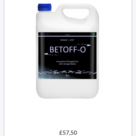
£57,50