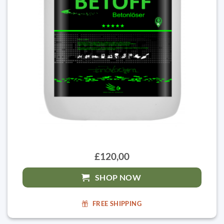
£120,00
SHOP NOW
FREE SHIPPING