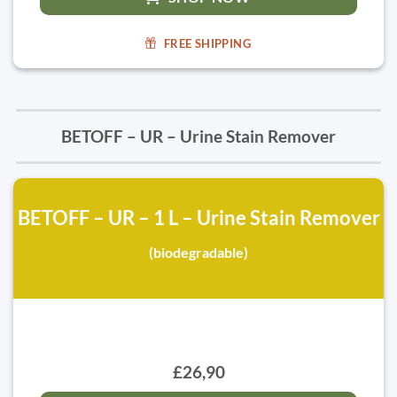
FREE SHIPPING
BETOFF – UR – Urine Stain Remover
BETOFF – UR – 1 L – Urine Stain Remover
(biodegradable)
£26,90