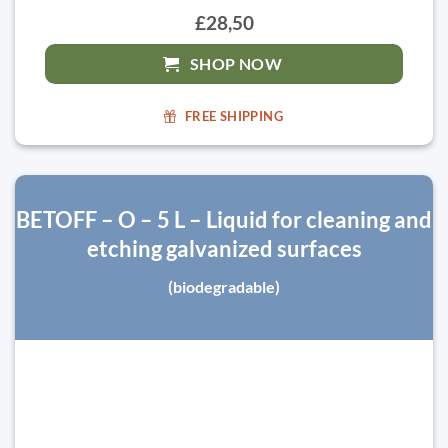
£28,50
SHOP NOW
FREE SHIPPING
BETOFF – O – 5 L – Liquid for cleaning and
etching galvanized surfaces
(biodegradable)