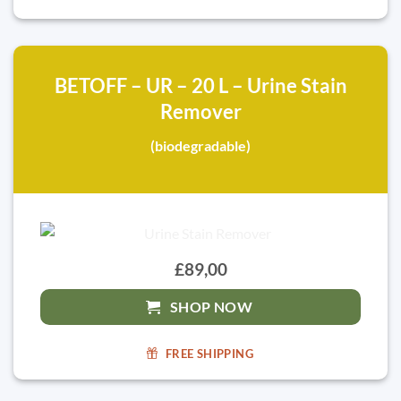
BETOFF – UR – 20 L – Urine Stain
Remover
(biodegradable)
£89,00
SHOP NOW
FREE SHIPPING