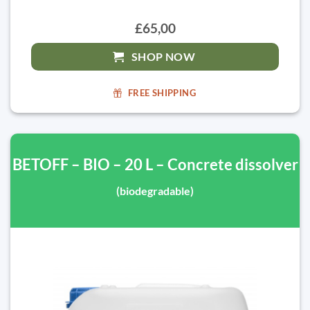
£65,00
SHOP NOW
FREE SHIPPING
BETOFF – BIO – 20 L – Concrete dissolver
(biodegradable)