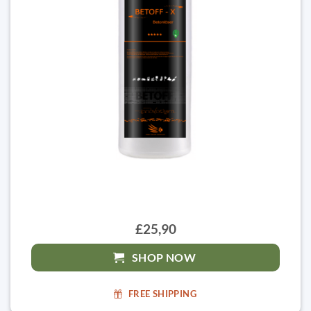
£25,90
SHOP NOW
FREE SHIPPING