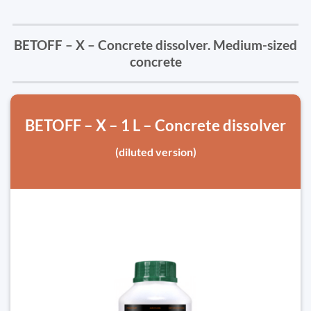
BETOFF – X – Concrete dissolver. Medium-sized
concrete
BETOFF – X – 1 L – Concrete dissolver
(diluted version)