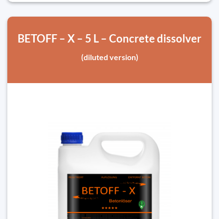
BETOFF – X – 5 L – Concrete dissolver
(diluted version)