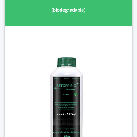
(biodegradable)