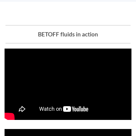
BETOFF fluids in action