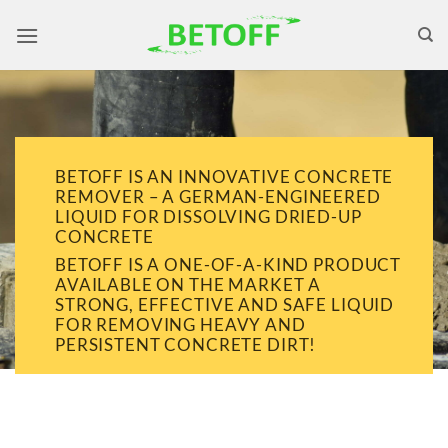
Skip
to
content
BETOFF IS AN INNOVATIVE CONCRETE
REMOVER – A GERMAN-ENGINEERED
LIQUID FOR DISSOLVING DRIED-UP
CONCRETE
BETOFF IS A ONE-OF-A-KIND PRODUCT
AVAILABLE ON THE MARKET A
STRONG, EFFECTIVE AND SAFE LIQUID
FOR REMOVING HEAVY AND
PERSISTENT CONCRETE DIRT!