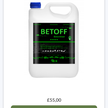
£55,00