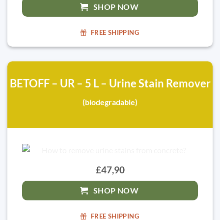
SHOP NOW
FREE SHIPPING
BETOFF – UR – 5 L – Urine Stain Remover
(biodegradable)
£47,90
SHOP NOW
FREE SHIPPING