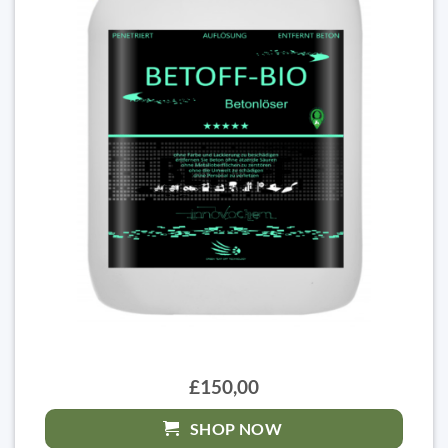
£150,00
SHOP NOW