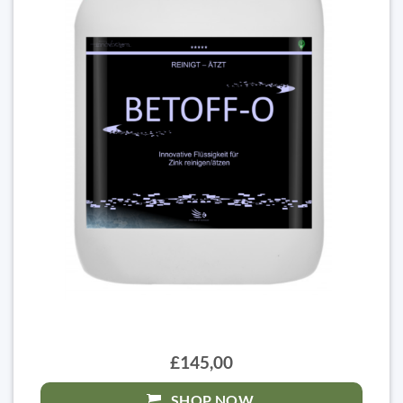
£145,00
SHOP NOW