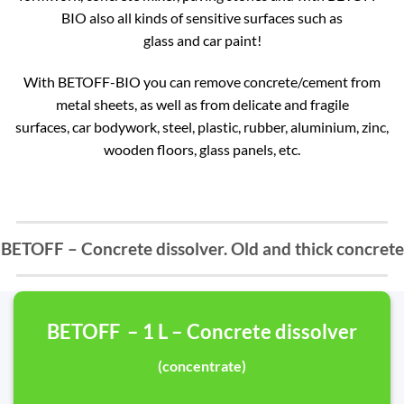
BIO also all kinds of sensitive surfaces such as
glass and car paint!
With BETOFF-BIO you can remove concrete/cement from
metal sheets, as well as from delicate and fragile
surfaces, car bodywork, steel, plastic, rubber, aluminium, zinc,
wooden floors, glass panels, etc.
BETOFF – Concrete dissolver. Old and thick concrete
BETOFF – 1 L – Concrete dissolver
(concentrate)