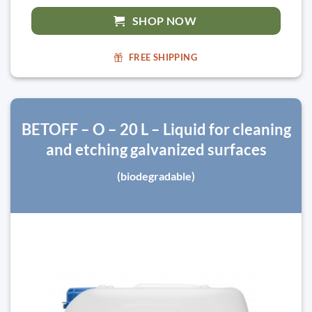
SHOP NOW
FREE SHIPPING
BETOFF – O – 20 L – Liquid for cleaning
and etching galvanized surfaces
(biodegradable)