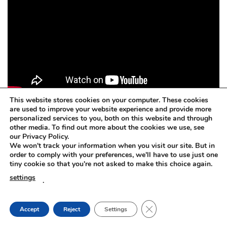
This website stores cookies on your computer. These cookies
are used to improve your website experience and provide more
personalized services to you, both on this website and through
other media. To find out more about the cookies we use, see
Concrete dissolver. BETOFF-BIO
our Privacy Policy.
We won't track your information when you visit our site. But in
BETOFF-BIO – safe for painted surfaces, car body, steel,
order to comply with your preferences, we'll have to use just one
tiny cookie so that you're not asked to make this choice again.
plastic, rubber, aluminium, zinc, wood, glass.
settings
.
Concrete dissolver. BETOFF-BIO
CLOSE GDPR COOKIE
Accept
Reject
Settings
The BETOFF-BIO is suitable for any sensitive or delicate