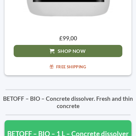
£99,00
SHOP NOW
FREE SHIPPING
BETOFF – BIO – Concrete dissolver. Fresh and thin
concrete
BETOFF – BIO – 1 L – Concrete dissolver