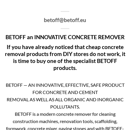
betoff@betoff.eu
BETOFF an INNOVATIVE CONCRETE REMOVER
If you have already noticed that cheap concrete
removal products from DIY stores do not work, it
is time to buy one of the specialist BETOFF
products.
BETOFF — AN INNOVATIVE, EFFECTIVE, SAFE PRODUCT
FOR CONCRETE AND CEMENT
REMOVAL AS WELL AS ALL ORGANIC AND INORGANIC
POLLUTANTS.
BETOFF is a modern concrete remover for cleaning
construction machines, renovation tools, scaffolding,
formwork, concrete mixer, paving stones and with BETOFF-