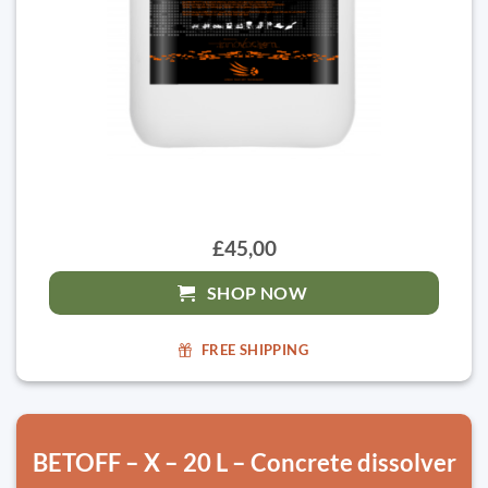
£45,00
SHOP NOW
FREE SHIPPING
BETOFF – X – 20 L – Concrete dissolver