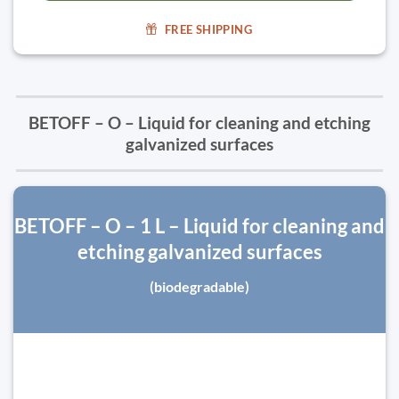
FREE SHIPPING
BETOFF – O – Liquid for cleaning and etching
galvanized surfaces
BETOFF – O – 1 L – Liquid for cleaning and
etching galvanized surfaces
(biodegradable)