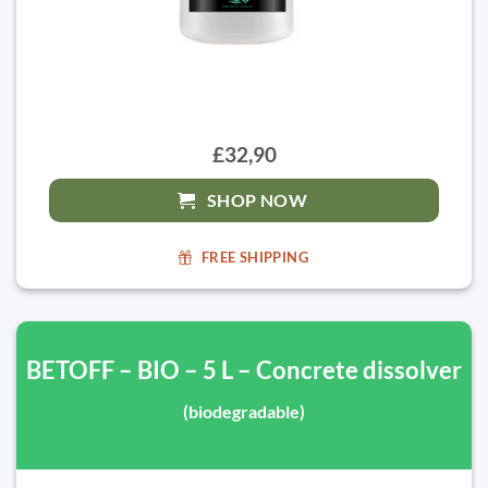
£32,90
SHOP NOW
FREE SHIPPING
BETOFF – BIO – 5 L – Concrete dissolver
(biodegradable)