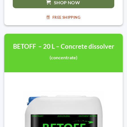
SHOP NOW
FREE SHIPPING
BETOFF – 20 L – Concrete dissolver
(concentrate)