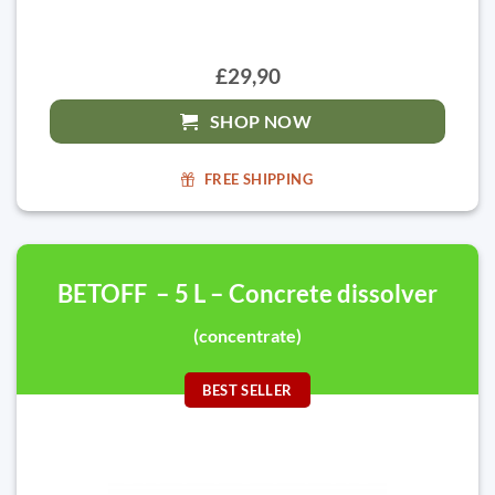
£29,90
SHOP NOW
FREE SHIPPING
BETOFF – 5 L – Concrete dissolver
(concentrate)
BEST SELLER