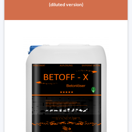
(diluted version)