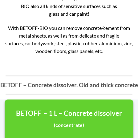
BIO also all kinds of sensitive surfaces such as
glass and car paint!
With BETOFF-BIO you can remove concrete/cement from
metal sheets, as well as from delicate and fragile
surfaces, car bodywork, steel, plastic, rubber, aluminium, zinc,
wooden floors, glass panels, etc.
BETOFF – Concrete dissolver. Old and thick concrete
BETOFF – 1 L – Concrete dissolver
(concentrate)