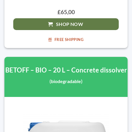
£65,00
SHOP NOW
FREE SHIPPING
BETOFF – BIO – 20 L – Concrete dissolver
(biodegradable)