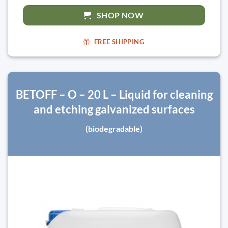
SHOP NOW
FREE SHIPPING
BETOFF – O – 20 L – Liquid for cleaning
and etching galvanized surfaces
(biodegradable)