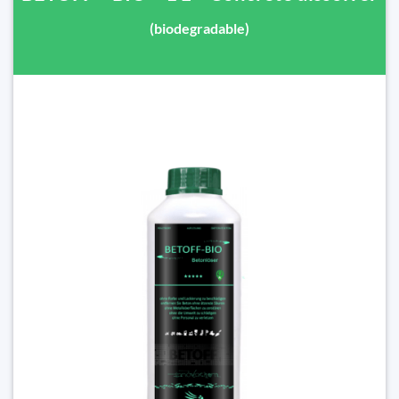
(biodegradable)