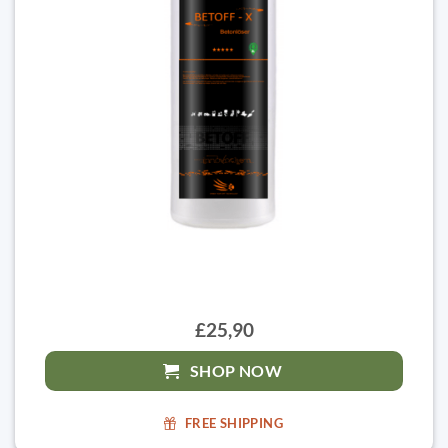
£25,90
SHOP NOW
FREE SHIPPING