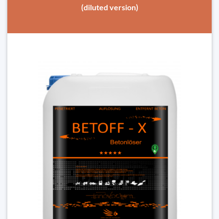
(diluted version)