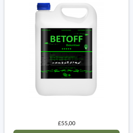
£55,00