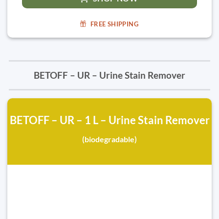
FREE SHIPPING
BETOFF – UR – Urine Stain Remover
BETOFF – UR – 1 L – Urine Stain Remover
(biodegradable)