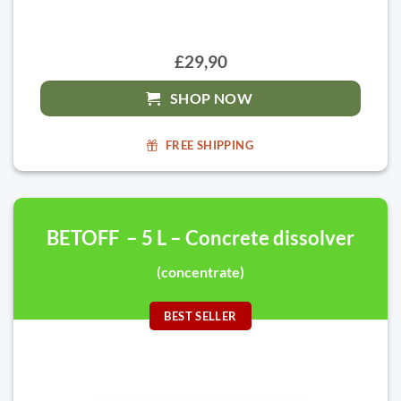
£29,90
SHOP NOW
FREE SHIPPING
BETOFF – 5 L – Concrete dissolver
(concentrate)
BEST SELLER