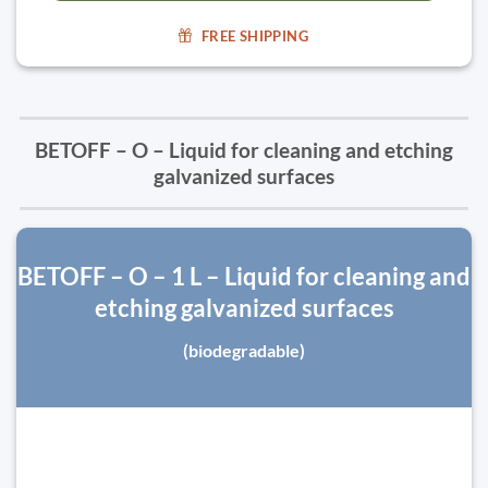
FREE SHIPPING
BETOFF – O – Liquid for cleaning and etching
galvanized surfaces
BETOFF – O – 1 L – Liquid for cleaning and
etching galvanized surfaces
(biodegradable)