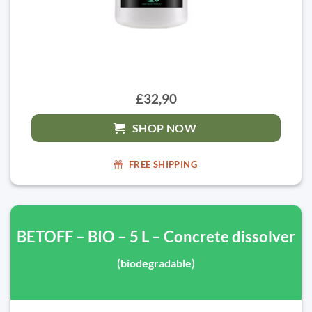
£32,90
SHOP NOW
FREE SHIPPING
BETOFF – BIO – 5 L – Concrete dissolver
(biodegradable)