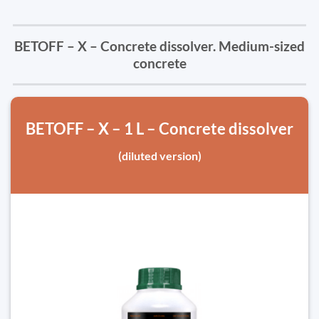
BETOFF – X – Concrete dissolver. Medium-sized
concrete
BETOFF – X – 1 L – Concrete dissolver
(diluted version)