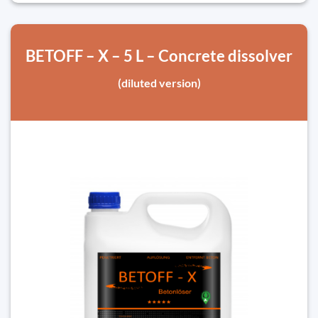
BETOFF – X – 5 L – Concrete dissolver
(diluted version)