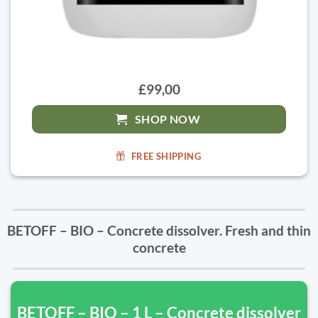
£99,00
SHOP NOW
FREE SHIPPING
BETOFF – BIO – Concrete dissolver. Fresh and thin
concrete
BETOFF – BIO – 1 L – Concrete dissolver