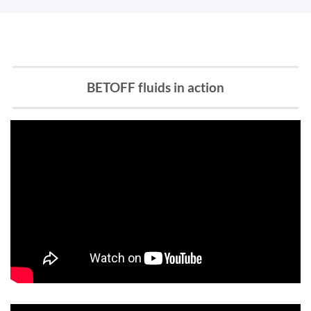
BETOFF fluids in action