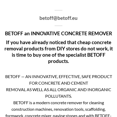
betoff@betoff.eu
BETOFF an INNOVATIVE CONCRETE REMOVER
If you have already noticed that cheap concrete
removal products from DIY stores do not work, it
is time to buy one of the specialist BETOFF
products.
BETOFF — AN INNOVATIVE, EFFECTIVE, SAFE PRODUCT
FOR CONCRETE AND CEMENT
REMOVAL AS WELL AS ALL ORGANIC AND INORGANIC
POLLUTANTS.
BETOFF is a modern concrete remover for cleaning
construction machines, renovation tools, scaffolding,
formwork, concrete mixer, paving stones and with BETOFF-