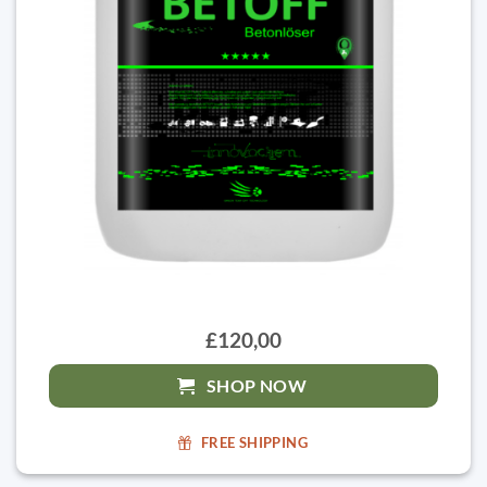
£120,00
SHOP NOW
FREE SHIPPING