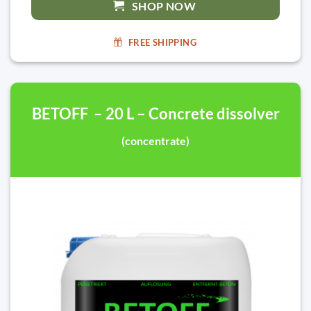
SHOP NOW
FREE SHIPPING
BETOFF – 20 L – Concrete dissolver
(concentrate)