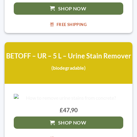
SHOP NOW
FREE SHIPPING
BETOFF – UR – 5 L – Urine Stain Remover
(biodegradable)
£47,90
SHOP NOW