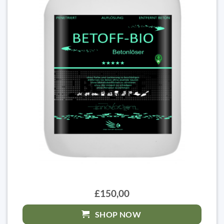
£150,00
SHOP NOW