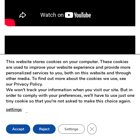
This website stores cookies on your computer. These cookies
are used to improve your website experience and provide more
personalized services to you, both on this website and through
other media. To find out more about the cookies we use, see
our Privacy Policy.
We won't track your information when you visit our site. But in
order to comply with your preferences, we'll have to use just one
tiny cookie so that you're not asked to make this choice again.
settings
.
CLOSE GDPR COOKIE
Accept
Reject
Settings