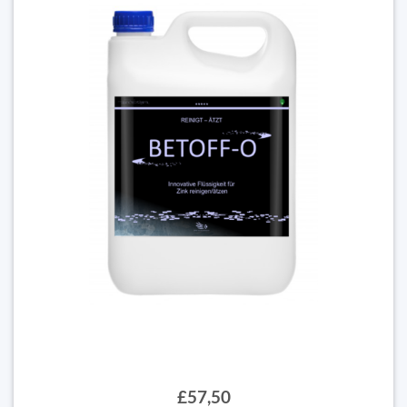
£57,50