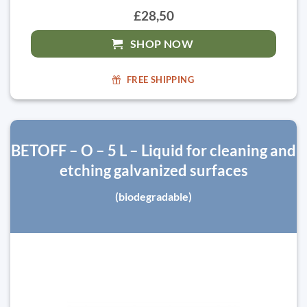
£28,50
SHOP NOW
FREE SHIPPING
BETOFF – O – 5 L – Liquid for cleaning and
etching galvanized surfaces
(biodegradable)