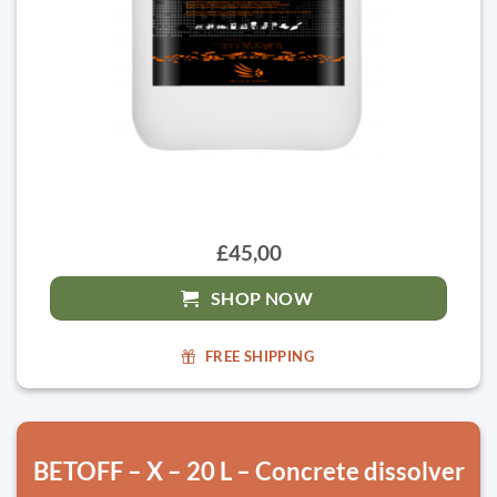
£45,00
SHOP NOW
FREE SHIPPING
BETOFF – X – 20 L – Concrete dissolver