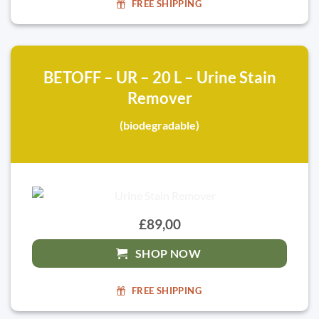
FREE SHIPPING
BETOFF – UR – 20 L – Urine Stain
Remover
(biodegradable)
£89,00
SHOP NOW
FREE SHIPPING