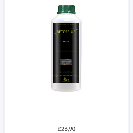
£26,90