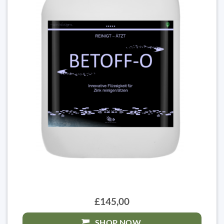
£145,00
SHOP NOW