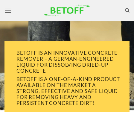
Skip
to
content
BETOFF IS AN INNOVATIVE CONCRETE
REMOVER – A GERMAN-ENGINEERED
LIQUID FOR DISSOLVING DRIED-UP
CONCRETE
BETOFF IS A ONE-OF-A-KIND PRODUCT
AVAILABLE ON THE MARKET A
STRONG, EFFECTIVE AND SAFE LIQUID
FOR REMOVING HEAVY AND
PERSISTENT CONCRETE DIRT!