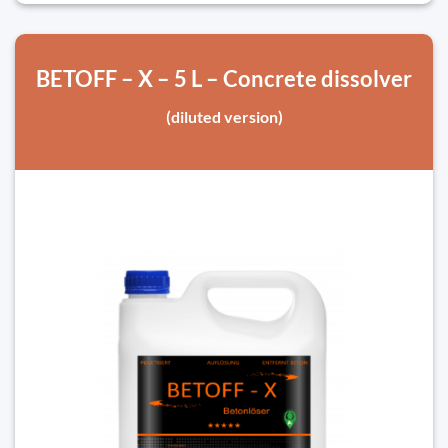
BETOFF – X – 5 L – Concrete dissolver
(diluted version)