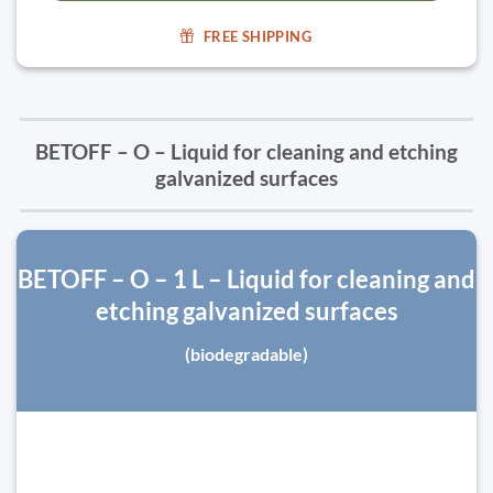
FREE SHIPPING
BETOFF – O – Liquid for cleaning and etching
galvanized surfaces
BETOFF – O – 1 L – Liquid for cleaning and
etching galvanized surfaces
(biodegradable)