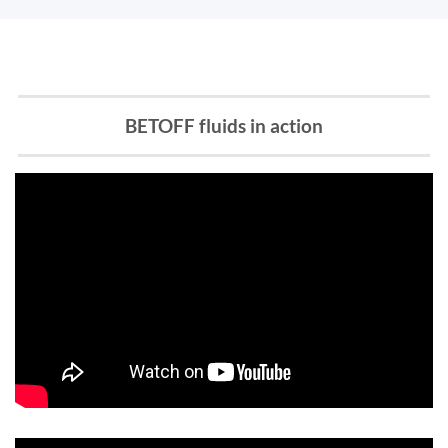
BETOFF fluids in action