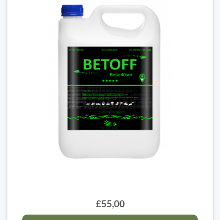
£55,00