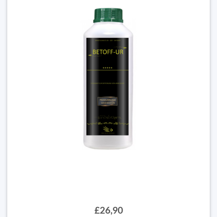
£26,90