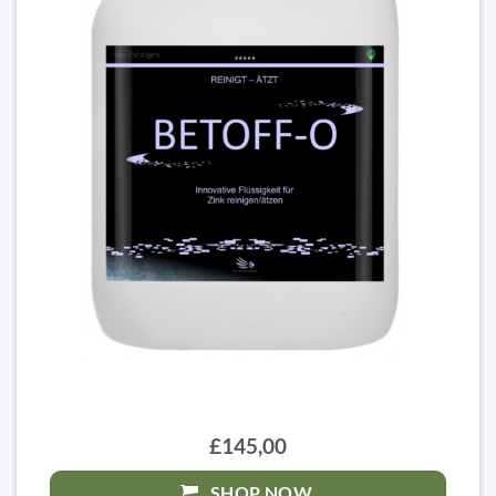
£145,00
SHOP NOW