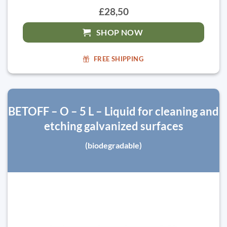
£28,50
SHOP NOW
FREE SHIPPING
BETOFF – O – 5 L – Liquid for cleaning and
etching galvanized surfaces
(biodegradable)