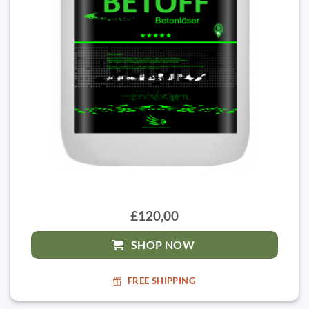
£120,00
SHOP NOW
FREE SHIPPING