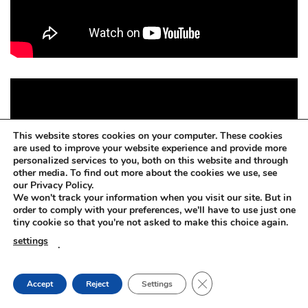
This website stores cookies on your computer. These cookies
are used to improve your website experience and provide more
personalized services to you, both on this website and through
other media. To find out more about the cookies we use, see
our Privacy Policy.
We won't track your information when you visit our site. But in
order to comply with your preferences, we'll have to use just one
tiny cookie so that you're not asked to make this choice again.
settings
.
CLOSE GDPR COOKIE
Accept
Reject
Settings