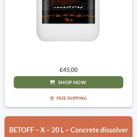
£45,00
SHOP NOW
FREE SHIPPING
BETOFF – X – 20 L – Concrete dissolver