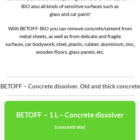
BIO also all kinds of sensitive surfaces such as
glass and car paint!
With BETOFF-BIO you can remove concrete/cement from
metal sheets, as well as from delicate and fragile
surfaces, car bodywork, steel, plastic, rubber, aluminium, zinc,
wooden floors, glass panels, etc.
BETOFF – Concrete dissolver. Old and thick concrete
BETOFF – 1 L – Concrete dissolver
(concentrate)