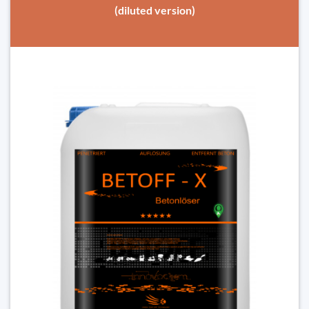
(diluted version)