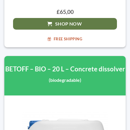
£65,00
SHOP NOW
FREE SHIPPING
BETOFF – BIO – 20 L – Concrete dissolver
(biodegradable)