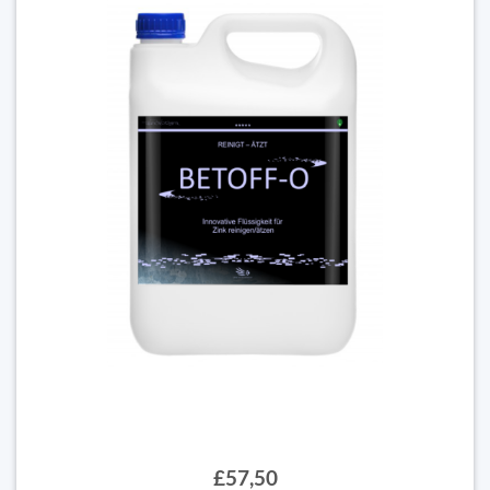
£57,50