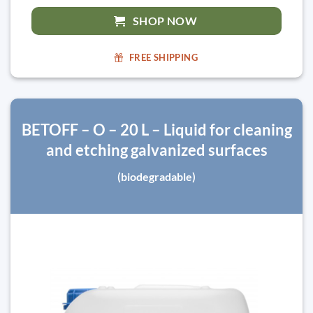
SHOP NOW
FREE SHIPPING
BETOFF – O – 20 L – Liquid for cleaning
and etching galvanized surfaces
(biodegradable)