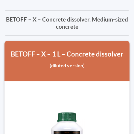
BETOFF – X – Concrete dissolver. Medium-sized
concrete
BETOFF – X – 1 L – Concrete dissolver
(diluted version)