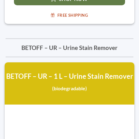
FREE SHIPPING
BETOFF – UR – Urine Stain Remover
BETOFF – UR – 1 L – Urine Stain Remover
(biodegradable)