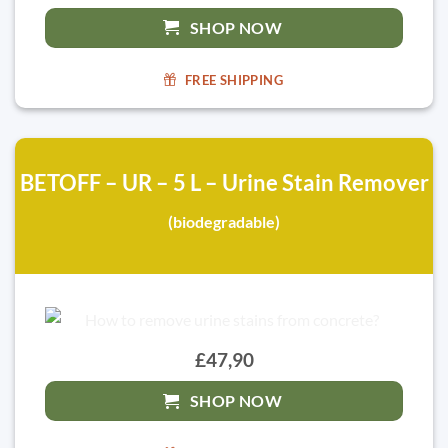
SHOP NOW
FREE SHIPPING
BETOFF – UR – 5 L – Urine Stain Remover
(biodegradable)
£47,90
SHOP NOW