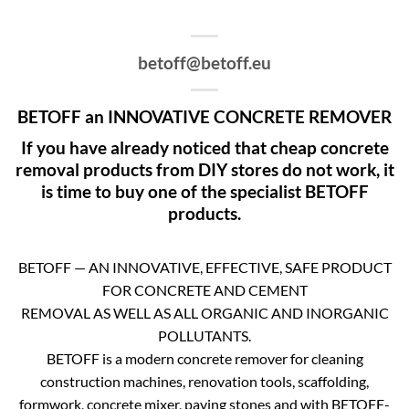
betoff@betoff.eu
BETOFF an INNOVATIVE CONCRETE REMOVER
If you have already noticed that cheap concrete
removal products from DIY stores do not work, it
is time to buy one of the specialist BETOFF
products.
BETOFF — AN INNOVATIVE, EFFECTIVE, SAFE PRODUCT
FOR CONCRETE AND CEMENT
REMOVAL AS WELL AS ALL ORGANIC AND INORGANIC
POLLUTANTS.
BETOFF is a modern concrete remover for cleaning
construction machines, renovation tools, scaffolding,
formwork, concrete mixer, paving stones and with BETOFF-