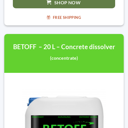
SHOP NOW
FREE SHIPPING
BETOFF – 20 L – Concrete dissolver
(concentrate)