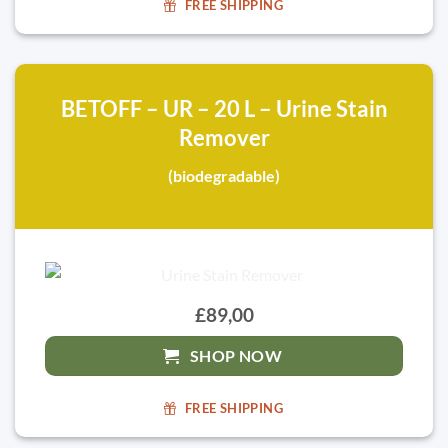
FREE SHIPPING
BETOFF – UR – 20 L – Urine Stain
Remover
(biodegradable)
£89,00
SHOP NOW
FREE SHIPPING