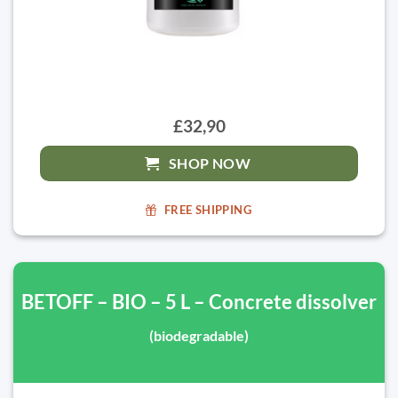
£32,90
SHOP NOW
FREE SHIPPING
BETOFF – BIO – 5 L – Concrete dissolver
(biodegradable)