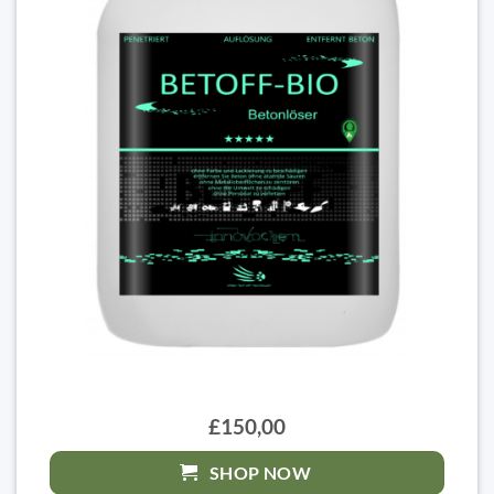
£150,00
SHOP NOW