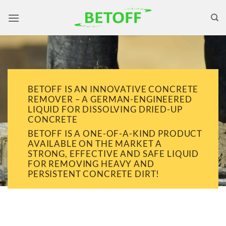
Skip
to
content
BETOFF IS AN INNOVATIVE CONCRETE
REMOVER – A GERMAN-ENGINEERED
LIQUID FOR DISSOLVING DRIED-UP
CONCRETE
BETOFF IS A ONE-OF-A-KIND PRODUCT
AVAILABLE ON THE MARKET A
STRONG, EFFECTIVE AND SAFE LIQUID
FOR REMOVING HEAVY AND
PERSISTENT CONCRETE DIRT!