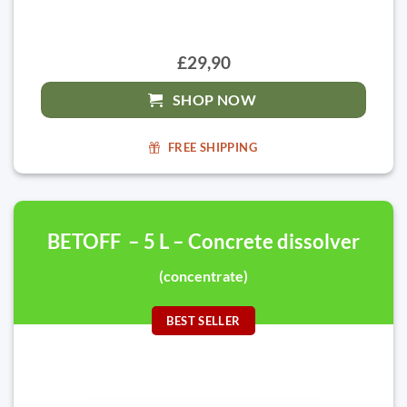
£29,90
SHOP NOW
FREE SHIPPING
BETOFF – 5 L – Concrete dissolver
(concentrate)
BEST SELLER