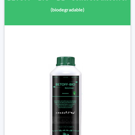
(biodegradable)