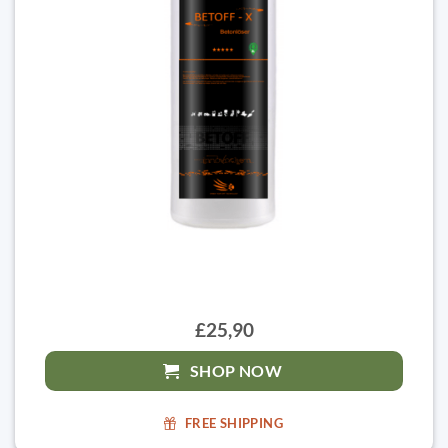
£25,90
SHOP NOW
FREE SHIPPING