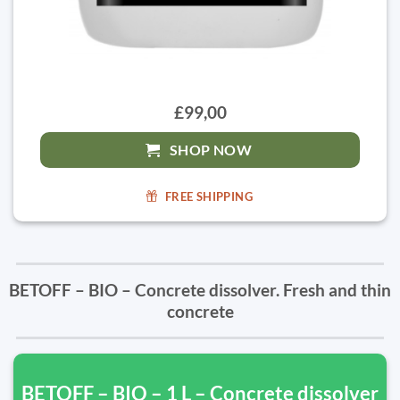
£99,00
SHOP NOW
FREE SHIPPING
BETOFF – BIO – Concrete dissolver. Fresh and thin
concrete
BETOFF – BIO – 1 L – Concrete dissolver