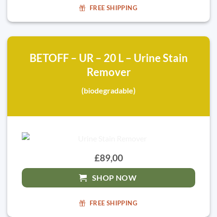
FREE SHIPPING
BETOFF – UR – 20 L – Urine Stain
Remover
(biodegradable)
£89,00
SHOP NOW
FREE SHIPPING