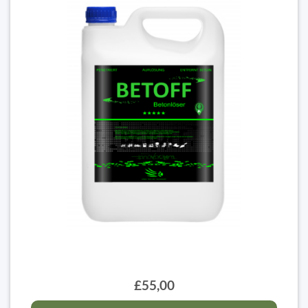
£55,00