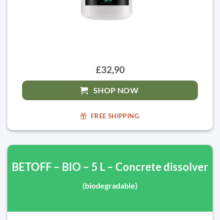
£32,90
SHOP NOW
FREE SHIPPING
BETOFF – BIO – 5 L – Concrete dissolver
(biodegradable)