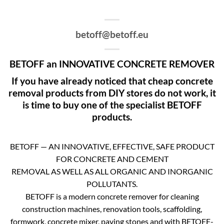
betoff@betoff.eu
BETOFF an INNOVATIVE CONCRETE REMOVER
If you have already noticed that cheap concrete
removal products from DIY stores do not work, it
is time to buy one of the specialist BETOFF
products.
BETOFF — AN INNOVATIVE, EFFECTIVE, SAFE PRODUCT
FOR CONCRETE AND CEMENT
REMOVAL AS WELL AS ALL ORGANIC AND INORGANIC
POLLUTANTS.
BETOFF is a modern concrete remover for cleaning
construction machines, renovation tools, scaffolding,
formwork, concrete mixer, paving stones and with BETOFF-