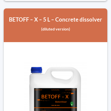
BETOFF – X – 5 L – Concrete dissolver
(diluted version)