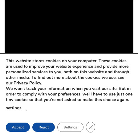
This website stores cookies on your computer. These cookies
are used to improve your website experience and provide more
personalized services to you, both on this website and through
other media. To find out more about the cookies we use, see
our Privacy Policy.
We won't track your information when you visit our site. But in
order to comply with your preferences, we'll have to use just one
tiny cookie so that you're not asked to make this choice again.
settings
.
CLOSE GDPR COOKIE
Accept
Reject
Settings