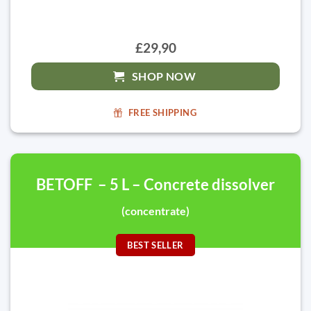
£29,90
SHOP NOW
FREE SHIPPING
BETOFF – 5 L – Concrete dissolver
(concentrate)
BEST SELLER