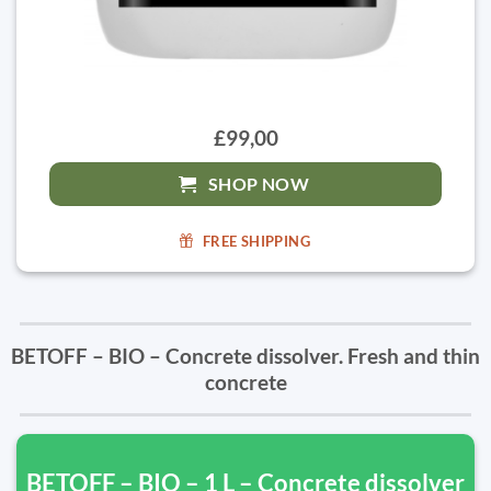
£99,00
SHOP NOW
FREE SHIPPING
BETOFF – BIO – Concrete dissolver. Fresh and thin
concrete
BETOFF – BIO – 1 L – Concrete dissolver