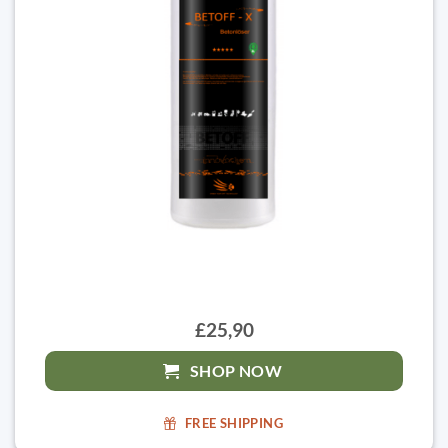
£25,90
SHOP NOW
FREE SHIPPING