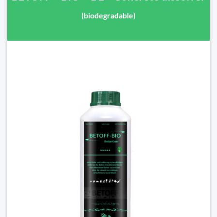
(biodegradable)