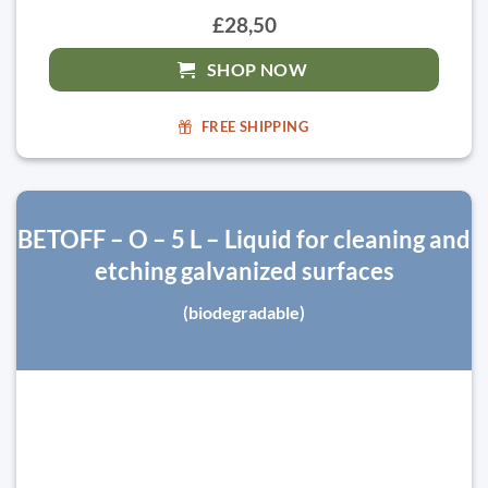
£28,50
SHOP NOW
FREE SHIPPING
BETOFF – O – 5 L – Liquid for cleaning and
etching galvanized surfaces
(biodegradable)