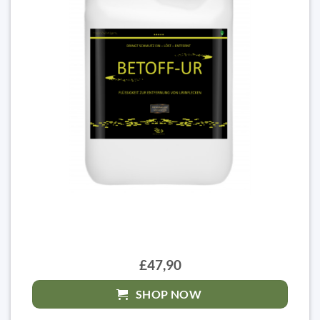
£47,90
SHOP NOW