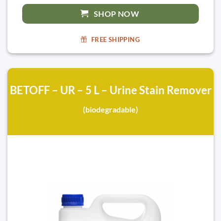
SHOP NOW
FREE SHIPPING
BETOFF – UR – 5 L – Urine Stain Remover
(biodegradable)