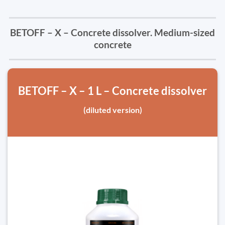
BETOFF – X – Concrete dissolver. Medium-sized
concrete
BETOFF – X – 1 L – Concrete dissolver
(diluted version)