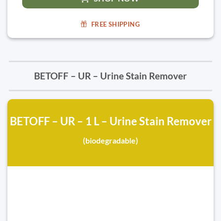
FREE SHIPPING
BETOFF – UR – Urine Stain Remover
BETOFF – UR – 1 L – Urine Stain Remover
(biodegradable)