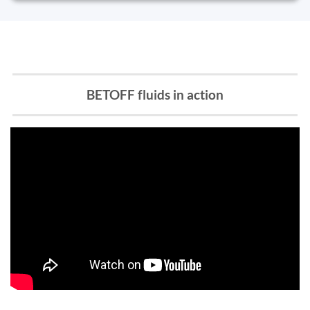
BETOFF fluids in action