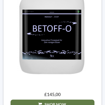
£145,00
SHOP NOW