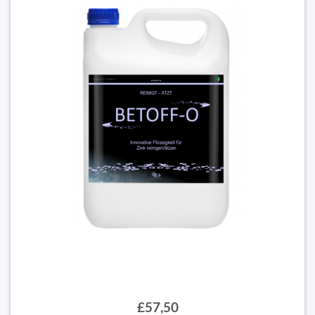
£57,50