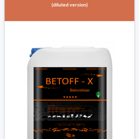
(diluted version)