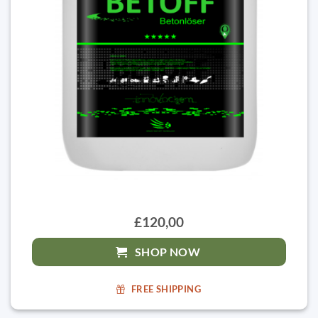
£120,00
SHOP NOW
FREE SHIPPING