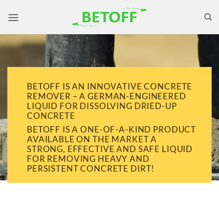
Skip
to
content
BETOFF IS AN INNOVATIVE CONCRETE
REMOVER – A GERMAN-ENGINEERED
LIQUID FOR DISSOLVING DRIED-UP
CONCRETE
BETOFF IS A ONE-OF-A-KIND PRODUCT
AVAILABLE ON THE MARKET A
STRONG, EFFECTIVE AND SAFE LIQUID
FOR REMOVING HEAVY AND
PERSISTENT CONCRETE DIRT!