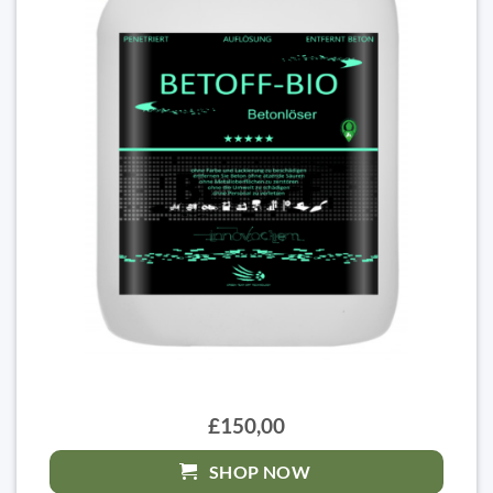
£150,00
SHOP NOW