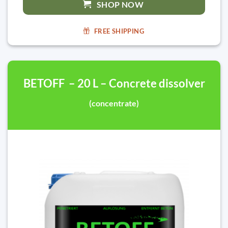
SHOP NOW
FREE SHIPPING
BETOFF – 20 L – Concrete dissolver
(concentrate)