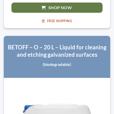
SHOP NOW
FREE SHIPPING
BETOFF – O – 20 L – Liquid for cleaning
and etching galvanized surfaces
(biodegradable)