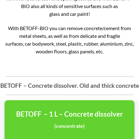
BIO also all kinds of sensitive surfaces such as
glass and car paint!
With BETOFF-BIO you can remove concrete/cement from
metal sheets, as well as from delicate and fragile
surfaces, car bodywork, steel, plastic, rubber, aluminium, zinc,
wooden floors, glass panels, etc.
BETOFF – Concrete dissolver. Old and thick concrete
BETOFF – 1 L – Concrete dissolver
(concentrate)