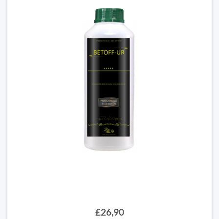
£26,90