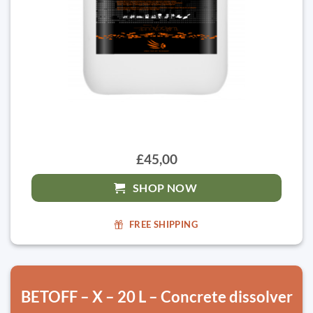
£45,00
SHOP NOW
FREE SHIPPING
BETOFF – X – 20 L – Concrete dissolver