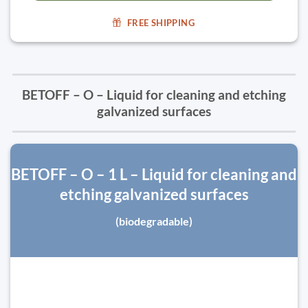
FREE SHIPPING
BETOFF – O – Liquid for cleaning and etching
galvanized surfaces
BETOFF – O – 1 L – Liquid for cleaning and
etching galvanized surfaces
(biodegradable)