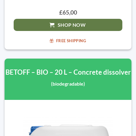
£65,00
SHOP NOW
FREE SHIPPING
BETOFF – BIO – 20 L – Concrete dissolver
(biodegradable)