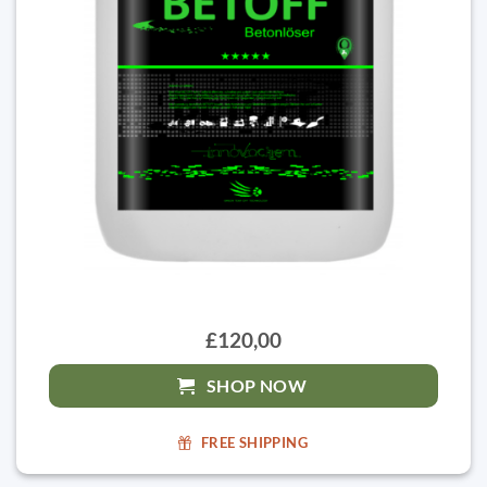
£120,00
SHOP NOW
FREE SHIPPING