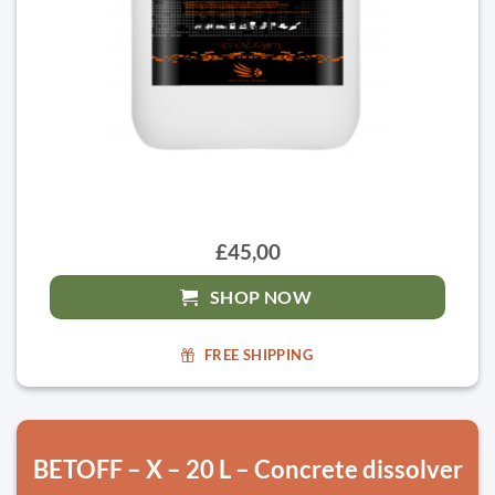
£45,00
SHOP NOW
FREE SHIPPING
BETOFF – X – 20 L – Concrete dissolver