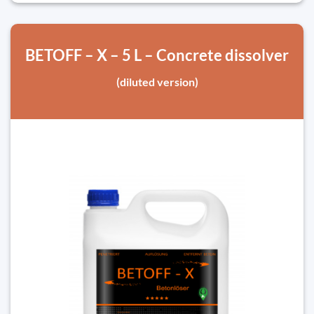
BETOFF – X – 5 L – Concrete dissolver
(diluted version)