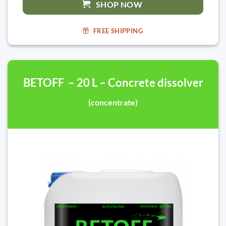
SHOP NOW
FREE SHIPPING
BETOFF – 20 L – Concrete dissolver
(concentrate)