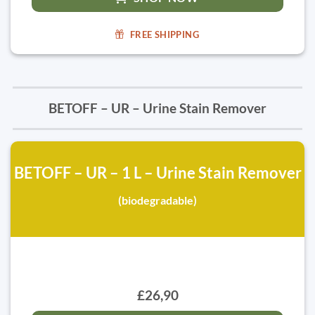
FREE SHIPPING
BETOFF – UR – Urine Stain Remover
BETOFF – UR – 1 L – Urine Stain Remover
(biodegradable)
£26,90