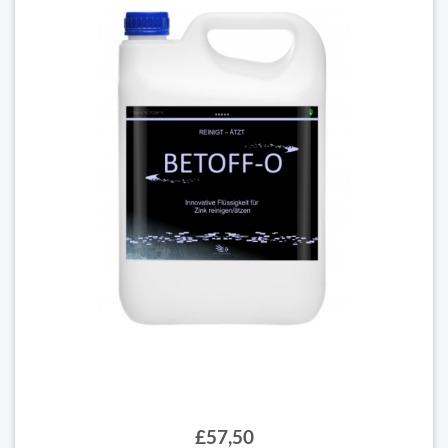
£57,50