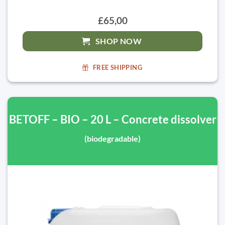
£65,00
SHOP NOW
FREE SHIPPING
BETOFF – BIO – 20 L – Concrete dissolver
(biodegradable)