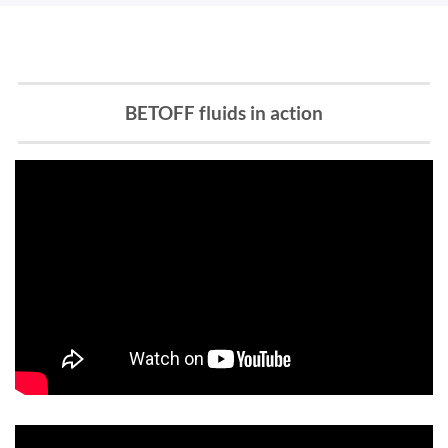
BETOFF fluids in action