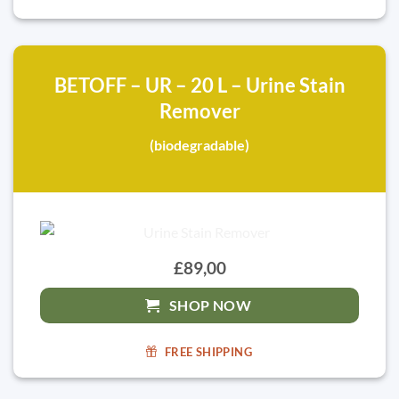
BETOFF – UR – 20 L – Urine Stain
Remover
(biodegradable)
£89,00
SHOP NOW
FREE SHIPPING