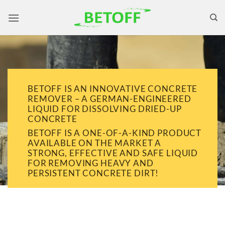
Skip
to
content
BETOFF IS AN INNOVATIVE CONCRETE
REMOVER – A GERMAN-ENGINEERED
LIQUID FOR DISSOLVING DRIED-UP
CONCRETE
BETOFF IS A ONE-OF-A-KIND PRODUCT
AVAILABLE ON THE MARKET A
STRONG, EFFECTIVE AND SAFE LIQUID
FOR REMOVING HEAVY AND
PERSISTENT CONCRETE DIRT!