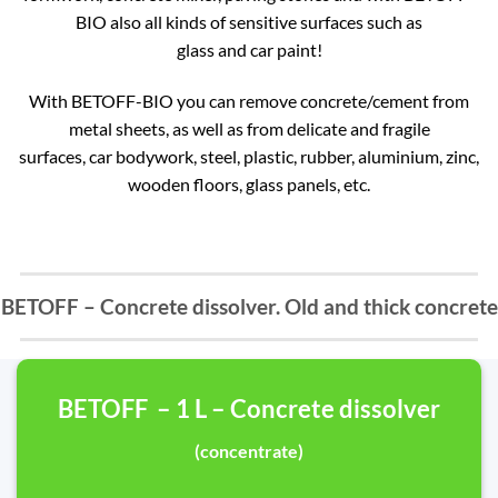
BIO also all kinds of sensitive surfaces such as
glass and car paint!
With BETOFF-BIO you can remove concrete/cement from
metal sheets, as well as from delicate and fragile
surfaces, car bodywork, steel, plastic, rubber, aluminium, zinc,
wooden floors, glass panels, etc.
BETOFF – Concrete dissolver. Old and thick concrete
BETOFF – 1 L – Concrete dissolver
(concentrate)