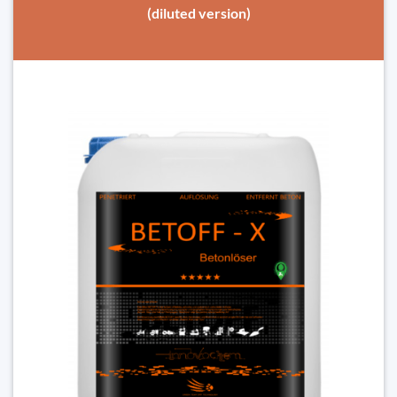
(diluted version)