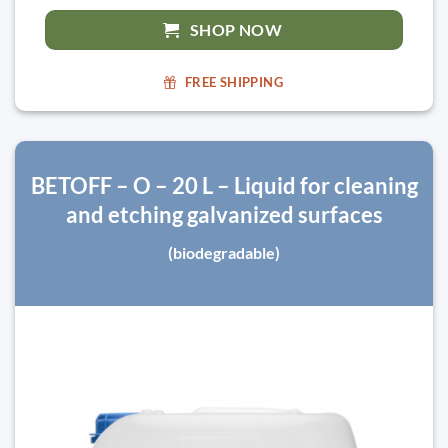
SHOP NOW
FREE SHIPPING
BETOFF – O – 20 L – Liquid for cleaning
and etching galvanized surfaces
(biodegradable)