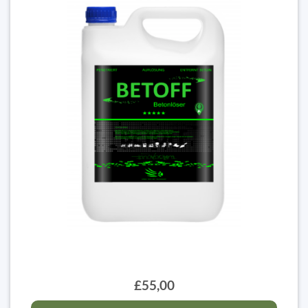
£55,00