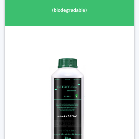
(biodegradable)