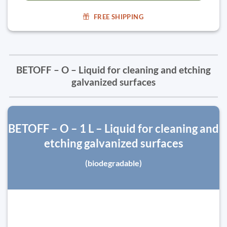
FREE SHIPPING
BETOFF – O – Liquid for cleaning and etching
galvanized surfaces
BETOFF – O – 1 L – Liquid for cleaning and
etching galvanized surfaces
(biodegradable)