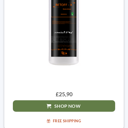
£25,90
SHOP NOW
FREE SHIPPING