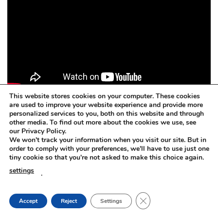
This website stores cookies on your computer. These cookies
are used to improve your website experience and provide more
personalized services to you, both on this website and through
other media. To find out more about the cookies we use, see
Concrete dissolver. BETOFF-BIO
our Privacy Policy.
We won't track your information when you visit our site. But in
BETOFF-BIO – safe for painted surfaces, car body, steel,
order to comply with your preferences, we'll have to use just one
tiny cookie so that you're not asked to make this choice again.
plastic, rubber, aluminium, zinc, wood, glass.
settings
.
Concrete dissolver. BETOFF-BIO
CLOSE GDPR COOKIE
Accept
Reject
Settings
The BETOFF-BIO is suitable for any sensitive or delicate