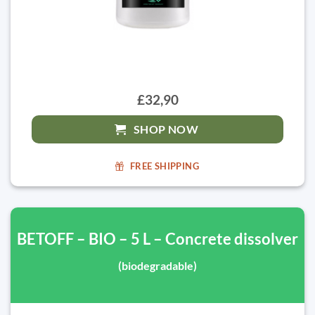
£32,90
SHOP NOW
FREE SHIPPING
BETOFF – BIO – 5 L – Concrete dissolver
(biodegradable)