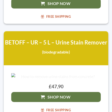
SHOP NOW
FREE SHIPPING
BETOFF – UR – 5 L – Urine Stain Remover
(biodegradable)
£47,90
SHOP NOW
FREE SHIPPING