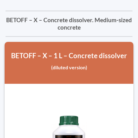
BETOFF – X – Concrete dissolver. Medium-sized
concrete
BETOFF – X – 1 L – Concrete dissolver
(diluted version)