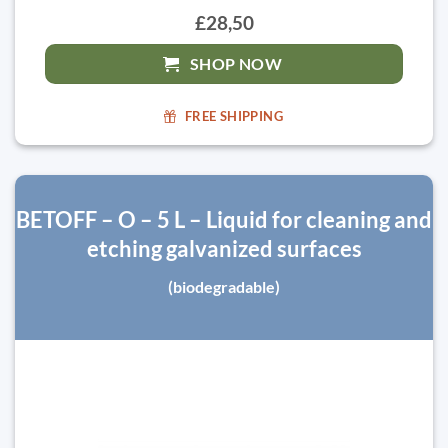
£28,50
SHOP NOW
FREE SHIPPING
BETOFF – O – 5 L – Liquid for cleaning and
etching galvanized surfaces
(biodegradable)