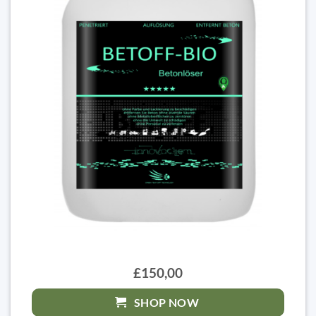
£150,00
SHOP NOW