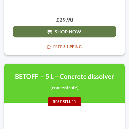
£29,90
SHOP NOW
FREE SHIPPING
BETOFF – 5 L – Concrete dissolver
(concentrate)
BEST SELLER