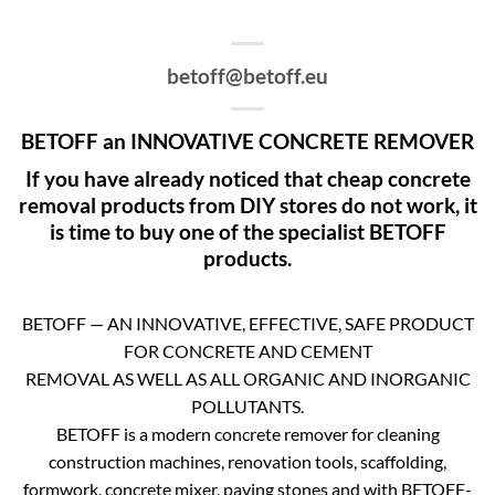
betoff@betoff.eu
BETOFF an INNOVATIVE CONCRETE REMOVER
If you have already noticed that cheap concrete
removal products from DIY stores do not work, it
is time to buy one of the specialist BETOFF
products.
BETOFF — AN INNOVATIVE, EFFECTIVE, SAFE PRODUCT
FOR CONCRETE AND CEMENT
REMOVAL AS WELL AS ALL ORGANIC AND INORGANIC
POLLUTANTS.
BETOFF is a modern concrete remover for cleaning
construction machines, renovation tools, scaffolding,
formwork, concrete mixer, paving stones and with BETOFF-