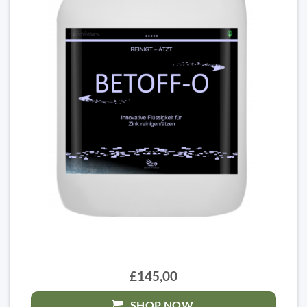
£145,00
SHOP NOW