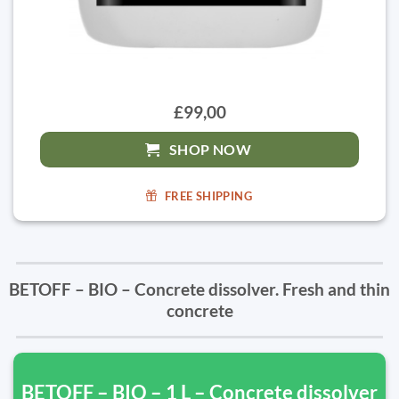
£99,00
SHOP NOW
FREE SHIPPING
BETOFF – BIO – Concrete dissolver. Fresh and thin
concrete
BETOFF – BIO – 1 L – Concrete dissolver