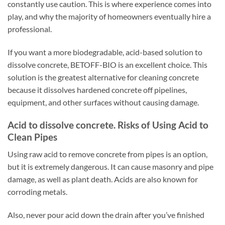
constantly use caution. This is where experience comes into
play, and why the majority of homeowners eventually hire a
professional.
If you want a more biodegradable, acid-based solution to
dissolve concrete, BETOFF-BIO is an excellent choice. This
solution is the greatest alternative for cleaning concrete
because it dissolves hardened concrete off pipelines,
equipment, and other surfaces without causing damage.
Acid to dissolve concrete. Risks of Using Acid to
Clean Pipes
Using raw acid to remove concrete from pipes is an option,
but it is extremely dangerous. It can cause masonry and pipe
damage, as well as plant death. Acids are also known for
corroding metals.
Also, never pour acid down the drain after you’ve finished