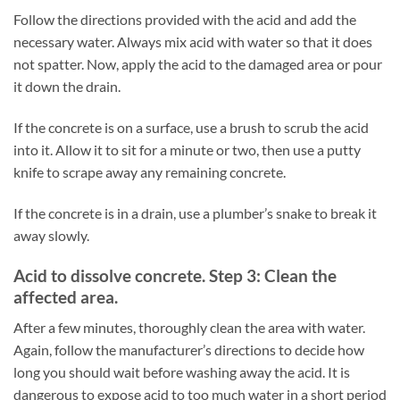
Follow the directions provided with the acid and add the
necessary water. Always mix acid with water so that it does
not spatter. Now, apply the acid to the damaged area or pour
it down the drain.
If the concrete is on a surface, use a brush to scrub the acid
into it. Allow it to sit for a minute or two, then use a putty
knife to scrape away any remaining concrete.
If the concrete is in a drain, use a plumber’s snake to break it
away slowly.
Acid to dissolve concrete. Step 3: Clean the
affected area.
After a few minutes, thoroughly clean the area with water.
Again, follow the manufacturer’s directions to decide how
long you should wait before washing away the acid. It is
dangerous to expose acid to too much water in a short period