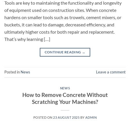
Tools are key to maintaining the functionality and longevity
of equipment used on construction sites. When concrete
hardens on smaller tools such as trowels, cement mixers, or
buckets, it can lead to damage, decreased efficiency, and
ultimately higher costs for both repair and replacement.
That’s why learning […]
CONTINUE READING
→
Posted in
News
Leave a comment
NEWS
How to Remove Concrete Without
Scratching Your Machines?
POSTED ON
23 AUGUST 2025
BY
ADMIN