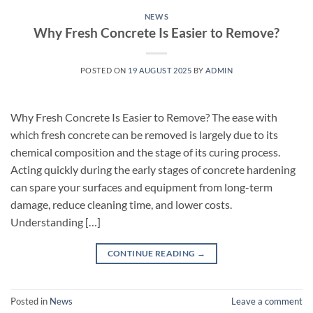
NEWS
Why Fresh Concrete Is Easier to Remove?
POSTED ON
19 AUGUST 2025
BY
ADMIN
Why Fresh Concrete Is Easier to Remove? The ease with
which fresh concrete can be removed is largely due to its
chemical composition and the stage of its curing process.
Acting quickly during the early stages of concrete hardening
can spare your surfaces and equipment from long-term
damage, reduce cleaning time, and lower costs.
Understanding […]
CONTINUE READING
→
Posted in
News
Leave a comment