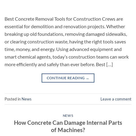
Best Concrete Removal Tools for Construction Crews are
essential for demolition and renovation projects. Whether
breaking up old foundations, removing damaged sidewalks,
or clearing construction waste, having the right tools saves
time, money, and energy. Using advanced equipment and
smart chemical agents, today’s construction teams can work
more efficiently and safely than ever before. Best […]
CONTINUE READING
→
Posted in
News
Leave a comment
NEWS
How Concrete Can Damage Internal Parts
of Machines?