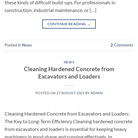
these kinds of difficult build-ups. For professionals in
construction, industrial maintenance, or […]
CONTINUE READING
→
Posted in
News
2
Comments
NEWS
Cleaning Hardened Concrete from
Excavators and Loaders
POSTED ON
27 AUGUST 2025
BY
ADMIN
Cleaning Hardened Concrete from Excavators and Loaders:
The Key to Long-Term Efficiency Cleaning hardened concrete
from excavators and loaders is essential for keeping heavy
machinery in good shape and running effectively. In