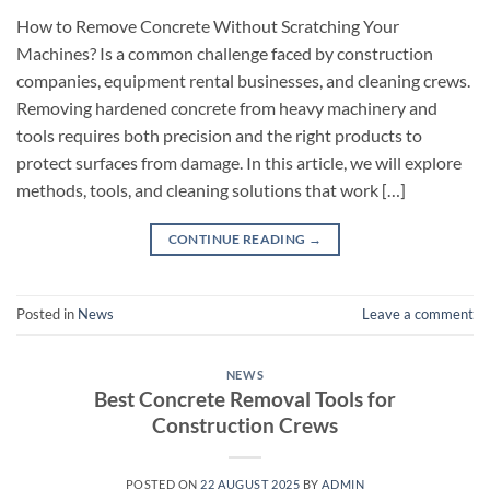
How to Remove Concrete Without Scratching Your
Machines? Is a common challenge faced by construction
companies, equipment rental businesses, and cleaning crews.
Removing hardened concrete from heavy machinery and
tools requires both precision and the right products to
protect surfaces from damage. In this article, we will explore
methods, tools, and cleaning solutions that work […]
CONTINUE READING
→
Posted in
News
Leave a comment
NEWS
Best Concrete Removal Tools for
Construction Crews
POSTED ON
22 AUGUST 2025
BY
ADMIN