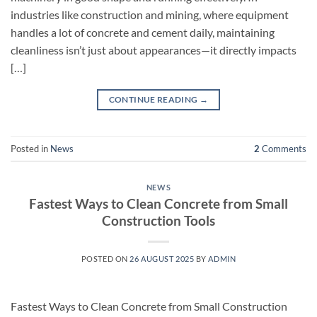
industries like construction and mining, where equipment
handles a lot of concrete and cement daily, maintaining
cleanliness isn’t just about appearances—it directly impacts
[…]
CONTINUE READING
→
Posted in
News
2
Comments
NEWS
Fastest Ways to Clean Concrete from Small
Construction Tools
POSTED ON
26 AUGUST 2025
BY
ADMIN
Fastest Ways to Clean Concrete from Small Construction