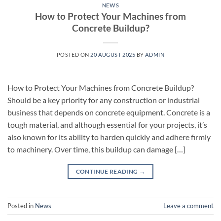
NEWS
How to Protect Your Machines from
Concrete Buildup?
POSTED ON
20 AUGUST 2025
BY
ADMIN
How to Protect Your Machines from Concrete Buildup?
Should be a key priority for any construction or industrial
business that depends on concrete equipment. Concrete is a
tough material, and although essential for your projects, it’s
also known for its ability to harden quickly and adhere firmly
to machinery. Over time, this buildup can damage […]
CONTINUE READING
→
Posted in
News
Leave a comment