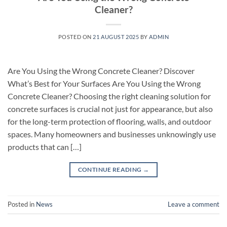
Cleaner?
POSTED ON
21 AUGUST 2025
BY
ADMIN
Are You Using the Wrong Concrete Cleaner? Discover
What’s Best for Your Surfaces Are You Using the Wrong
Concrete Cleaner? Choosing the right cleaning solution for
concrete surfaces is crucial not just for appearance, but also
for the long-term protection of flooring, walls, and outdoor
spaces. Many homeowners and businesses unknowingly use
products that can […]
CONTINUE READING
→
Posted in
News
Leave a comment