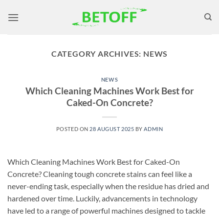
Skip
to
content
CATEGORY ARCHIVES:
NEWS
NEWS
Which Cleaning Machines Work Best for
Caked-On Concrete?
POSTED ON
28 AUGUST 2025
BY
ADMIN
Which Cleaning Machines Work Best for Caked-On
Concrete? Cleaning tough concrete stains can feel like a
never-ending task, especially when the residue has dried and
hardened over time. Luckily, advancements in technology
have led to a range of powerful machines designed to tackle