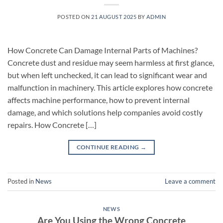
POSTED ON
21 AUGUST 2025
BY
ADMIN
How Concrete Can Damage Internal Parts of Machines?
Concrete dust and residue may seem harmless at first glance,
but when left unchecked, it can lead to significant wear and
malfunction in machinery. This article explores how concrete
affects machine performance, how to prevent internal
damage, and which solutions help companies avoid costly
repairs. How Concrete […]
CONTINUE READING
→
Posted in
News
Leave a comment
NEWS
Are You Using the Wrong Concrete