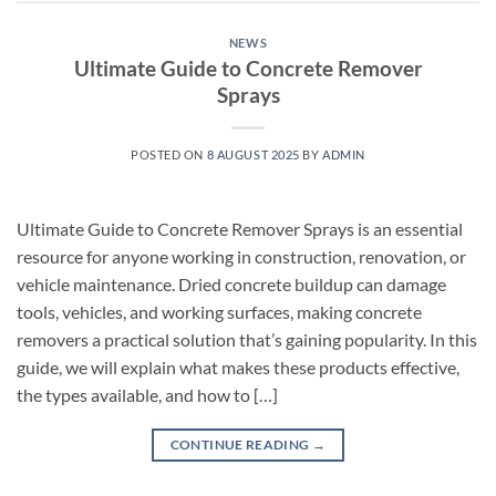
NEWS
Ultimate Guide to Concrete Remover
Sprays
POSTED ON
8 AUGUST 2025
BY
ADMIN
Ultimate Guide to Concrete Remover Sprays is an essential
resource for anyone working in construction, renovation, or
vehicle maintenance. Dried concrete buildup can damage
tools, vehicles, and working surfaces, making concrete
removers a practical solution that’s gaining popularity. In this
guide, we will explain what makes these products effective,
the types available, and how to […]
CONTINUE READING
→