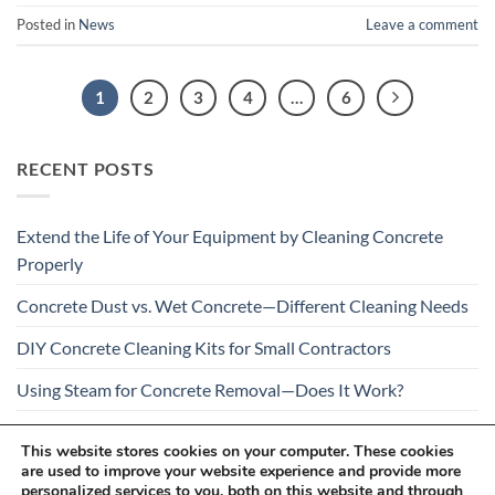
Posted in
News
Leave a comment
1
2
3
4
…
6
RECENT POSTS
Extend the Life of Your Equipment by Cleaning Concrete
Properly
Concrete Dust vs. Wet Concrete—Different Cleaning Needs
DIY Concrete Cleaning Kits for Small Contractors
Using Steam for Concrete Removal—Does It Work?
Is Your Concrete Cleaner Safe for All Construction
This website stores cookies on your computer. These cookies
Materials?
are used to improve your website experience and provide more
personalized services to you, both on this website and through