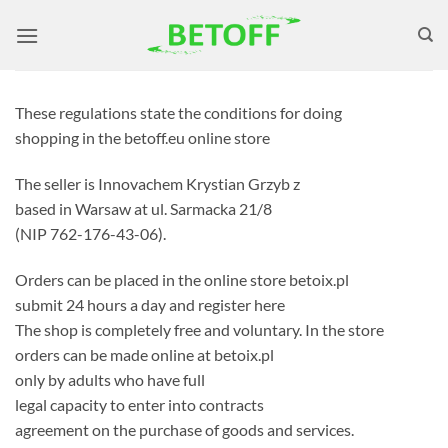
Skip
to
content
These regulations state the conditions for doing
shopping in the betoff.eu online store
The seller is Innovachem Krystian Grzyb z
based in Warsaw at ul. Sarmacka 21/8
(NIP 762-176-43-06).
Orders can be placed in the online store betoix.pl
submit 24 hours a day and register here
The shop is completely free and voluntary. In the store
orders can be made online at betoix.pl
only by adults who have full
legal capacity to enter into contracts
agreement on the purchase of goods and services.