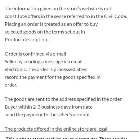
The information given on the store’s website is not
constitute offers in the sense referred to in the Civil Code.
Placing an order is treated as an offer to buy
selected goods on the terms set out in
Product description.
Order is confirmed via e-mail
Seller by sending a message via email
electronic. The order is processed after
record the payment for the goods specified in
order.
The goods are sent to the address specified in the order
Buyer within 2-3 business days from date
send the payment to the seller’s account.
The products offered in the online store are legal
introduced to the Polish market, completely new and