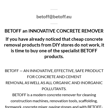
betoff@betoff.eu
BETOFF an INNOVATIVE CONCRETE REMOVER
If you have already noticed that cheap concrete
removal products from DIY stores do not work, it
is time to buy one of the specialist BETOFF
products.
BETOFF — AN INNOVATIVE, EFFECTIVE, SAFE PRODUCT
FOR CONCRETE AND CEMENT
REMOVAL AS WELL AS ALL ORGANIC AND INORGANIC
POLLUTANTS.
BETOFF is a modern concrete remover for cleaning
construction machines, renovation tools, scaffolding,
formwork, concrete mixer, paving stones and with BETOFF-