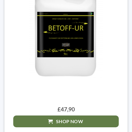
£47,90
SHOP NOW