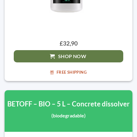
£32,90
SHOP NOW
FREE SHIPPING
BETOFF – BIO – 5 L – Concrete dissolver
(biodegradable)