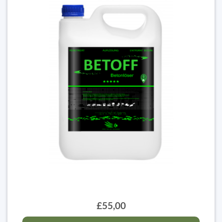
£55,00