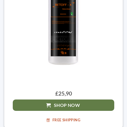
£25,90
SHOP NOW
FREE SHIPPING