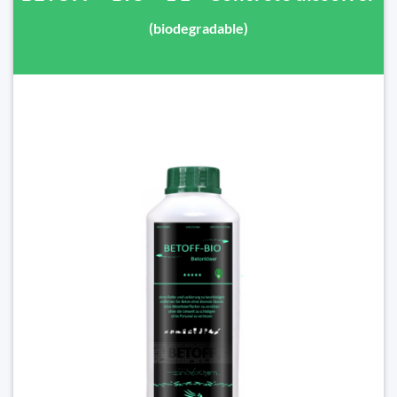
(biodegradable)