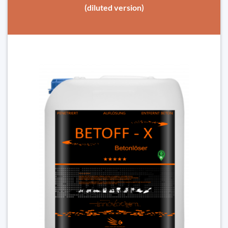
(diluted version)