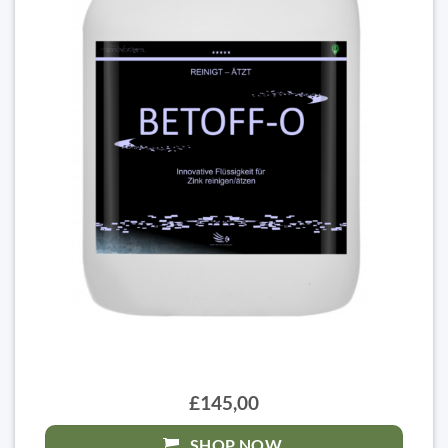
£145,00
SHOP NOW