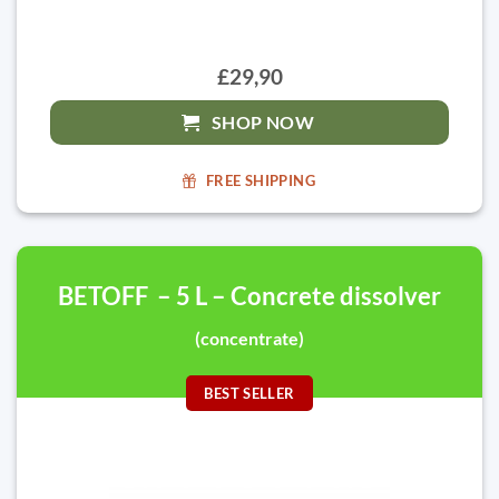
£29,90
SHOP NOW
FREE SHIPPING
BETOFF – 5 L – Concrete dissolver
(concentrate)
BEST SELLER