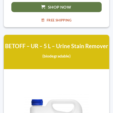
SHOP NOW
FREE SHIPPING
BETOFF – UR – 5 L – Urine Stain Remover
(biodegradable)