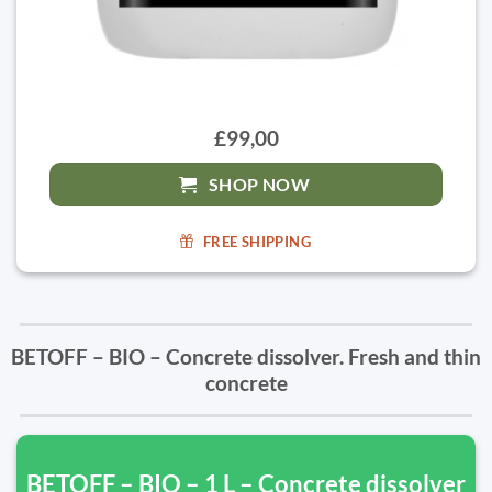
£99,00
SHOP NOW
FREE SHIPPING
BETOFF – BIO – Concrete dissolver. Fresh and thin
concrete
BETOFF – BIO – 1 L – Concrete dissolver