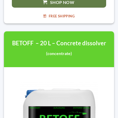
SHOP NOW
FREE SHIPPING
BETOFF – 20 L – Concrete dissolver
(concentrate)