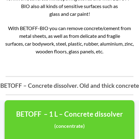
BIO also all kinds of sensitive surfaces such as
glass and car paint!
With BETOFF-BIO you can remove concrete/cement from
metal sheets, as well as from delicate and fragile
surfaces, car bodywork, steel, plastic, rubber, aluminium, zinc,
wooden floors, glass panels, etc.
BETOFF – Concrete dissolver. Old and thick concrete
BETOFF – 1 L – Concrete dissolver
(concentrate)