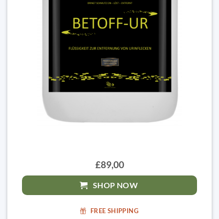
£89,00
SHOP NOW
FREE SHIPPING