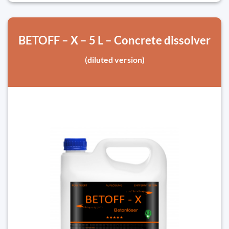
BETOFF – X – 5 L – Concrete dissolver
(diluted version)