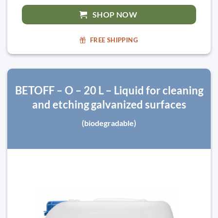
SHOP NOW
FREE SHIPPING
BETOFF – O – 20 L – Liquid for cleaning
and etching galvanized surfaces
(biodegradable)