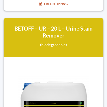
FREE SHIPPING
BETOFF – UR – 20 L – Urine Stain
Remover
(biodegradable)