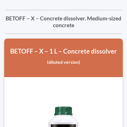
BETOFF – X – Concrete dissolver. Medium-sized
concrete
BETOFF – X – 1 L – Concrete dissolver
(diluted version)