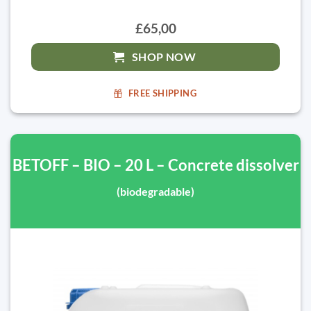
£65,00
SHOP NOW
FREE SHIPPING
BETOFF – BIO – 20 L – Concrete dissolver
(biodegradable)