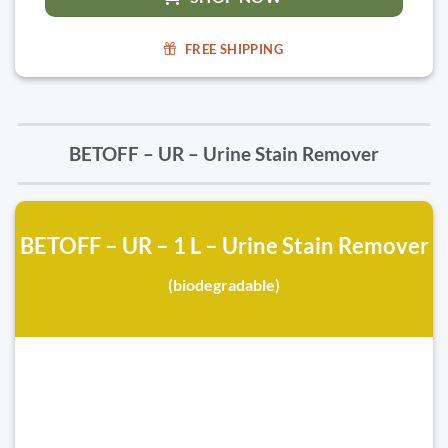
FREE SHIPPING
BETOFF – UR – Urine Stain Remover
BETOFF – UR – 1 L – Urine Stain Remover
(biodegradable)