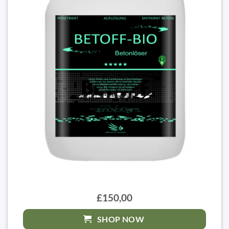
£150,00
SHOP NOW