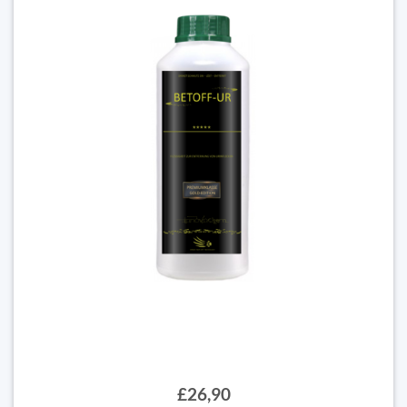
£26,90