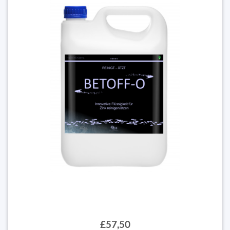
£57,50