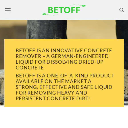
Skip
to
content
BETOFF IS AN INNOVATIVE CONCRETE
REMOVER – A GERMAN-ENGINEERED
LIQUID FOR DISSOLVING DRIED-UP
CONCRETE
BETOFF IS A ONE-OF-A-KIND PRODUCT
AVAILABLE ON THE MARKET A
STRONG, EFFECTIVE AND SAFE LIQUID
FOR REMOVING HEAVY AND
PERSISTENT CONCRETE DIRT!