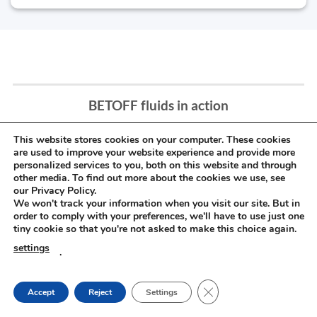
BETOFF fluids in action
This website stores cookies on your computer. These cookies
are used to improve your website experience and provide more
personalized services to you, both on this website and through
other media. To find out more about the cookies we use, see
our Privacy Policy.
We won't track your information when you visit our site. But in
order to comply with your preferences, we'll have to use just one
tiny cookie so that you're not asked to make this choice again.
settings
.
CLOSE GDPR COOKIE
Accept
Reject
Settings