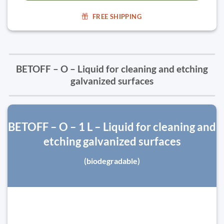
FREE SHIPPING
BETOFF – O – Liquid for cleaning and etching
galvanized surfaces
BETOFF – O – 1 L – Liquid for cleaning and
etching galvanized surfaces
(biodegradable)