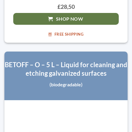
£28,50
SHOP NOW
FREE SHIPPING
BETOFF – O – 5 L – Liquid for cleaning and
etching galvanized surfaces
(biodegradable)