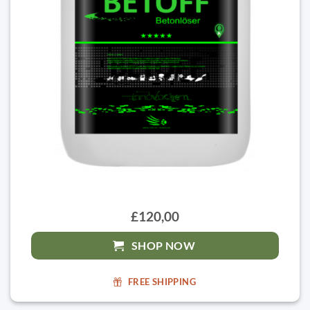
£120,00
SHOP NOW
FREE SHIPPING