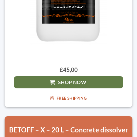
£45,00
SHOP NOW
FREE SHIPPING
BETOFF – X – 20 L – Concrete dissolver