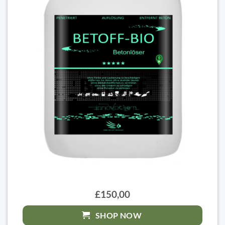
£150,00
SHOP NOW