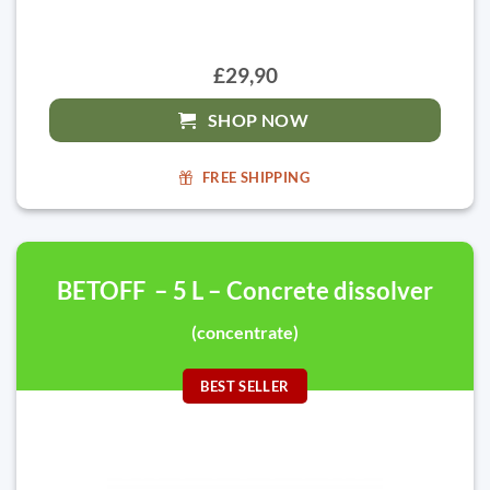
£29,90
SHOP NOW
FREE SHIPPING
BETOFF – 5 L – Concrete dissolver
(concentrate)
BEST SELLER