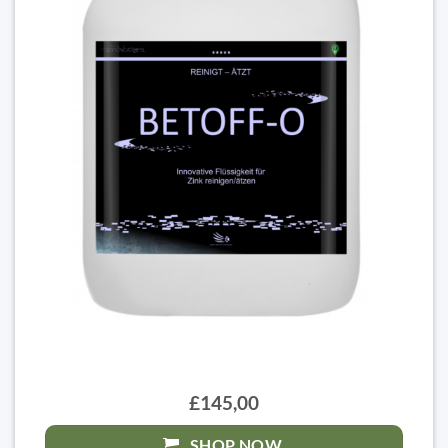
£145,00
SHOP NOW