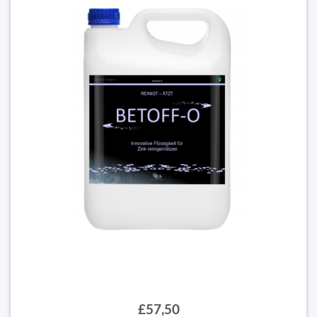
£57,50