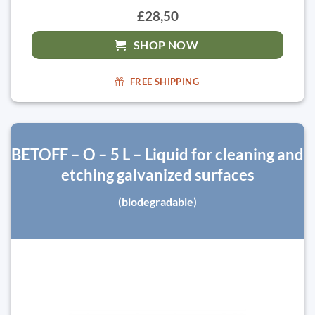
£28,50
SHOP NOW
FREE SHIPPING
BETOFF – O – 5 L – Liquid for cleaning and
etching galvanized surfaces
(biodegradable)