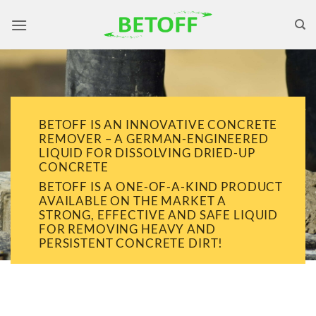
Skip
to
content
BETOFF IS AN INNOVATIVE CONCRETE
REMOVER – A GERMAN-ENGINEERED
LIQUID FOR DISSOLVING DRIED-UP
CONCRETE
BETOFF IS A ONE-OF-A-KIND PRODUCT
AVAILABLE ON THE MARKET A
STRONG, EFFECTIVE AND SAFE LIQUID
FOR REMOVING HEAVY AND
PERSISTENT CONCRETE DIRT!