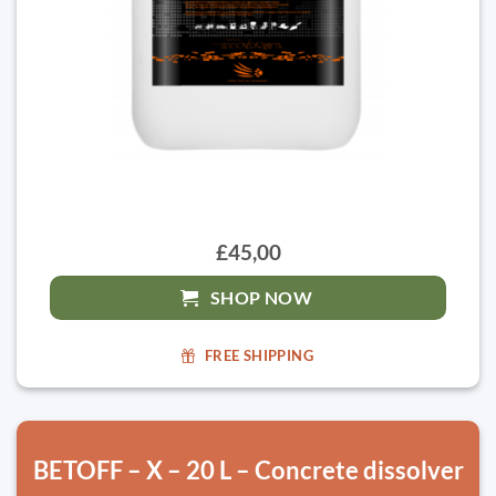
£45,00
SHOP NOW
FREE SHIPPING
BETOFF – X – 20 L – Concrete dissolver