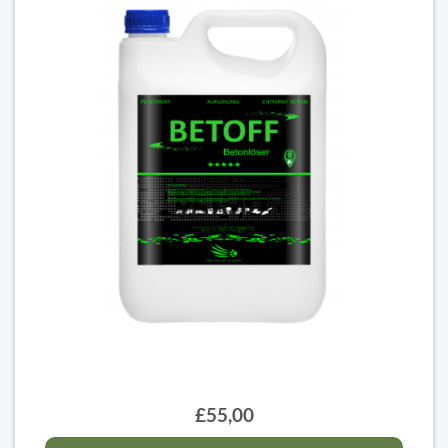
£55,00