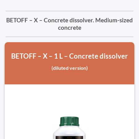
BETOFF – X – Concrete dissolver. Medium-sized
concrete
BETOFF – X – 1 L – Concrete dissolver
(diluted version)