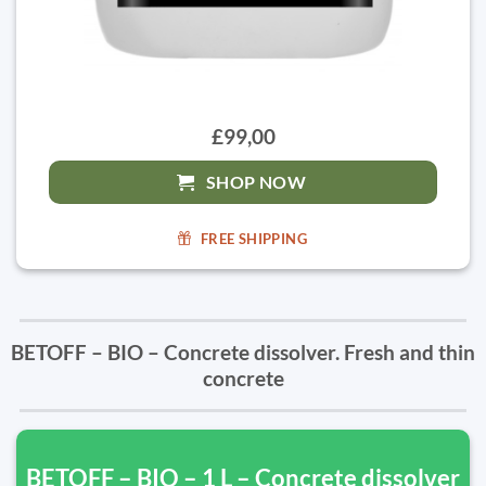
£99,00
SHOP NOW
FREE SHIPPING
BETOFF – BIO – Concrete dissolver. Fresh and thin
concrete
BETOFF – BIO – 1 L – Concrete dissolver