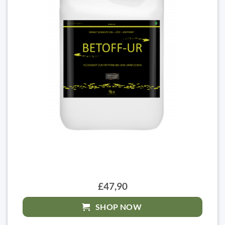
£47,90
SHOP NOW