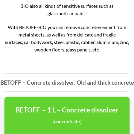
BIO also all kinds of sensitive surfaces such as
glass and car paint!
With BETOFF-BIO you can remove concrete/cement from
metal sheets, as well as from delicate and fragile
surfaces, car bodywork, steel, plastic, rubber, aluminium, zinc,
wooden floors, glass panels, etc.
BETOFF – Concrete dissolver. Old and thick concrete
BETOFF – 1 L – Concrete dissolver
(concentrate)