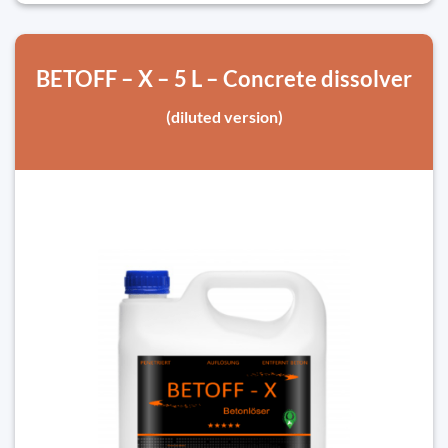
BETOFF – X – 5 L – Concrete dissolver
(diluted version)