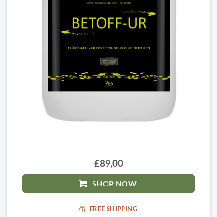
£89,00
SHOP NOW
FREE SHIPPING