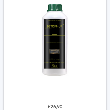
£26,90