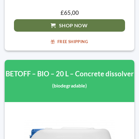
£65,00
SHOP NOW
FREE SHIPPING
BETOFF – BIO – 20 L – Concrete dissolver
(biodegradable)