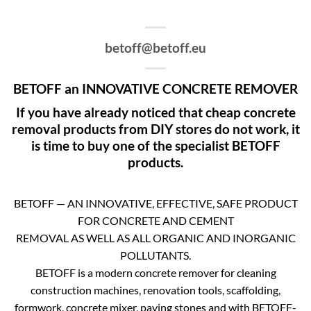
betoff@betoff.eu
BETOFF an INNOVATIVE CONCRETE REMOVER
If you have already noticed that cheap concrete
removal products from DIY stores do not work, it
is time to buy one of the specialist BETOFF
products.
BETOFF — AN INNOVATIVE, EFFECTIVE, SAFE PRODUCT
FOR CONCRETE AND CEMENT
REMOVAL AS WELL AS ALL ORGANIC AND INORGANIC
POLLUTANTS.
BETOFF is a modern concrete remover for cleaning
construction machines, renovation tools, scaffolding,
formwork, concrete mixer, paving stones and with BETOFF-