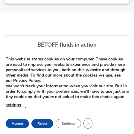
BETOFF fluids in action
This website stores cookies on your computer. These cookies
are used to improve your website experience and provide more
personalized services to you, both on this website and through
other media. To find out more about the cookies we use, see
our Privacy Policy.
We won't track your information when you visit our site. But in
order to comply with your preferences, we'll have to use just one
tiny cookie so that you're not asked to make this choice again.
settings
.
CLOSE GDPR COOKIE
Accept
Reject
Settings