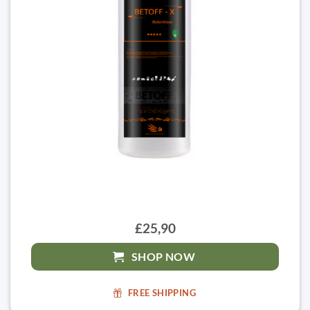
£25,90
SHOP NOW
FREE SHIPPING