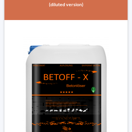
(diluted version)