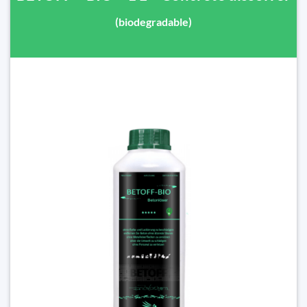
(biodegradable)