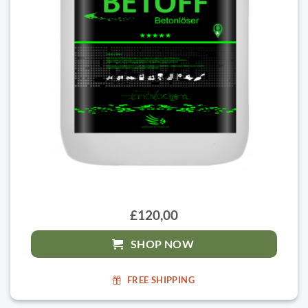
£120,00
SHOP NOW
FREE SHIPPING