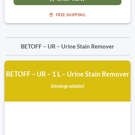
FREE SHIPPING
BETOFF – UR – Urine Stain Remover
BETOFF – UR – 1 L – Urine Stain Remover
(biodegradable)