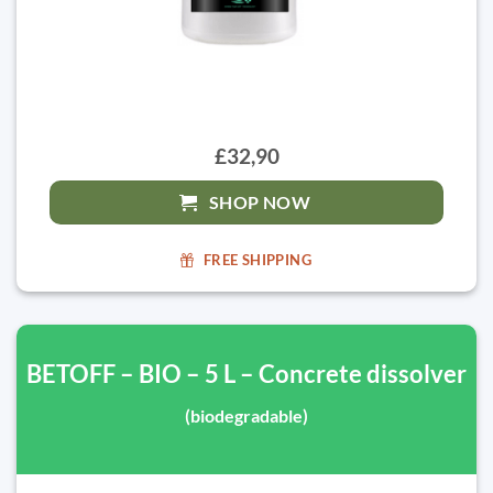
£32,90
SHOP NOW
FREE SHIPPING
BETOFF – BIO – 5 L – Concrete dissolver
(biodegradable)