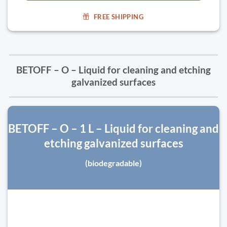
FREE SHIPPING
BETOFF – O – Liquid for cleaning and etching
galvanized surfaces
BETOFF – O – 1 L – Liquid for cleaning and
etching galvanized surfaces
(biodegradable)