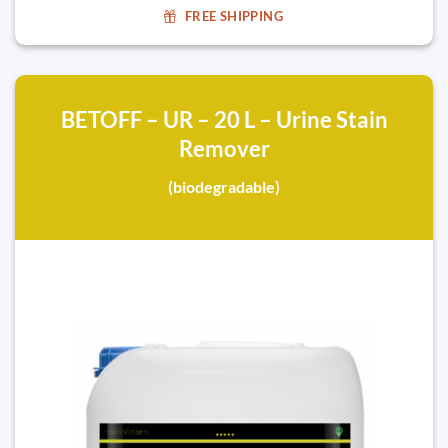
FREE SHIPPING
BETOFF – UR – 20 L – Urine Stain
Remover
(biodegradable)