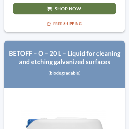
SHOP NOW
FREE SHIPPING
BETOFF – O – 20 L – Liquid for cleaning
and etching galvanized surfaces
(biodegradable)