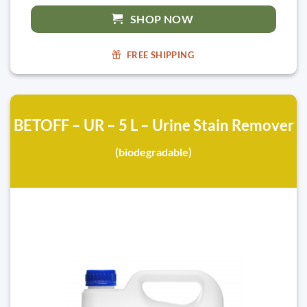
SHOP NOW
FREE SHIPPING
BETOFF – UR – 5 L – Urine Stain Remover
(biodegradable)