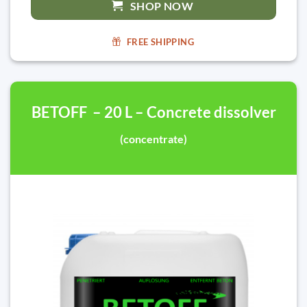
SHOP NOW
FREE SHIPPING
BETOFF – 20 L – Concrete dissolver
(concentrate)