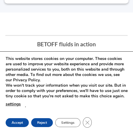
BETOFF fluids in action
This website stores cookies on your computer. These cookies
are used to improve your website experience and provide more
personalized services to you, both on this website and through
other media. To find out more about the cookies we use, see
our Privacy Policy.
We won't track your information when you visit our site. But in
order to comply with your preferences, we'll have to use just one
tiny cookie so that you're not asked to make this choice again.
settings
.
CLOSE GDPR COOKIE
Accept
Reject
Settings