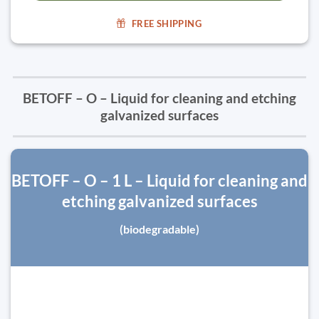
FREE SHIPPING
BETOFF – O – Liquid for cleaning and etching
galvanized surfaces
BETOFF – O – 1 L – Liquid for cleaning and
etching galvanized surfaces
(biodegradable)