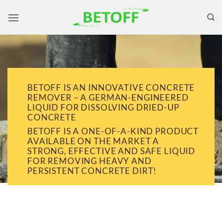
Skip
to
content
BETOFF IS AN INNOVATIVE CONCRETE
REMOVER – A GERMAN-ENGINEERED
LIQUID FOR DISSOLVING DRIED-UP
CONCRETE
BETOFF IS A ONE-OF-A-KIND PRODUCT
AVAILABLE ON THE MARKET A
STRONG, EFFECTIVE AND SAFE LIQUID
FOR REMOVING HEAVY AND
PERSISTENT CONCRETE DIRT!