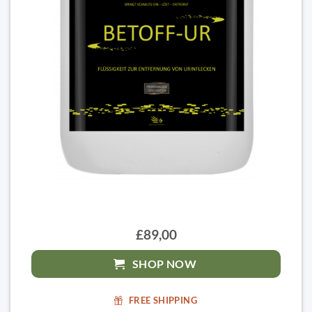
£89,00
SHOP NOW
FREE SHIPPING