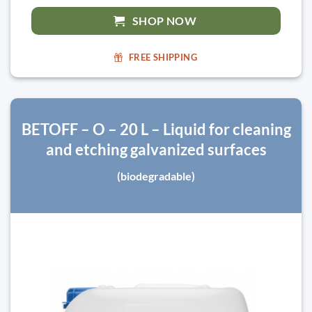
SHOP NOW
FREE SHIPPING
BETOFF – O – 20 L – Liquid for cleaning
and etching galvanized surfaces
(biodegradable)