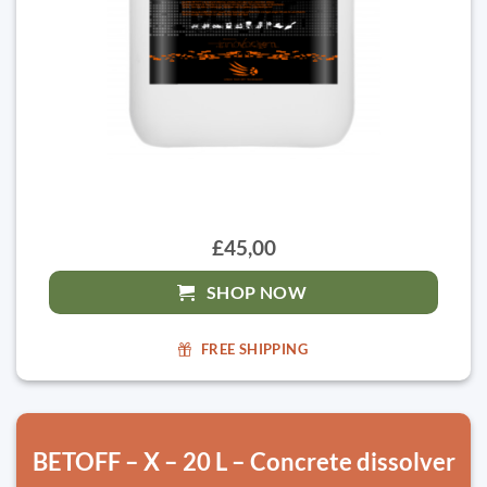
£45,00
SHOP NOW
FREE SHIPPING
BETOFF – X – 20 L – Concrete dissolver