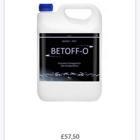
£57,50