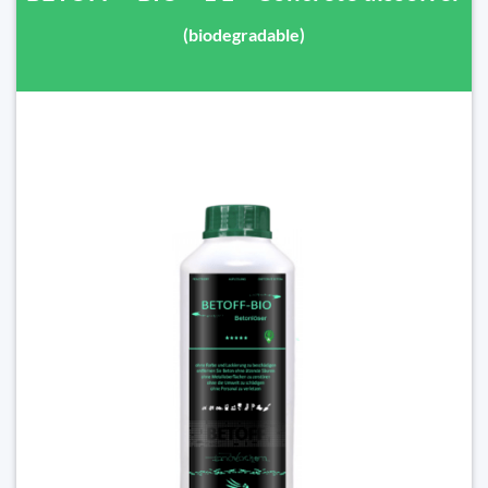
(biodegradable)