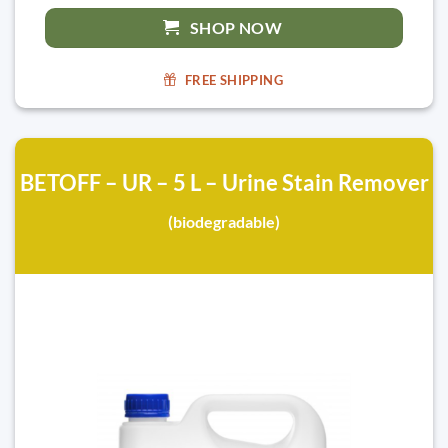
SHOP NOW
FREE SHIPPING
BETOFF – UR – 5 L – Urine Stain Remover
(biodegradable)