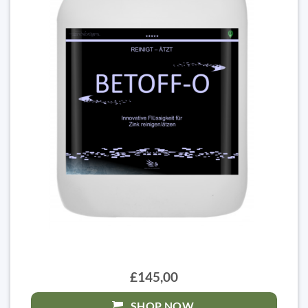
£145,00
SHOP NOW