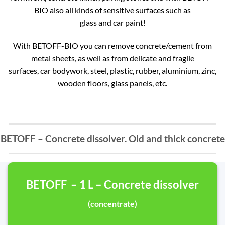
BIO also all kinds of sensitive surfaces such as
glass and car paint!
With BETOFF-BIO you can remove concrete/cement from
metal sheets, as well as from delicate and fragile
surfaces, car bodywork, steel, plastic, rubber, aluminium, zinc,
wooden floors, glass panels, etc.
BETOFF – Concrete dissolver. Old and thick concrete
BETOFF – 1 L – Concrete dissolver
(concentrate)