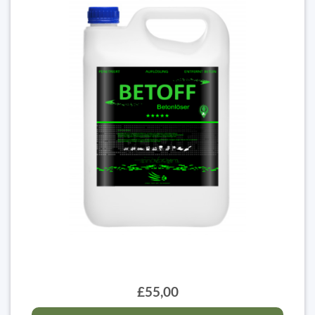
£55,00