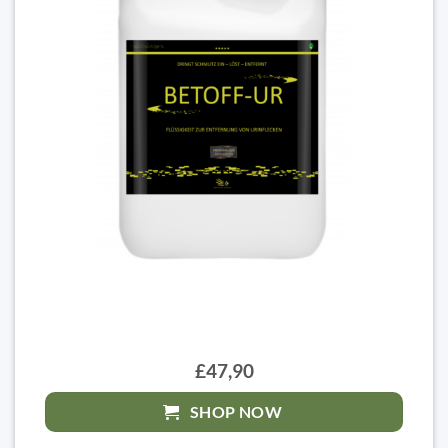
£47,90
SHOP NOW