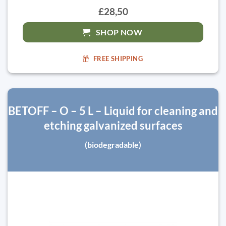
£28,50
SHOP NOW
FREE SHIPPING
BETOFF – O – 5 L – Liquid for cleaning and
etching galvanized surfaces
(biodegradable)