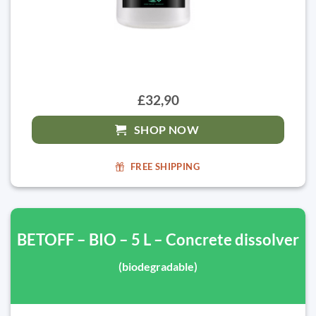
£32,90
SHOP NOW
FREE SHIPPING
BETOFF – BIO – 5 L – Concrete dissolver
(biodegradable)