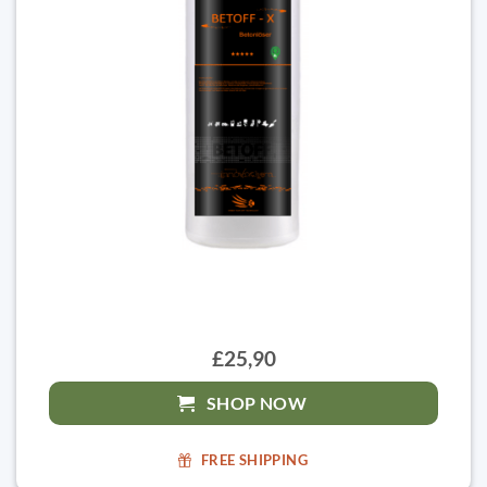
£25,90
SHOP NOW
FREE SHIPPING