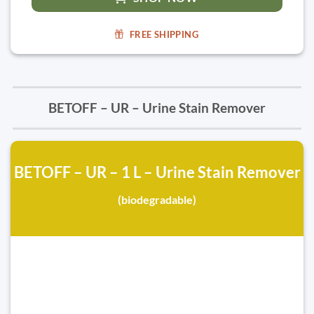
FREE SHIPPING
BETOFF – UR – Urine Stain Remover
BETOFF – UR – 1 L – Urine Stain Remover
(biodegradable)