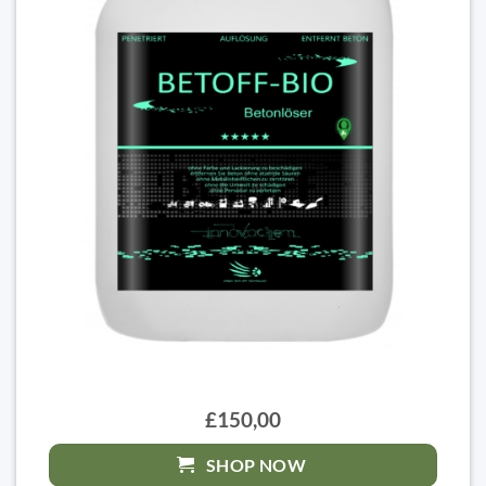
£150,00
SHOP NOW