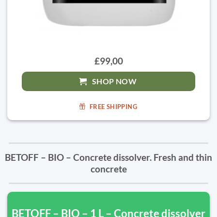
£99,00
SHOP NOW
FREE SHIPPING
BETOFF – BIO – Concrete dissolver. Fresh and thin
concrete
BETOFF – BIO – 1 L – Concrete dissolver