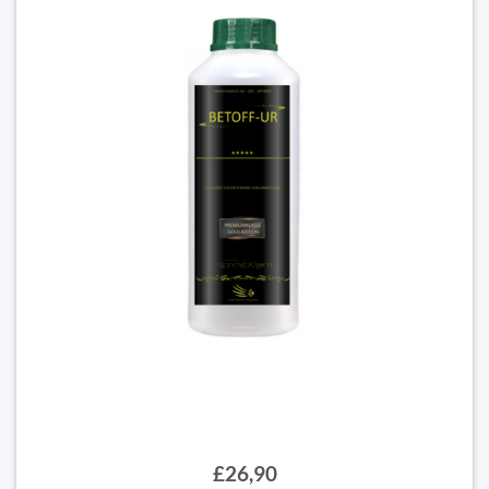
£26,90