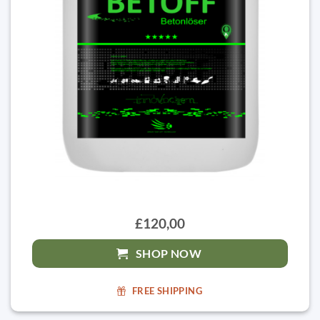
£120,00
SHOP NOW
FREE SHIPPING