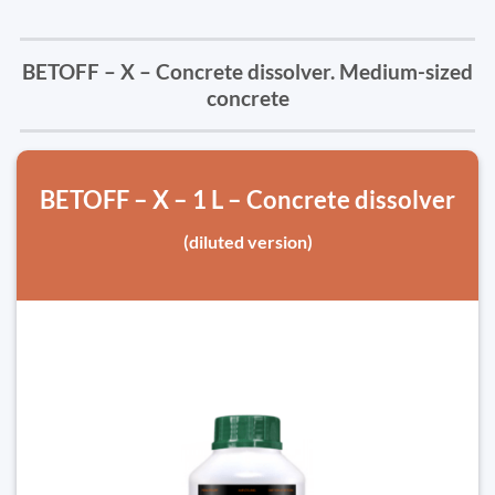
BETOFF – X – Concrete dissolver. Medium-sized
concrete
BETOFF – X – 1 L – Concrete dissolver
(diluted version)