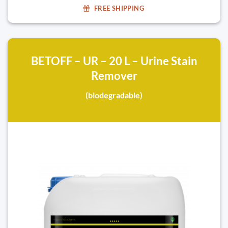
FREE SHIPPING
BETOFF – UR – 20 L – Urine Stain
Remover
(biodegradable)