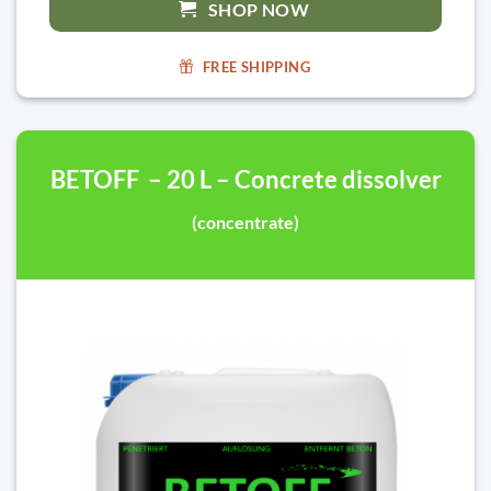
SHOP NOW
FREE SHIPPING
BETOFF – 20 L – Concrete dissolver
(concentrate)