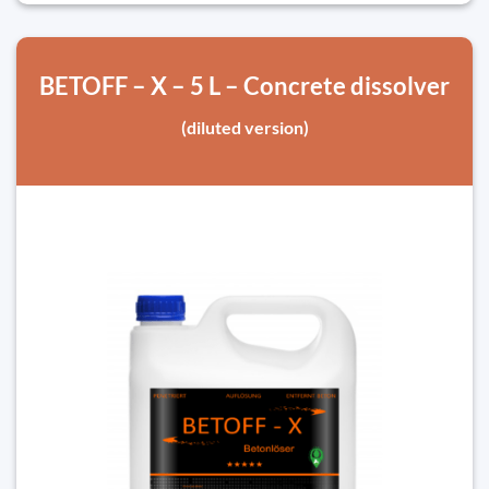
BETOFF – X – 5 L – Concrete dissolver
(diluted version)