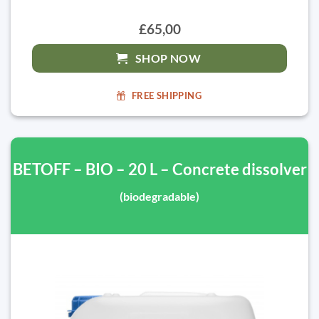
£65,00
SHOP NOW
FREE SHIPPING
BETOFF – BIO – 20 L – Concrete dissolver
(biodegradable)