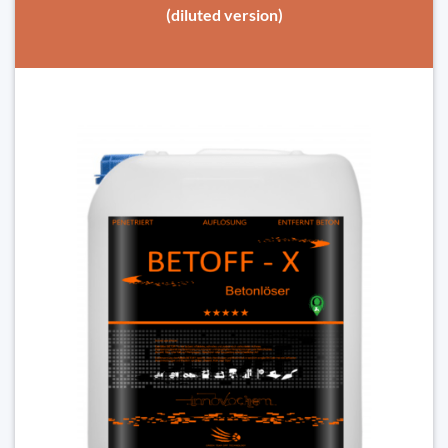
(diluted version)