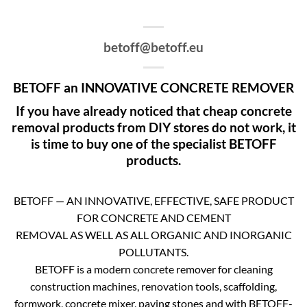
betoff@betoff.eu
BETOFF an INNOVATIVE CONCRETE REMOVER
If you have already noticed that cheap concrete
removal products from DIY stores do not work, it
is time to buy one of the specialist BETOFF
products.
BETOFF — AN INNOVATIVE, EFFECTIVE, SAFE PRODUCT
FOR CONCRETE AND CEMENT
REMOVAL AS WELL AS ALL ORGANIC AND INORGANIC
POLLUTANTS.
BETOFF is a modern concrete remover for cleaning
construction machines, renovation tools, scaffolding,
formwork, concrete mixer, paving stones and with BETOFF-