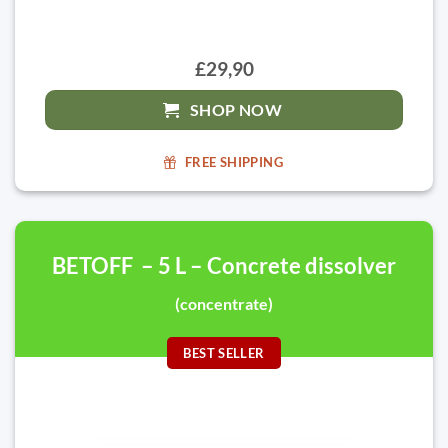
£29,90
SHOP NOW
FREE SHIPPING
BETOFF – 5 L – Concrete dissolver
(concentrate)
BEST SELLER