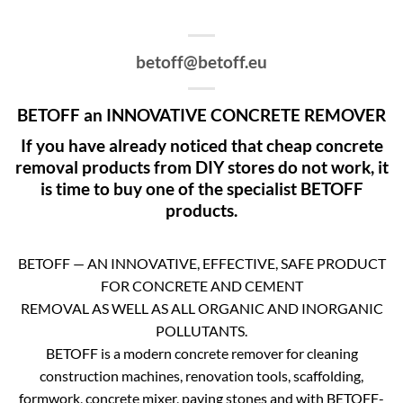
betoff@betoff.eu
BETOFF an INNOVATIVE CONCRETE REMOVER
If you have already noticed that cheap concrete
removal products from DIY stores do not work, it
is time to buy one of the specialist BETOFF
products.
BETOFF — AN INNOVATIVE, EFFECTIVE, SAFE PRODUCT
FOR CONCRETE AND CEMENT
REMOVAL AS WELL AS ALL ORGANIC AND INORGANIC
POLLUTANTS.
BETOFF is a modern concrete remover for cleaning
construction machines, renovation tools, scaffolding,
formwork, concrete mixer, paving stones and with BETOFF-