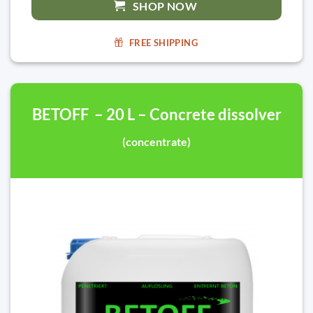
SHOP NOW
FREE SHIPPING
BETOFF – 20 L – Concrete dissolver
(concentrate)