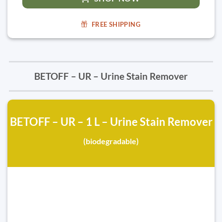
FREE SHIPPING
BETOFF – UR – Urine Stain Remover
BETOFF – UR – 1 L – Urine Stain Remover
(biodegradable)