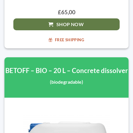
£65,00
SHOP NOW
FREE SHIPPING
BETOFF – BIO – 20 L – Concrete dissolver
(biodegradable)