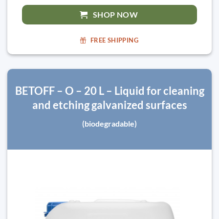
SHOP NOW
FREE SHIPPING
BETOFF – O – 20 L – Liquid for cleaning
and etching galvanized surfaces
(biodegradable)