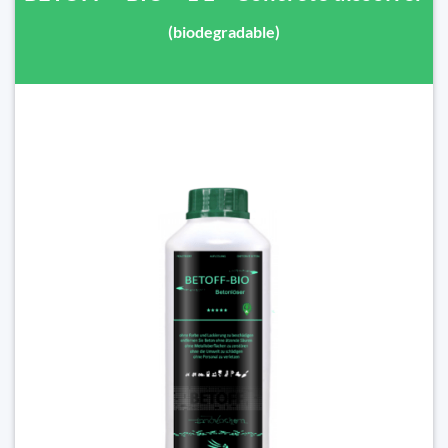
(biodegradable)