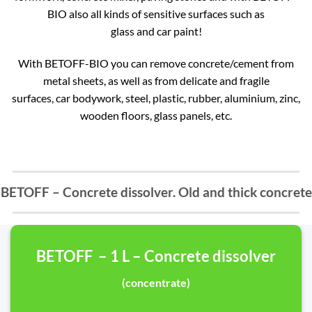
BIO also all kinds of sensitive surfaces such as
glass and car paint!
With BETOFF-BIO you can remove concrete/cement from
metal sheets, as well as from delicate and fragile
surfaces, car bodywork, steel, plastic, rubber, aluminium, zinc,
wooden floors, glass panels, etc.
BETOFF – Concrete dissolver. Old and thick concrete
BETOFF – 1 L – Concrete dissolver
(concentrate)