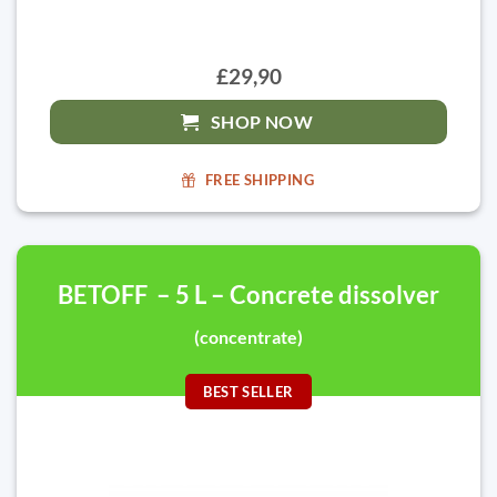
£29,90
SHOP NOW
FREE SHIPPING
BETOFF – 5 L – Concrete dissolver
(concentrate)
BEST SELLER