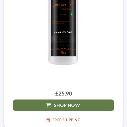
£25,90
SHOP NOW
FREE SHIPPING