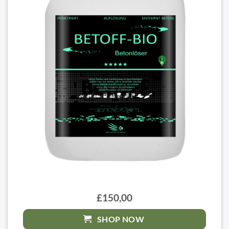
£150,00
SHOP NOW