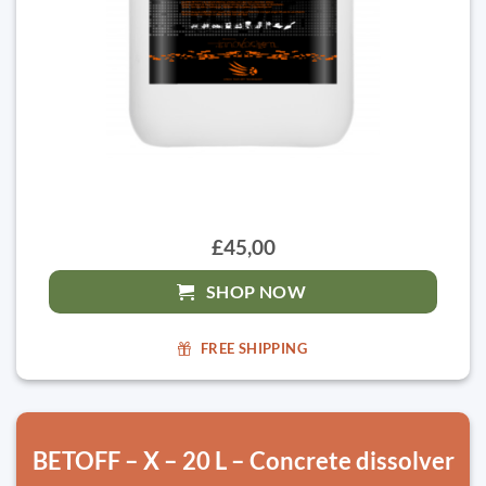
£45,00
SHOP NOW
FREE SHIPPING
BETOFF – X – 20 L – Concrete dissolver