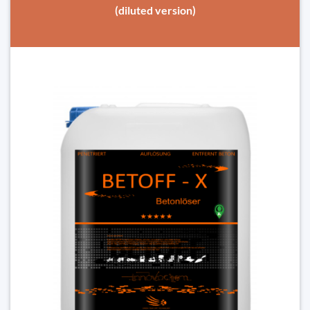
(diluted version)