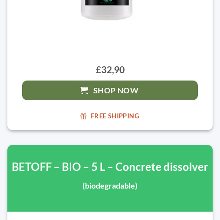
£32,90
SHOP NOW
FREE SHIPPING
BETOFF – BIO – 5 L – Concrete dissolver
(biodegradable)