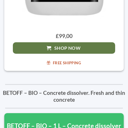
£99,00
SHOP NOW
FREE SHIPPING
BETOFF – BIO – Concrete dissolver. Fresh and thin
concrete
BETOFF – BIO – 1 L – Concrete dissolver