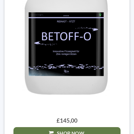
£145,00
SHOP NOW