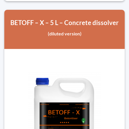
BETOFF – X – 5 L – Concrete dissolver
(diluted version)