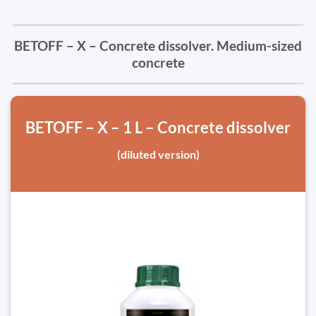
BETOFF – X – Concrete dissolver. Medium-sized
concrete
BETOFF – X – 1 L – Concrete dissolver
(diluted version)