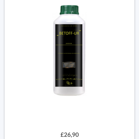
£26,90