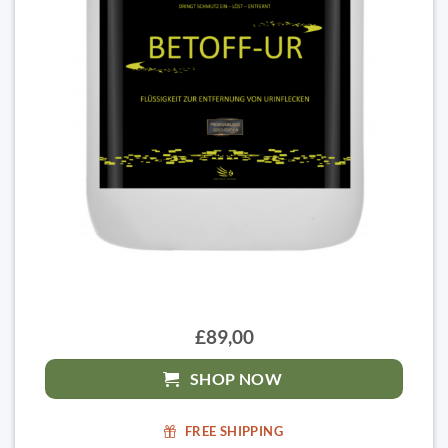
£89,00
SHOP NOW
FREE SHIPPING