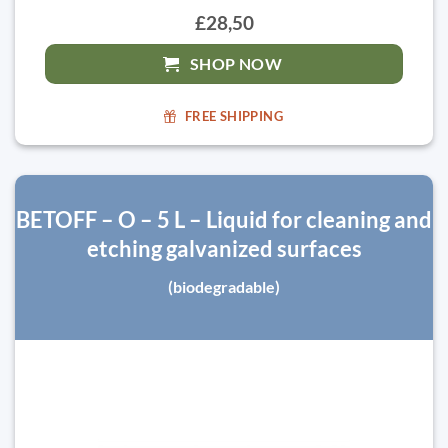
£28,50
SHOP NOW
FREE SHIPPING
BETOFF – O – 5 L – Liquid for cleaning and
etching galvanized surfaces
(biodegradable)