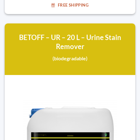
FREE SHIPPING
BETOFF – UR – 20 L – Urine Stain
Remover
(biodegradable)