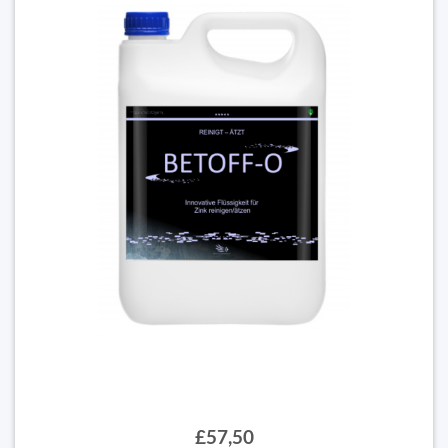
£57,50