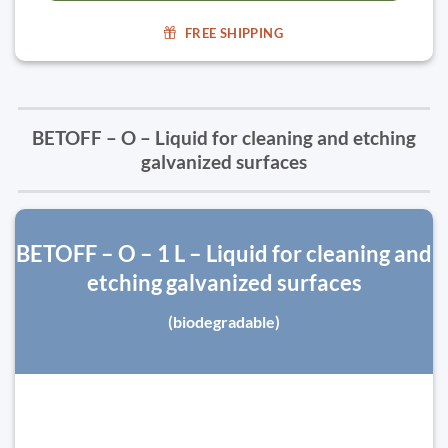
FREE SHIPPING
BETOFF – O – Liquid for cleaning and etching
galvanized surfaces
BETOFF – O – 1 L – Liquid for cleaning and
etching galvanized surfaces
(biodegradable)