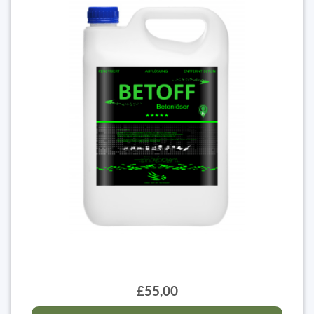
£55,00