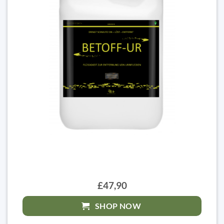
£47,90
SHOP NOW