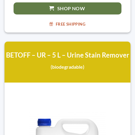
SHOP NOW
FREE SHIPPING
BETOFF – UR – 5 L – Urine Stain Remover
(biodegradable)