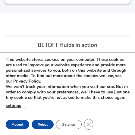
BETOFF fluids in action
This website stores cookies on your computer. These cookies
are used to improve your website experience and provide more
personalized services to you, both on this website and through
other media. To find out more about the cookies we use, see
our Privacy Policy.
We won't track your information when you visit our site. But in
order to comply with your preferences, we'll have to use just one
tiny cookie so that you're not asked to make this choice again.
settings
.
CLOSE GDPR COOKIE
Accept
Reject
Settings