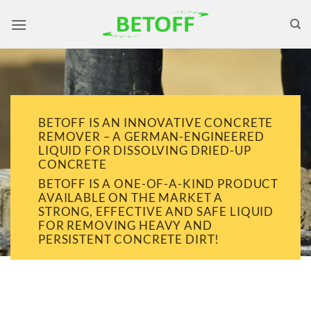
Skip
to
content
BETOFF IS AN INNOVATIVE CONCRETE
REMOVER – A GERMAN-ENGINEERED
LIQUID FOR DISSOLVING DRIED-UP
CONCRETE
BETOFF IS A ONE-OF-A-KIND PRODUCT
AVAILABLE ON THE MARKET A
STRONG, EFFECTIVE AND SAFE LIQUID
FOR REMOVING HEAVY AND
PERSISTENT CONCRETE DIRT!