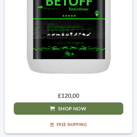
£120,00
SHOP NOW
FREE SHIPPING