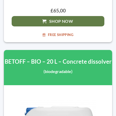
£65,00
SHOP NOW
FREE SHIPPING
BETOFF – BIO – 20 L – Concrete dissolver
(biodegradable)