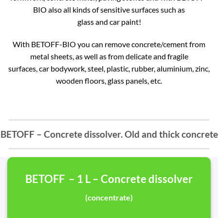
BIO also all kinds of sensitive surfaces such as
glass and car paint!
With BETOFF-BIO you can remove concrete/cement from
metal sheets, as well as from delicate and fragile
surfaces, car bodywork, steel, plastic, rubber, aluminium, zinc,
wooden floors, glass panels, etc.
BETOFF – Concrete dissolver. Old and thick concrete
BETOFF – 1 L – Concrete dissolver
(concentrate)