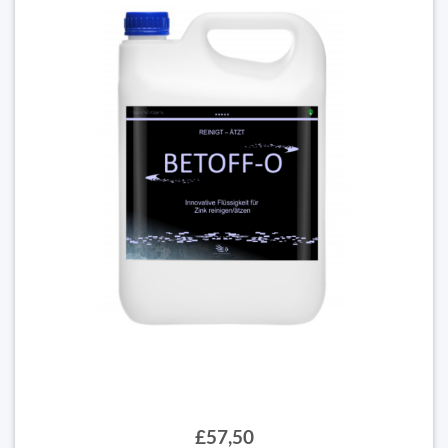
£57,50