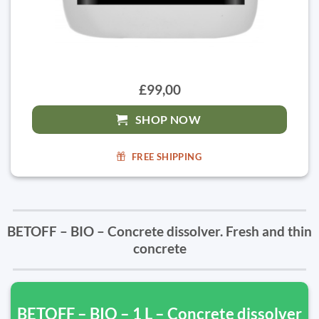
£99,00
SHOP NOW
FREE SHIPPING
BETOFF – BIO – Concrete dissolver. Fresh and thin
concrete
BETOFF – BIO – 1 L – Concrete dissolver