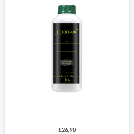
£26,90