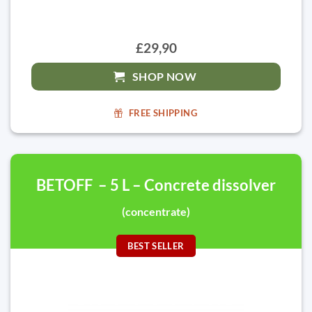
£29,90
SHOP NOW
FREE SHIPPING
BETOFF – 5 L – Concrete dissolver
(concentrate)
BEST SELLER