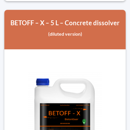
BETOFF – X – 5 L – Concrete dissolver
(diluted version)