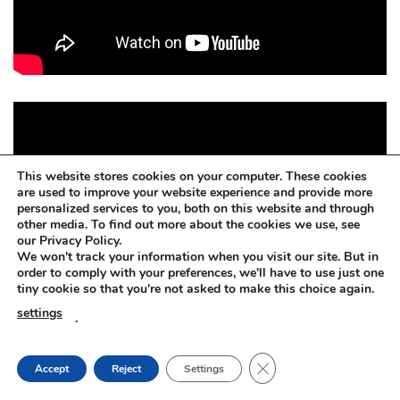
This website stores cookies on your computer. These cookies
are used to improve your website experience and provide more
personalized services to you, both on this website and through
other media. To find out more about the cookies we use, see
our Privacy Policy.
We won't track your information when you visit our site. But in
order to comply with your preferences, we'll have to use just one
tiny cookie so that you're not asked to make this choice again.
settings
.
CLOSE GDPR COOKIE
Accept
Reject
Settings