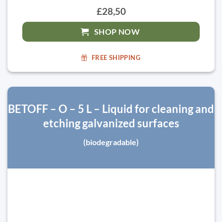
£28,50
SHOP NOW
FREE SHIPPING
BETOFF – O – 5 L – Liquid for cleaning and
etching galvanized surfaces
(biodegradable)