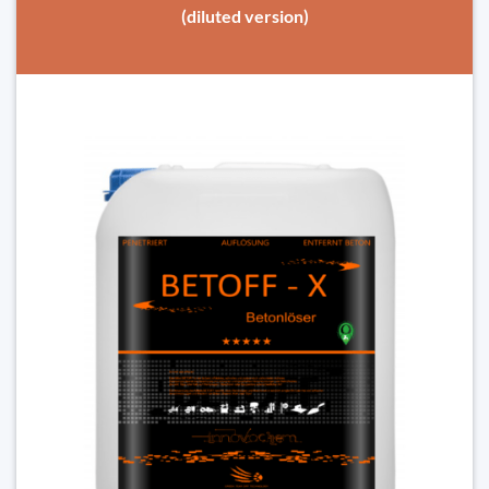
(diluted version)