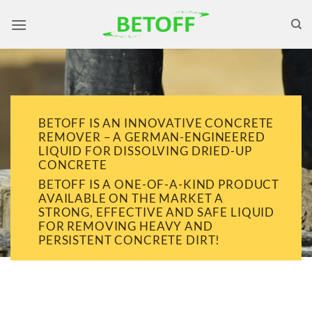
Skip
to
content
BETOFF IS AN INNOVATIVE CONCRETE
REMOVER – A GERMAN-ENGINEERED
LIQUID FOR DISSOLVING DRIED-UP
CONCRETE
BETOFF IS A ONE-OF-A-KIND PRODUCT
AVAILABLE ON THE MARKET A
STRONG, EFFECTIVE AND SAFE LIQUID
FOR REMOVING HEAVY AND
PERSISTENT CONCRETE DIRT!