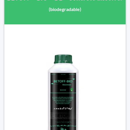
(biodegradable)