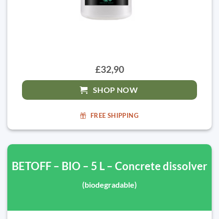
£32,90
SHOP NOW
FREE SHIPPING
BETOFF – BIO – 5 L – Concrete dissolver
(biodegradable)