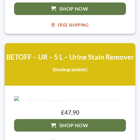
SHOP NOW
FREE SHIPPING
BETOFF – UR – 5 L – Urine Stain Remover
(biodegradable)
£47,90
SHOP NOW