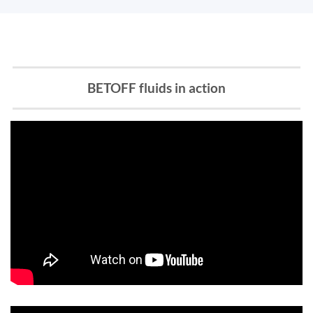
BETOFF fluids in action