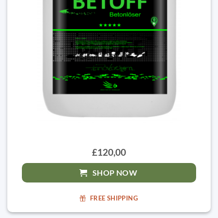
£120,00
SHOP NOW
FREE SHIPPING