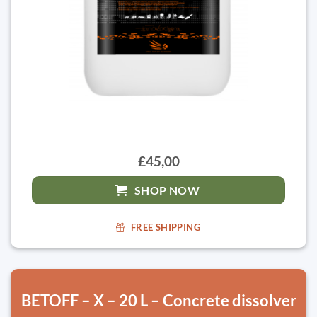
£45,00
SHOP NOW
FREE SHIPPING
BETOFF – X – 20 L – Concrete dissolver