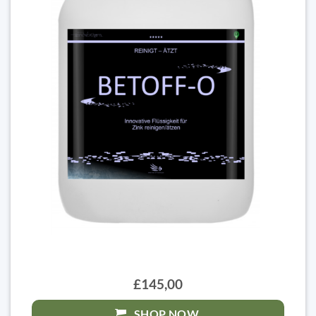
£145,00
SHOP NOW