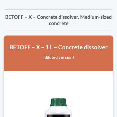
BETOFF – X – Concrete dissolver. Medium-sized
concrete
BETOFF – X – 1 L – Concrete dissolver
(diluted version)