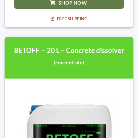
SHOP NOW
FREE SHIPPING
BETOFF – 20 L – Concrete dissolver
(concentrate)