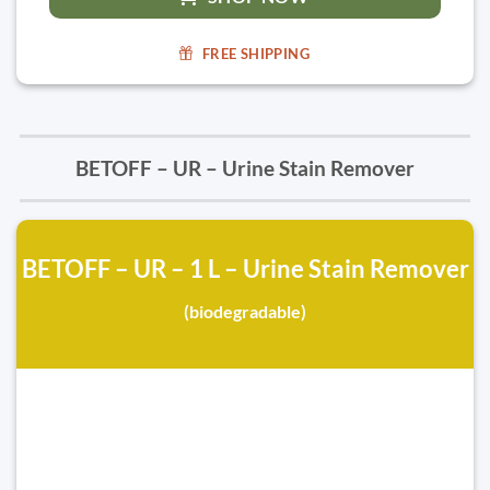
FREE SHIPPING
BETOFF – UR – Urine Stain Remover
BETOFF – UR – 1 L – Urine Stain Remover
(biodegradable)