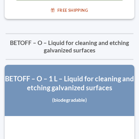
FREE SHIPPING
BETOFF – O – Liquid for cleaning and etching
galvanized surfaces
BETOFF – O – 1 L – Liquid for cleaning and
etching galvanized surfaces
(biodegradable)