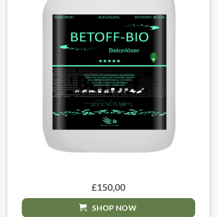
£150,00
SHOP NOW