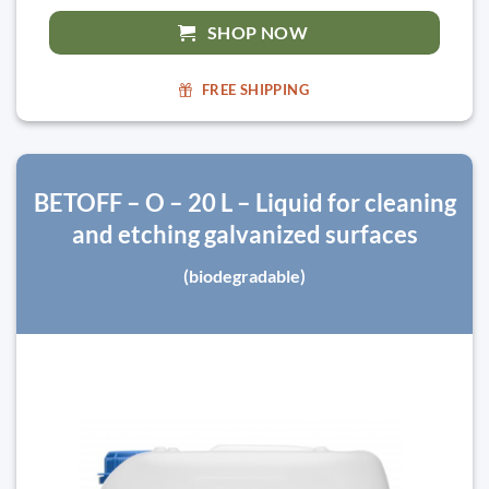
SHOP NOW
FREE SHIPPING
BETOFF – O – 20 L – Liquid for cleaning
and etching galvanized surfaces
(biodegradable)