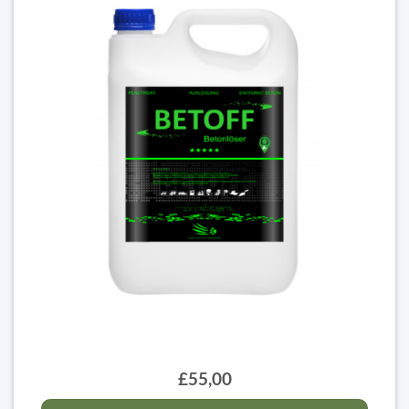
£55,00