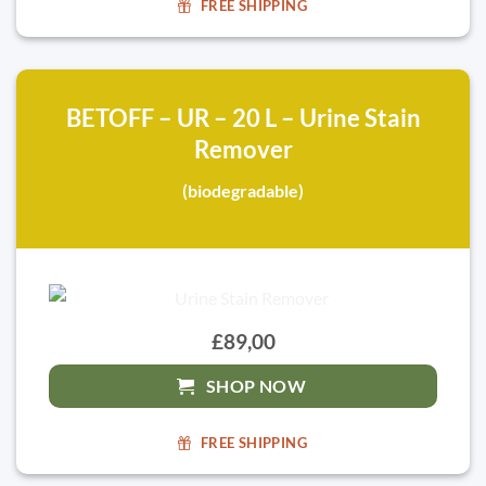
FREE SHIPPING
BETOFF – UR – 20 L – Urine Stain
Remover
(biodegradable)
£89,00
SHOP NOW
FREE SHIPPING