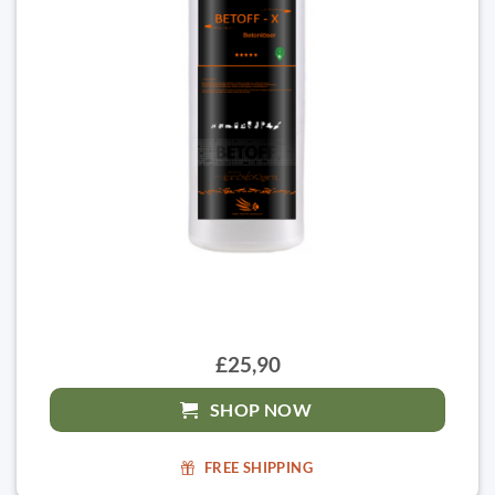
£25,90
SHOP NOW
FREE SHIPPING