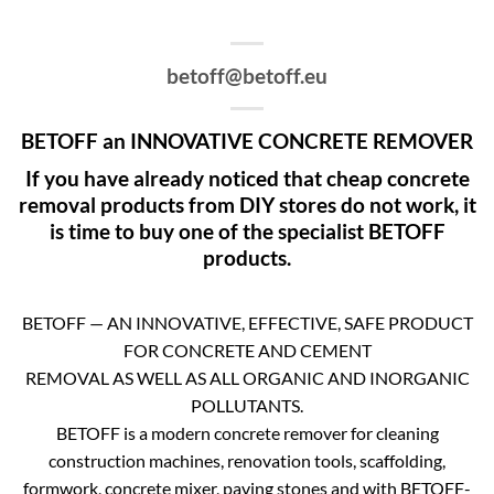
betoff@betoff.eu
BETOFF an INNOVATIVE CONCRETE REMOVER
If you have already noticed that cheap concrete
removal products from DIY stores do not work, it
is time to buy one of the specialist BETOFF
products.
BETOFF — AN INNOVATIVE, EFFECTIVE, SAFE PRODUCT
FOR CONCRETE AND CEMENT
REMOVAL AS WELL AS ALL ORGANIC AND INORGANIC
POLLUTANTS.
BETOFF is a modern concrete remover for cleaning
construction machines, renovation tools, scaffolding,
formwork, concrete mixer, paving stones and with BETOFF-