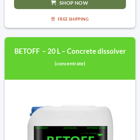
SHOP NOW
FREE SHIPPING
BETOFF – 20 L – Concrete dissolver
(concentrate)