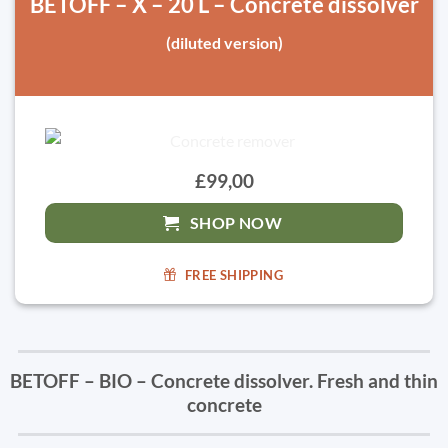
BETOFF – X – 20 L – Concrete dissolver
(diluted version)
£99,00
SHOP NOW
FREE SHIPPING
BETOFF – BIO – Concrete dissolver. Fresh and thin
concrete