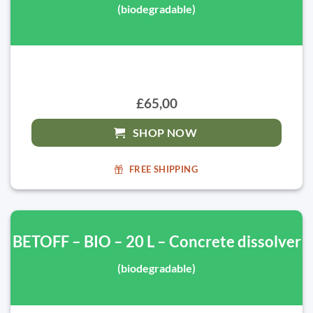
(biodegradable)
£65,00
SHOP NOW
FREE SHIPPING
BETOFF – BIO – 20 L – Concrete dissolver
(biodegradable)