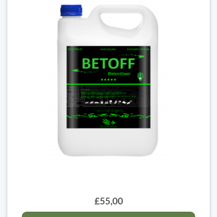
£55,00