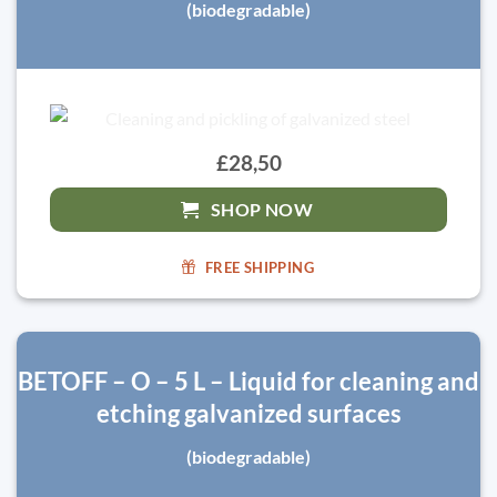
(biodegradable)
£28,50
SHOP NOW
FREE SHIPPING
BETOFF – O – 5 L – Liquid for cleaning and
etching galvanized surfaces
(biodegradable)