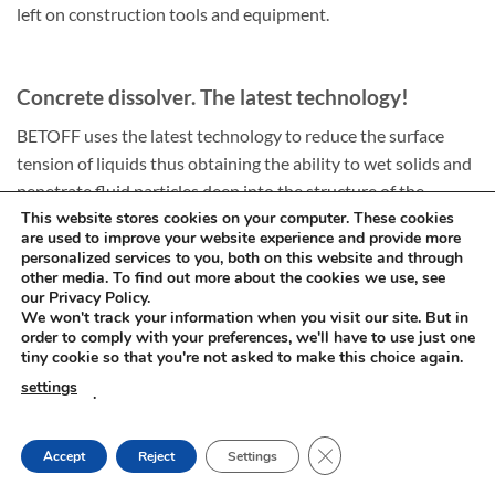
left on construction tools and equipment.
Concrete dissolver. The latest technology!
BETOFF uses the latest technology to reduce the surface
tension of liquids thus obtaining the ability to wet solids and
penetrate fluid particles deep into the structure of the
concrete mass.
This website stores cookies on your computer. These cookies
are used to improve your website experience and provide more
As a result of using this innovative technology the
personalized services to you, both on this website and through
concentrate penetrates, settles and reacts from the centre of
other media. To find out more about the cookies we use, see
our Privacy Policy.
the cement mass dissolving it and changing into a soft, easily
We won't track your information when you visit our site. But in
removable slurry.
order to comply with your preferences, we'll have to use just one
tiny cookie so that you're not asked to make this choice again.
This harmless mode of thinning dried cement makes BETOFF
settings
.
products stand out from other brands available in popular
stores which do not always have agents of such an advanced
CLOSE GDPR COOKIE
Accept
Reject
Settings
composition and additionally effectively cleanse various
types of surfaces from cement, lime and all types