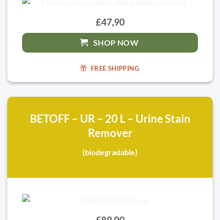
£47,90
SHOP NOW
FREE SHIPPING
BETOFF – UR – 20 L – Urine Stain
Remover
(biodegradable)
£89,00