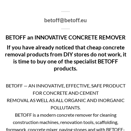
betoff@betoff.eu
BETOFF an INNOVATIVE CONCRETE REMOVER
If you have already noticed that cheap concrete
removal products from DIY stores do not work, it
is time to buy one of the specialist BETOFF
products.
BETOFF — AN INNOVATIVE, EFFECTIVE, SAFE PRODUCT
FOR CONCRETE AND CEMENT
REMOVAL AS WELL AS ALL ORGANIC AND INORGANIC
POLLUTANTS.
BETOFF is a modern concrete remover for cleaning
construction machines, renovation tools, scaffolding,
formwork, concrete mixer, paving stones and with BETOFF-