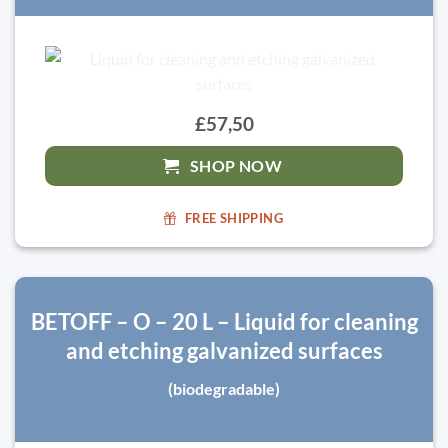
£57,50
SHOP NOW
FREE SHIPPING
BETOFF – O – 20 L – Liquid for cleaning
and etching galvanized surfaces
(biodegradable)