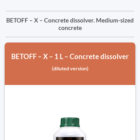
BETOFF – X – Concrete dissolver. Medium-sized
concrete
BETOFF – X – 1 L – Concrete dissolver
(diluted version)