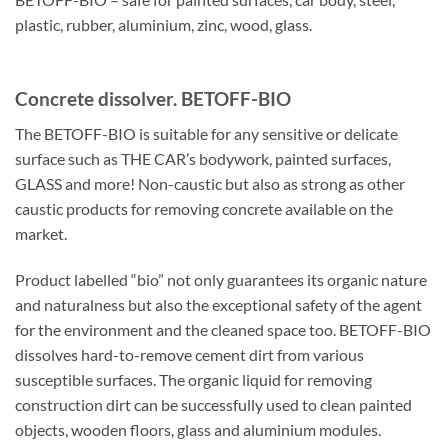
plastic, rubber, aluminium, zinc, wood, glass.
Concrete dissolver. BETOFF-BIO
The BETOFF-BIO is suitable for any sensitive or delicate
surface such as THE CAR’s bodywork, painted surfaces,
GLASS and more! Non-caustic but also as strong as other
caustic products for removing concrete available on the
market.
Product labelled “bio” not only guarantees its organic nature
and naturalness but also the exceptional safety of the agent
for the environment and the cleaned space too. BETOFF-BIO
dissolves hard-to-remove cement dirt from various
susceptible surfaces. The organic liquid for removing
construction dirt can be successfully used to clean painted
objects, wooden floors, glass and aluminium modules.