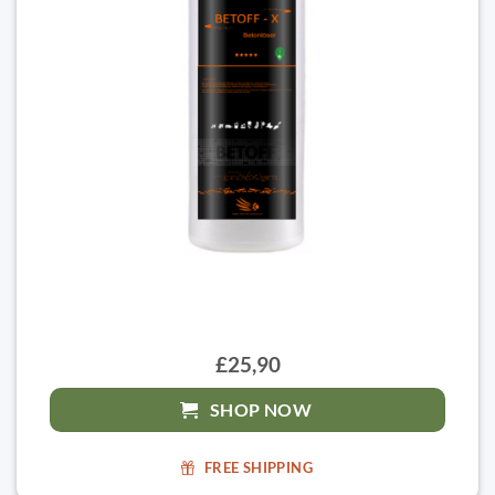
£25,90
SHOP NOW
FREE SHIPPING