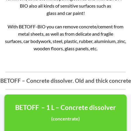
BIO also all kinds of sensitive surfaces such as
glass and car paint!
With BETOFF-BIO you can remove concrete/cement from
metal sheets, as well as from delicate and fragile
surfaces, car bodywork, steel, plastic, rubber, aluminium, zinc,
wooden floors, glass panels, etc.
BETOFF – Concrete dissolver. Old and thick concrete
BETOFF – 1 L – Concrete dissolver
(concentrate)