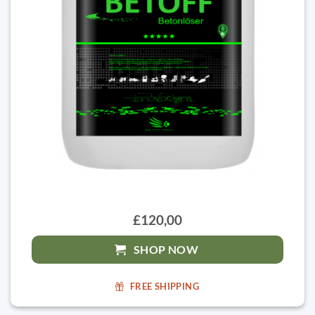
£120,00
SHOP NOW
FREE SHIPPING