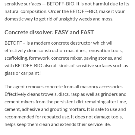
sensitive surfaces — BETOFF-BIO. It is not harmful due to its
natural composition. Order the BETOFF-BIO, make it your
domestic way to get rid of unsightly weeds and moss.
Concrete dissolver. EASY and FAST
BETOFF – is a modern concrete destructor which will
effectively clean construction machines, renovation tools,
scaffolding, formwork, concrete mixer, paving stones, and
with BETOFF-BIO also all kinds of sensitive surfaces such as
glass or car paint!
The agent removes concrete from all masonry accessories.
Effectively cleans trowels, discs, rasp as well as grinders and
cement mixers from the persistent dirt remaining after lime,
cement, adhesive and grouting mortars. It is safe to use and
recommended for repeated use. It does not damage tools,
helps keep them clean and extends their service life.