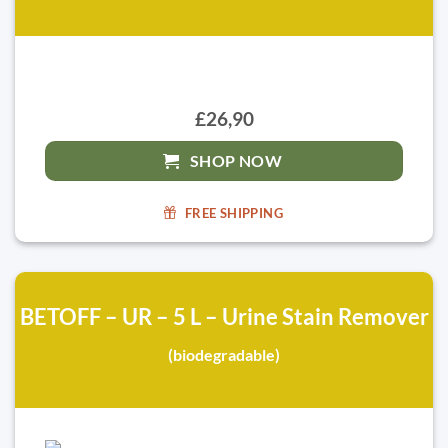
£26,90
SHOP NOW
FREE SHIPPING
BETOFF – UR – 5 L – Urine Stain Remover
(biodegradable)