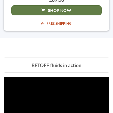
SHOP NOW
FREE SHIPPING
BETOFF fluids in action