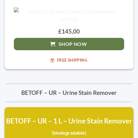
£145,00
SHOP NOW
FREE SHIPPING
BETOFF – UR – Urine Stain Remover
BETOFF – UR – 1 L – Urine Stain Remover
(biodegradable)