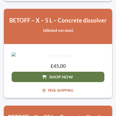
BETOFF – X – 5 L – Concrete dissolver
(diluted version)
£45,00
SHOP NOW
FREE SHIPPING