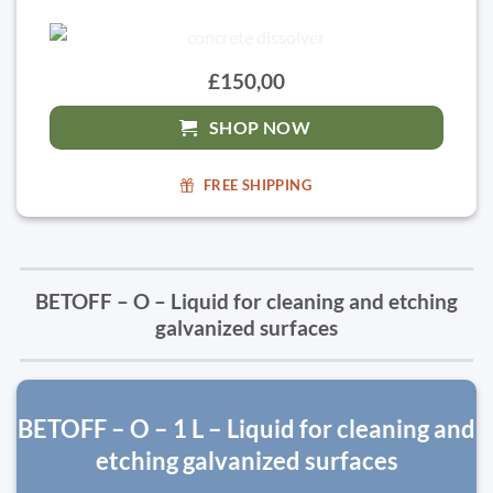
£150,00
SHOP NOW
FREE SHIPPING
BETOFF – O – Liquid for cleaning and etching
galvanized surfaces
BETOFF – O – 1 L – Liquid for cleaning and
etching galvanized surfaces