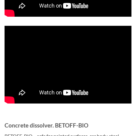
Concrete dissolver. BETOFF-BIO
BETOFF-BIO – safe for painted surfaces, car body, steel,