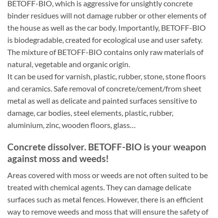
BETOFF-BIO, which is aggressive for unsightly concrete
binder residues will not damage rubber or other elements of
the house as well as the car body. Importantly, BETOFF-BIO
is biodegradable, created for ecological use and user safety.
The mixture of BETOFF-BIO contains only raw materials of
natural, vegetable and organic origin.
It can be used for varnish, plastic, rubber, stone, stone floors
and ceramics. Safe removal of concrete/cement/from sheet
metal as well as delicate and painted surfaces sensitive to
damage, car bodies, steel elements, plastic, rubber,
aluminium, zinc, wooden floors, glass…
Concrete dissolver. BETOFF-BIO is your weapon
against moss and weeds!
Areas covered with moss or weeds are not often suited to be
treated with chemical agents. They can damage delicate
surfaces such as metal fences. However, there is an efficient
way to remove weeds and moss that will ensure the safety of