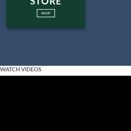
STORE
SHOP
WATCH VIDEOS