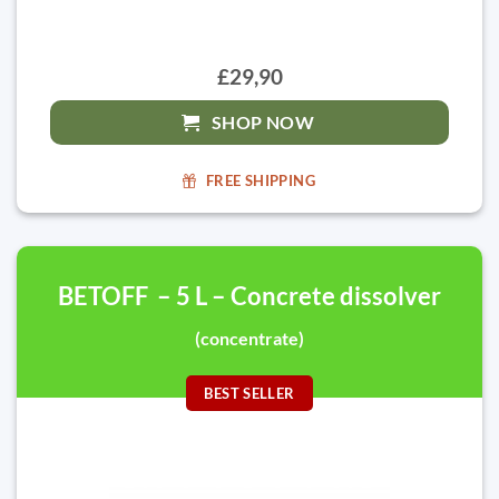
£29,90
SHOP NOW
FREE SHIPPING
BETOFF – 5 L – Concrete dissolver
(concentrate)
BEST SELLER