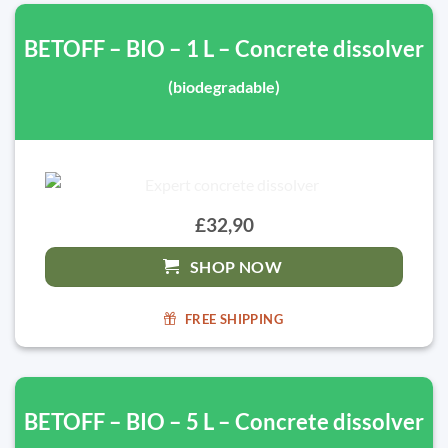
BETOFF – BIO – 1 L – Concrete dissolver
(biodegradable)
£32,90
SHOP NOW
FREE SHIPPING
BETOFF – BIO – 5 L – Concrete dissolver