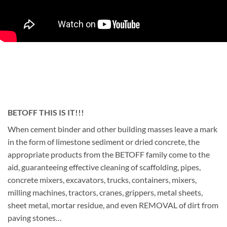
BETOFF THIS IS IT!!!
When cement binder and other building masses leave a mark
in the form of limestone sediment or dried concrete, the
appropriate products from the BETOFF family come to the
aid, guaranteeing effective cleaning of scaffolding, pipes,
concrete mixers, excavators, trucks, containers, mixers,
milling machines, tractors, cranes, grippers, metal sheets,
sheet metal, mortar residue, and even REMOVAL of dirt from
paving stones…