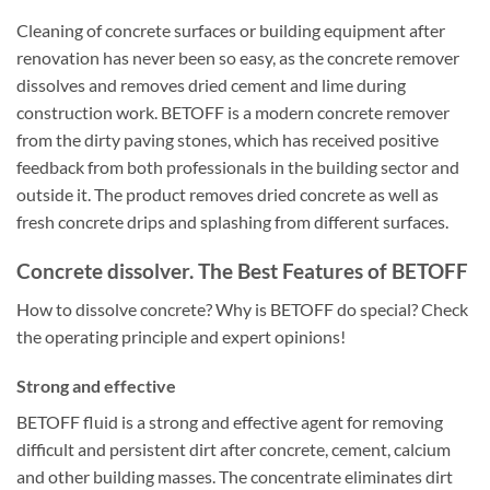
Cleaning of concrete surfaces or building equipment after
renovation has never been so easy, as the concrete remover
dissolves and removes dried cement and lime during
construction work. BETOFF is a modern concrete remover
from the dirty paving stones, which has received positive
feedback from both professionals in the building sector and
outside it. The product removes dried concrete as well as
fresh concrete drips and splashing from different surfaces.
Concrete dissolver. The Best Features of BETOFF
How to dissolve concrete? Why is BETOFF do special? Check
the operating principle and expert opinions!
Strong and effective
BETOFF fluid is a strong and effective agent for removing
difficult and persistent dirt after concrete, cement, calcium
and other building masses. The concentrate eliminates dirt