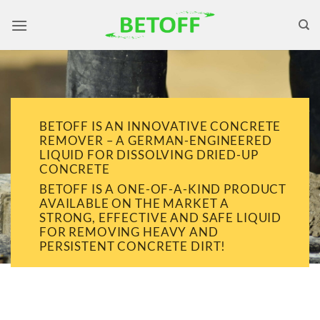
Skip
to
content
BETOFF IS AN INNOVATIVE CONCRETE
REMOVER – A GERMAN-ENGINEERED
LIQUID FOR DISSOLVING DRIED-UP
CONCRETE
BETOFF IS A ONE-OF-A-KIND PRODUCT
AVAILABLE ON THE MARKET A
STRONG, EFFECTIVE AND SAFE LIQUID
FOR REMOVING HEAVY AND
PERSISTENT CONCRETE DIRT!