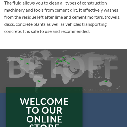
The fluid allows you to clean all types of construction
machinery and tools from cement dirt. It effectively washes
from the residue left after lime and cement mortars, trowels,
discs, concrete plants as well as vehicles transporting
concrete. It is safe to use and recommended.
WELCOME
TO OUR
ONLINE