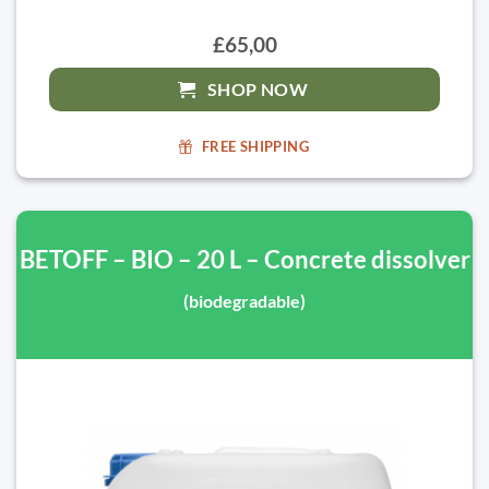
£65,00
SHOP NOW
FREE SHIPPING
BETOFF – BIO – 20 L – Concrete dissolver
(biodegradable)