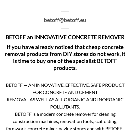
betoff@betoff.eu
BETOFF an INNOVATIVE CONCRETE REMOVER
If you have already noticed that cheap concrete
removal products from DIY stores do not work, it
is time to buy one of the specialist BETOFF
products.
BETOFF — AN INNOVATIVE, EFFECTIVE, SAFE PRODUCT
FOR CONCRETE AND CEMENT
REMOVAL AS WELL AS ALL ORGANIC AND INORGANIC
POLLUTANTS.
BETOFF is a modern concrete remover for cleaning
construction machines, renovation tools, scaffolding,
formwork, concrete mixer, paving stones and with BETOFF-