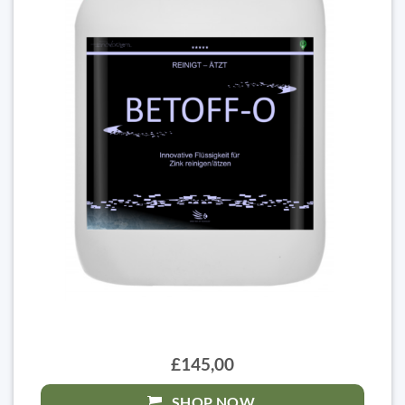
£145,00
SHOP NOW