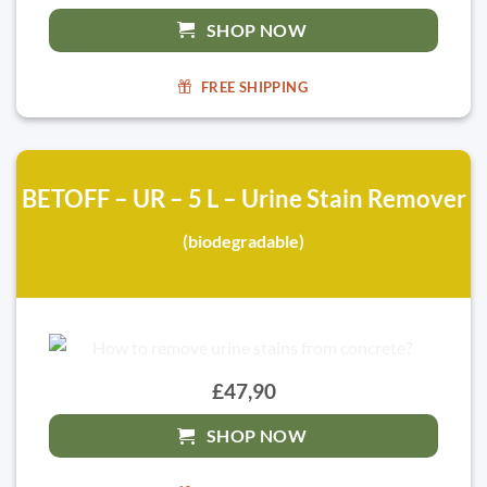
SHOP NOW
FREE SHIPPING
BETOFF – UR – 5 L – Urine Stain Remover
(biodegradable)
£47,90
SHOP NOW