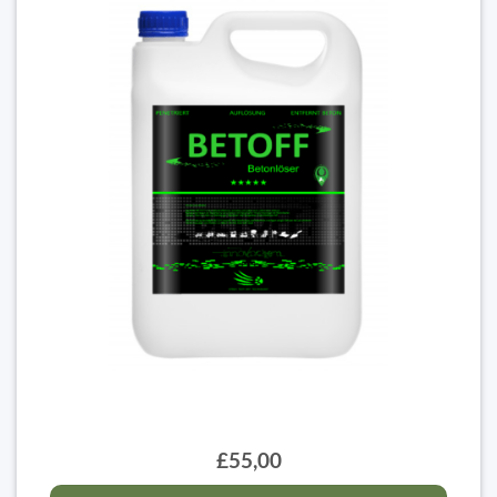
£55,00