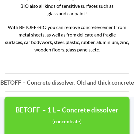
BIO also all kinds of sensitive surfaces such as
glass and car paint!
With BETOFF-BIO you can remove concrete/cement from
metal sheets, as well as from delicate and fragile
surfaces, car bodywork, steel, plastic, rubber, aluminium, zinc,
wooden floors, glass panels, etc.
BETOFF – Concrete dissolver. Old and thick concrete
BETOFF – 1 L – Concrete dissolver
(concentrate)