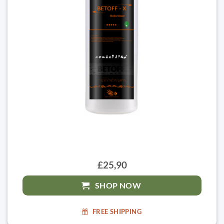
£25,90
SHOP NOW
FREE SHIPPING