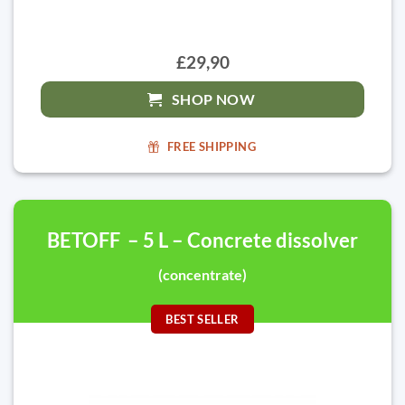
£29,90
SHOP NOW
FREE SHIPPING
BETOFF – 5 L – Concrete dissolver
(concentrate)
BEST SELLER