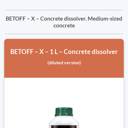
BETOFF – X – Concrete dissolver. Medium-sized
concrete
BETOFF – X – 1 L – Concrete dissolver
(diluted version)