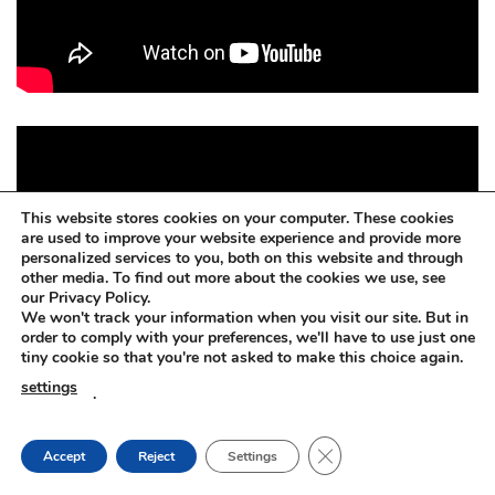
This website stores cookies on your computer. These cookies
are used to improve your website experience and provide more
personalized services to you, both on this website and through
other media. To find out more about the cookies we use, see
our Privacy Policy.
We won't track your information when you visit our site. But in
order to comply with your preferences, we'll have to use just one
tiny cookie so that you're not asked to make this choice again.
settings
.
CLOSE GDPR COOKIE
Accept
Reject
Settings