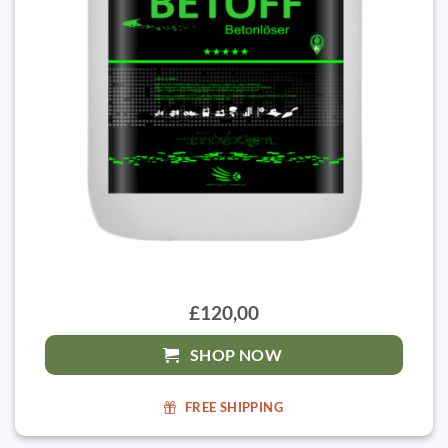
£120,00
SHOP NOW
FREE SHIPPING