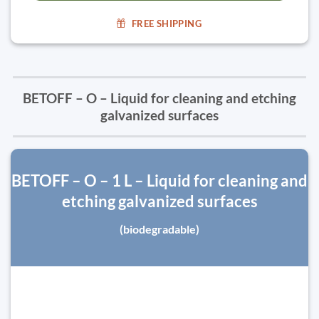
FREE SHIPPING
BETOFF – O – Liquid for cleaning and etching
galvanized surfaces
BETOFF – O – 1 L – Liquid for cleaning and
etching galvanized surfaces
(biodegradable)