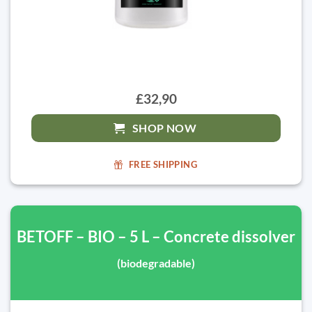
£32,90
SHOP NOW
FREE SHIPPING
BETOFF – BIO – 5 L – Concrete dissolver
(biodegradable)