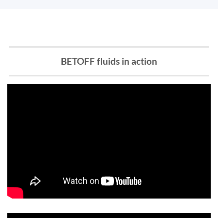
BETOFF fluids in action