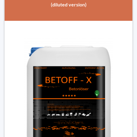
(diluted version)