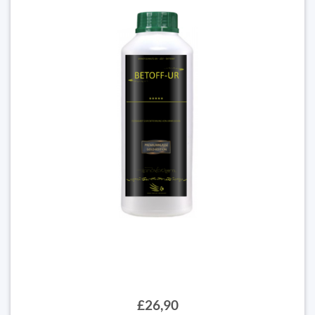
£26,90