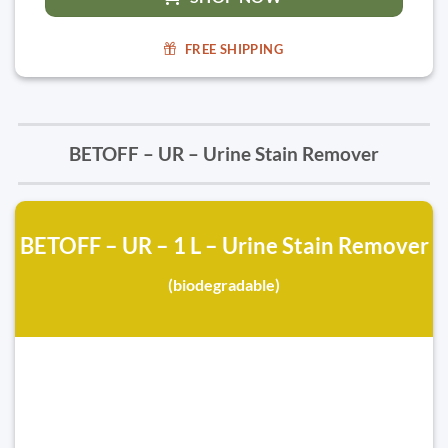
FREE SHIPPING
BETOFF – UR – Urine Stain Remover
BETOFF – UR – 1 L – Urine Stain Remover
(biodegradable)