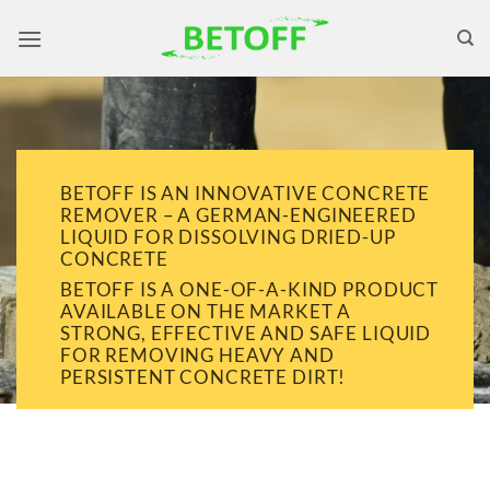
Skip
to
content
BETOFF IS AN INNOVATIVE CONCRETE
REMOVER – A GERMAN-ENGINEERED
LIQUID FOR DISSOLVING DRIED-UP
CONCRETE
BETOFF IS A ONE-OF-A-KIND PRODUCT
AVAILABLE ON THE MARKET A
STRONG, EFFECTIVE AND SAFE LIQUID
FOR REMOVING HEAVY AND
PERSISTENT CONCRETE DIRT!