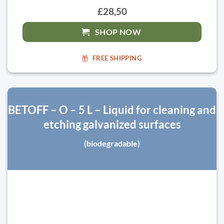
£28,50
SHOP NOW
FREE SHIPPING
BETOFF – O – 5 L – Liquid for cleaning and
etching galvanized surfaces
(biodegradable)