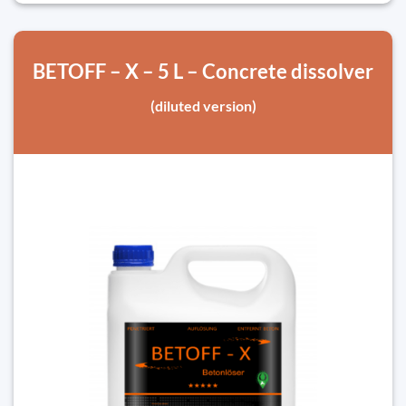
BETOFF – X – 5 L – Concrete dissolver
(diluted version)