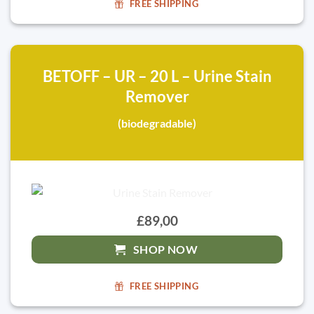
FREE SHIPPING
BETOFF – UR – 20 L – Urine Stain
Remover
(biodegradable)
£89,00
SHOP NOW
FREE SHIPPING