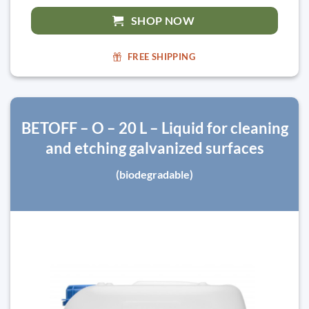
SHOP NOW
FREE SHIPPING
BETOFF – O – 20 L – Liquid for cleaning
and etching galvanized surfaces
(biodegradable)