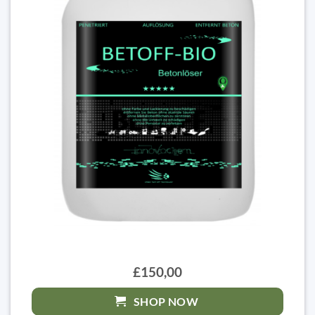
£150,00
SHOP NOW