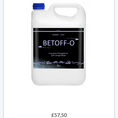
£57,50