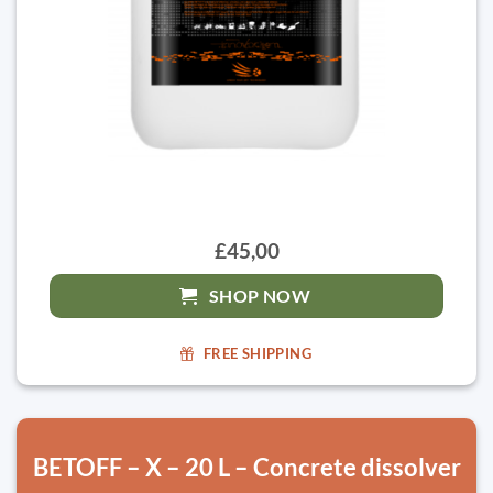
£45,00
SHOP NOW
FREE SHIPPING
BETOFF – X – 20 L – Concrete dissolver