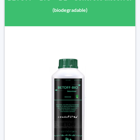
(biodegradable)