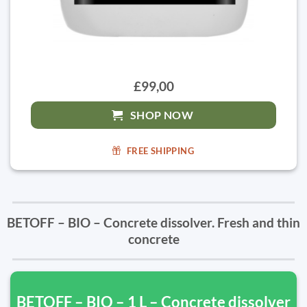
£99,00
SHOP NOW
FREE SHIPPING
BETOFF – BIO – Concrete dissolver. Fresh and thin
concrete
BETOFF – BIO – 1 L – Concrete dissolver