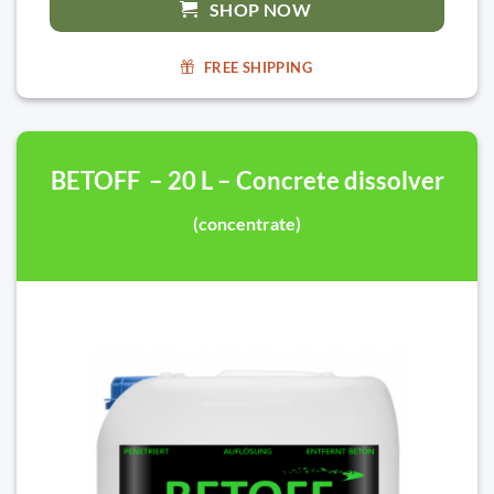
SHOP NOW
FREE SHIPPING
BETOFF – 20 L – Concrete dissolver
(concentrate)