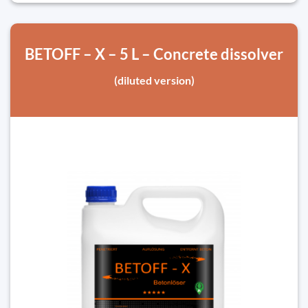
BETOFF – X – 5 L – Concrete dissolver
(diluted version)