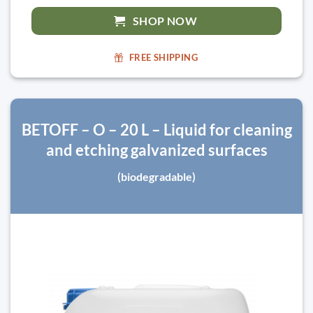
SHOP NOW
FREE SHIPPING
BETOFF – O – 20 L – Liquid for cleaning
and etching galvanized surfaces
(biodegradable)