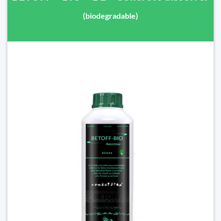
(biodegradable)