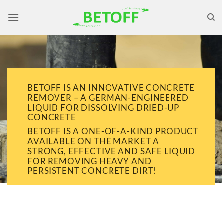
Skip
to
content
BETOFF IS AN INNOVATIVE CONCRETE
REMOVER – A GERMAN-ENGINEERED
LIQUID FOR DISSOLVING DRIED-UP
CONCRETE
BETOFF IS A ONE-OF-A-KIND PRODUCT
AVAILABLE ON THE MARKET A
STRONG, EFFECTIVE AND SAFE LIQUID
FOR REMOVING HEAVY AND
PERSISTENT CONCRETE DIRT!