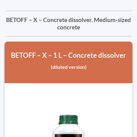
BETOFF – X – Concrete dissolver. Medium-sized
concrete
BETOFF – X – 1 L – Concrete dissolver
(diluted version)