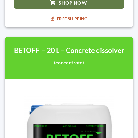
SHOP NOW
FREE SHIPPING
BETOFF – 20 L – Concrete dissolver
(concentrate)