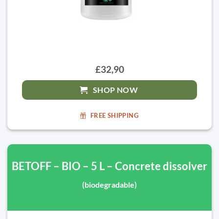
£32,90
SHOP NOW
FREE SHIPPING
BETOFF – BIO – 5 L – Concrete dissolver
(biodegradable)