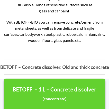
BIO also all kinds of sensitive surfaces such as
glass and car paint!
With BETOFF-BIO you can remove concrete/cement from
metal sheets, as well as from delicate and fragile
surfaces, car bodywork, steel, plastic, rubber, aluminium, zinc,
wooden floors, glass panels, etc.
BETOFF – Concrete dissolver. Old and thick concrete
BETOFF – 1 L – Concrete dissolver
(concentrate)