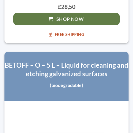
£28,50
SHOP NOW
FREE SHIPPING
BETOFF – O – 5 L – Liquid for cleaning and
etching galvanized surfaces
(biodegradable)