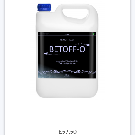
£57,50