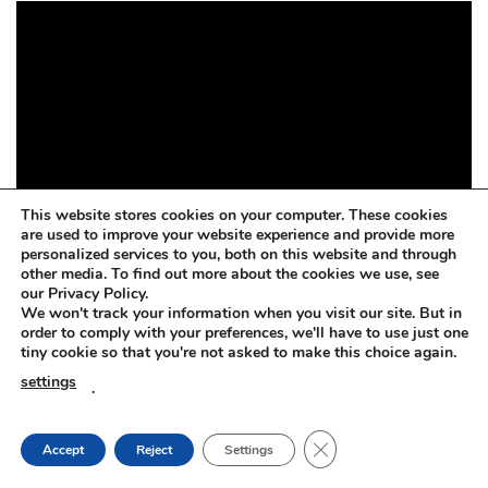
This website stores cookies on your computer. These cookies
are used to improve your website experience and provide more
personalized services to you, both on this website and through
other media. To find out more about the cookies we use, see
our Privacy Policy.
We won't track your information when you visit our site. But in
order to comply with your preferences, we'll have to use just one
tiny cookie so that you're not asked to make this choice again.
settings
.
CLOSE GDPR COOKIE
Accept
Reject
Settings