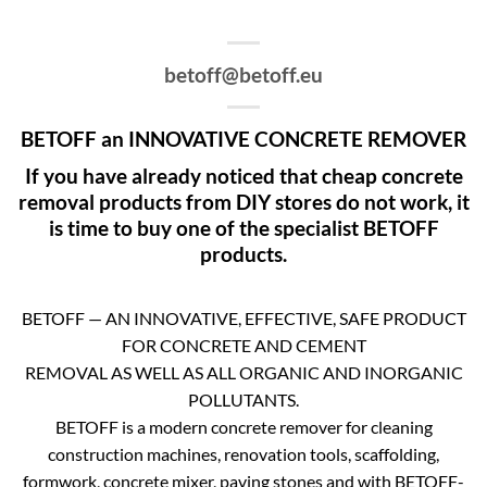
betoff@betoff.eu
BETOFF an INNOVATIVE CONCRETE REMOVER
If you have already noticed that cheap concrete
removal products from DIY stores do not work, it
is time to buy one of the specialist BETOFF
products.
BETOFF — AN INNOVATIVE, EFFECTIVE, SAFE PRODUCT
FOR CONCRETE AND CEMENT
REMOVAL AS WELL AS ALL ORGANIC AND INORGANIC
POLLUTANTS.
BETOFF is a modern concrete remover for cleaning
construction machines, renovation tools, scaffolding,
formwork, concrete mixer, paving stones and with BETOFF-