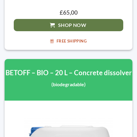
£65,00
SHOP NOW
FREE SHIPPING
BETOFF – BIO – 20 L – Concrete dissolver
(biodegradable)