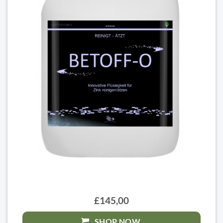
£145,00
SHOP NOW