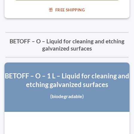
FREE SHIPPING
BETOFF – O – Liquid for cleaning and etching
galvanized surfaces
BETOFF – O – 1 L – Liquid for cleaning and
etching galvanized surfaces
(biodegradable)