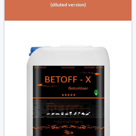
(diluted version)