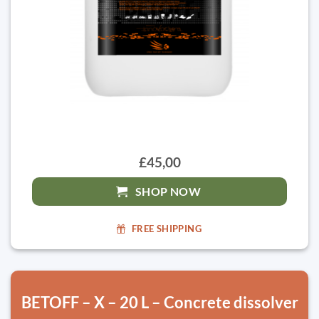
£45,00
SHOP NOW
FREE SHIPPING
BETOFF – X – 20 L – Concrete dissolver