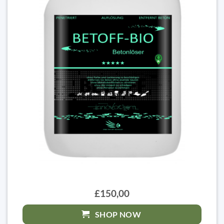
£150,00
SHOP NOW