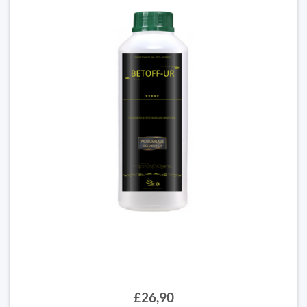
£26,90