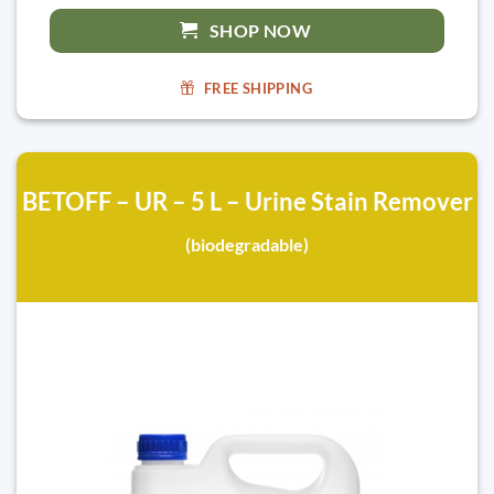
SHOP NOW
FREE SHIPPING
BETOFF – UR – 5 L – Urine Stain Remover
(biodegradable)