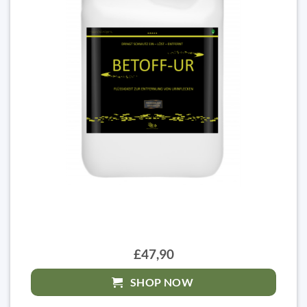
£47,90
SHOP NOW