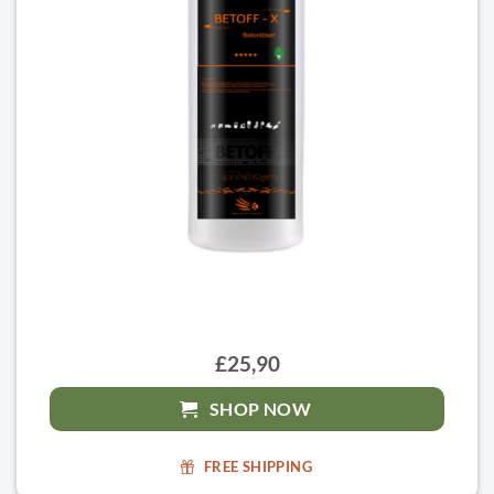
£25,90
SHOP NOW
FREE SHIPPING