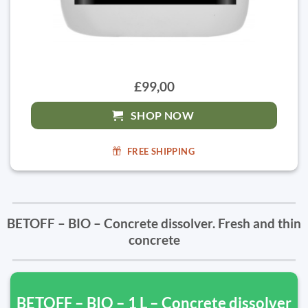
£99,00
SHOP NOW
FREE SHIPPING
BETOFF – BIO – Concrete dissolver. Fresh and thin
concrete
BETOFF – BIO – 1 L – Concrete dissolver