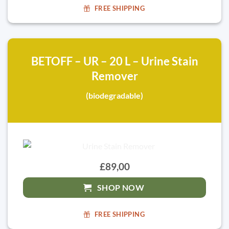
FREE SHIPPING
BETOFF – UR – 20 L – Urine Stain
Remover
(biodegradable)
£89,00
SHOP NOW
FREE SHIPPING