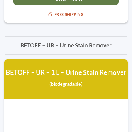
FREE SHIPPING
BETOFF – UR – Urine Stain Remover
BETOFF – UR – 1 L – Urine Stain Remover
(biodegradable)