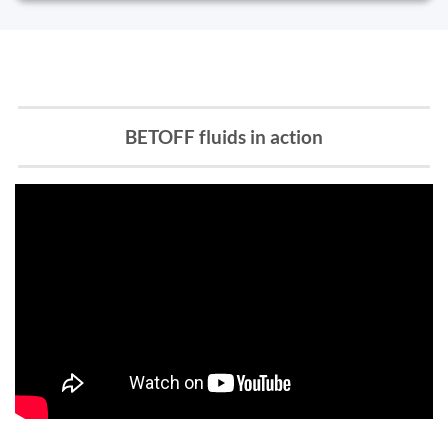
BETOFF fluids in action