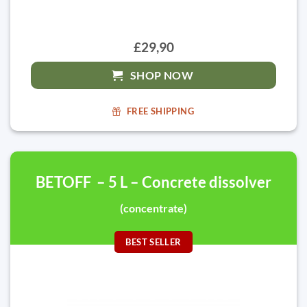
£29,90
SHOP NOW
FREE SHIPPING
BETOFF – 5 L – Concrete dissolver
(concentrate)
BEST SELLER