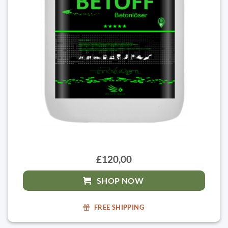
£120,00
SHOP NOW
FREE SHIPPING