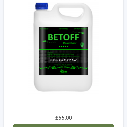
£55,00