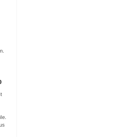
n.
p
t
le.
cus