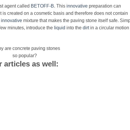
ist agent called
BETOFF-B
. This
innovative
preparation can
 It is created on a cosmetic basis and therefore does not contain
n
innovative
mixture that makes the paving stone itself safe. Simp
 few minutes, introduce the
liquid
into the
dirt
in a circular motion
 articles as well: