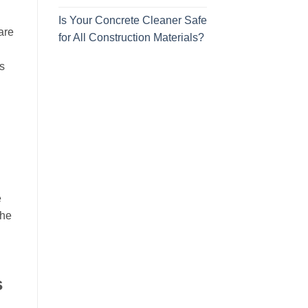
Is Your Concrete Cleaner Safe
are
for All Construction Materials?
s
e
The
s