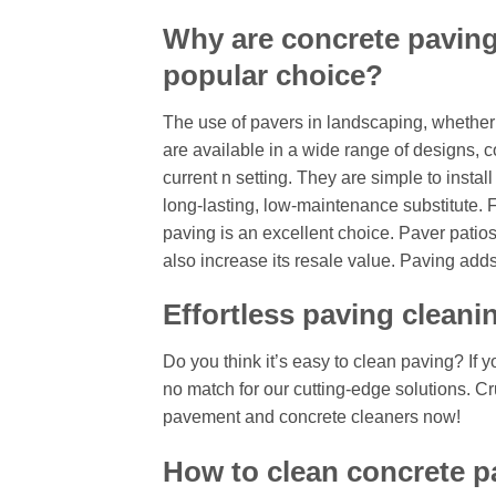
Why are concrete paving
popular choice?
The use of pavers in landscaping, whether f
are available in a wide range of designs, c
current n setting. They are simple to insta
long-lasting, low-maintenance substitute.
paving is an excellent choice. Paver patio
also increase its resale value. Paving adds 
Effortless paving cleani
Do you think it’s easy to clean paving? If y
no match for our cutting-edge solutions. Cr
pavement and concrete cleaners now!
How to clean concrete p