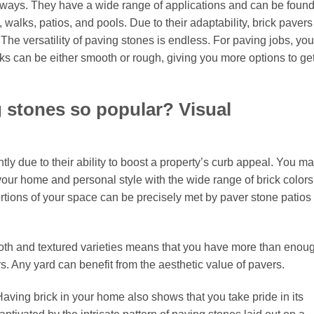
t ways. They have a wide range of applications and can be found
 walks, patios, and pools. Due to their adaptability, brick pavers
e versatility of paving stones is endless. For paving jobs, you
cks can be either smooth or rough, giving you more options to ge
 stones so popular? Visual
ly due to their ability to boost a property’s curb appeal. You m
ur home and personal style with the wide range of brick colors
rtions of your space can be precisely met by paver stone patios 
ooth and textured varieties means that you have more than enou
s. Any yard can benefit from the aesthetic value of pavers.
aving brick in your home also shows that you take pride in its