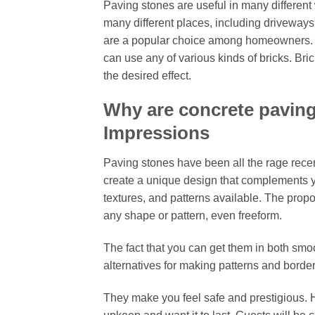
Paving stones are useful in many differen
many different places, including driveways,
are a popular choice among homeowners. Th
can use any of various kinds of bricks. Bri
the desired effect.
Why are concrete paving
Impressions
Paving stones have been all the rage recent
create a unique design that complements yo
textures, and patterns available. The propo
any shape or pattern, even freeform.
The fact that you can get them in both sm
alternatives for making patterns and border
They make you feel safe and prestigious. H