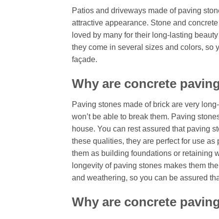
Patios and driveways made of paving stones
attractive appearance. Stone and concrete
loved by many for their long-lasting beauty 
they come in several sizes and colors, so
façade.
Why are concrete paving
Paving stones made of brick are very long-l
won’t be able to break them. Paving stones 
house. You can rest assured that paving ston
these qualities, they are perfect for use as
them as building foundations or retaining wa
longevity of paving stones makes them the
and weathering, so you can be assured that 
Why are concrete paving 