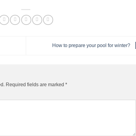
How to prepare your pool for winter?
ed.
Required fields are marked
*