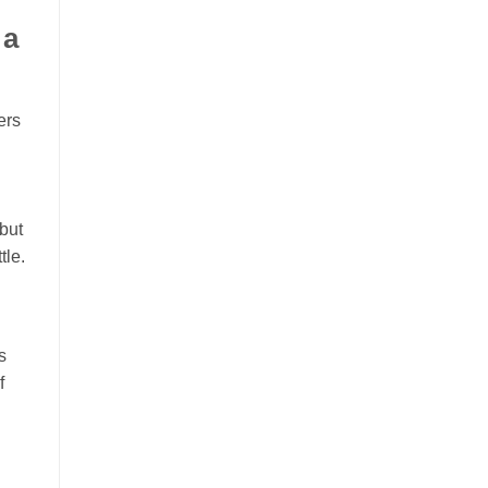
 a
ers
but
tle.
s
f