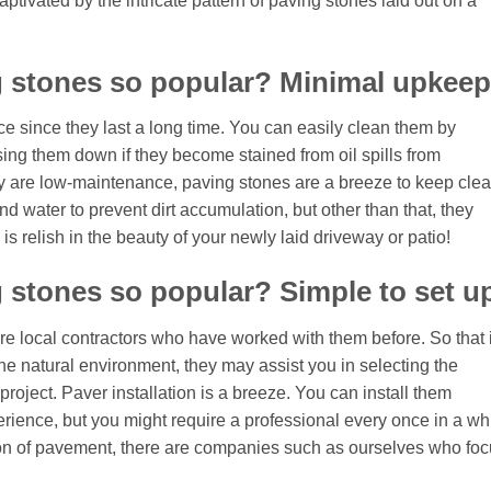
aptivated by the intricate pattern of paving stones laid out on a
g stones so popular? Minimal upkeep
e since they last a long time. You can easily clean them by
ing them down if they become stained from oil spills from
 are low-maintenance, paving stones are a breeze to keep clea
 water to prevent dirt accumulation, but other than that, they
is relish in the beauty of your newly laid driveway or patio!
 stones so popular? Simple to set u
hire local contractors who have worked with them before. So that i
e natural environment, they may assist you in selecting the
project. Paver installation is a breeze. You can install them
perience, but you might require a professional every once in a whi
ation of pavement, there are companies such as ourselves who fo