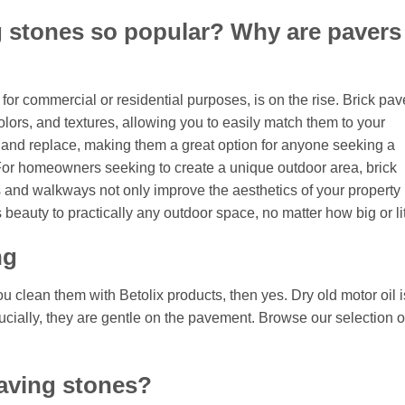
 stones so popular? Why are pavers
or commercial or residential purposes, is on the rise. Brick pav
olors, and textures, allowing you to easily match them to your
ll and replace, making them a great option for anyone seeking a
 For homeowners seeking to create a unique outdoor area, brick
s and walkways not only improve the aesthetics of your property 
beauty to practically any outdoor space, no matter how big or lit
ng
ou clean them with Betolix products, then yes. Dry old motor oil i
ucially, they are gentle on the pavement. Browse our selection o
aving stones?