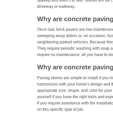
upkeep and want it to last. Guests will be c
driveway or walkway.
Why are concrete pavin
Once laid, brick pavers are low-maintenanc
sweeping away debris or, on occasion, hos
neighboring parked vehicles. Because they
They require periodic washing with soap and
require no maintenance; all you have to do 
Why are concrete paving
Paving stones are simple to install if you 
harmonizes with your home’s design and th
appropriate size, shape, and color for your 
yourself if you have the right tools and ex
If you require assistance with the install
on this specific type of job.