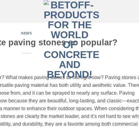
NEWS
te paving stones so popular?
r? What makes paving stones so hot right now? Paving stones 
rsatile paving material has both utility and aesthetic value. Ther
ose from, and it can be sprayed to nearly any surface. Paving
 now because they are beautiful, long-lasting, and classic—exact
a manner to enhance their outdoor spaces. When considering th
ones are clearly the market leader, and it’s not hard to see wh
tility, and durability, they are a favorite among both commercial