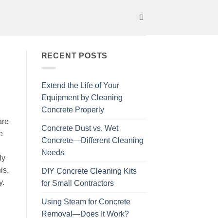
RECENT POSTS
Extend the Life of Your
Equipment by Cleaning
Concrete Properly
are
Concrete Dust vs. Wet
e
Concrete—Different Cleaning
Needs
ly
is,
DIY Concrete Cleaning Kits
y.
for Small Contractors
Using Steam for Concrete
Removal—Does It Work?