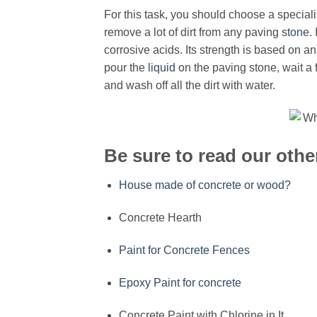
For this task, you should choose a special
remove a lot of dirt from any paving
stone
.
corrosive acids. Its strength is based on a
pour the
liquid
on the paving stone, wait a
and wash off all the dirt with water.
Be sure to read our other
House made of concrete or wood?
Concrete Hearth
Paint for Concrete Fences
Epoxy Paint for concrete
Concrete Paint with Chlorine in It