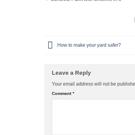
How to make your yard safer?
Leave a Reply
Your email address will not be publish
Comment
*