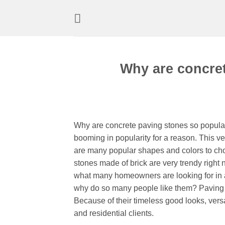
Skip
to
content
Why are concre
Why are concrete paving stones so popula
booming in popularity for a reason. This ve
are many popular shapes and colors to cho
stones made of brick are very trendy right
what many homeowners are looking for in 
why do so many people like them? Paving st
Because of their timeless good looks, versa
and residential clients.