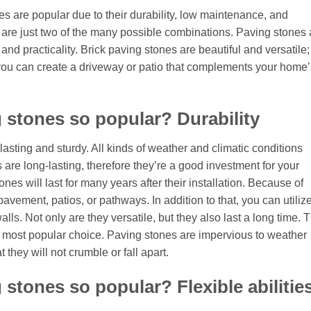
 are popular due to their durability, low maintenance, and
 are just two of the many possible combinations. Paving stones 
and practicality. Brick paving stones are beautiful and versatile;
 you can create a driveway or patio that complements your home’
 stones so popular? Durability
asting and sturdy. All kinds of weather and climatic conditions
are long-lasting, therefore they’re a good investment for your
es will last for many years after their installation. Because of
 pavement, patios, or pathways. In addition to that, you can utiliz
lls. Not only are they versatile, but they also last a long time. 
 most popular choice. Paving stones are impervious to weather
they will not crumble or fall apart.
stones so popular? Flexible abilitie