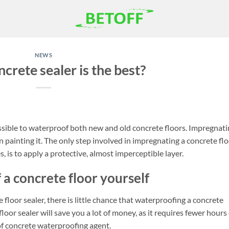
NEWS
crete sealer is the best?
possible to waterproof both new and old concrete floors. Impregnat
 painting it. The only step involved in impregnating a concrete flo
, is to apply a protective, almost imperceptible layer.
 a concrete floor yourself
 floor sealer, there is little chance that waterproofing a concrete
loor sealer will save you a lot of money, as it requires fewer hours 
of concrete waterproofing agent.