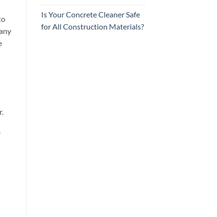
Is Your Concrete Cleaner Safe
to
for All Construction Materials?
 any
e
.
r