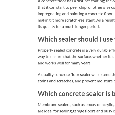
A concrete floor has a distinct coating; the 
that it can start to peel, chip, or otherwis
impregnating and painting a concrete floor i
making it more scratch-resistant. As a resul
its quality for a much longer period.
Which sealer should I use
Properly sealed concrete is a very durable f
way to ensure that the surface, whether it is 
and works well for many years.
A quality concrete floor sealer will extend t
stains and scratches, and prevent moisture 
Which concrete sealer is 
Membrane sealers, such as epoxy or acrylic,
are ideal for sealing garage floors and busy 