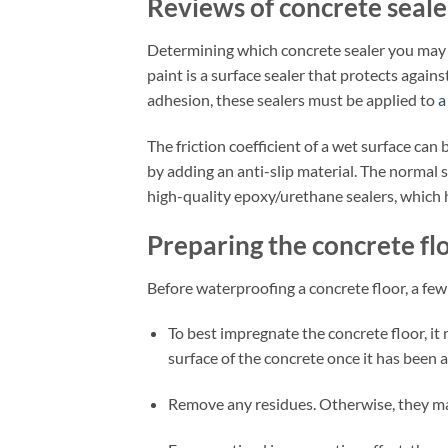
Reviews of concrete seale
Determining which concrete sealer you may ne
paint is a surface sealer that protects again
adhesion, these sealers must be applied to
a
The friction coefficient of a wet surface can b
by adding an anti-slip material. The normal s
high-quality epoxy/urethane sealers, which
Preparing the concrete fl
Before waterproofing a concrete floor, a few
To best impregnate the concrete floor, it
surface of the concrete once it has been a
Remove any residues. Otherwise, they ma