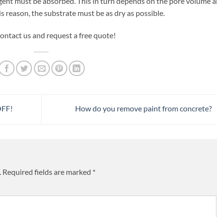
agent must be absorbed. This in turn depends on the pore volume 
s reason, the substrate must be as dry as possible.
ontact us and request a free quote!
OFF!
How do you remove paint from concrete?
.
Required fields are marked
*