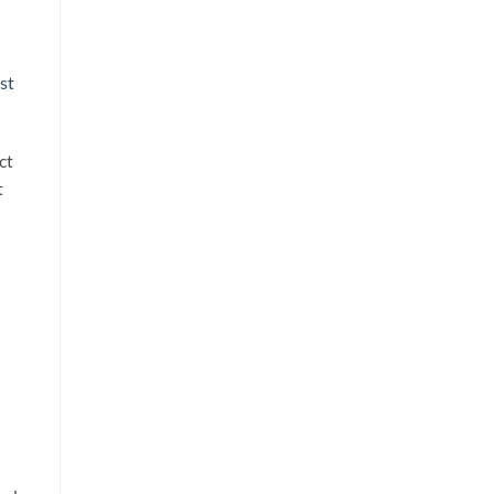
st
ct
t