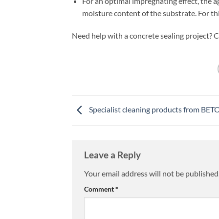
For an optimal impregnating effect, the 
moisture content of the substrate. For thi
Need help with a concrete sealing project? C
Specialist cleaning products from BET
Leave a Reply
Your email address will not be published
Comment
*