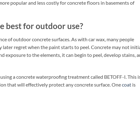
 more popular and less costly for concrete floors in basements of
e best for outdoor use?
ance of outdoor concrete surfaces. As with car wax, many people
y later regret when the paint starts to peel. Concrete may not initi
and exposure to the elements, it can begin to peel, develop stains, 
sing a concrete waterproofing treatment called BETOFF-I. This is
ion that will effectively protect any concrete surface. One
coat
is