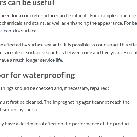
rs can be useful
ed for a concrete surface can be difficult. For example, concrete
st chemicals and stains, as well as enhancing the appearance. For
be
 clean
, dry surface.
e affected by surface sealants. It is possible to counteract this effe
ervice life of surface sealants is between one and five years. Excep
 have
a much
longer
service life
.
oor for waterproofing
 things should be checked and, if necessary, repaired:
 must first be cleaned. The impregnating agent cannot reach the
bsorbed by the soil.
y have a detrimental effect on the performance of the product.