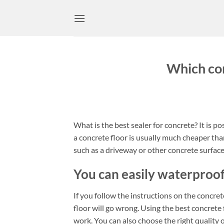
Skip
to
content
Which con
What is the best sealer for concrete? It is 
a concrete floor is usually much cheaper than
such as a driveway or other concrete surfaces
You can easily waterproof
If you follow the instructions on the concrete
floor will go wrong. Using the best concrete f
work. You can also choose the right quality 