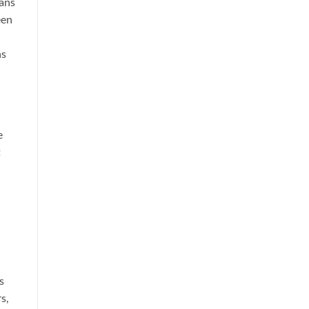
eans
een
ns
e
t
s
s,