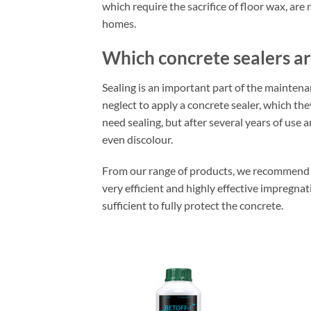
which require the sacrifice of floor wax, are
homes.
Which concrete sealers ar
Sealing is an important part of the mainten
neglect to apply a concrete sealer, which the
need sealing, but after several years of use 
even discolour.
From our range of products, we recommend u
very efficient and highly effective impregnat
sufficient to fully protect the concrete.