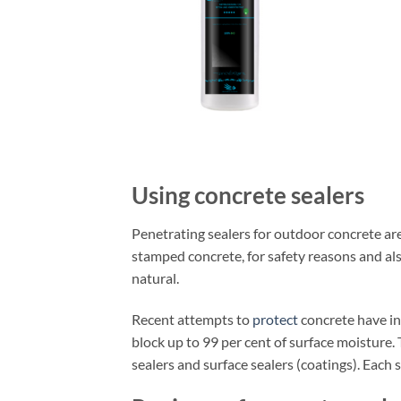
Using concrete sealers
Penetrating sealers for outdoor concrete ar
stamped concrete, for safety reasons and al
natural.
Recent attempts to
protect
concrete have inc
block up to 99 per cent of surface moisture.
sealers and surface sealers (coatings). Each 