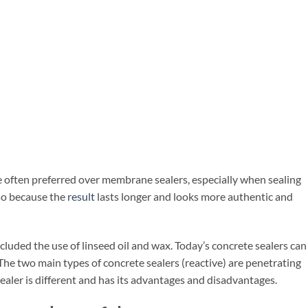
e often preferred over membrane sealers, especially when sealing
so because the
result
lasts longer and looks more authentic and
luded the use of linseed oil and wax. Today’s concrete sealers can
 The two main types of concrete sealers (reactive) are penetrating
sealer is different and has its advantages and disadvantages.