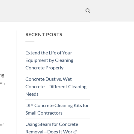
RECENT POSTS
Extend the Life of Your
Equipment by Cleaning
Concrete Properly
ing
Concrete Dust vs. Wet
or,
Concrete—Different Cleaning
Needs
DIY Concrete Cleaning Kits for
Small Contractors
Using Steam for Concrete
of
Removal—Does It Work?