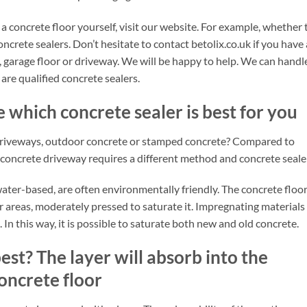
 concrete floor yourself, visit our website. For example, whether 
oncrete sealers. Don’t hesitate to contact betolix.co.uk if you have
, garage floor or driveway. We will be happy to help. We can handl
re qualified concrete sealers.
 which concrete sealer is best for you
driveways, outdoor concrete or stamped concrete? Compared to
oncrete driveway requires a different method and concrete sealer
water-based, are often environmentally friendly. The concrete floo
rger areas, moderately pressed to saturate it. Impregnating materials
 In this way, it is possible to saturate both new and old concrete.
est? The layer will absorb into the
oncrete floor