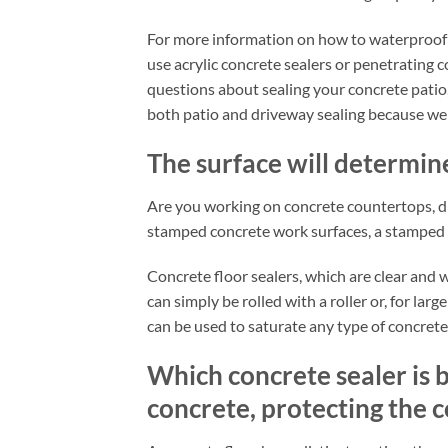
For more information on how to waterproof a
use acrylic concrete sealers or penetrating c
questions about sealing your concrete patio
both patio and driveway sealing because we a
The surface will determine
Are you working on concrete countertops, 
stamped concrete work surfaces, a stamped c
Concrete floor sealers, which are clear and 
can simply be rolled with a roller or, for la
can be used to saturate any type of concrete.
Which concrete sealer is b
concrete, protecting the c