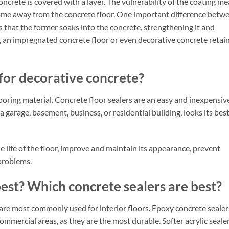
concrete is covered with a layer. The vulnerability of the coating m
e come away from the concrete floor. One important difference betw
s that the former soaks into the concrete, strengthening it and
t, an impregnated concrete floor or even decorative concrete retai
 for decorative concrete?
looring material. Concrete floor sealers are an easy and inexpensiv
a garage, basement, business, or residential building, looks its bes
he life of the floor, improve and maintain its appearance, prevent
problems.
best? Which concrete sealers are best?
 are most commonly used for interior floors. Epoxy concrete sealer
commercial areas, as they are the most durable. Softer acrylic sealer