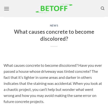
Skip
to
content
NEWS
What causes concrete to become
discolored?
What causes concrete to become discolored? Have you ever
passed a house whose driveway was tinted concrete? The
fact that it’s lighter in some areas and darker in others
indicates that the staining was accidental. When you look at
a chaotic project, you can’t help but wonder what went
wrong and how you may avoid making the same error on
future concrete projects.