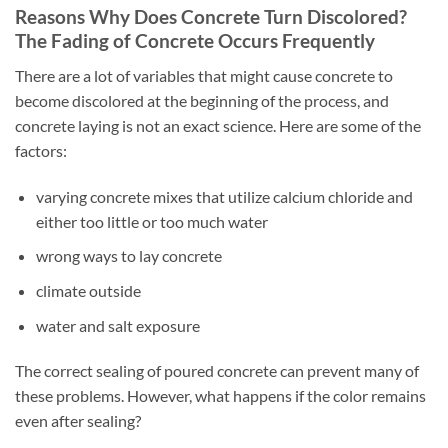
Reasons Why Does Concrete Turn Discolored?
The Fading of Concrete Occurs Frequently
There are a lot of variables that might cause concrete to
become discolored at the beginning of the process, and
concrete laying is not an exact science. Here are some of the
factors:
varying concrete mixes that utilize calcium chloride and
either too little or too much water
wrong ways to lay concrete
climate outside
water and salt exposure
The correct sealing of poured concrete can prevent many of
these problems. However, what happens if the color remains
even after sealing?