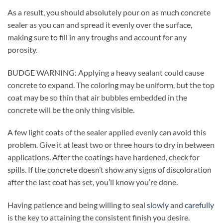
As a result, you should absolutely pour on as much concrete
sealer as you can and spread it evenly over the surface,
making sure to fill in any troughs and account for any
porosity.
BUDGE WARNING: Applying a heavy sealant could cause
concrete to expand. The coloring may be uniform, but the top
coat may be so thin that air bubbles embedded in the
concrete will be the only thing visible.
A few light coats of the sealer applied evenly can avoid this
problem. Give it at least two or three hours to dry in between
applications. After the coatings have hardened, check for
spills. If the concrete doesn’t show any signs of discoloration
after the last coat has set, you’ll know you’re done.
Having patience and being willing to seal
slowly
and
carefully
is the key to attaining the consistent finish you desire.