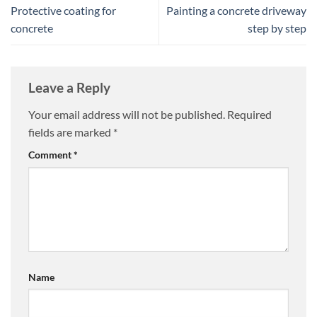
Protective coating for
Painting a concrete driveway
concrete
step by step
Leave a Reply
Your email address will not be published.
Required
fields are marked
*
Comment
*
Name