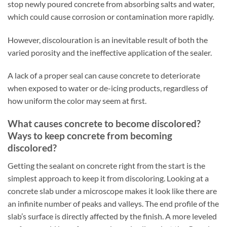
stop newly poured concrete from absorbing salts and water,
which could cause corrosion or contamination more rapidly.
However, discolouration is an inevitable result of both the
varied porosity and the ineffective application of the sealer.
A lack of a proper seal can cause concrete to deteriorate
when exposed to water or de-icing products, regardless of
how uniform the color may seem at first.
What causes concrete to become discolored?
Ways to keep concrete from becoming
discolored?
Getting the sealant on concrete right from the start is the
simplest approach to keep it from discoloring. Looking at a
concrete slab under a microscope makes it look like there are
an infinite number of peaks and valleys. The end profile of the
slab’s surface is directly affected by the finish. A more leveled