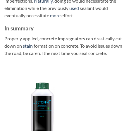
imperfections.
Naturally
, doing so would necessitate the
elimination while the previously
used
sealant would
eventually necessitate
more
effort.
In summary
Properly applied, concrete impregnators can drastically cut
down on
stain
formation on concrete. To avoid issues down
the road, be careful the next time you seal concrete.