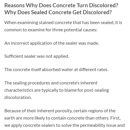
Reasons Why Does Concrete Turn Discolored?
Why Does Sealed Concrete Get Discolored?
When examining stained concrete that has been sealed, it is
common to examine for three potential causes:
An incorrect application of the sealer was made.
Sufficient sealer was not applied.
The concrete itself absorbed water at different rates.
The sealing procedures and concrete’s inherent
characteristics are typically to blame for post-sealing
discoloration.
Because of their inherent porosity, certain regions of the
earth are more likely to contain concrete than others. First,
we apply concrete sealers to solve the permeability issue and