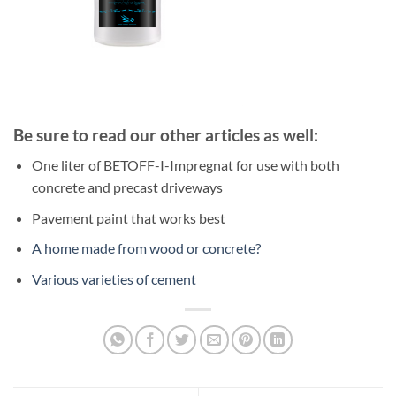
Be sure to read our other articles as well:
One liter of BETOFF-I-Impregnat for use with both
concrete and precast driveways
Pavement paint that works best
A home made from wood or concrete?
Various varieties of cement