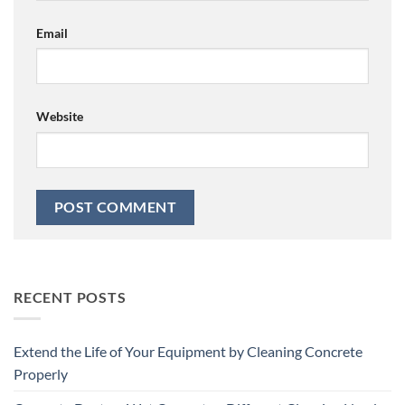
Email
Website
RECENT POSTS
Extend the Life of Your Equipment by Cleaning Concrete
Properly