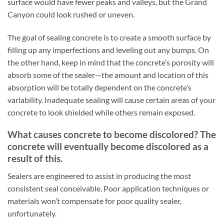
surface would have fewer peaks and valleys, but the Grand
Canyon could look rushed or uneven.
The goal of sealing concrete is to create a smooth surface by
filling up any imperfections and leveling out any bumps. On
the other hand, keep in mind that the concrete’s porosity will
absorb some of the sealer—the amount and location of this
absorption will be totally dependent on the concrete’s
variability. Inadequate sealing will cause certain areas of your
concrete to look shielded while others remain exposed.
What causes concrete to become discolored? The
concrete will eventually become discolored as a
result of this.
Sealers are engineered to assist in producing the most
consistent seal conceivable. Poor application techniques or
materials won’t compensate for poor quality sealer,
unfortunately.