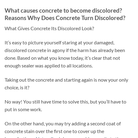
What causes concrete to become discolored?
Reasons Why Does Concrete Turn Discolored?
What Gives Concrete Its Discolored Look?
It’s easy to picture yourself staring at your damaged,
discolored concrete in agony if the harm has already been
done. Based on what you know today, it’s clear that not
enough sealer was applied to all locations.
Taking out the concrete and starting again is now your only
choice, is it?
No way! You still have time to solve this, but you’ll have to
put in some work.
On the other hand, you may try adding a second coat of
concrete stain over the first one to cover up the