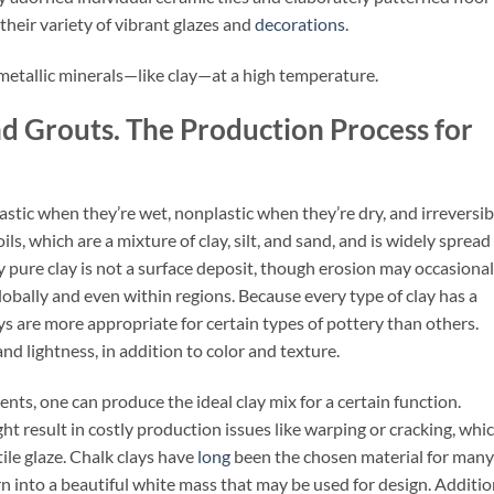
y their variety of vibrant glazes and
decorations
.
metallic minerals—like clay—at a high temperature.
nd Grouts. The Production Process for
lastic when they’re wet, nonplastic when they’re dry, and irreversib
ils, which are a mixture of clay, silt, and sand, and is widely spread
y pure clay is not a surface deposit, though erosion may occasional
 globally and even within regions. Because every type of clay has a
lays are more appropriate for certain types of pottery than others.
 and lightness, in addition to color and texture.
nts, one can produce the ideal clay mix for a certain function.
ht result in costly production issues like warping or cracking, whic
tile glaze. Chalk clays have
long
been the chosen material for many
rn into a beautiful white mass that may be used for design. Additio