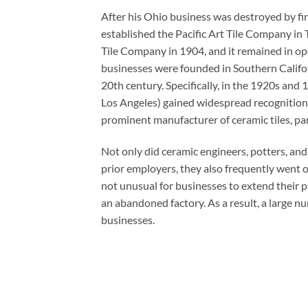
After his Ohio business was destroyed by fi
established the Pacific Art Tile Company in 
Tile Company in 1904, and it remained in ope
businesses were founded in Southern Califor
20th century. Specifically, in the 1920s an
Los Angeles) gained widespread recognition f
prominent manufacturer of ceramic tiles, part
Not only did ceramic engineers, potters, and
prior employers, they also frequently went 
not unusual for businesses to extend their 
an abandoned factory. As a result, a large 
businesses.