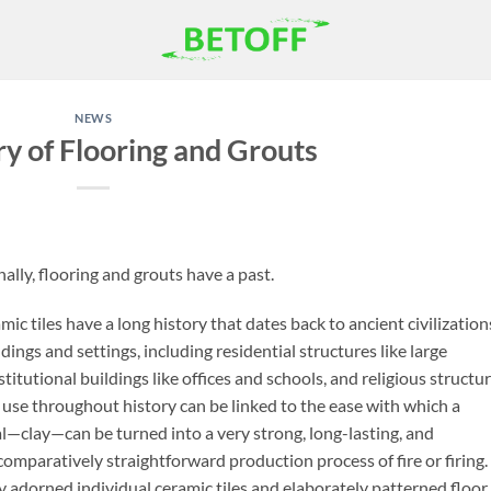
NEWS
ry of Flooring and Grouts
ally, flooring and grouts have a past.
c tiles have a long history that dates back to ancient civilization
dings and settings, including residential structures like large
tutional buildings like offices and schools, and religious structu
 use throughout history can be linked to the ease with which a
l—clay—can be turned into a very strong, long-lasting, and
 comparatively straightforward production process of fire or firing.
ly adorned individual ceramic tiles and elaborately patterned floor