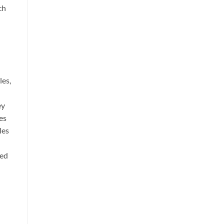
ch
les,
ey
es
les
zed