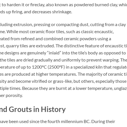
t to harden it or fireclay, also known as powdered burned clay, whi
ds up firing, and decreases shrinkage.
cluding extrusion, pressing or compacting dust, cutting from a clay
. While most ceramic floor tiles, such as classic encaustic,
created from refined and combined ceramic powders using a
, quarry tiles are extruded. The distinctive feature of encaustic ti
he designs are genuinely “inlaid” into the tile’s body as opposed to
 the tiles are dried gradually and uniformly to prevent warping. Th
erature of up to 1200°C (2500°F) in a specialized kiln that regulat
les are produced at higher temperatures. The majority of ceramic ti
ity and become vitrified or grass-like, but others, especially those
ultiple times. Because they are burnt at a lower temperature, ungla
er porosity.
nd Grouts in History
s have been used since the fourth millennium BC. During their