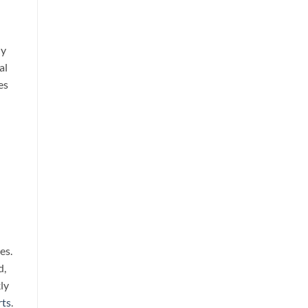
ly
al
es
es.
d,
ly
rts
.