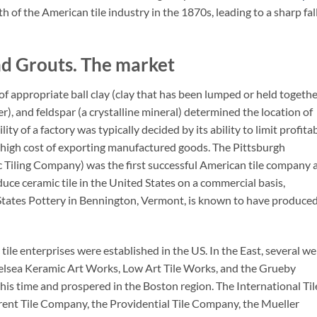
of the American tile industry in the 1870s, leading to a sharp fall
nd Grouts. The market
of appropriate ball clay (clay that has been lumped or held togethe
der), and feldspar (a crystalline mineral) determined the location of
ity of a factory was typically decided by its ability to limit profita
e high cost of exporting manufactured goods. The Pittsburgh
ic Tiling Company) was the first successful American tile company 
oduce ceramic tile in the United States on a commercial basis,
States Pottery in Bennington, Vermont, is known to have produce
le enterprises were established in the US. In the East, several wel
helsea Keramic Art Works, Low Art Tile Works, and the Grueby
is time and prospered in the Boston region. The International Til
ent Tile Company, the Providential Tile Company, the Mueller