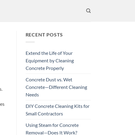
RECENT POSTS
Extend the Life of Your
Equipment by Cleaning
Concrete Properly
Concrete Dust vs. Wet
Concrete—Different Cleaning
s.
Needs
res
DIY Concrete Cleaning Kits for
Small Contractors
Using Steam for Concrete
Removal—Does It Work?