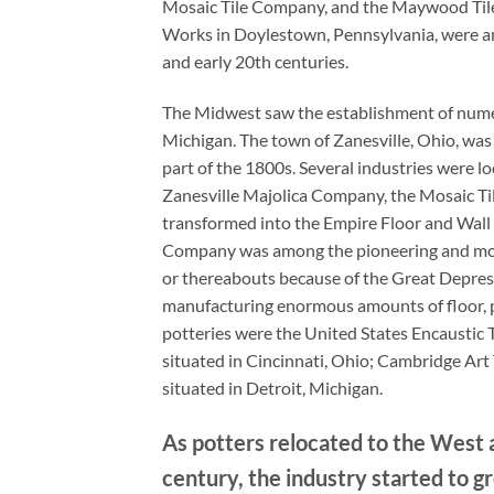
Mosaic Tile Company, and the Maywood Tile 
Works in Doylestown, Pennsylvania, were am
and early 20th centuries.
The Midwest saw the establishment of numero
Michigan. The town of Zanesville, Ohio, was t
part of the 1800s. Several industries were l
Zanesville Majolica Company, the Mosaic Ti
transformed into the Empire Floor and Wall 
Company was among the pioneering and most 
or thereabouts because of the Great Depressi
manufacturing enormous amounts of floor, p
potteries were the United States Encaustic 
situated in Cincinnati, Ohio; Cambridge Art
situated in Detroit, Michigan.
As potters relocated to the West 
century, the industry started to g