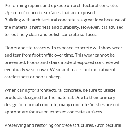
Performing repairs and upkeep on architectural concrete.
Upkeep of concrete surfaces that are exposed
Building with architectural concrete is a great idea because of
the material’s hardness and durability. However, it is advised
to routinely clean and polish concrete surfaces.
Floors and staircases with exposed concrete will show wear
and tear from foot traffic over time. This wear cannot be
prevented. Floors and stairs made of exposed concrete will
eventually wear down. Wear and tear is not indicative of
carelessness or poor upkeep.
When caring for architectural concrete, be sure to utilize
products designed for the material. Due to their primary
design for normal concrete, many concrete finishes are not
appropriate for use on exposed concrete surfaces.
Preserving and restoring concrete structures. Architectural