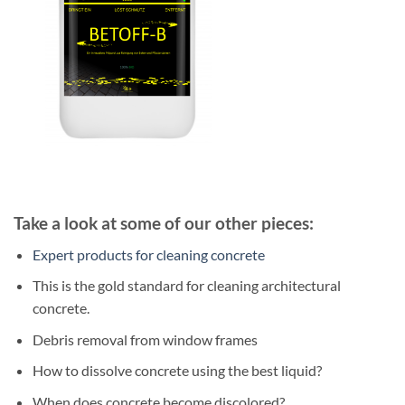
Take a look at some of our other pieces:
Expert products for cleaning concrete
This is the gold standard for cleaning architectural
concrete.
Debris removal from window frames
How to dissolve concrete using the best liquid?
When does concrete become discolored?