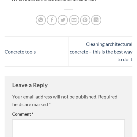
Cleaning architectural
Concrete tools
concrete – this is the best way
to do it
Leave a Reply
Your email address will not be published.
Required
fields are marked
*
Comment
*