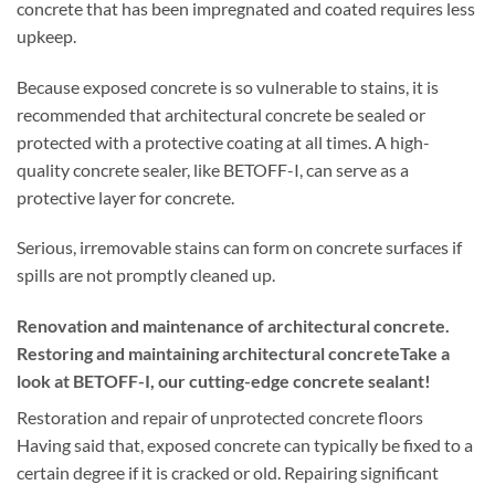
concrete that has been impregnated and coated requires less
upkeep.
Because exposed concrete is so vulnerable to stains, it is
recommended that architectural concrete be sealed or
protected with a protective coating at all times. A high-
quality concrete sealer, like BETOFF-I, can serve as a
protective layer for concrete.
Serious, irremovable stains can form on concrete surfaces if
spills are not promptly cleaned up.
Renovation and maintenance of architectural concrete.
Restoring and maintaining architectural concreteTake a
look at BETOFF-I, our cutting-edge concrete sealant!
Restoration and repair of unprotected concrete floors
Having said that, exposed concrete can typically be fixed to a
certain degree if it is cracked or old. Repairing significant