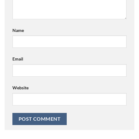
Name
Email
Website