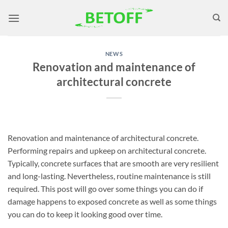
Skip
to
content
NEWS
Renovation and maintenance of
architectural concrete
Renovation and maintenance of architectural concrete.
Performing repairs and upkeep on architectural concrete.
Typically, concrete surfaces that are smooth are very resilient
and long-lasting. Nevertheless, routine maintenance is still
required. This post will go over some things you can do if
damage happens to exposed concrete as well as some things
you can do to keep it looking good over time.