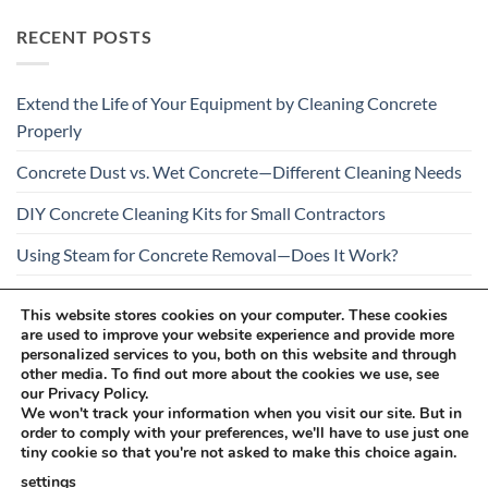
RECENT POSTS
Extend the Life of Your Equipment by Cleaning Concrete
Properly
Concrete Dust vs. Wet Concrete—Different Cleaning Needs
DIY Concrete Cleaning Kits for Small Contractors
Using Steam for Concrete Removal—Does It Work?
Is Your Concrete Cleaner Safe for All Construction
This website stores cookies on your computer. These cookies
Materials?
are used to improve your website experience and provide more
personalized services to you, both on this website and through
other media. To find out more about the cookies we use, see
our Privacy Policy.
We won't track your information when you visit our site. But in
order to comply with your preferences, we'll have to use just one
tiny cookie so that you're not asked to make this choice again.
Visa
PayPal
Stripe
MasterCard
Cash
settings