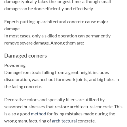
damage typically takes the longest time, although small
damage can be done efficiently and effectively.
Experts putting up architectural concrete cause major
damage
In most cases, only a skilled operation can permanently
remove severe damage. Among them are:
Damaged corners
Powdering
Damage from tools falling from a great height includes
discoloration, washed-out formwork joints, and big holes in
the facing concrete.
Decorative colors and specialty fillers are utilized by
seasoned businesses that restore architectural concrete. This
is also a good
method
for fixing mistakes made during the
wrong manufacturing of
architectural
concrete.