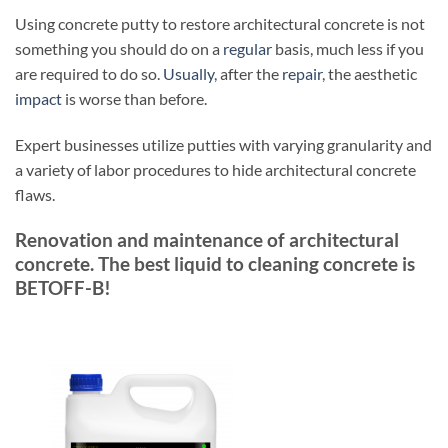
Using concrete putty to restore architectural concrete is not
something you should do on a
regular
basis, much less if you
are required to do so.
Usually
, after the
repair
, the aesthetic
impact
is worse than before.
Expert businesses utilize putties with varying granularity and
a variety of labor procedures to hide architectural concrete
flaws.
Renovation and maintenance of architectural
concrete. The best liquid to cleaning concrete is
BETOFF-B!