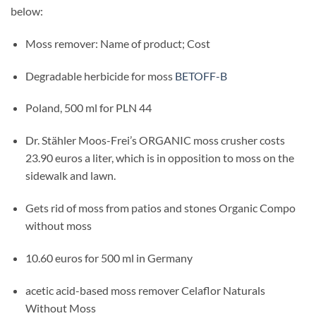
below:
Moss remover: Name of product; Cost
Degradable herbicide for moss
BETOFF-B
Poland, 500 ml for PLN 44
Dr. Stähler Moos-Frei’s ORGANIC moss crusher costs
23.90 euros a liter, which is in opposition to moss on the
sidewalk and lawn.
Gets rid of moss from patios and stones Organic Compo
without moss
10.60 euros for 500 ml in Germany
acetic acid-based moss remover Celaflor Naturals
Without Moss