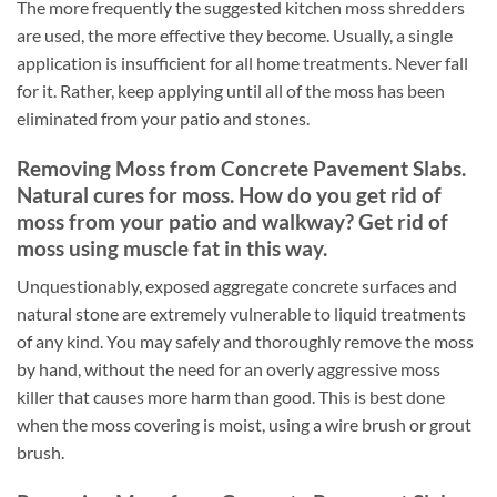
The more frequently the suggested kitchen moss shredders
are used, the more effective they become. Usually, a single
application is insufficient for all home treatments. Never fall
for it. Rather, keep applying until all of the moss has been
eliminated from your patio and stones.
Removing Moss from Concrete Pavement Slabs.
Natural cures for moss. How do you get rid of
moss from your patio and walkway? Get rid of
moss using muscle fat in this way.
Unquestionably, exposed aggregate concrete surfaces and
natural stone are extremely vulnerable to liquid treatments
of any kind. You may safely and thoroughly remove the moss
by hand, without the need for an overly aggressive moss
killer that causes more harm than good. This is best done
when the moss covering is moist, using a wire brush or grout
brush.