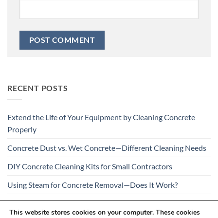
RECENT POSTS
Extend the Life of Your Equipment by Cleaning Concrete
Properly
Concrete Dust vs. Wet Concrete—Different Cleaning Needs
DIY Concrete Cleaning Kits for Small Contractors
Using Steam for Concrete Removal—Does It Work?
Is Your Concrete Cleaner Safe for All Construction
This website stores cookies on your computer. These cookies
Materials?