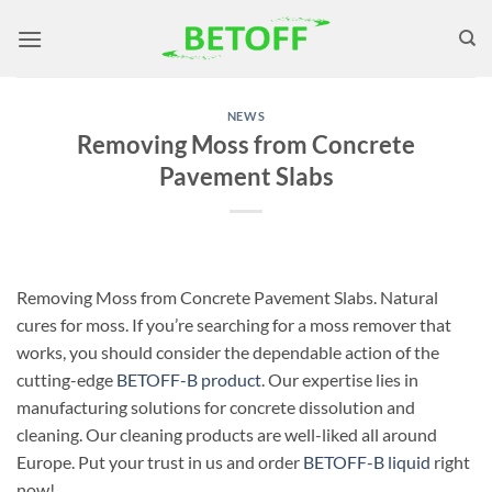
Skip
to
content
NEWS
Removing Moss from Concrete
Pavement Slabs
Removing Moss from Concrete Pavement Slabs. Natural
cures for moss. If you’re searching for a moss remover that
works, you should consider the dependable action of the
cutting-edge
BETOFF-B
product
. Our expertise lies in
manufacturing solutions for concrete dissolution and
cleaning. Our cleaning products are well-liked all around
Europe. Put your trust in us and order
BETOFF-B
liquid
right
now!