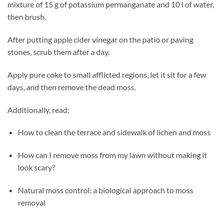
mixture of 15 g of potassium permanganate and 10 l of water,
then brush.
After putting apple cider vinegar on the patio or paving
stones, scrub them after a day.
Apply pure coke to small afflicted regions, let it sit for a few
days, and then remove the dead moss.
Additionally, read:
How to clean the terrace and sidewalk of lichen and moss
How can I remove moss from my lawn without making it
look scary?
Natural moss control: a biological approach to moss
removal