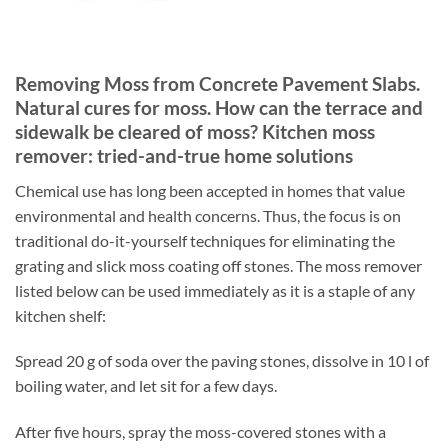
Removing Moss from Concrete Pavement Slabs.
Natural cures for moss. How can the terrace and
sidewalk be cleared of moss? Kitchen moss
remover: tried-and-true home solutions
Chemical use has long been accepted in homes that value
environmental and health concerns. Thus, the focus is on
traditional do-it-yourself techniques for eliminating the
grating and slick moss coating off stones. The moss remover
listed below can be used immediately as it is a staple of any
kitchen shelf:
Spread 20 g of soda over the paving stones, dissolve in 10 l of
boiling water, and let sit for a few days.
After five hours, spray the moss-covered stones with a