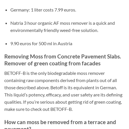
Germany: 1 liter costs 7.99 euros.
Natria 3 hour organic AF moss remover is a quick and
environmentally friendly weed-free solution.
9.90 euros for 500 ml in Austria
Removing Moss from Concrete Pavement Slabs.
Remover of green coating from facades
BETOFF-B is the only biodegradable moss remover
containing raw components derived from plants out of all
those described above. Betoff is its equivalent in German.
This liquid’s potency, efficacy, and user safety are its defining
qualities. If you’re serious about getting rid of green coating,
make sure to check out BETOFF-B.
How can moss be removed from a terrace and
pavement?