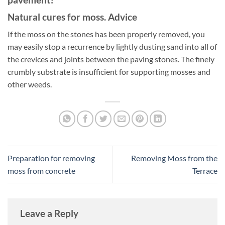
Natural cures for moss. Advice
If the moss on the stones has been properly removed, you
may easily stop a recurrence by lightly dusting sand into all of
the crevices and joints between the paving stones. The finely
crumbly substrate is insufficient for supporting mosses and
other weeds.
Preparation for removing
Removing Moss from the
moss from concrete
Terrace
Leave a Reply