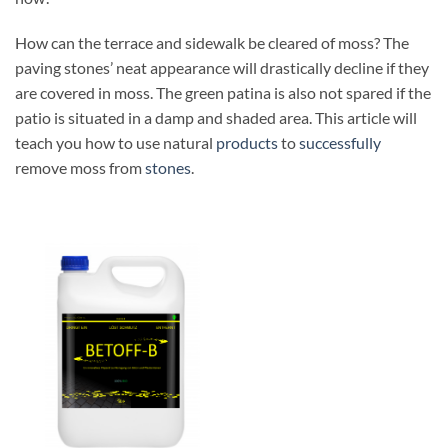
How can the terrace and sidewalk be cleared of moss? The
paving stones’ neat appearance will drastically decline if they
are covered in moss. The green patina is also not spared if the
patio is situated in a damp and shaded area. This article will
teach you how to use natural
products
to
successfully
remove moss from
stones
.