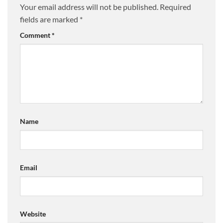
Your email address will not be published.
Required
fields are marked
*
Comment
*
Name
Email
Website