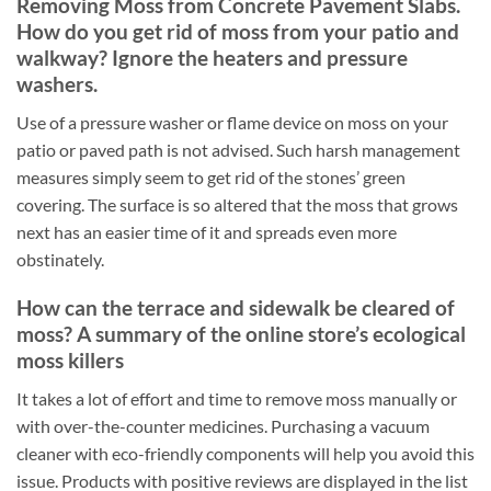
Removing Moss from Concrete Pavement Slabs.
How do you get rid of moss from your patio and
walkway? Ignore the heaters and pressure
washers.
Use of a pressure washer or flame device on moss on your
patio or paved path is not advised. Such harsh management
measures simply seem to get rid of the stones’ green
covering. The surface is so altered that the moss that grows
next has an easier time of it and spreads even more
obstinately.
How can the terrace and sidewalk be cleared of
moss? A summary of the online store’s ecological
moss killers
It takes a lot of effort and time to remove moss manually or
with over-the-counter medicines. Purchasing a vacuum
cleaner with eco-friendly components will help you avoid this
issue. Products with positive reviews are displayed in the list