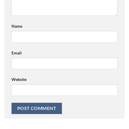
Name
Email
Website