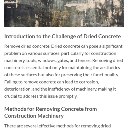
Introduction to the Challenge of Dried Concrete
Remove dried concrete. Dried concrete can pose a significant
problem on various surfaces, particularly for construction
machinery, tools, windows, gates, and fences. Removing dried
concrete is essential not only for maintaining the aesthetics
of these surfaces but also for preserving their functionality.
Failing to remove concrete can lead to corrosion,
deterioration, and the inefficiency of machinery, making it
crucial to address this issue promptly.
Methods for Removing Concrete from
Construction Machinery
There are several effective methods for removing dried