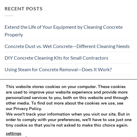
RECENT POSTS
Extend the Life of Your Equipment by Cleaning Concrete
Properly
Concrete Dust vs. Wet Concrete—Different Cleaning Needs
DIY Concrete Cleaning Kits for Small Contractors
Using Steam for Concrete Removal—Does It Work?
Is Your Concrete Cleaner Safe for All Construction
This website stores cookies on your computer. These cookies
Materials?
are used to improve your website experience and provide more
personalized services to you, both on this website and through
other media. To find out more about the cookies we use, see
our Privacy Policy.
We won't track your information when you visit our site. But in
order to comply with your preferences, we'll have to use just one
tiny cookie so that you're not asked to make this choice again.
Visa
PayPal
Stripe
MasterCard
Cash
settings
.