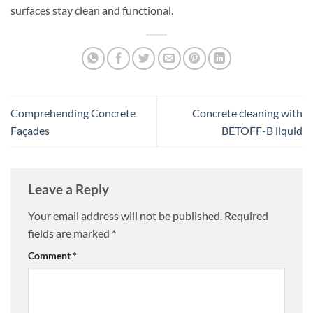
surfaces stay clean and functional.
Comprehending Concrete
Concrete cleaning with
Façades
BETOFF-B liquid
Leave a Reply
Your email address will not be published.
Required
fields are marked
*
Comment
*