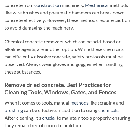
concrete from
construction
machinery.
Mechanical
methods
like wire brushes and pneumatic hammers can break down
concrete effectively. However, these methods require caution
to avoid damaging the machinery.
Chemical concrete removers, which can be acid-based or
alkaline agents, are another option. While these chemicals
can efficiently dissolve concrete, safety protocols must be
observed. Always wear gloves and goggles when handling
these substances.
Remove dried concrete. Best Practices for
Cleaning Tools, Windows, Gates, and Fences
When it comes to tools, manual
methods
like scraping and
brushing
can be effective, in addition to using
chemicals
.
After cleaning, it’s
crucial
to maintain tools properly, ensuring
they remain free of concrete build-up.