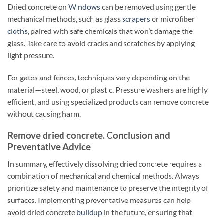
Dried concrete on
Windows
can be removed using gentle
mechanical methods, such as glass
scrapers
or microfiber
cloths
, paired with safe chemicals that won’t damage the
glass. Take care to avoid cracks and scratches by applying
light pressure.
For gates and fences, techniques vary depending on the
material—steel, wood, or plastic. Pressure washers are highly
efficient, and using specialized products can remove concrete
without causing harm.
Remove dried concrete. Conclusion and
Preventative Advice
In summary, effectively dissolving dried concrete requires a
combination of mechanical and chemical methods. Always
prioritize safety and maintenance to preserve the integrity of
surfaces. Implementing preventative measures can help
avoid dried concrete
buildup
in the future, ensuring that