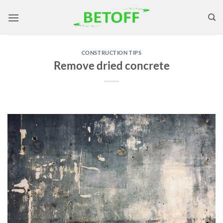
Skip
to
content
CONSTRUCTION TIPS
Remove dried concrete