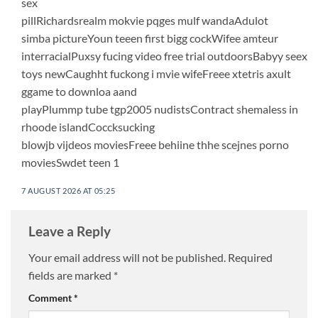
sex
pillRichardsrealm mokvie pqges mulf wandaAdulot
simba pictureYoun teeen first bigg cockWifee amteur
interracialPuxsy fucing video free trial outdoorsBabyy seex
toys newCaughht fuckong i mvie wifeFreee xtetris axult
ggame to downloa aand
playPlummp tube tgp2005 nudistsContract shemaless in
rhoode islandCoccksucking
blowjb vijdeos moviesFreee behiine thhe scejnes porno
moviesSwdet teen 1
7 AUGUST 2026 AT 05:25
Leave a Reply
Your email address will not be published.
Required
fields are marked
*
Comment
*