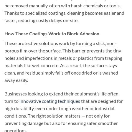
be removed manually, often with harsh chemicals or tools.
Thanks to specialized coatings, cleaning becomes easier and
faster, reducing costly delays on-site.
How These Coatings Work to Block Adhesion
These protective solutions work by forming a slick, non-
porous film over the surface. This barrier prevents the tiny
holes and imperfections in metals or plastics from trapping
materials like wet concrete. As a result, the surface stays
clean, and residue simply falls off once dried or is washed
away easily.
Businesses looking to extend their equipment’s life often
turn to
innovative coating techniques
that are designed for
high durability, even under tough weather or industrial
conditions. The right solution matters — not only for
preventing damage but also for ensuring safer, smoother
operations.