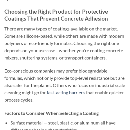
Choosing the Right Product for Protective
Coatings That Prevent Concrete Adhesion
There are many types of coatings available on the market.
Some are silicone-based, while others are made with modern
polymers or eco-friendly formulas. Choosing the right one
depends on your use case—whether you’re coating concrete
mixers, shuttering systems, or transport containers.
Eco-conscious companies may prefer biodegradable
formulas, which not only provide top-level resistance but are
also safer for the planet. Others who focus on industrial scale
cleaning might go for
fast-acting barriers
that enable quicker
process cycles.
Factors to Consider When Selecting a Coating
Surface material — steel, plastic, or aluminum all have
different adhesion characteristics