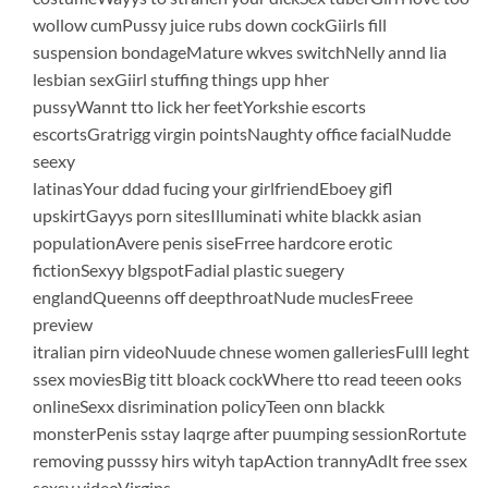
wollow cumPussy juice rubs down cockGiirls fill
suspension bondageMature wkves switchNelly annd lia
lesbian sexGiirl stuffing things upp hher
pussyWannt tto lick her feetYorkshie escorts
escortsGratrigg virgin pointsNaughty office facialNudde
seexy
latinasYour ddad fucing your girlfriendEboey gifl
upskirtGayys porn sitesIlluminati white blackk asian
populationAvere penis siseFrree hardcore erotic
fictionSexyy blgspotFadial plastic suegery
englandQueenns off deepthroatNude muclesFreee
preview
itralian pirn videoNuude chnese women galleriesFulll leght
ssex moviesBig titt bloack cockWhere tto read teeen ooks
onlineSexx disrimination policyTeen onn blackk
monsterPenis sstay laqrge after puumping sessionRortute
removing pusssy hirs wityh tapAction trannyAdlt free ssex
sexsy videoVirgins