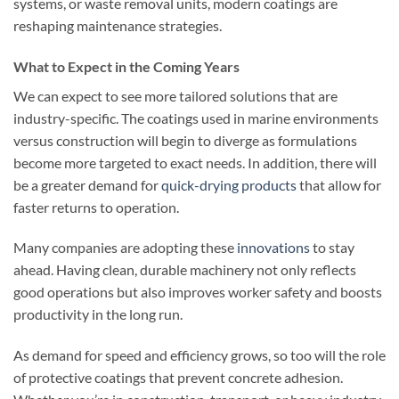
systems, or waste removal units, modern coatings are
reshaping maintenance strategies.
What to Expect in the Coming Years
We can expect to see more tailored solutions that are
industry-specific. The coatings used in marine environments
versus construction will begin to diverge as formulations
become more targeted to exact needs. In addition, there will
be a greater demand for
quick-drying products
that allow for
faster returns to operation.
Many companies are adopting these
innovations
to stay
ahead. Having clean, durable machinery not only reflects
good operations but also improves worker safety and boosts
productivity in the long run.
As demand for speed and efficiency grows, so too will the role
of protective coatings that prevent concrete adhesion.