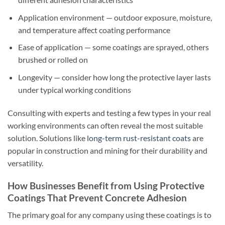
Application environment — outdoor exposure, moisture,
and temperature affect coating performance
Ease of application — some coatings are sprayed, others
brushed or rolled on
Longevity — consider how long the protective layer lasts
under typical working conditions
Consulting with experts and testing a few types in your real
working environments can often reveal the most suitable
solution. Solutions like
long-term rust-resistant coats
are
popular in construction and mining for their durability and
versatility.
How Businesses Benefit from Using Protective
Coatings That Prevent Concrete Adhesion
The primary goal for any company using these coatings is to