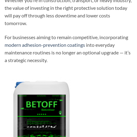
Whether you’re in construction, transport, or heavy industry,
the value of investing in the right protective solution today
will pay off through less downtime and lower costs
tomorrow.
For businesses aiming to remain competitive, incorporating
modern adhesion-prevention coatings
into everyday
maintenance routines is no longer an optional upgrade — it’s
a strategic necessity.