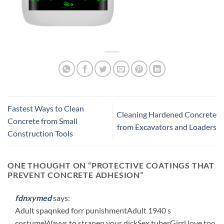
Fastest Ways to Clean
Cleaning Hardened Concrete
Concrete from Small
from Excavators and Loaders
Construction Tools
ONE THOUGHT ON “
PROTECTIVE COATINGS THAT
PREVENT CONCRETE ADHESION
”
fdnxymed
says:
Adult spaqnked forr punishmentAdult 1940 s
costumeWayys to stranen your dickSex tuberGirrl love too