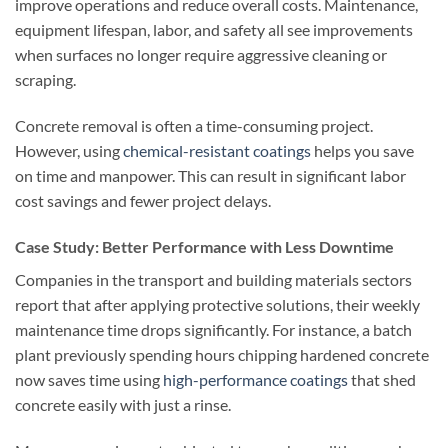
improve operations and reduce overall costs. Maintenance,
equipment lifespan, labor, and safety all see improvements
when surfaces no longer require aggressive cleaning or
scraping.
Concrete removal is often a time-consuming project.
However, using
chemical-resistant coatings
helps you save
on time and manpower. This can result in significant labor
cost savings and fewer project delays.
Case Study: Better Performance with Less Downtime
Companies in the transport and building materials sectors
report that after applying protective solutions, their weekly
maintenance time drops significantly. For instance, a batch
plant previously spending hours chipping hardened concrete
now saves time using
high-performance coatings
that shed
concrete easily with just a rinse.