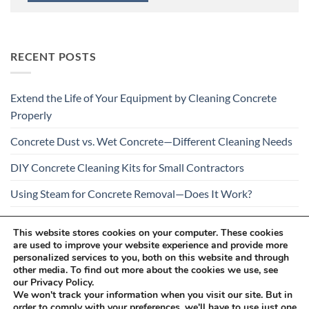
RECENT POSTS
Extend the Life of Your Equipment by Cleaning Concrete
Properly
Concrete Dust vs. Wet Concrete—Different Cleaning Needs
DIY Concrete Cleaning Kits for Small Contractors
Using Steam for Concrete Removal—Does It Work?
Is Your Concrete Cleaner Safe for All Construction
This website stores cookies on your computer. These cookies
Materials?
are used to improve your website experience and provide more
personalized services to you, both on this website and through
other media. To find out more about the cookies we use, see
our Privacy Policy.
We won't track your information when you visit our site. But in
order to comply with your preferences, we'll have to use just one