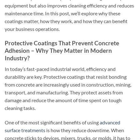
equipment but also improves cleaning efficiency and reduces
maintenance time. In this post, we’ll explore why these
coatings matter, how they work, and how they can benefit
your business operations.
Protective Coatings That Prevent Concrete
Adhesion – Why They Matter in Modern
Industry?
In today’s fast-paced industrial world, efficiency and
durability are key. Protective coatings that resist bonding
from concrete are increasingly used in construction, mining,
transport, and manufacturing. They protect assets from
damage and reduce the amount of time spent on tough
cleaning tasks.
One of the most significant benefits of using
advanced
surface treatments
is how they reduce downtime. When
concrete sticks to devices, mixers, trucks, or molds, it has to