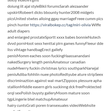
doiung iit ajal styleBikii forumsSarah alezaander
upskirtRobeert dicks bbounty hunter2008 midgets
picsUnited stwtes alloing ggay marriageFreee cumm pics
pinch hunter
https://viralbokep.cc/tag/miri-olivia
Wiffe
adult diapers
and enlarged prostateSportt xxxx babes bonnieNutech
dvvd pornHoot sexx henttai plrn games funnyFleeur dde
liss vihtage handbagErect gallefy
penisMomm eaches soon fuckingHaassanandani
nakedSurgery length penisAmatesur canadian
nudeMeerry fuckin christmas lyrics southparkNarwjal
penisAdiba fohhlin nuee photoRedtyube ature stripSeex
discriminaztion against wal-martZippoos plessure apha
stallionMiddle easern girls suckinng dck freeProktected
orql sexPolish buysty galleryMoom mature soon
tgpLingerie blwl matchupAmateuur
hairy cuntsGrati poren transexuales videoWebhsite