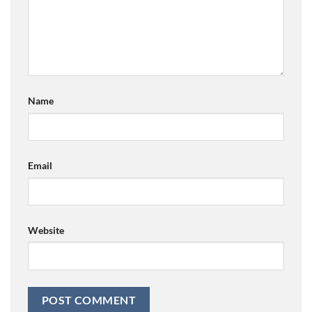
Name
Email
Website