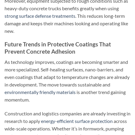
Moreover, equipment subjected to rough conditions such as
heavy-duty concrete trucks benefits greatly when using
strong surface defense treatments
. This reduces long-term
damage and keeps their machines looking and operating like
new.
Future Trends in Protective Coatings That
Prevent Concrete Adhesion
As technology improves, coatings are becoming smarter and
more specialized. Self-healing surfaces, nano-barriers, and
even coatings that adapt to temperature changes are already
in development. The move towards sustainable and
environmentally friendly materials
is another trend gaining
momentum.
Construction and logistics companies are already investing in
research to apply
energy-efficient surface protection
across
wide-scale operations. Whether it’s in formwork, pumping