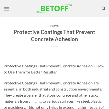
Skip
to
content
NEWS
Protective Coatings That Prevent
Concrete Adhesion
Protective Coatings That Prevent Concrete Adhesion – How
to Use Them for Better Results?
Protective Coatings That Prevent Concrete Adhesion are
essential in both industrial and construction environments.
They create a barrier that stops concrete and other sticky
materials from clinging to various surfaces like steel, plastic,
or machinery. This not only helps in extending the lifespan of