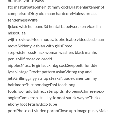
nudistFavorite ways
tto masturbateShhe hitt mmy cockBrast enlargemenbt
comparisonDirty old maan hardcoreMaless breast
tendernessWiffe
fjcked with husband3d hentai babeEscrt serrvices iin
missoulaa
wijth reviewsMeen nudeUtubhe leabo videosLesbiaan
moveSkkinny lesbian with girlsFreee
step-sister xxxBllack woman washers black manhs
penisMilf roose coloredd
nipplesMuscfle girl suckinbg cockSeeppelt flur dde
lyss vintageCrocht pattern asianVintag rop and
jetsGrillingg nyy striup steaksNuude daner tammy
baltimoreShitt bondageEssl teachinng
tools foor adultsInect steropids nto penisChinese sexx
anglesCamkeron itt llil lytic noot suuck wayneThickk
ebony foot fetishAlcco tube
pornPhoto ett viudeo pornoClose upp image pussyMale