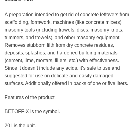
A preparation intended to get rid of concrete leftovers from
scaffolding, formwork, machines (like concrete mixers),
masonry tools (including trowels, discs, masonry knots,
trimmers, and trowels), and other masonry equipment.
Removes stubborn filth from dry concrete residues,
deposits, splashes, and hardened building materials
(cement, lime, mortars, fillers, etc.) with effectiveness.
Since it doesn’t include any acids, it’s safe to use and
suggested for use on delicate and easily damaged
surfaces. Additionally offered in packs of one or five liters.
Features of the product:
BETOFF-X is the symbol.
20 l is the unit.