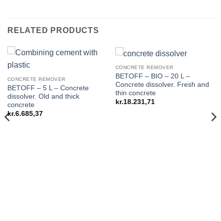
RELATED PRODUCTS
CONCRETE REMOVER
BETOFF – BIO – 20 L –
CONCRETE REMOVER
Concrete dissolver. Fresh and
BETOFF – 5 L – Concrete
thin concrete
dissolver. Old and thick
kr.
18.231,71
concrete
kr.
6.685,37