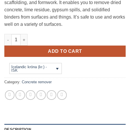
scaffolding, and formwork. It enables you to remove dried
concrete, lime residue, gypsum spills, and solidified
binders from surfaces and things. It’s safe to use and works
well on a variety of surfaces.
BETOFF - X - 20 L - Concrete dissolver. Medium-sized concrete 
ADD TO CART
Icelandic króna (kr.) -
ISK
Category:
Concrete remover
DESCRIPTION