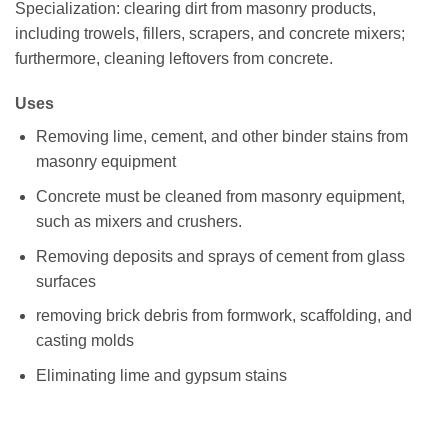
Specialization: clearing dirt from masonry products,
including trowels, fillers, scrapers, and concrete mixers;
furthermore, cleaning leftovers from concrete.
Uses
Removing lime, cement, and other binder stains from
masonry equipment
Concrete must be cleaned from masonry equipment,
such as mixers and crushers.
Removing deposits and sprays of cement from glass
surfaces
removing brick debris from formwork, scaffolding, and
casting molds
Eliminating lime and gypsum stains