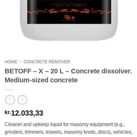
HOME
/
CONCRETE REMOVER
BETOFF – X – 20 L – Concrete dissolver.
Medium-sized concrete
12.033,33
kr.
Cleaner and upkeep liquid for masonry equipment (e.g.,
grinders, trimmers, trowels, masonry knots, discs), vehicles,