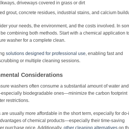
lkways, driveways covered in grass or dirt
grout, concrete residues, industrial stains, and calcium build
ider your needs, the environment, and the costs involved. In so
n be combining both methods. Start with a chemical application t
sure washer for a complete clean.
ing
solutions designed for professional use
, enabling fast and
scrubbing or multiple cleaning sessions.
nmental Considerations
Pressure washers often consume a substantial amount of water and
s—especially biodegradable ones—minimize the carbon footprint
r restrictions.
re usually more affordable in the short term, especially for do-i
 advantages of chemical products—especially their time-saving
gher purchase price. Additionally,
other cleaning alternatives
on th