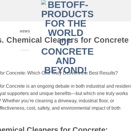
NEWS
. Chemical Cleaners for Concrete
or Concrete: Which One Truly Delivers the Best Results?
r Concrete is an ongoing debate in both industrial and resident
yal supporters and unique benefits—but which one truly works
 Whether you’re cleaning a driveway, industrial floor, or
ffectiveness, cost, safety, and environmental impact of both
emical Cleaners for Concrete: