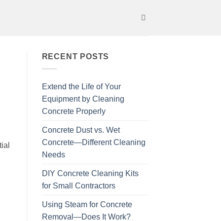
RECENT POSTS
Extend the Life of Your
Equipment by Cleaning
Concrete Properly
Concrete Dust vs. Wet
Concrete—Different Cleaning
ial
Needs
DIY Concrete Cleaning Kits
for Small Contractors
Using Steam for Concrete
Removal—Does It Work?