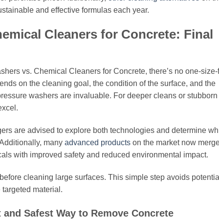
stainable and effective formulas each year.
emical Cleaners for Concrete: Final
hers vs. Chemical Cleaners for Concrete, there’s no one-size-f
ends on the cleaning goal, the condition of the surface, and the
pressure washers are invaluable. For deeper cleans or stubborn
excel.
agers are advised to explore both technologies and determine wh
. Additionally, many
advanced products
on the market now merg
micals with improved safety and reduced environmental impact.
 before cleaning large surfaces. This simple step avoids potentia
targeted material.
t and Safest Way to Remove Concrete