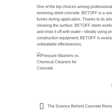
One of the top choices among professiona
removing dried concrete. BETOFF is a uniqu
fumes during application. Thanks to its adv
cleaning the surface. BETOFF starts working
and rinse it off with water—ideally using pr
construction equipment, BETOFF is availabl
unbeatable effectiveness.
The Science Behind Concrete Remo