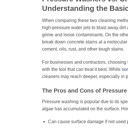
Understanding the Basi
When comparing these two cleaning methods
high-pressure water jets to blast away dirt a
grime and loose contaminants. On the othe
break down concrete stains at a molecular 
cement, oils, rust, and other tough stains.
For businesses and contractors, choosing th
with the tool that can treat it best. While
so
cleaners may reach deeper, especially in 
The Pros and Cons of Pressure
Pressure washing is popular due to its spee
algae has accumulated on the surface. How
Can cause surface damage if not used 