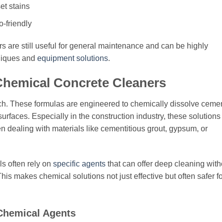
et stains
-friendly
 are still useful for general maintenance and can be highly
niques and
equipment solutions
.
Chemical Concrete Cleaners
ach. These formulas are engineered to chemically dissolve cemen
surfaces. Especially in the construction industry, these solutions
hen dealing with materials like cementitious grout, gypsum, or
s often rely on
specific agents
that can offer deep cleaning with
s makes chemical solutions not just effective but often safer fo
 Chemical Agents