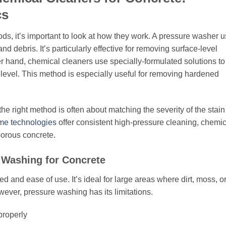
cs
, it’s important to look at how they work. A pressure washer 
nd debris. It’s particularly effective for removing surface-level
r hand, chemical cleaners use specially-formulated solutions to
level. This method is especially useful for removing hardened
e right method is often about matching the severity of the stain
me technologies
offer consistent high-pressure cleaning, chemic
porous concrete.
 Washing for Concrete
d and ease of use. It’s ideal for large areas where dirt, moss, o
ever, pressure washing has its limitations.
properly