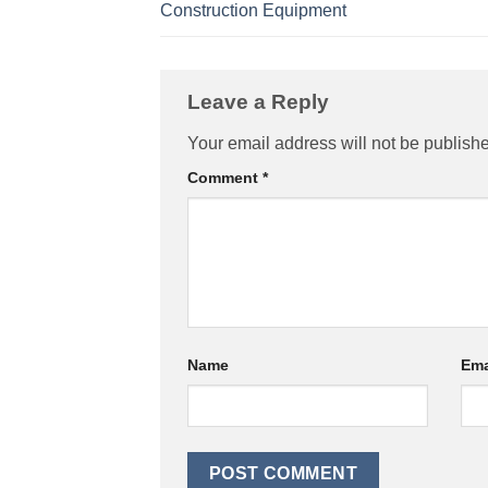
Construction Equipment
Leave a Reply
Your email address will not be publish
Comment
*
Name
Ema