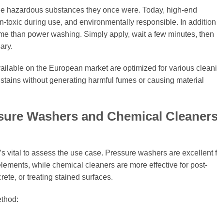
he hazardous substances they once were. Today, high-end
n-toxic during use, and environmentally responsible. In addition
 time than power washing. Simply apply, wait a few minutes, then
ary.
ailable on the European market are optimized for various clean
f stains without generating harmful fumes or causing material
ure Washers and Chemical Cleaners
s vital to assess the use case. Pressure washers are excellent f
ements, while chemical cleaners are more effective for post-
ete, or treating stained surfaces.
ethod: