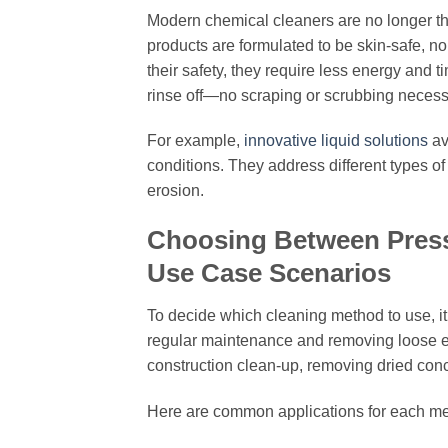
Modern chemical cleaners are no longer t
products are formulated to be skin-safe, no
their safety, they require less energy and
rinse off—no scraping or scrubbing necess
For example,
innovative liquid solutions
av
conditions. They address different types o
erosion.
Choosing Between Press
Use Case Scenarios
To decide which cleaning method to use, it’
regular maintenance and removing loose el
construction clean-up, removing dried concr
Here are common applications for each m