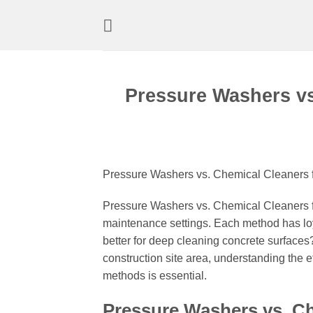
Skip
to
content
Pressure Washers vs
Pressure Washers vs. Chemical Cleaners f
Pressure Washers vs. Chemical Cleaners fo
maintenance settings. Each method has lo
better for deep cleaning concrete surfaces?
construction site area, understanding the e
methods is essential.
Pressure Washers vs. Ch