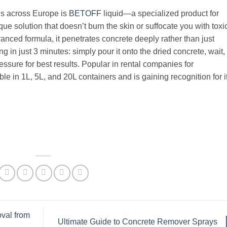
ls across Europe is
BETOFF
liquid—a specialized product for
e solution that doesn’t burn the skin or suffocate you with toxi
anced formula, it penetrates concrete deeply rather than just
 in just 3 minutes: simply pour it onto the dried concrete, wait,
essure for best results. Popular in rental companies for
e in 1L, 5L, and 20L containers and is gaining recognition for i
val from
Ultimate Guide to Concrete Remover Sprays