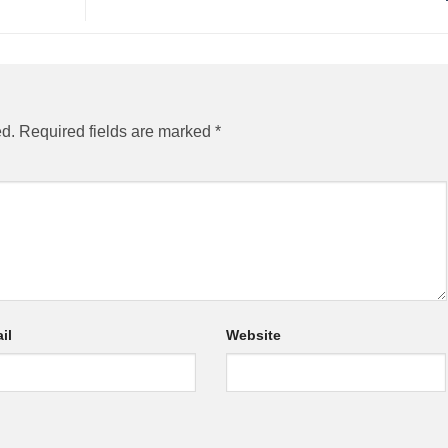
ed.
Required fields are marked
*
il
Website