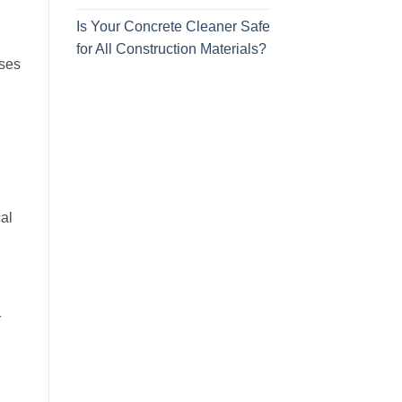
Is Your Concrete Cleaner Safe
for All Construction Materials?
uses
al
r