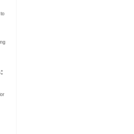
 to
ing
:
or