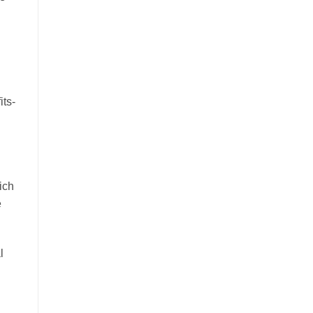
its-
ich
e
l