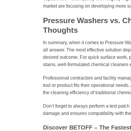
market are focusing on developing more su
Pressure Washers vs. Ch
Thoughts
In summary, when it comes to Pressure Was
all answer. The most effective solution dep
desired outcome. For quick surface work, 
stains, well-formulated chemical cleaners 
Professional contractors and facility man
tool or product fits their operational needs
the cleaning efficiency of traditional che
Don’t forget to always perform a test patch
damage and ensures compatibility with the 
Discover BETOFF – The Fastes