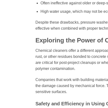
Often ineffective against older or deep-s
High water usage, which may not be eco
Despite these drawbacks, pressure washers
effective when combined with proper tech
Exploring the Power of 
Chemical cleaners offer a different appro
rust, or other residues bonded to concrete 
are critical for post-project cleanups or w
polymer contamination.
Companies that work with building material
the damage caused by mechanical force. Thi
sensitive surfaces.
Safety and Efficiency in Using