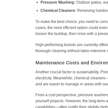
Pressure Washing:
Outdoor patios, wa
Chemical Cleaners:
Removing hardened 
To make the best choice, you need to cons
cases, the most efficient option could eve
loosen the buildup, then rinse with a pres
High-performing brands are currently offer
thorough cleaning without labor-intensive 
Maintenance Costs and Enviro
Another crucial factor is sustainability. 
electricity. Meanwhile, chemical cleaner
and are easier to manage in areas with wate
From a cost perspective, pressure washers a
yourself projects. However, the long-term
capabilities—often justify their slightly hi