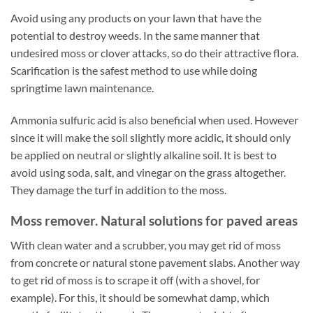
Avoid using any products on your lawn that have the
potential to destroy weeds. In the same manner that
undesired moss or clover attacks, so do their attractive flora.
Scarification is the safest method to use while doing
springtime lawn maintenance.
Ammonia sulfuric acid is also beneficial when used. However
since it will make the soil slightly more acidic, it should only
be applied on neutral or slightly alkaline soil. It is best to
avoid using soda, salt, and vinegar on the grass altogether.
They damage the turf in addition to the moss.
Moss remover. Natural solutions for paved areas
With clean water and a scrubber, you may get rid of moss
from concrete or natural stone pavement slabs. Another way
to get rid of moss is to scrape it off (with a shovel, for
example). For this, it should be somewhat damp, which