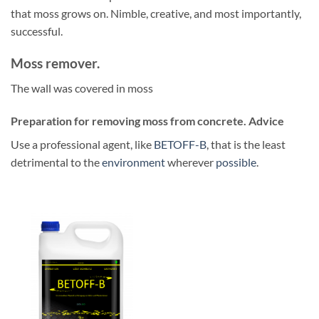
that moss grows on. Nimble, creative, and most importantly,
successful.
Moss remover.
The wall was covered in moss
Preparation for removing moss from concrete. Advice
Use a professional agent, like
BETOFF-B
, that is the least
detrimental to the
environment
wherever
possible
.