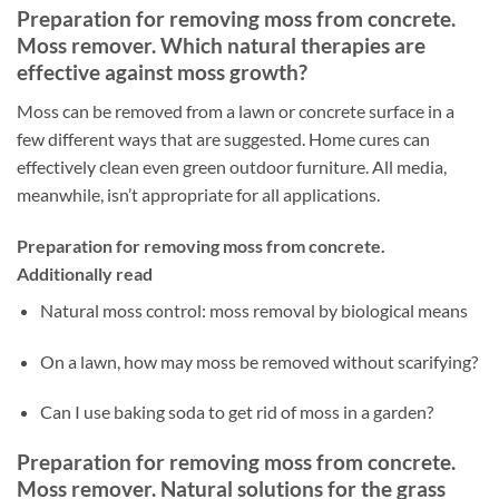
Preparation for removing moss from concrete.
Moss remover. Which natural therapies are
effective against moss growth?
Moss can be removed from a lawn or concrete surface in a
few different ways that are suggested. Home cures can
effectively clean even green outdoor furniture. All media,
meanwhile, isn’t appropriate for all applications.
Preparation for removing moss from concrete.
Additionally read
Natural moss control: moss removal by biological means
On a lawn, how may moss be removed without scarifying?
Can I use baking soda to get rid of moss in a garden?
Preparation for removing moss from concrete.
Moss remover. Natural solutions for the grass