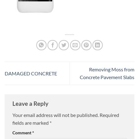
Removing Moss from
DAMAGED CONCRETE
Concrete Pavement Slabs
Leave a Reply
Your email address will not be published.
Required
fields are marked
*
Comment
*