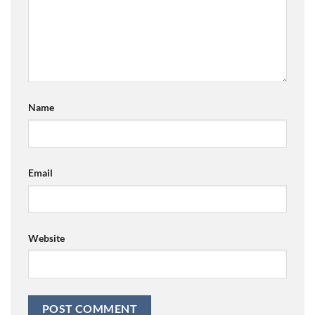
Name
Email
Website