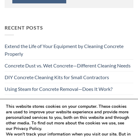
RECENT POSTS
Extend the Life of Your Equipment by Cleaning Concrete
Properly
Concrete Dust vs. Wet Concrete—Different Cleaning Needs
DIY Concrete Cleaning Kits for Small Contractors
Using Steam for Concrete Removal—Does It Work?
Is Your Concrete Cleaner Safe for All Construction
This website stores cookies on your computer. These cookies
Materials?
are used to improve your website experience and provide more
personalized services to you, both on this website and through
other media. To find out more about the cookies we use, see
our Privacy Policy.
We won't track your information when you visit our site. But in