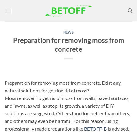
Skip
to
content
NEWS
Preparation for removing moss from
concrete
Preparation for removing moss from concrete. Exist any
natural solutions for getting rid of moss?
Moss remover. To get rid of moss from walls, paved surfaces,
and lawns, as well as stop its growth, a variety of DIY
solutions are suggested. Others function better than others,
and others may even be harmful. For this reason, using
professionally made preparations like
BETOFF-B
is advised.