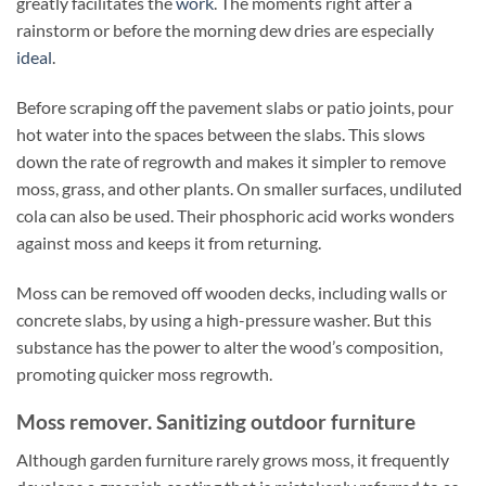
greatly facilitates the
work
. The moments right after a
rainstorm or before the morning dew dries are especially
ideal
.
Before scraping off the pavement slabs or patio joints, pour
hot water into the spaces between the slabs. This slows
down the rate of regrowth and makes it simpler to remove
moss, grass, and other plants. On smaller surfaces, undiluted
cola can also be used. Their phosphoric acid works wonders
against moss and keeps it from returning.
Moss can be removed off wooden decks, including walls or
concrete slabs, by using a high-pressure washer. But this
substance has the power to alter the wood’s composition,
promoting quicker moss regrowth.
Moss remover. Sanitizing outdoor furniture
Although garden furniture rarely grows moss, it frequently