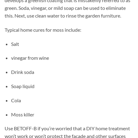
develops a greenish coating that is mistakenly referred to as
green. Soda, vinegar, or mild soap can be used to eliminate
this. Next, use clean water to rinse the garden furniture.
Typical home cures for moss include:
Salt
vinegar from wine
Drink soda
Soap liquid
Cola
Moss killer
Use BETOFF-B if you’re worried that a DIY home treatment
won’t work or won’t protect the facade and other surfaces