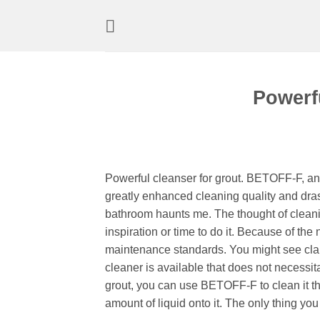
Skip
to
content
Powerfu
Powerful cleanser for grout. BETOFF-F, a
greatly enhanced cleaning quality and dras
bathroom haunts me. The thought of cleanin
inspiration or time to do it. Because of the
maintenance standards. You might see clai
cleaner is available that does not necessita
grout, you can use BETOFF-F to clean it th
amount of liquid onto it. The only thing yo