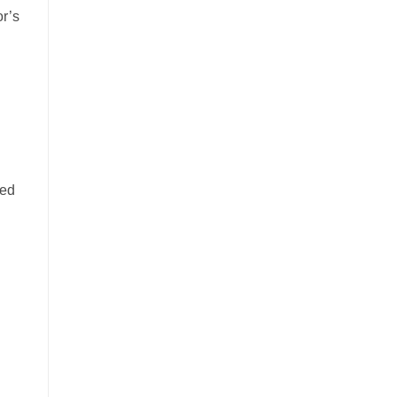
or’s
ked