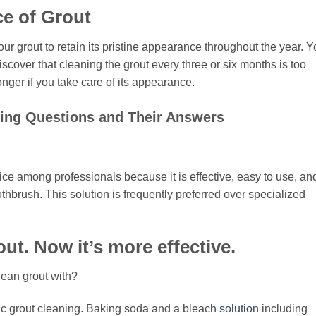
e of Grout
our grout to retain its pristine appearance throughout the year. 
iscover that cleaning the grout every three or six months is too
nger if you take care of its appearance.
ng Questions and Their Answers
ice among professionals because it is effective, easy to use, an
thbrush. This solution is frequently preferred over specialized
ut. Now it’s more effective.
lean grout with?
xic grout cleaning. Baking soda and a bleach
solution
including