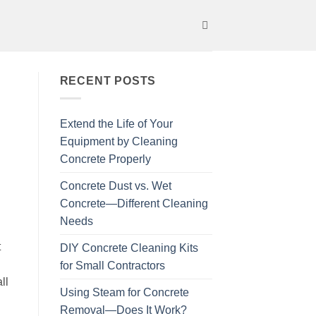
RECENT POSTS
Extend the Life of Your
Equipment by Cleaning
Concrete Properly
Concrete Dust vs. Wet
Concrete—Different Cleaning
Needs
t
DIY Concrete Cleaning Kits
for Small Contractors
ll
Using Steam for Concrete
Removal—Does It Work?