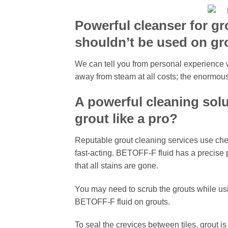
Powerful cleanser for gr
shouldn’t be used on gr
We can tell you from personal experience w
away from steam at all costs; the enormous
A powerful cleaning solu
grout like a pro?
Reputable grout cleaning services use che
fast-acting. BETOFF-F fluid has a precise p
that all stains are gone.
You may need to scrub the grouts while usi
BETOFF-F fluid on grouts.
To seal the crevices between tiles, grout is 