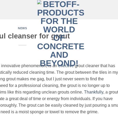
NEWS
l cleanser for grout
n innovative phenomenon, is an
effective
grout cleaner that has
tically reduced cleaning time. The grout between the tiles in my
g grout makes me gag, but I just never seem to find the
 need for a professional cleaning, the grout is no longer up to
ms like this regarding unclean grouts online.
Thankfully
, a grou
te a great deal of time or energy from individuals. If you have
oroughly. The grout can be easily cleaned by just pouring a sma
u need is a moist sponge or towel to remove the grime.