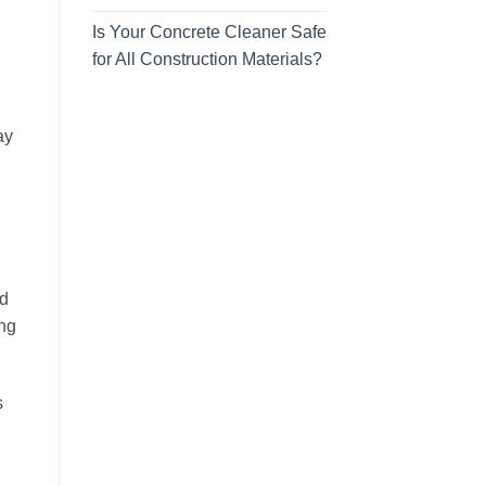
Is Your Concrete Cleaner Safe
for All Construction Materials?
ay
nd
ing
s