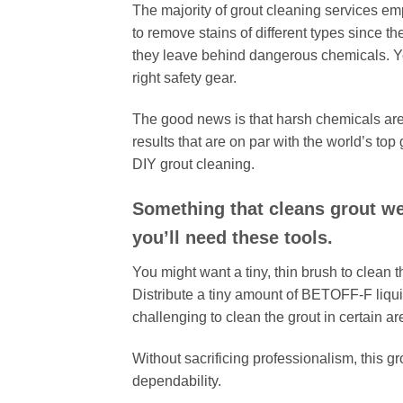
The majority of grout cleaning services em
to remove stains of different types since 
they leave behind dangerous chemicals. Y
right safety gear.
The good news is that harsh chemicals are
results that are on par with the world’s to
DIY grout cleaning.
Something that cleans grout wel
you’ll need these tools.
You might want a tiny, thin brush to clean t
Distribute a tiny amount of BETOFF-F liquid
challenging to clean the grout in certain ar
Without sacrificing professionalism, this g
dependability.