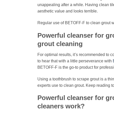
unappealing after a while. Having clean tile
aesthetic value and looks terrible.
Regular use of BETOFF-F to clean grout wil
Powerful cleanser for gr
grout cleaning
For optimal results, it’s recommended to c
to hear that with a little perseverance with
BETOFF-F is the go-to product for profess
Using a toothbrush to scrape grout is a thin
experts use to clean grout. Keep reading 
Powerful cleanser for gr
cleaners work?