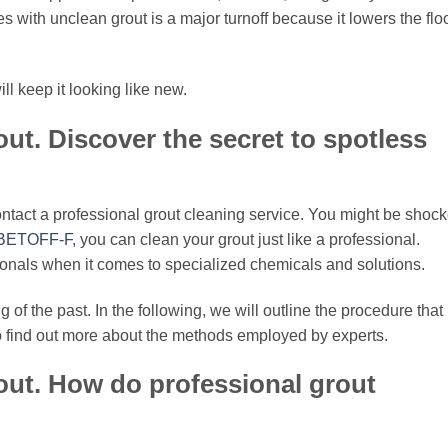
s with unclean grout is a major turnoff because it lowers the flo
l keep it looking like new.
out. Discover the secret to spotless
ontact a professional grout cleaning service. You might be shoc
BETOFF-F
, you can clean your grout just like a professional.
ionals when it comes to specialized chemicals and solutions.
g of the past. In the following, we will outline the procedure that
to find out more about the methods employed by experts.
out. How do professional grout