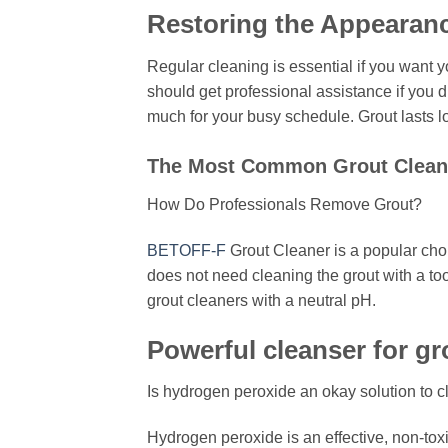
Restoring the Appearanc
Regular cleaning is essential if you want y
should get professional assistance if you d
much for your busy schedule. Grout lasts lo
The Most Common Grout Cleani
How Do Professionals Remove Grout?
BETOFF-F
Grout Cleaner is a popular cho
does not need cleaning the grout with a too
grout cleaners with a neutral pH.
Powerful cleanser for gro
Is hydrogen peroxide an okay solution to c
Hydrogen peroxide is an effective, non-to