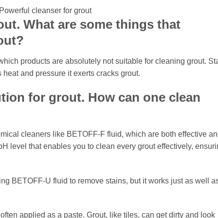
out. What are some things that
out?
hich products are absolutely not suitable for cleaning grout. St
 heat and pressure it exerts cracks grout.
tion for grout. How can one clean
mical cleaners like BETOFF-F fluid, which are both effective a
H level that enables you to clean every grout effectively, ensur
ng BETOFF-U fluid to remove stains, but it works just as well a
often applied as a paste. Grout, like tiles, can get dirty and look