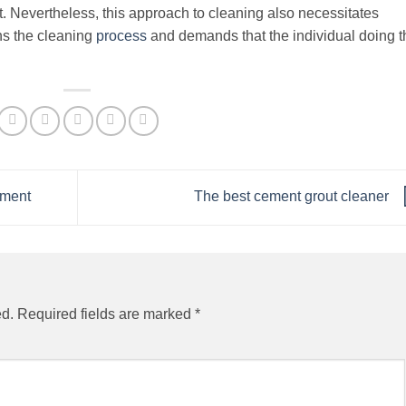
. Nevertheless, this approach to cleaning also necessitates
ns the cleaning
process
and demands that the individual doing t
pment
The best cement grout cleaner
ed.
Required fields are marked
*