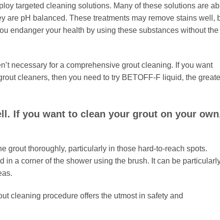
ploy targeted cleaning solutions. Many of these solutions are ab
they are pH balanced. These treatments may remove stains well, 
ou endanger your health by using these substances without the
n’t necessary for a comprehensive grout cleaning. If you want
p grout cleaners, then you need to try BETOFF-F liquid, the greate
l. If you want to clean your grout on your own
he grout thoroughly, particularly in those hard-to-reach spots.
 in a corner of the shower using the brush. It can be particularl
eas.
rout cleaning procedure offers the utmost in safety and