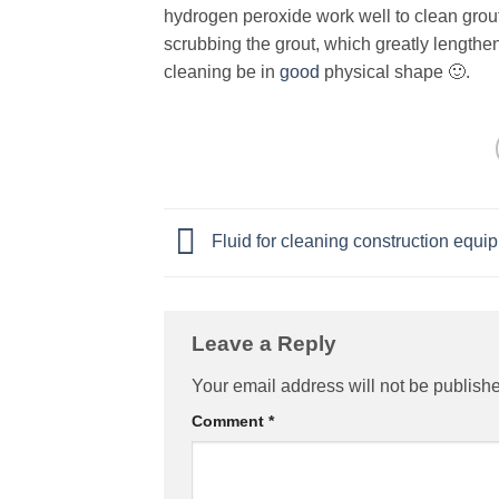
hydrogen peroxide work well to clean grout
scrubbing the grout, which greatly lengthe
cleaning be in
good
physical shape 🙂.
Fluid for cleaning construction equi
Leave a Reply
Your email address will not be publish
Comment
*