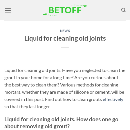
Skip
to
content
NEWS
Liquid for cleaning old joints
Liquid for cleaning old joints. Have you neglected to clean the
grout in your home for a long time? Are you curious about
the best way to clean them? Various methods for cleaning
mortars, whether they are made of silicone or cement, will be
covered in this post. Find out how to clean grouts
effectively
so that they last longer.
Liquid for cleaning old joints. How does one go
about removing old grout?