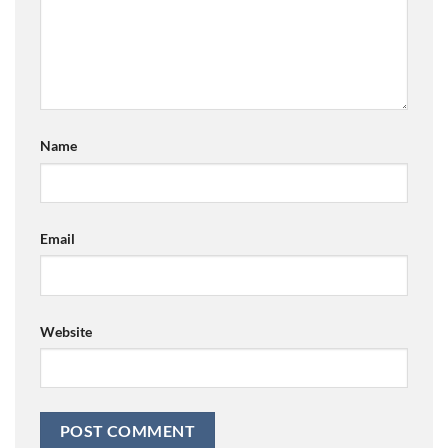
Name
Email
Website