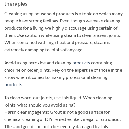
therapies
Cleaning using household products is a topic on which many
people have strong feelings. Even though we make cleaning
products for a living, we highly discourage using certain of
them. Use caution while using steam to clean ancient joints!
When combined with high heat and pressure, steam is
extremely damaging to joints of any age.
Avoid using peroxide and cleaning
products
containing
chlorine on older joints. Rely on the expertise of those in the
know when it comes to making professional cleaning
products
.
To clean worn-out joints, use this liquid. When cleaning
joints, what should you avoid using?
Harsh cleaning agents: Grout is not a good surface for
chemical cleaning or DIY remedies like vinegar or citric acid.
Tiles and grout can both be severely damaged by this.