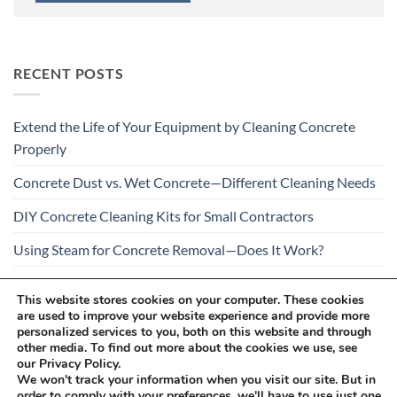
RECENT POSTS
Extend the Life of Your Equipment by Cleaning Concrete
Properly
Concrete Dust vs. Wet Concrete—Different Cleaning Needs
DIY Concrete Cleaning Kits for Small Contractors
Using Steam for Concrete Removal—Does It Work?
Is Your Concrete Cleaner Safe for All Construction
This website stores cookies on your computer. These cookies
Materials?
are used to improve your website experience and provide more
personalized services to you, both on this website and through
other media. To find out more about the cookies we use, see
our Privacy Policy.
We won't track your information when you visit our site. But in
order to comply with your preferences, we'll have to use just one