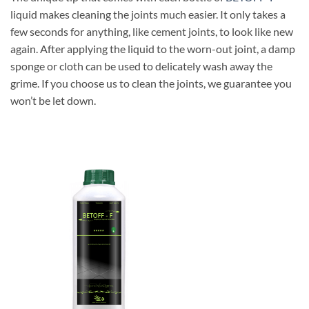
liquid makes cleaning the joints much easier. It only takes a
few seconds for anything, like cement joints, to look like new
again. After applying the liquid to the worn-out joint, a damp
sponge or cloth can be used to delicately wash away the
grime. If you choose us to clean the joints, we guarantee you
won’t be let down.