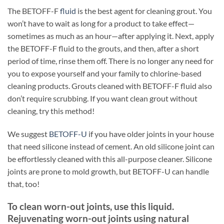
The BETOFF-F
fluid
is the best agent for cleaning grout. You
won’t have to wait as long for a product to take effect—
sometimes as much as an hour—after applying it. Next, apply
the BETOFF-F fluid to the grouts, and then, after a short
period of time, rinse them off. There is no longer any need for
you to expose yourself and your family to chlorine-based
cleaning products. Grouts cleaned with BETOFF-F fluid also
don’t require scrubbing. If you want clean grout without
cleaning, try this method!
We suggest
BETOFF-U
if you have older joints in your house
that need silicone instead of cement. An old silicone joint can
be effortlessly cleaned with this all-purpose cleaner. Silicone
joints are prone to mold growth, but BETOFF-U can handle
that, too!
To clean worn-out joints, use this liquid.
Rejuvenating worn-out joints using natural