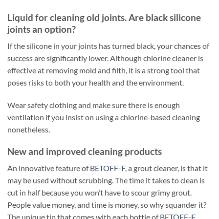
Liquid for cleaning old joints. Are black silicone
joints an option?
If the silicone in your joints has turned black, your chances of
success are significantly lower. Although chlorine cleaner is
effective at removing mold and filth, it is a strong tool that
poses risks to both your health and the environment.
Wear safety clothing and make sure there is enough
ventilation if you insist on using a chlorine-based cleaning
nonetheless.
New and improved cleaning products
An innovative feature of
BETOFF-F
, a grout cleaner, is that it
may be used without scrubbing. The time it takes to clean is
cut in half because you won’t have to scour grimy grout.
People value money, and time is money, so why squander it?
The unique tip that comes with each bottle of
BETOFF-F