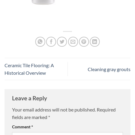
Ceramic Tile Flooring: A
Cleaning gray grouts
Historical Overview
Leave a Reply
Your email address will not be published.
Required
fields are marked
*
Comment
*