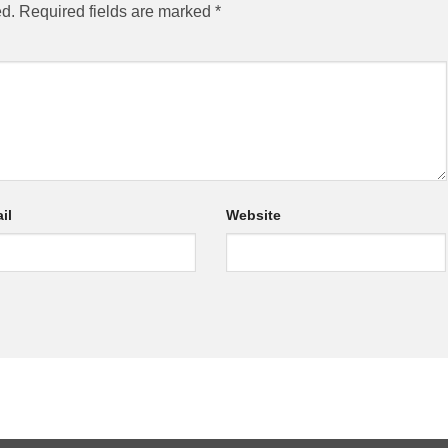
ed.
Required fields are marked
*
il
Website