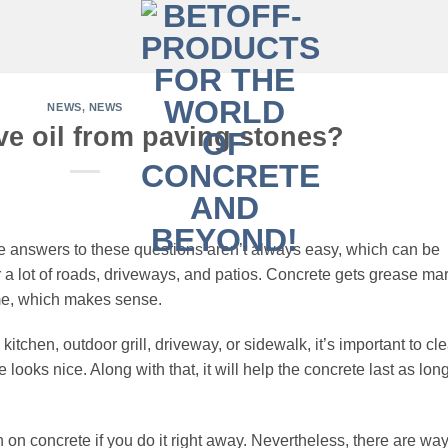
NEWS
,
NEWS
e oil from paving stones?
 answers to these questions aren’t always easy, which can be
 a lot of roads, driveways, and patios. Concrete gets grease ma
time, which makes sense.
 kitchen, outdoor grill, driveway, or sidewalk, it’s important to cl
e looks nice. Along with that, it will help the concrete last as lon
ain on concrete if you do it right away. Nevertheless, there are wa