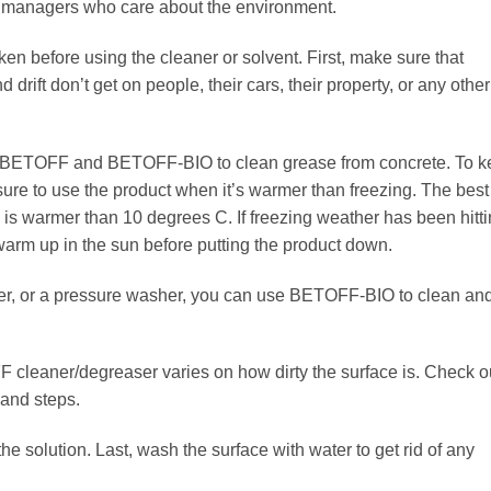
y managers who care about the environment.
en before using the cleaner or solvent. First, make sure that
drift don’t get on people, their cars, their property, or any other
se BETOFF and BETOFF-BIO to clean grease from concrete. To 
ure to use the product when it’s warmer than freezing. The best
e is warmer than 10 degrees C. If freezing weather has been hitt
o warm up in the sun before putting the product down.
yer, or a pressure washer, you can use BETOFF-BIO to clean an
 cleaner/degreaser varies on how dirty the surface is. Check o
 and steps.
he solution. Last, wash the surface with water to get rid of any