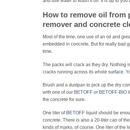
and use water to wash it off. It is up to yo
How to remove oil from
remover and concrete cl
Most of the time, one use of an oil and gre
embedded in concrete. But for really bad 
time.
The packs will crack as they dry. Nothing is
cracks running across its whole
surface
. Y
Brush and a dustpan to pick up the dry com
with one of our
BETOFF
or
BETOFF-BIO
l
the concrete for sure.
One liter of
BETOFF
liquid should be enou
concrete. There is also a 20-liter can of th
kinds of marks, of course. One liter of the 