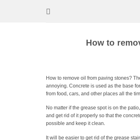
Skip
to
content
How to remov
How to remove oil from paving stones? The
annoying. Concrete is used as the base for
from food, cars, and other places all the 
No matter if the grease spot is on the patio,
and get rid of it properly so that the concret
possible and keep it clean.
It will be easier to get rid of the grease st