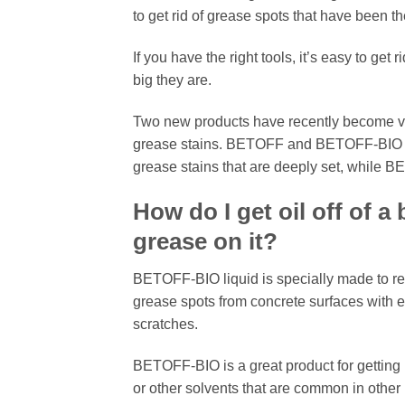
to get rid of grease spots that have been th
If you have the right tools, it’s easy to ge
big they are.
Two new products have recently become ve
grease stains. BETOFF and BETOFF-BIO are 
grease stains that are deeply set, while BET
How do I get oil off of 
grease on it?
BETOFF-BIO liquid is specially made to re
grease spots from concrete surfaces with ease
scratches.
BETOFF-BIO is a great product for getting r
or other solvents that are common in other 