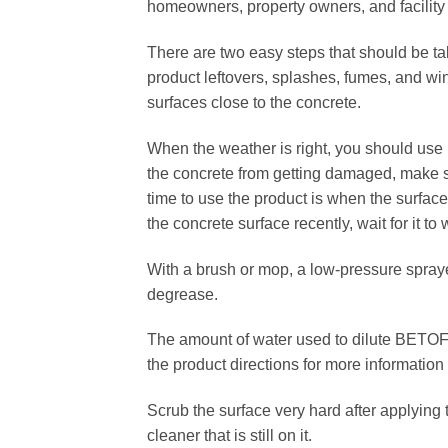
homeowners, property owners, and facilit
There are two easy steps that should be tak
product leftovers, splashes, fumes, and wind 
surfaces close to the concrete.
When the weather is right, you should u
the concrete from getting damaged, make s
time to use the product is when the surfac
the concrete surface recently, wait for it t
With a brush or mop, a low-pressure spra
degrease.
The amount of water used to dilute BETOFF
the product directions for more information
Scrub the surface very hard after applying t
cleaner that is still on it.