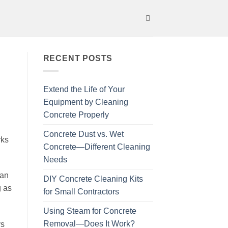
RECENT POSTS
Extend the Life of Your
Equipment by Cleaning
Concrete Properly
Concrete Dust vs. Wet
rks
Concrete—Different Cleaning
Needs
ean
DIY Concrete Cleaning Kits
g as
for Small Contractors
Using Steam for Concrete
Removal—Does It Work?
ys