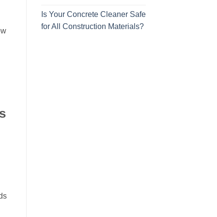
Is Your Concrete Cleaner Safe
for All Construction Materials?
ow
s
ds