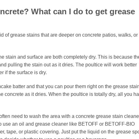
concrete? What can I do to get grease
id of grease stains that are deeper on concrete patios, walks, or
he stain and surface are both completely dry. This is because th
d pulling the stain out as it dries. The poultice will work better
 if the surface is dry.
ncake batter and that you can pour them right on the grease stai
 the concrete as it dries. When the poultice is totally dry, all you h
often need to wash the area with a concrete grease stain cleane
asy to use an oil and grease cleaner like BETOFF or BETOFF-BIO
er, tape, or plastic covering. Just put the liquid on the grease sp