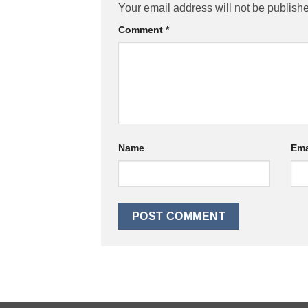
Your email address will not be publish
Comment
*
Name
Ema