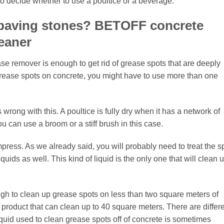
u to decide whether to use a poultice or a beverage.
 paving stones? BETOFF concrete
eaner
ase remover is enough to get rid of grease spots that are deeply
grease spots on concrete, you might have to use more than one
 wrong with this. A poultice is fully dry when it has a network of
ou can use a broom or a stiff brush in this case.
press. As we already said, you will probably need to treat the s
iquids as well. This kind of liquid is the only one that will clean 
gh to clean up grease spots on less than two square meters of
e product that can clean up to 40 square meters. There are differ
liquid used to clean grease spots off of concrete is sometimes