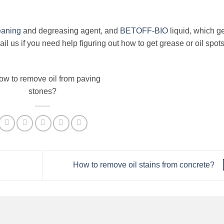
eaning
and degreasing agent, and
BETOFF-BIO
liquid, which g
l us if you need help figuring out how to get grease or oil spots
How to remove oil stains from concrete?