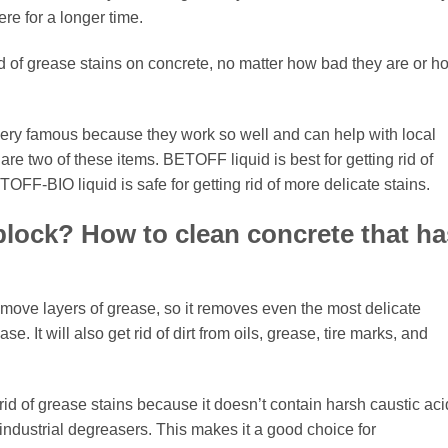
ere for a longer time.
t rid of grease stains on concrete, no matter how bad they are or h
ry famous because they work so well and can help with local
two of these items. BETOFF liquid is best for getting rid of
OFF-BIO liquid is safe for getting rid of more delicate stains.
a block? How to clean concrete that ha
move layers of grease, so it removes even the most delicate
. It will also get rid of dirt from oils, grease, tire marks, and
id of grease stains because it doesn’t contain harsh caustic aci
industrial degreasers. This makes it a good choice for