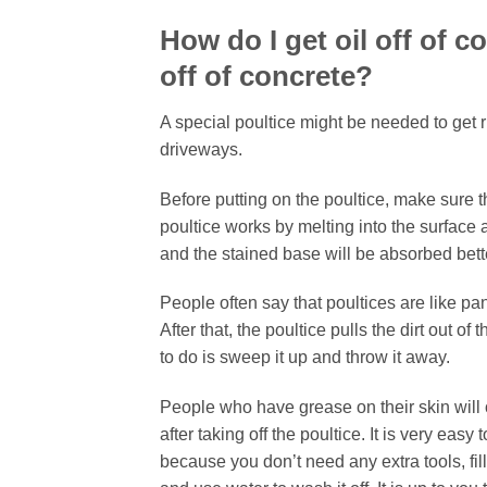
How do I get oil off of 
off of concrete?
A special poultice might be needed to get r
driveways.
Before putting on the poultice, make sure t
poultice works by melting into the surface an
and the stained base will be absorbed better
People often say that poultices are like pa
After that, the poultice pulls the dirt out of
to do is sweep it up and throw it away.
People who have grease on their skin will 
after taking off the poultice. It is very e
because you don’t need any extra tools, fill