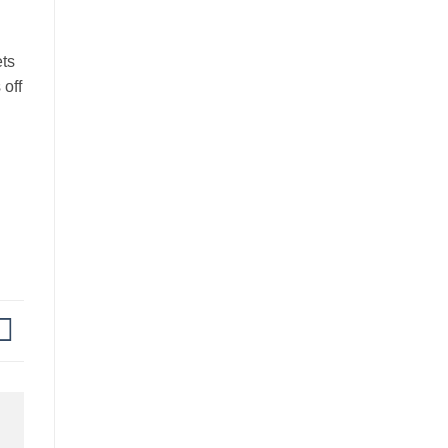
ets
 off