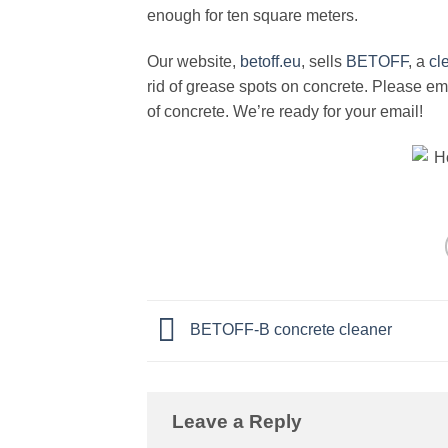
enough for ten square meters.
Our website,
betoff.eu
, sells
BETOFF
, a
cl
rid of grease spots on concrete. Please emai
of concrete. We’re ready for your email!
BETOFF-B concrete cleaner
Leave a Reply