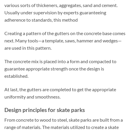
various sorts of thickeners, aggregates, sand and cement.
Usually under supervision by experts guaranteeing
adherence to standards, this method
Creating a pattern of the gutters on the concrete base comes
next. Many tools—a template, saws, hammer and wedges—
are used in this pattern.
The concrete mix is placed into a form and compacted to
guarantee appropriate strength once the design is
established.
At last, the gutters are completed to get the appropriate
uniformity and smoothness.
Design principles for skate parks
From concrete to wood to steel, skate parks are built from a
range of materials. The materials utilized to create a skate