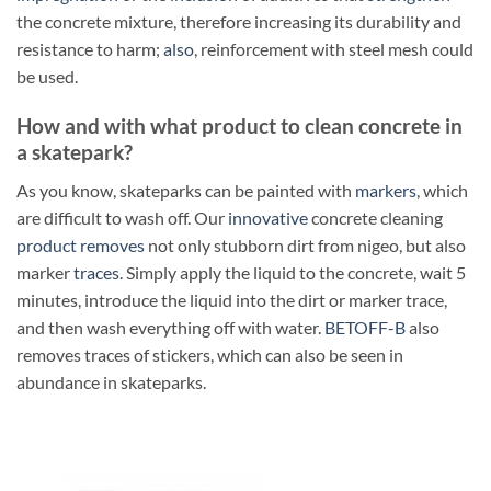
the concrete mixture, therefore increasing its durability and
resistance to harm;
also
, reinforcement with steel mesh could
be used.
How and with what product to clean concrete in
a skatepark?
As you know, skateparks can be painted with
markers
, which
are difficult to wash off. Our
innovative
concrete cleaning
product
removes
not only stubborn dirt from nigeo, but also
marker
traces
. Simply apply the liquid to the concrete, wait 5
minutes, introduce the liquid into the dirt or marker trace,
and then wash everything off with water.
BETOFF-B
also
removes traces of stickers, which can also be seen in
abundance in skateparks.