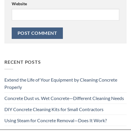
Website
RECENT POSTS
Extend the Life of Your Equipment by Cleaning Concrete
Properly
Concrete Dust vs. Wet Concrete—Different Cleaning Needs
DIY Concrete Cleaning Kits for Small Contractors
Using Steam for Concrete Removal—Does It Work?