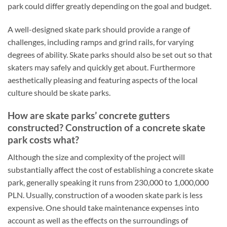
park could differ greatly depending on the goal and budget.
A well-designed skate park should provide a range of
challenges, including ramps and grind rails, for varying
degrees of ability. Skate parks should also be set out so that
skaters may safely and quickly get about. Furthermore
aesthetically pleasing and featuring aspects of the local
culture should be skate parks.
How are skate parks’ concrete gutters
constructed? Construction of a concrete skate
park costs what?
Although the size and complexity of the project will
substantially affect the cost of establishing a concrete skate
park, generally speaking it runs from 230,000 to 1,000,000
PLN. Usually, construction of a wooden skate park is less
expensive. One should take maintenance expenses into
account as well as the effects on the surroundings of