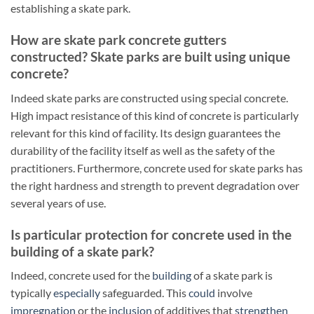
establishing a skate park.
How are skate park concrete gutters
constructed? Skate parks are built using unique
concrete?
Indeed skate parks are constructed using special concrete.
High impact resistance of this kind of concrete is particularly
relevant for this kind of facility. Its design guarantees the
durability of the facility itself as well as the safety of the
practitioners. Furthermore, concrete used for skate parks has
the right hardness and strength to prevent degradation over
several years of use.
Is particular protection for concrete used in the
building of a skate park?
Indeed, concrete used for the
building
of a skate park is
typically
especially
safeguarded. This
could
involve
impregnation
or the
inclusion
of additives that
strengthen