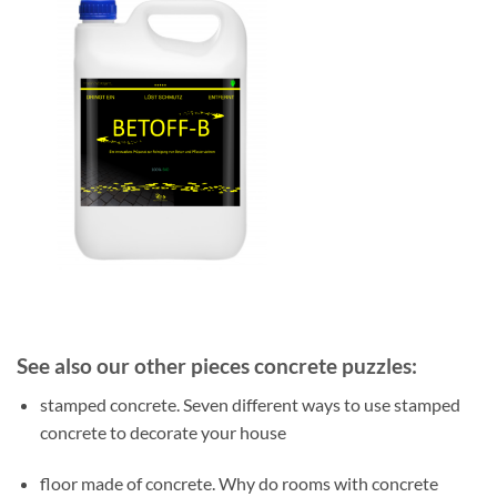
See also our other pieces concrete puzzles:
stamped concrete. Seven different ways to use stamped
concrete to decorate your house
floor made of concrete. Why do rooms with concrete