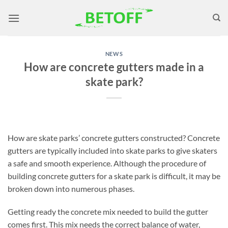
Skip
to
content
NEWS
How are concrete gutters made in a
skate park?
How are skate parks’ concrete gutters constructed? Concrete
gutters are typically included into skate parks to give skaters
a safe and smooth experience. Although the procedure of
building concrete gutters for a skate park is difficult, it may be
broken down into numerous phases.
Getting ready the concrete mix needed to build the gutter
comes first. This mix needs the correct balance of water,