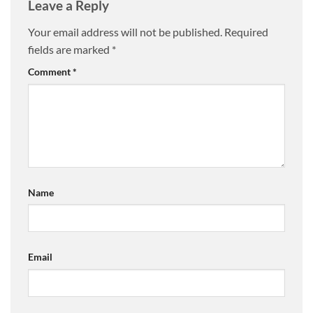
Leave a Reply
Your email address will not be published.
Required
fields are marked
*
Comment
*
Name
Email