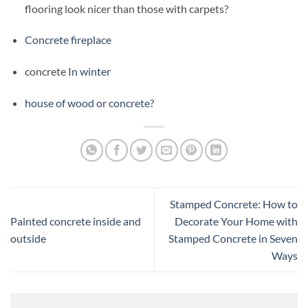
flooring look nicer than those with carpets?
Concrete fireplace
concrete
In winter
house of wood or concrete?
Stamped Concrete: How to
Painted concrete inside and
Decorate Your Home with
outside
Stamped Concrete in Seven
Ways