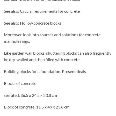
See also: Crucial requirements for concrete
See also: Hollow concrete blocks
Moreover, look into sources and solutions for concrete
manhole rings.
Like garden wall blocks, shuttering blocks can also frequently
be dry-walled and then filled with concrete.
Building blocks for a foundation. Present deals
Blocks of concrete
serrated, 36.5 x 24.5 x 23.8 cm
Block of concrete, 11.5 x 49 x 23.8 cm