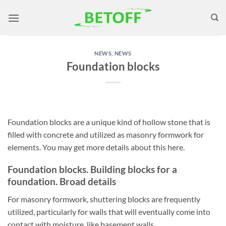
Skip
to
content
NEWS
,
NEWS
Foundation blocks
Foundation blocks are a unique kind of hollow stone that is
filled with concrete and utilized as masonry formwork for
elements. You may get more details about this here.
Foundation blocks. Building blocks for a
foundation. Broad details
For masonry formwork, shuttering blocks are frequently
utilized, particularly for walls that will eventually come into
contact with moisture, like basement walls.