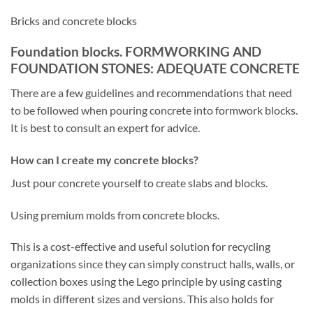
Bricks and concrete blocks
Foundation blocks. FORMWORKING AND
FOUNDATION STONES: ADEQUATE CONCRETE
There are a few guidelines and recommendations that need
to be followed when pouring concrete into formwork blocks.
It is best to consult an expert for advice.
How can I create my concrete blocks?
Just pour concrete yourself to create slabs and blocks.
Using premium molds from concrete blocks.
This is a cost-effective and useful solution for recycling
organizations since they can simply construct halls, walls, or
collection boxes using the Lego principle by using casting
molds in different sizes and versions. This also holds for