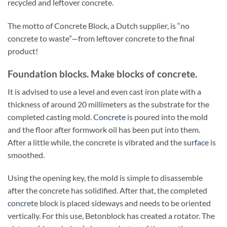
recycled and leftover concrete.
The motto of Concrete Block, a Dutch supplier, is “no
concrete to waste”—from leftover concrete to the final
product!
Foundation blocks. Make blocks of concrete.
It is advised to use a level and even cast iron plate with a
thickness of around 20 millimeters as the substrate for the
completed casting mold.
Concrete
is poured into the mold
and the floor after formwork oil has been put into them.
After a little while, the concrete is vibrated and the
surface
is
smoothed.
Using the opening key, the mold is simple to disassemble
after the concrete has solidified. After that, the completed
concrete
block is placed sideways and needs to be oriented
vertically. For this use, Betonblock has created a rotator. The