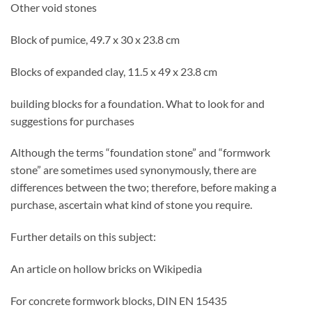
Other void stones
Block of pumice, 49.7 x 30 x 23.8 cm
Blocks of expanded clay, 11.5 x 49 x 23.8 cm
building blocks for a foundation. What to look for and
suggestions for purchases
Although the terms “foundation stone” and “formwork
stone” are sometimes used synonymously, there are
differences between the two; therefore, before making a
purchase, ascertain what kind of stone you require.
Further details on this subject:
An article on hollow bricks on Wikipedia
For concrete formwork blocks, DIN EN 15435