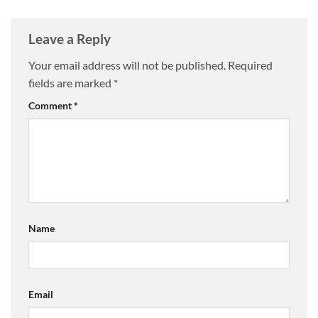
Leave a Reply
Your email address will not be published.
Required
fields are marked
*
Comment
*
Name
Email