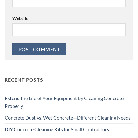
Website
RECENT POSTS
Extend the Life of Your Equipment by Cleaning Concrete
Properly
Concrete Dust vs. Wet Concrete—Different Cleaning Needs
DIY Concrete Cleaning Kits for Small Contractors