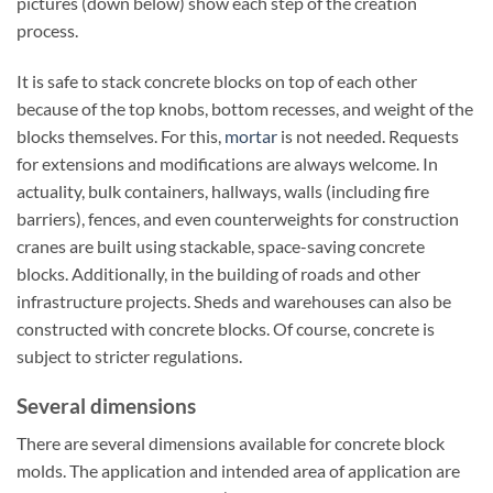
pictures (down below) show each step of the creation
process.
It is safe to stack concrete blocks on top of each other
because of the top knobs, bottom recesses, and weight of the
blocks themselves. For this,
mortar
is not needed. Requests
for extensions and modifications are always welcome. In
actuality, bulk containers, hallways, walls (including fire
barriers), fences, and even counterweights for construction
cranes are built using stackable, space-saving concrete
blocks. Additionally, in the building of roads and other
infrastructure projects. Sheds and warehouses can also be
constructed with concrete blocks. Of course, concrete is
subject to stricter regulations.
Several dimensions
There are several dimensions available for concrete block
molds. The application and intended area of application are