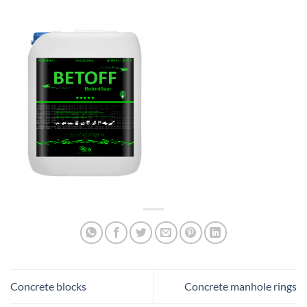
Concrete blocks
Concrete manhole rings