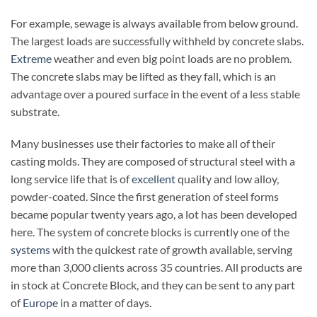
For example, sewage is always available from below ground.
The largest loads are successfully withheld by concrete slabs.
Extreme
weather and even big point loads are no problem.
The concrete slabs may be lifted as they fall, which is an
advantage over a poured surface in the event of a less stable
substrate.
Many businesses use their factories to make all of their
casting molds. They are composed of structural steel with a
long service life that is of
excellent
quality and low alloy,
powder-coated. Since the first generation of steel forms
became popular twenty years ago, a lot has been developed
here. The system of concrete blocks is currently one of the
systems
with the quickest rate of growth available, serving
more than 3,000 clients across 35 countries. All products are
in stock at Concrete Block, and they can be sent to any part
of
Europe
in a matter of days.