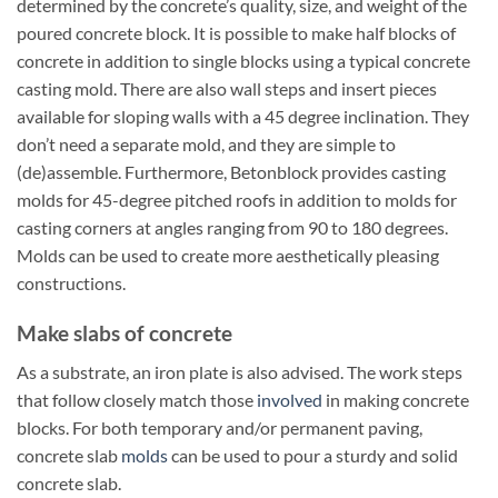
determined by the concrete’s quality, size, and weight of the
poured concrete block. It is possible to make half blocks of
concrete in addition to single blocks using a typical concrete
casting mold. There are also wall steps and insert pieces
available for sloping walls with a 45 degree inclination. They
don’t need a separate mold, and they are simple to
(de)assemble. Furthermore, Betonblock provides casting
molds for 45-degree pitched roofs in addition to molds for
casting corners at angles ranging from 90 to 180 degrees.
Molds can be used to create more aesthetically pleasing
constructions.
Make slabs of concrete
As a substrate, an iron plate is also advised. The work steps
that follow closely match those
involved
in making concrete
blocks. For both temporary and/or permanent paving,
concrete slab
molds
can be used to pour a sturdy and solid
concrete slab.