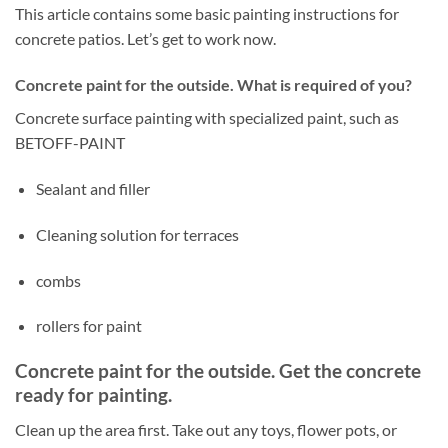
This article contains some basic painting instructions for
concrete patios. Let’s get to work now.
Concrete paint for the outside. What is required of you?
Concrete surface painting with specialized paint, such as
BETOFF-PAINT
Sealant and filler
Cleaning solution for terraces
combs
rollers for paint
Concrete paint for the outside. Get the concrete
ready for painting.
Clean up the area first. Take out any toys, flower pots, or