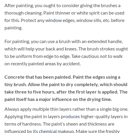
After painting, you ought to consider giving the brushes a
thorough cleaning. Paint thinner or white spirit can be used
for this. Protect any
window
edges, window sills, etc. before
painting.
For painting, you can use a brush with an extended handle,
which will help your back and knees. The brush strokes ought
to be uniform from edge to edge. Take cautious not to walk
on recently painted
areas
by accident.
Concrete that has been painted. Paint the edges using a
tiny brush. Allow the paint to dry completely, which should
take three to five hours, after the first layer is applied. The
paint itself has a major influence on the drying time.
Always apply multiple thin layers rather than a single big one.
Applying the paint in layers
produces
higher-quality layers in
terms of hardness. The paint’s sheen and thickness are
influenced by its
chemical
makeup. Make sure the freshly