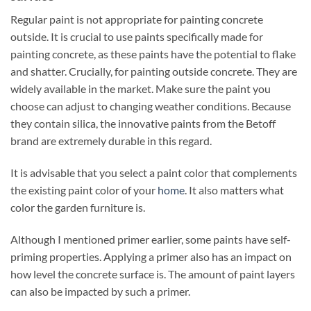
Regular paint is not appropriate for painting concrete
outside. It is crucial to use paints specifically made for
painting concrete, as these paints have the potential to flake
and shatter. Crucially, for painting outside concrete. They are
widely available in the market. Make sure the paint you
choose can adjust to changing weather conditions. Because
they contain silica, the innovative paints from the Betoff
brand are extremely durable in this regard.
It is advisable that you select a paint color that complements
the existing paint color of your
home
. It also matters what
color the garden furniture is.
Although I mentioned primer earlier, some paints have self-
priming properties. Applying a primer also has an impact on
how level the concrete surface is. The amount of paint layers
can also be impacted by such a primer.