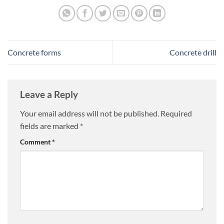
Concrete forms
Concrete drill
Leave a Reply
Your email address will not be published.
Required
fields are marked
*
Comment
*