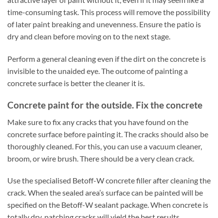
time-consuming task. This process will remove the possibility
of later paint breaking and unevenness. Ensure the patio is
dry and clean before moving on to the next stage.
Perform a general cleaning even if the dirt on the concrete is
invisible to the unaided eye. The outcome of painting a
concrete surface is better the cleaner it is.
Concrete paint for the outside. Fix the concrete
Make sure to fix any cracks that you have found on the
concrete surface before painting it. The cracks should also be
thoroughly cleaned. For this, you can use a vacuum cleaner,
broom, or wire brush. There should be a very clean crack.
Use the specialised Betoff-W concrete filler after cleaning the
crack. When the sealed area’s surface can be painted will be
specified on the Betoff-W sealant package. When concrete is
totally dry, patching cracks will yield the best results.