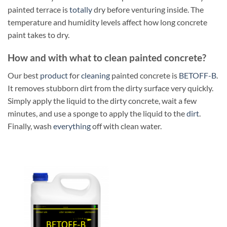
painted terrace is
totally
dry before venturing inside. The
temperature and humidity levels affect how long concrete
paint takes to dry.
How and with what to clean painted concrete?
Our best
product
for
cleaning
painted concrete is
BETOFF-B
.
It removes stubborn dirt from the dirty surface very quickly.
Simply apply the liquid to the dirty concrete, wait a few
minutes, and use a sponge to apply the liquid to the
dirt
.
Finally, wash
everything
off with clean water.