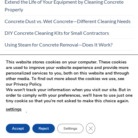
Extend the Life of Your Equipment by Cleaning Concrete
Properly
Concrete Dust vs. Wet Concrete—Different Cleaning Needs
DIY Concrete Cleaning Kits for Small Contractors
Using Steam for Concrete Removal—Does It Work?
Is Your Concrete Cleaner Safe for All Construction
This website stores cookies on your computer. These cookies
Materials?
are used to improve your website experience and provide more
personalized services to you, both on this website and through
other media. To find out more about the cookies we use, see
our Privacy Policy.
We won't track your information when you visit our site. But in
order to comply with your preferences, we'll have to use just one
tiny cookie so that you're not asked to make this choice again.
Visa
PayPal
Stripe
MasterCard
Cash
settings
.
On
RETURNS AND COMPLAINTS
ONLINE SHOPPING RULES
Delivery
PRIVACY POLICY
CLOSE GDPR COOKIE
Accept
Reject
Settings
Innovachem 2026 ©
betoff.eu