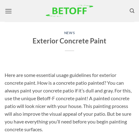
Skip
to
content
NEWS
Exterior Concrete Paint
Here are some essential usage guidelines for exterior
concrete paint. How is a concrete patio painted? You can
always paint your concrete patio if it’s dull and gray. For this,
use the unique Betoff-F concrete paint! A painted concrete
patio will look nicer with your house. This painting process
will also improve the visual appeal of your patio. But be sure
you have everything you’ll need before you begin painting
concrete surfaces.