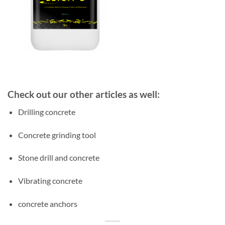
Check out our other articles as well:
Drilling concrete
Concrete grinding tool
Stone drill and concrete
Vibrating concrete
concrete anchors