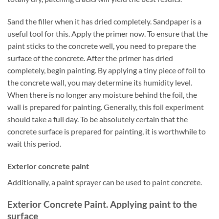
Sand the filler when it has dried completely. Sandpaper is a
useful tool for this. Apply the primer now. To ensure that the
paint sticks to the concrete well, you need to prepare the
surface of the concrete. After the primer has dried
completely, begin painting. By applying a tiny piece of foil to
the concrete wall, you may determine its humidity level.
When there is no longer any moisture behind the foil, the
wall is prepared for painting. Generally, this foil experiment
should take a full day. To be absolutely certain that the
concrete surface is prepared for painting, it is worthwhile to
wait this period.
Exterior concrete paint
Additionally, a paint sprayer can be used to paint concrete.
Exterior Concrete Paint. Applying paint to the
surface