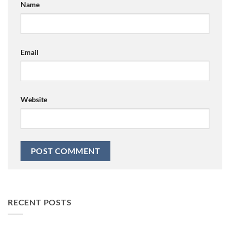
Name
Email
Website
RECENT POSTS