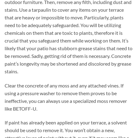
outdoor furniture. Then, remove any filth, including dust and
stains. Use a tarpaulin to cover any items on your terrace
that are heavy or impossible to move. Particularly, plants
need to be adequately safeguarded. You will be utilizing
chemicals on them that are toxic to plants, therefore it is
crucial that you safeguard them while working on them. It’s
likely that your patio has stubborn grease stains that need to
be removed. Sadly, getting rid of them is necessary. Concrete
paint’s longevity may be shortened and discolored by grease
stains.
Clear the concrete of any moss and any attached vines. If
using a pressure washer to remove them proves to be
ineffective, you can always use a specialized moss remover
like BETOFF-U.
If paint has already been applied on your terrace, a solvent
should be used to remove it. You won’t obtain a new,
attractive layer of paint without it, even if it may seem like a