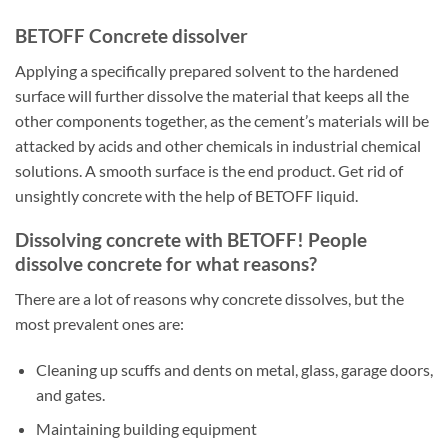
BETOFF Concrete dissolver
Applying a specifically prepared solvent to the hardened
surface will further dissolve the material that keeps all the
other components together, as the cement’s materials will be
attacked by acids and other chemicals in industrial chemical
solutions. A smooth surface is the end product. Get rid of
unsightly concrete with the help of BETOFF liquid.
Dissolving concrete with BETOFF! People
dissolve concrete for what reasons?
There are a lot of reasons why concrete dissolves, but the
most prevalent ones are:
Cleaning up scuffs and dents on metal, glass, garage doors,
and gates.
Maintaining building equipment