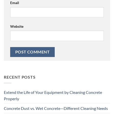
Email
Website
RECENT POSTS
Extend the Life of Your Equipment by Cleaning Concrete
Properly
Concrete Dust vs. Wet Concrete—Different Cleaning Needs