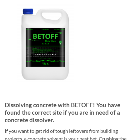
Dissolving concrete with BETOFF! You have
found the correct site if you are in need of a
concrete dissolver.
If you want to get rid of tough leftovers from building
projects, a concrete solvent is your best bet. Crushing the