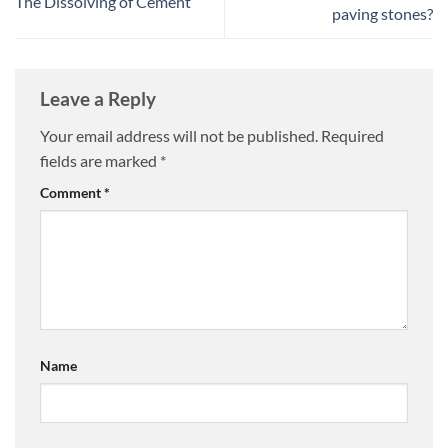
The Dissolving of Cement
paving stones?
Leave a Reply
Your email address will not be published.
Required
fields are marked
*
Comment
*
Name