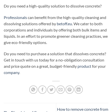
Do you need a high-quality solution to dissolve concrete?
Professionals
can benefit from the high-quality cleaning and
dissolving solutions offered by
betoff.eu
. We cater to both
corporations and individuals by offering both bulk items and
liquids. In an effort to promote greener cleaning practices, we
give eco-friendly options.
Do you need to purchase a solution that dissolves concrete?
Get in touch with us today for a no-obligation consultation
and price quote on a great, budget-friendly
product
for your
company
.
How to remove concrete from