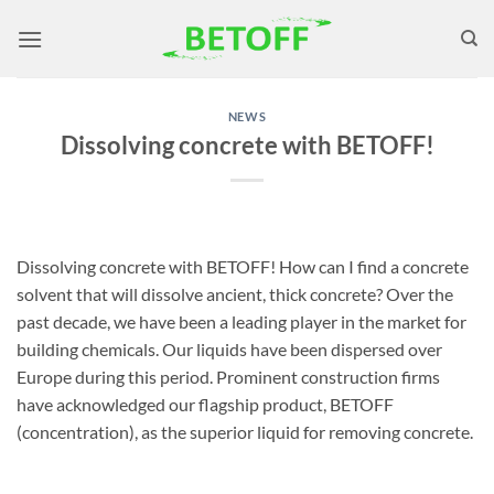
Skip
to
content
NEWS
Dissolving concrete with BETOFF!
Dissolving concrete with BETOFF! How can I find a concrete
solvent that will dissolve ancient, thick concrete? Over the
past decade, we have been a leading player in the market for
building chemicals. Our liquids have been dispersed over
Europe during this period. Prominent construction firms
have acknowledged our flagship product, BETOFF
(concentration), as the superior liquid for removing concrete.