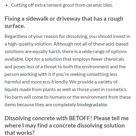
Cutting off extra cement grout from ceramic tiles.
Fixing a sidewalk or driveway that has a rough
surface.
Regardless of your reason for dissolving, you should invest in
a high-quality solution. Although not all of these acid-based
solutions are equally harsh, there is a wide range of options
available. Opt for a
solution
that employs fewer chemicals
and poses less of a threat to both the environment and the
person
working
with it if you’re seeking something less
harmful and more eco-friendly. We provide a variety of
liquids
made from plants as well as those used in cosmetics.
No harm will come to humans or the environment from these
items because they are completely
biodegradable
.
Dissolving concrete with BETOFF! Please tell me
where I may find a concrete dissolving solution
that works?