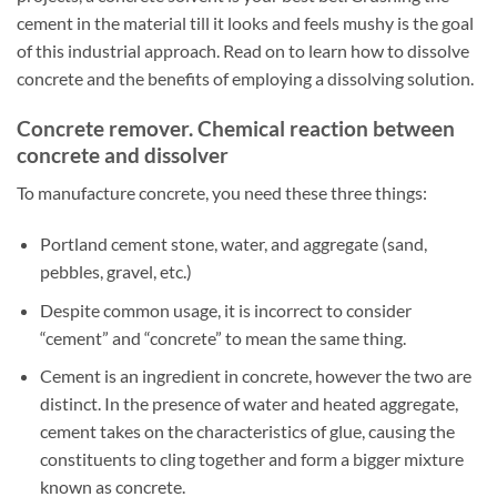
cement in the material till it looks and feels mushy is the goal
of this industrial approach. Read on to learn how to dissolve
concrete and the benefits of employing a dissolving solution.
Concrete remover. Chemical reaction between
concrete and dissolver
To manufacture concrete, you need these three things:
Portland cement stone, water, and aggregate (sand,
pebbles, gravel, etc.)
Despite common usage, it is incorrect to consider
“cement” and “concrete” to mean the same thing.
Cement is an ingredient in concrete, however the two are
distinct. In the presence of water and heated aggregate,
cement takes on the characteristics of glue, causing the
constituents to cling together and form a bigger mixture
known as concrete.