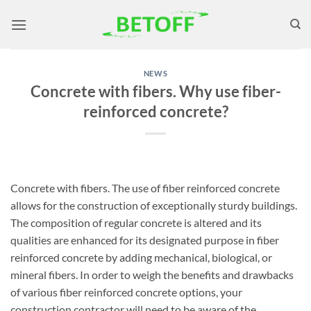
Skip
to
content
NEWS
Concrete with fibers. Why use fiber-
reinforced concrete?
Concrete with fibers. The use of fiber reinforced concrete
allows for the construction of exceptionally sturdy buildings.
The composition of regular concrete is altered and its
qualities are enhanced for its designated purpose in fiber
reinforced concrete by adding mechanical, biological, or
mineral fibers. In order to weigh the benefits and drawbacks
of various fiber reinforced concrete options, your
construction contractor will need to be aware of the