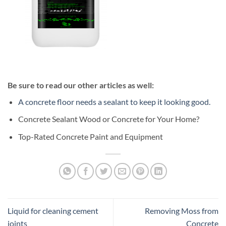
Be sure to read our other articles as well:
A concrete floor needs a sealant to keep it looking good.
Concrete Sealant Wood or Concrete for Your Home?
Top-Rated Concrete Paint and Equipment
Liquid for cleaning cement
Removing Moss from
joints
Concrete