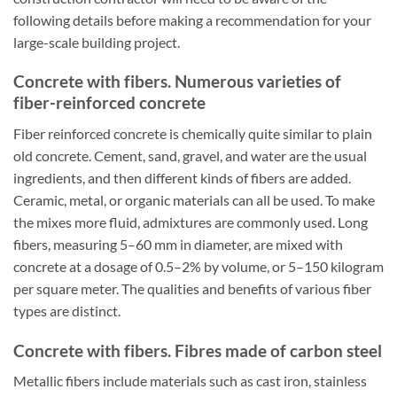
following details before making a recommendation for your
large-scale building project.
Concrete with fibers. Numerous varieties of
fiber-reinforced concrete
Fiber reinforced concrete is chemically quite similar to plain
old concrete. Cement, sand, gravel, and water are the usual
ingredients, and then different kinds of fibers are added.
Ceramic, metal, or organic materials can all be used. To make
the mixes more fluid, admixtures are commonly used. Long
fibers, measuring 5–60 mm in diameter, are mixed with
concrete at a dosage of 0.5–2% by volume, or 5–150 kilogram
per square meter. The qualities and benefits of various fiber
types are distinct.
Concrete with fibers. Fibres made of carbon steel
Metallic fibers include materials such as cast iron, stainless