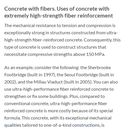
Concrete with fibers. Uses of concrete with
extremely high-strength fiber reinforcement
The mechanical resistance to tension and compression is
exceptionally strong in structures constructed from ultra-
high-strength fiber-reinforced concrete. Consequently, this
type of concrete is used to construct structures that
necessitate compressive strengths above 150 MPa.
As an example, consider the following: the Sherbrooke
Footbridge (built in 1997), the Seoul Footbridge (built in
2002), and the Millau Viaduct (built in 2005). You can also
use ultra-high-performance fiber reinforced concrete to
strengthen or fix some buildings. Plus, compared to
conventional concrete, ultra-high-performance fiber
reinforced concrete is more costly because of its special
formula. This concrete, with its exceptional mechanical
qualities
tailored to one-of-a-kind
constructions
, is