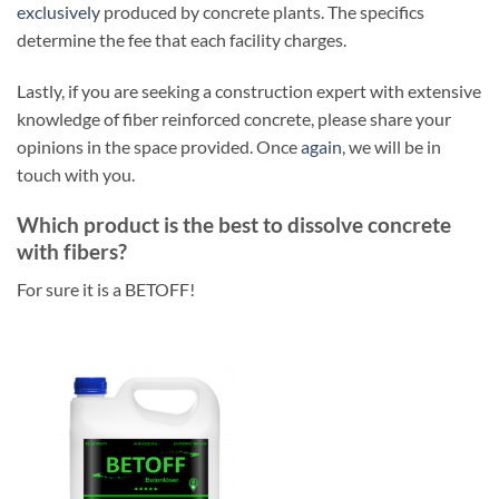
exclusively
produced by concrete plants. The specifics
determine the fee that each facility charges.
Lastly, if you are seeking a construction expert with extensive
knowledge of fiber reinforced concrete, please share your
opinions in the space provided. Once
again
, we will be in
touch with you.
Which product is the best to dissolve concrete
with fibers?
For sure it is a BETOFF!