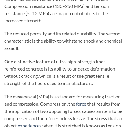
Compression resistance (130–250 MPa) and tension
resistance (5–12 MPa) are major contributors to the
increased strength.
The reduced porosity and its related durability. The second
characteristic is the ability to withstand shock and chemical
assault.
One distinctive feature of ultra-high-strength fiber-
reinforced concrete is its ability to undergo deformation
without cracking, which is a result of the great tensile
strength of the fibers used to manufacture it.
The megapascal (MPa) is a standard for measuring traction
and compression. Compression, the
force
that results from
the application of two opposing forces, causes an item to be
compressed and therefore shrinks in size. The stress that an
object
experiences
when it is stretched is known as tension.