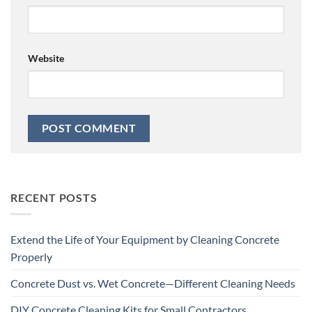
Website
RECENT POSTS
Extend the Life of Your Equipment by Cleaning Concrete
Properly
Concrete Dust vs. Wet Concrete—Different Cleaning Needs
DIY Concrete Cleaning Kits for Small Contractors