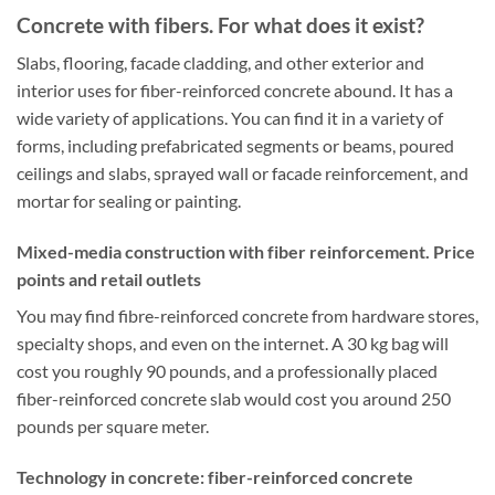
Concrete with fibers. For what does it exist?
Slabs, flooring, facade cladding, and other exterior and
interior uses for fiber-reinforced concrete abound. It has a
wide variety of applications. You can find it in a variety of
forms, including prefabricated segments or beams, poured
ceilings and slabs, sprayed wall or facade reinforcement, and
mortar for sealing or painting.
Mixed-media construction with fiber reinforcement. Price
points and retail outlets
You may find fibre-reinforced concrete from hardware stores,
specialty shops, and even on the internet. A 30 kg bag will
cost you roughly 90 pounds, and a professionally placed
fiber-reinforced concrete slab would cost you around 250
pounds per square meter.
Technology in concrete: fiber-reinforced concrete