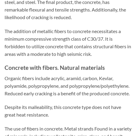
steel, and steel. The final product, the concrete, has
remarkable flexural and tensile strengths. Additionally, the
likelihood of cracking is reduced.
The addition of metallic fibers to concrete necessitates a
minimum compressive strength class of C30/37. It is
forbidden to utilize concrete that contains structural fibers in
areas with a moderate to high seismic risk.
Concrete with fibers. Natural materials
Organic fibers include acrylic, aramid, carbon, Kevlar,
polyamide, polypropylene, and polypropylene/polyethylene.
Reduced early cracking is a benefit of the produced concrete.
Despite its malleability, this concrete type does not have
great heat resistance.
The use of fibers in concrete. Metal strands Found in a variety