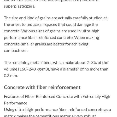
superplasticizers.
The size and kind of grains are actually carefully studied at
the onset to reduce air spaces that could damage the
concrete. Various sizes of grains are used in ultra-high
performance fiber-reinforced concrete. When making
concrete, smaller grains are better for achieving
compactness.
The remaining metal fibers, which make about 2–3% of the
volume (160–240 kg/m3), have a diameter of no more than
0.3 mm.
Concrete with fiber reinforcement
Features of Fiber-Reinforced Concrete with Extremely High
Performance
Using ultra-high-performance fiber-reinforced concrete as a
matrix makes the cementitious material very robust.