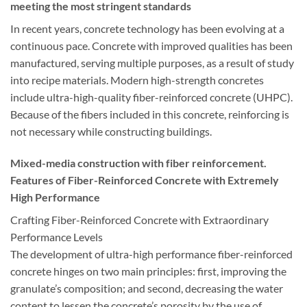
meeting the most stringent standards
In recent years, concrete technology has been evolving at a
continuous pace. Concrete with improved qualities has been
manufactured, serving multiple purposes, as a result of study
into recipe materials. Modern high-strength concretes
include ultra-high-quality fiber-reinforced concrete (UHPC).
Because of the fibers included in this concrete, reinforcing is
not necessary while constructing buildings.
Mixed-media construction with fiber reinforcement.
Features of Fiber-Reinforced Concrete with Extremely
High Performance
Crafting Fiber-Reinforced Concrete with Extraordinary
Performance Levels
The development of ultra-high performance fiber-reinforced
concrete hinges on two main principles: first, improving the
granulate’s composition; and second, decreasing the water
content to lessen the concrete’s porosity by the use of