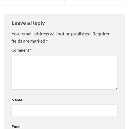
Leave a Reply
Your email address will not be published.
Required
fields are marked
*
Comment
*
Name
Email