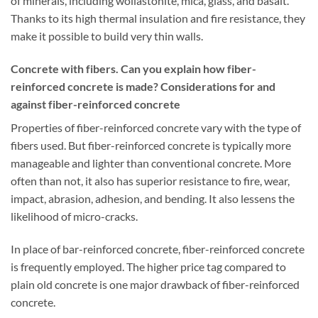
of minerals, including wollastonite, mica, glass, and basalt.
Thanks to its high thermal insulation and fire resistance, they
make it possible to build very thin walls.
Concrete with fibers. Can you explain how fiber-
reinforced concrete is made? Considerations for and
against fiber-reinforced concrete
Properties of fiber-reinforced concrete vary with the type of
fibers used. But fiber-reinforced concrete is typically more
manageable and lighter than conventional concrete. More
often than not, it also has superior resistance to fire, wear,
impact, abrasion, adhesion, and bending. It also lessens the
likelihood of micro-cracks.
In place of bar-reinforced concrete, fiber-reinforced concrete
is frequently employed. The higher price tag compared to
plain old concrete is one major drawback of fiber-reinforced
concrete.