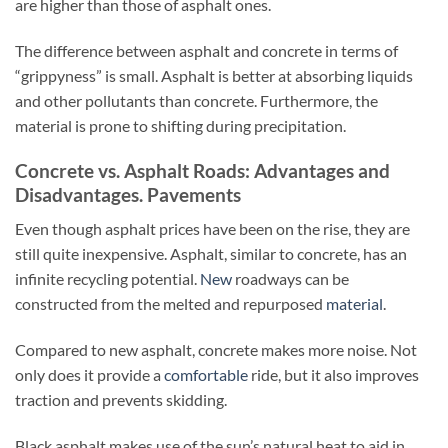
are higher than those of asphalt ones.
The difference between asphalt and concrete in terms of
“grippyness” is small. Asphalt is better at absorbing liquids
and other pollutants than concrete. Furthermore, the
material is prone to shifting during precipitation.
Concrete vs. Asphalt Roads: Advantages and
Disadvantages. Pavements
Even though asphalt prices have been on the rise, they are
still quite inexpensive. Asphalt, similar to concrete, has an
infinite recycling potential.
New
roadways can be
constructed from the melted and repurposed
material
.
Compared to new asphalt, concrete makes more noise. Not
only does it provide a
comfortable
ride, but it also improves
traction and prevents skidding.
Black asphalt makes use of the sun’s natural heat to aid in