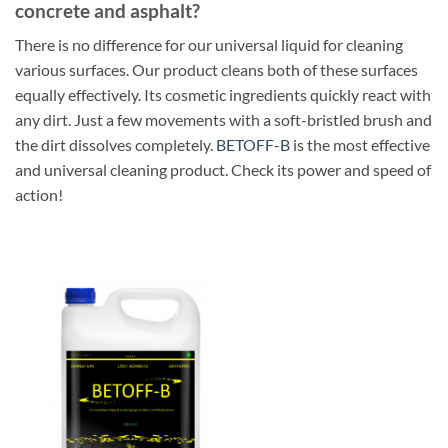
concrete and asphalt?
There is no difference for our universal liquid for cleaning
various surfaces. Our product cleans both of these surfaces
equally effectively. Its cosmetic ingredients quickly react with
any dirt. Just a few movements with a soft-bristled brush and
the dirt dissolves completely.
BETOFF-B
is the most effective
and universal cleaning product. Check its power and speed of
action!