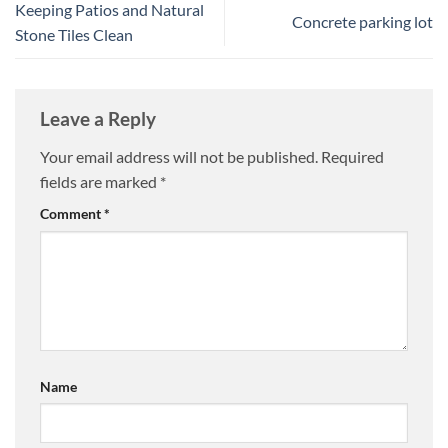
Keeping Patios and Natural
Concrete parking lot
Stone Tiles Clean
Leave a Reply
Your email address will not be published.
Required
fields are marked
*
Comment
*
Name