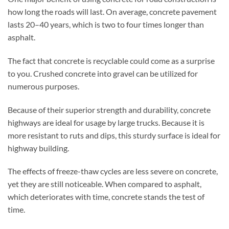
how long the roads will last. On average, concrete pavement
lasts 20–40 years, which is two to four times longer than
asphalt.
The fact that concrete is recyclable could come as a surprise
to you. Crushed concrete into gravel can be utilized for
numerous purposes.
Because of their superior strength and durability, concrete
highways are ideal for usage by large trucks. Because it is
more resistant to ruts and dips, this sturdy surface is ideal for
highway building.
The effects of freeze-thaw cycles are less severe on concrete,
yet they are still noticeable. When compared to asphalt,
which deteriorates with time, concrete stands the test of
time.