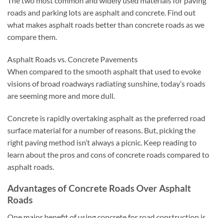
The two most common and widely used materials for paving
roads and parking lots are asphalt and concrete. Find out
what makes asphalt roads better than concrete roads as we
compare them.
Asphalt Roads vs. Concrete Pavements
When compared to the smooth asphalt that used to evoke
visions of broad roadways radiating sunshine, today’s roads
are seeming more and more dull.
Concrete is rapidly overtaking asphalt as the preferred road
surface material for a number of reasons. But, picking the
right paving method isn’t always a picnic. Keep reading to
learn about the pros and cons of concrete roads compared to
asphalt roads.
Advantages of Concrete Roads Over Asphalt
Roads
One major benefit of using concrete for road construction is