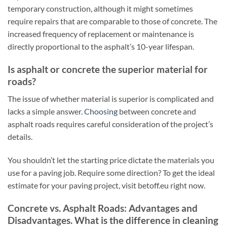
temporary construction, although it might sometimes
require repairs that are comparable to those of concrete. The
increased frequency of replacement or maintenance is
directly proportional to the asphalt’s 10-year lifespan.
Is asphalt or concrete the superior material for
roads?
The issue of whether material is superior is complicated and
lacks a simple answer.
Choosing
between concrete and
asphalt roads requires careful consideration of the project’s
details.
You shouldn’t let the starting price dictate the materials you
use for a paving job. Require some direction? To get the ideal
estimate for your paving project, visit betoff.eu right now.
Concrete vs. Asphalt Roads: Advantages and
Disadvantages. What is the difference in cleaning