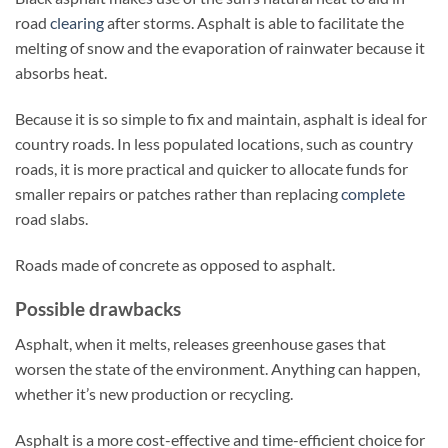
road
clearing
after storms. Asphalt is able to facilitate the
melting of snow and the evaporation of rainwater because it
absorbs heat.
Because it is so simple to fix and maintain, asphalt is ideal for
country roads. In less populated locations, such as country
roads, it is more practical and quicker to allocate funds for
smaller repairs or patches rather than replacing
complete
road slabs.
Roads made of concrete as opposed to asphalt.
Possible drawbacks
Asphalt, when it melts, releases greenhouse gases that
worsen the state of the environment. Anything can happen,
whether it’s new production or recycling.
Asphalt is a more cost-effective and time-efficient choice for