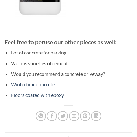
Feel free to peruse our other pieces as well;
Lot of concrete for parking
Various varieties of cement
Would you recommend a concrete driveway?
Wintertime concrete
Floors coated with epoxy