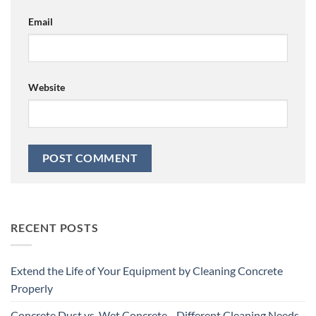
Email
Website
RECENT POSTS
Extend the Life of Your Equipment by Cleaning Concrete
Properly
Concrete Dust vs. Wet Concrete—Different Cleaning Needs