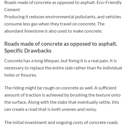
Roads made of concrete as opposed to asphalt. Eco-Friendly
Cement
Producing it reduces environmental pollutants, and vehicles
consume less gas when they travel on concrete. The
abundant limestone is also used to make concrete.
Roads made of concrete as opposed to asphalt.
Specific Drawbacks
Concrete has a long lifespan, but fixing it is a real pain. It is
necessary to replace the entire slab rather than fix individual
holes or fissures.
The riding might be rough on concrete as well. A sufficient
amount of traction is achieved by brushing the texture onto
the surface. Along with the slabs that eventually settle, this
can create a road that is both uneven and noisy.
The initial investment and ongoing costs of concrete roads