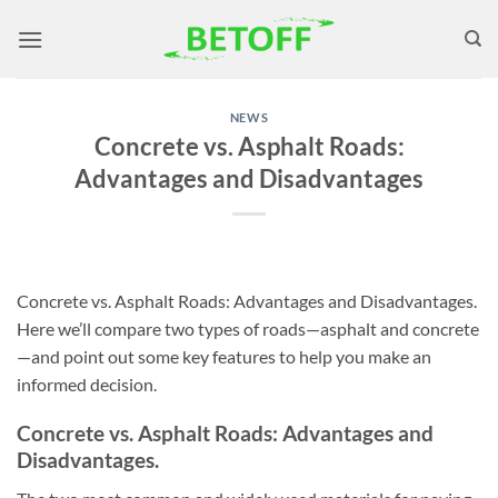
Skip
to
content
NEWS
Concrete vs. Asphalt Roads:
Advantages and Disadvantages
Concrete vs. Asphalt Roads: Advantages and Disadvantages.
Here we’ll compare two types of roads—asphalt and concrete
—and point out some key features to help you make an
informed decision.
Concrete vs. Asphalt Roads: Advantages and
Disadvantages.