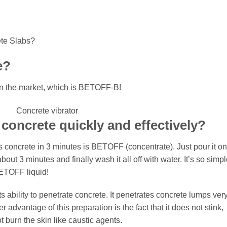
te Slabs?
e?
on the market, which is BETOFF-B!
 concrete quickly and effectively?
s concrete in 3 minutes is BETOFF (concentrate). Just pour it on
out 3 minutes and finally wash it all off with water. It’s so simpl
BETOFF liquid!
its ability to penetrate concrete. It penetrates concrete lumps ver
 advantage of this preparation is the fact that it does not stink,
 burn the skin like caustic agents.