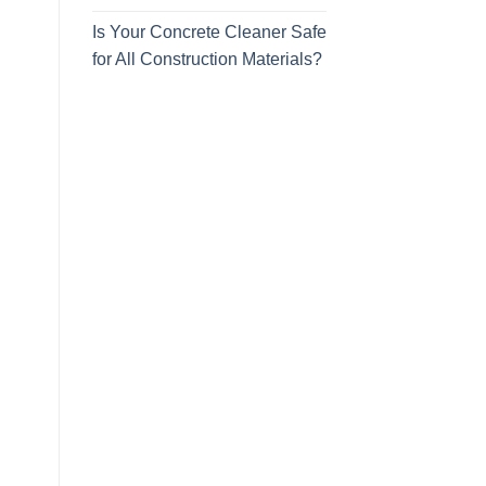
Is Your Concrete Cleaner Safe
for All Construction Materials?