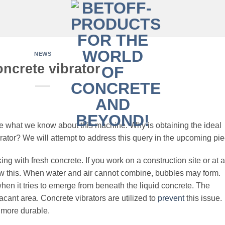
NEWS
ncrete vibrator
icle what we know about this machine. Why is obtaining the ideal
ator? We will attempt to address this query in the upcoming pie
g with fresh concrete. If you work on a construction site or at a
w this. When water and air cannot combine, bubbles may form.
hen it tries to emerge from beneath the liquid concrete. The
acant area. Concrete vibrators are utilized to
prevent
this issue.
 more durable.