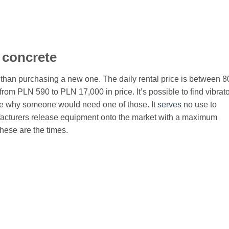
r concrete
r than purchasing a new one. The daily rental price is between 8
from PLN 590 to PLN 17,000 in price. It’s possible to find vibrat
re why someone would need one of those. It
serves
no use to
nufacturers release equipment onto the market with a maximum
 these are the times.