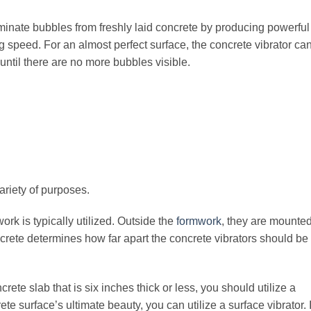
iminate bubbles from freshly laid concrete by producing powerful
g speed. For an almost perfect surface, the concrete vibrator ca
until there are no more bubbles visible.
ariety of purposes.
rk is typically utilized. Outside the
formwork
, they are mounted
crete determines how far apart the concrete vibrators should be
ete slab that is six inches thick or less, you should utilize a
ete surface’s ultimate beauty, you can utilize a surface vibrator. I