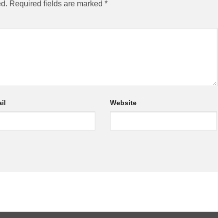
ed.
Required fields are marked
*
il
Website