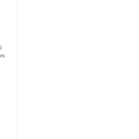
0
ors