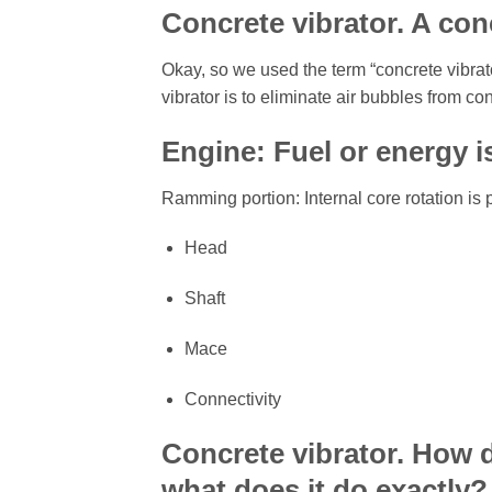
Concrete vibrator. A conc
Okay, so we used the term “concrete vibra
vibrator is to eliminate air bubbles from c
Engine: Fuel or energy 
Ramming portion: Internal core rotation is
Head
Shaft
Mace
Connectivity
Concrete vibrator. How 
what does it do exactly?