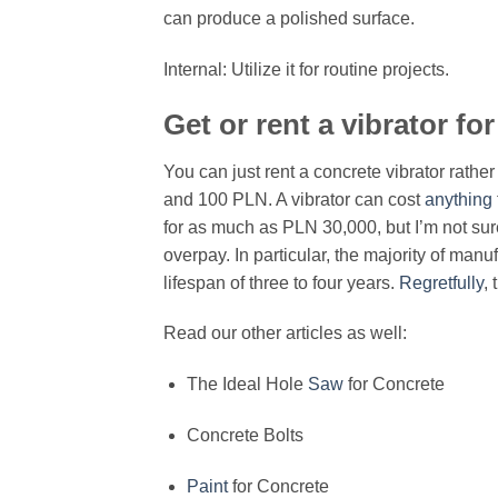
can produce a polished surface.
Internal: Utilize it for routine projects.
Get or rent a vibrator fo
You can just rent a concrete vibrator rathe
and 100 PLN. A vibrator can cost
anything
for as much as PLN 30,000, but I’m not su
overpay. In particular, the majority of ma
lifespan of three to four years.
Regretfully
,
Read our other articles as well:
The Ideal Hole
Saw
for Concrete
Concrete Bolts
Paint
for Concrete