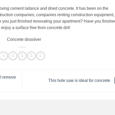
ving cement laitance and dried concrete. It has been on the
nstruction companies, companies renting construction equipment,
e you just finished renovating your apartment? Have you finishe
njoy a surface free from concrete dirt!
 I remove
This hole saw is ideal for concrete