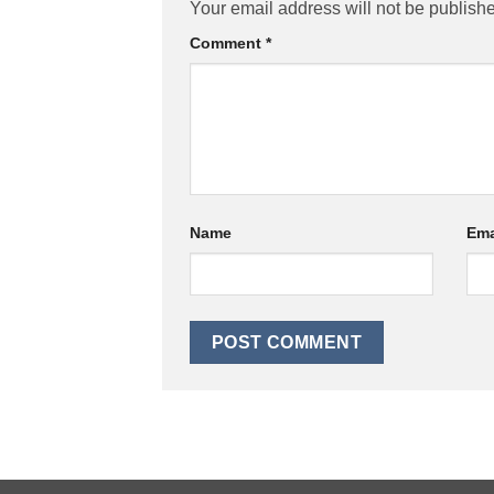
Your email address will not be publish
Comment
*
Name
Ema