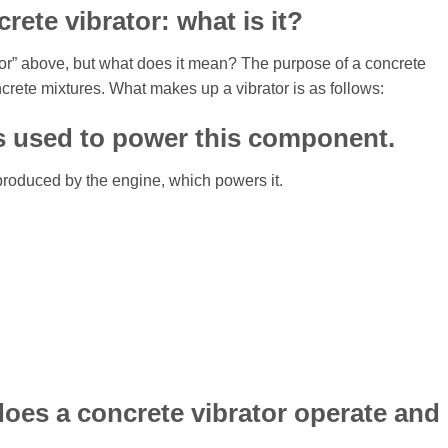
rete vibrator: what is it?
tor” above, but what does it mean? The purpose of a concrete
oncrete mixtures. What makes up a vibrator is as follows:
is used to power this component.
 produced by the engine, which powers it.
does a concrete vibrator operate and