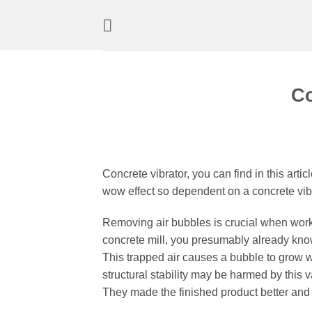
Skip
to
content
Co
Concrete vibrator, you can find in this art
wow effect so dependent on a concrete vibr
Removing air bubbles is crucial when workin
concrete mill, you presumably already kno
This trapped air causes a bubble to grow w
structural stability may be harmed by this v
They made the finished product better and