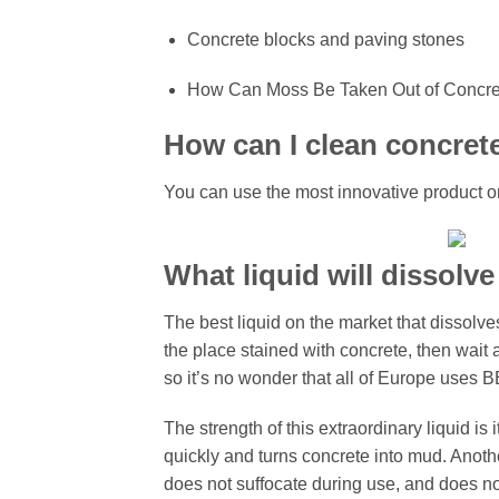
Concrete blocks and paving stones
How Can Moss Be Taken Out of Concre
How can I clean concret
You can use the most innovative product 
What liquid will dissolve
The best liquid on the market that dissolve
the place stained with concrete, then wait ab
so it’s no wonder that all of Europe uses 
The strength of this extraordinary liquid is 
quickly and turns concrete into mud. Another
does not suffocate during use, and does not