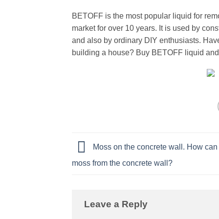
BETOFF is the most popular liquid for remo
market for over 10 years. It is used by co
and also by ordinary DIY enthusiasts. Hav
building a house? Buy BETOFF liquid and e
Moss on the concrete wall. How can
moss from the concrete wall?
Leave a Reply