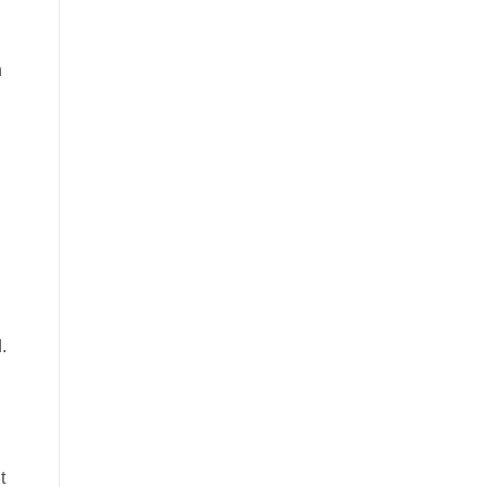
n
.
t