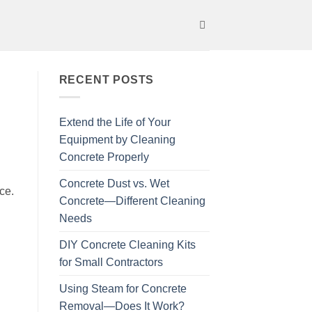
RECENT POSTS
Extend the Life of Your
Equipment by Cleaning
Concrete Properly
Concrete Dust vs. Wet
ce.
Concrete—Different Cleaning
Needs
DIY Concrete Cleaning Kits
for Small Contractors
Using Steam for Concrete
Removal—Does It Work?