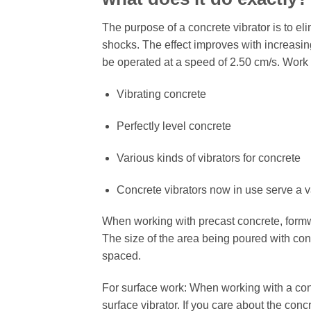
The purpose of a concrete vibrator is to el
shocks. The effect improves with increasin
be operated at a speed of 2.50 cm/s. Work 
Vibrating concrete
Perfectly level concrete
Various kinds of vibrators for concrete
Concrete vibrators now in use serve a v
When working with precast concrete, formwo
The size of the area being poured with con
spaced.
For surface work: When working with a concr
surface vibrator. If you care about the concr