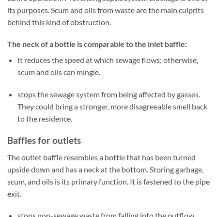
its purposes. Scum and oils from waste are the main culprits
behind this kind of obstruction.
The neck of a bottle is comparable to the inlet baffle:
It reduces the speed at which sewage flows; otherwise,
scum and oils can mingle.
stops the sewage system from being affected by gasses.
They could bring a stronger, more disagreeable smell back
to the residence.
Baffles for outlets
The outlet baffle resembles a bottle that has been turned
upside down and has a neck at the bottom. Storing garbage,
scum, and oils is its primary function. It is fastened to the pipe
exit.
stops non-sewage waste from falling into the outflow