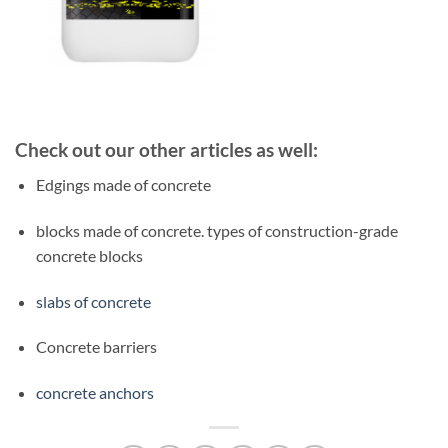
Check out our other articles as well:
Edgings made of concrete
blocks made of concrete. types of construction-grade
concrete blocks
slabs of concrete
Concrete barriers
concrete anchors