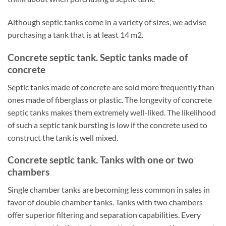
Although septic tanks come in a variety of sizes, we advise
purchasing a tank that is at least 14 m2.
Concrete septic tank. Septic tanks made of
concrete
Septic tanks made of concrete are sold more frequently than
ones made of fiberglass or plastic. The longevity of concrete
septic tanks makes them extremely well-liked. The likelihood
of such a septic tank bursting is low if the concrete used to
construct the tank is well mixed.
Concrete septic tank. Tanks with one or two
chambers
Single chamber tanks are becoming less common in sales in
favor of double chamber tanks. Tanks with two chambers
offer superior filtering and separation capabilities. Every