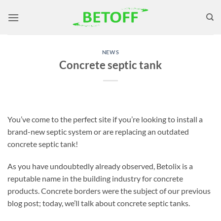
Skip
to
content
NEWS
Concrete septic tank
You’ve come to the perfect site if you’re looking to install a
brand-new septic system or are replacing an outdated
concrete septic tank!
As you have undoubtedly already observed, Betolix is a
reputable name in the building industry for concrete
products. Concrete borders were the subject of our previous
blog post; today, we’ll talk about concrete septic tanks.