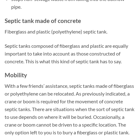
pipe.
Septic tank made of concrete
Fiberglass and plastic (polyethylene) septic tank.
Septic tanks composed of fiberglass and plastic are equally
important to take into account as those constructed of
concrete. This is what this kind of septic tank has to say.
Mobility
With a few friends’ assistance, septic tanks made of fiberglass
or polyethylene can be relocated. As previously indicated, a
crane or boom is required for the movement of concrete
septic tanks. There are situations when the sort of septic tank
to use depends on where it will be buried. Occasionally, a
crane or boom cannot be driven to a specific location. The
only option left to you is to bury a fiberglass or plastic tank.