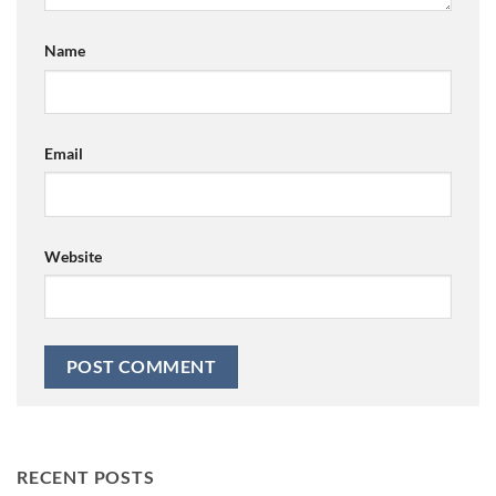
Name
Email
Website
RECENT POSTS