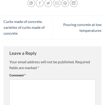
Curbs made of concrete.
Pouring concrete at low
varieties of curbs made of
temperatures
concrete
Leave a Reply
Your email address will not be published.
Required
fields are marked
*
Comment
*