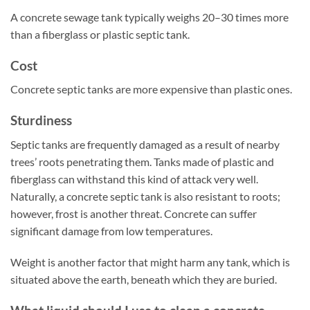
A concrete sewage tank typically weighs 20–30 times more
than a fiberglass or plastic septic tank.
Cost
Concrete septic tanks are more expensive than plastic ones.
Sturdiness
Septic tanks are frequently damaged as a result of nearby
trees’ roots penetrating them. Tanks made of plastic and
fiberglass can withstand this kind of attack very well.
Naturally, a concrete septic tank is also resistant to roots;
however, frost is another threat. Concrete can suffer
significant damage from low temperatures.
Weight is another factor that might harm any tank, which is
situated above the earth, beneath which they are buried.