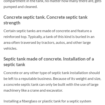
compartment in the tank, no matter how many there are, gets
pumped and cleaned.
Concrete septic tank. Concrete septic tank
strength
Certain septic tanks are made of concrete and feature a
reinforced top. Typically, a tank of this kind is buried in an
area often traversed by tractors, autos, and other large
vehicles.
Septic tank made of concrete. Installation of a
septic tank
Concrete or any other type of septic tank installation should
be left to a reputable business. Because of its weight and size,
a concrete septic tank can only be built with the use of large
machinery like a crane and excavator.
Installing a fiberglass or plastic tank for a septic system