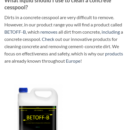
What liquid should I use to clean a concrete
cesspool?
Dirts in a concrete cesspool are very difficult to remove.
However, in our product range you will find a product called
BETOFF-B
, which
removes
all dirt from concrete,
including
a
concrete cesspool.
Check
out our innovative products for
cleaning concrete and removing cement-concrete dirt. We
focus on effectiveness and safety, which is why our
products
are already known throughout
Europe
!