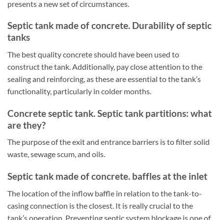
presents a new set of circumstances.
Septic tank made of concrete. Durability of septic
tanks
The best quality concrete should have been used to
construct the tank. Additionally, pay close attention to the
sealing and reinforcing, as these are essential to the tank’s
functionality, particularly in colder months.
Concrete septic tank. Septic tank partitions: what
are they?
The purpose of the exit and entrance barriers is to filter solid
waste, sewage scum, and oils.
Septic tank made of concrete. baffles at the inlet
The location of the inflow baffle in relation to the tank-to-
casing connection is the closest. It is really crucial to the
tank’s operation. Preventing septic system blockage is one of