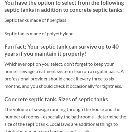
You have the option to select from the following
septic tanks in addition to concrete septic tanks:
Septic tanks made of fiberglass
Septic tanks made of polyethylene
Fun fact: Your septic tank can survive up to 40
years if you maintain it properly!
Whichever option you select, don’t forget to keep your
home’s sewage treatment system clean on a regular basis. A
professional provider should check it every three to six
months, and you should check it occasionally for tightness.
Concrete septic tank. Sizes of septic tanks
The volume of sewage running through the house and the
number of rooms—especially the bathrooms—determine the
size of the septic tank. Local laws are additional things to
think about when purchasing a septic tank.