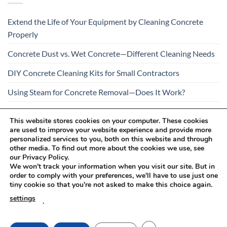
Extend the Life of Your Equipment by Cleaning Concrete
Properly
Concrete Dust vs. Wet Concrete—Different Cleaning Needs
DIY Concrete Cleaning Kits for Small Contractors
Using Steam for Concrete Removal—Does It Work?
Is Your Concrete Cleaner Safe for All Construction
This website stores cookies on your computer. These cookies
Materials?
are used to improve your website experience and provide more
personalized services to you, both on this website and through
other media. To find out more about the cookies we use, see
our Privacy Policy.
We won't track your information when you visit our site. But in
order to comply with your preferences, we'll have to use just one
tiny cookie so that you're not asked to make this choice again.
Visa
PayPal
Stripe
MasterCard
Cash
settings
.
On
RETURNS AND COMPLAINTS
ONLINE SHOPPING RULES
Delivery
PRIVACY POLICY