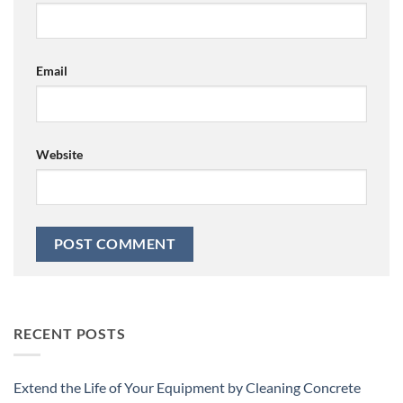
Email
Website
RECENT POSTS
Extend the Life of Your Equipment by Cleaning Concrete