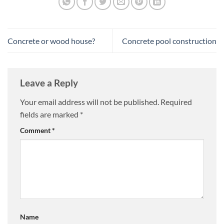
Concrete or wood house?
Concrete pool construction
Leave a Reply
Your email address will not be published.
Required
fields are marked
*
Comment
*
Name