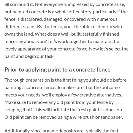
all surround it. Not everyone is impressed by concrete as se,
but painted concrete is a whole other story. particularly if the
fence is discolored, damaged, or covered with numerous
different stains. By the fence, you’ll be able to identify who
owns the land. What does a well-built, tastefully finished
fence say about you? Let’s work together to maintain the
lovely appearance of your concrete fence. Now let’s select the
paint and begin our task.
Prior to applying paint to a concrete fence
Thorough preparation is the first thing you should do before
painting a concrete fence. To make sure that the outcome
meets your needs, we’ll employ a few creative alternatives.
Make sure to remove any old paint from your fence by
scraping it off. This will facilitate the fresh paint’s adhesion.
Old paint can be removed using a wire brush or sandpaper.
Additionally, since organic deposits are typically the first