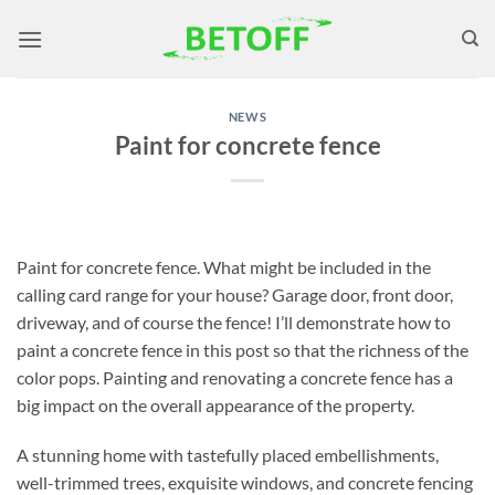
Skip
to
content
NEWS
Paint for concrete fence
Paint for concrete fence. What might be included in the
calling card range for your house? Garage door, front door,
driveway, and of course the fence! I’ll demonstrate how to
paint a concrete fence in this post so that the richness of the
color pops. Painting and renovating a concrete fence has a
big impact on the overall appearance of the property.
A stunning home with tastefully placed embellishments,
well-trimmed trees, exquisite windows, and concrete fencing