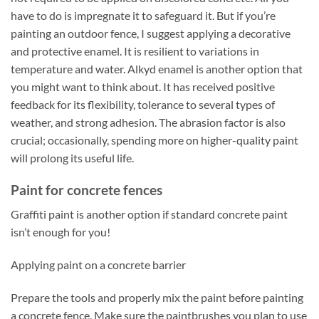
have to do is impregnate it to safeguard it. But if you’re
painting an outdoor fence, I suggest applying a decorative
and protective enamel. It is resilient to variations in
temperature and water. Alkyd enamel is another option that
you might want to think about. It has received positive
feedback for its flexibility, tolerance to several types of
weather, and strong adhesion. The abrasion factor is also
crucial; occasionally, spending more on higher-quality paint
will prolong its useful life.
Paint for concrete fences
Graffiti paint is another option if standard concrete paint
isn’t enough for you!
Applying paint on a concrete barrier
Prepare the tools and properly mix the paint before painting
a concrete fence. Make sure the paintbrushes you plan to use