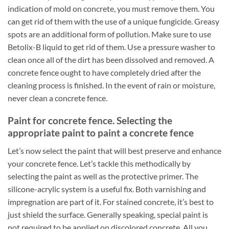
indication of mold on concrete, you must remove them. You
can get rid of them with the use of a unique fungicide. Greasy
spots are an additional form of pollution. Make sure to use
Betolix-B liquid to get rid of them. Use a pressure washer to
clean once all of the dirt has been dissolved and removed. A
concrete fence ought to have completely dried after the
cleaning process is finished. In the event of rain or moisture,
never clean a concrete fence.
Paint for concrete fence. Selecting the
appropriate paint to paint a concrete fence
Let’s now select the paint that will best preserve and enhance
your concrete fence. Let’s tackle this methodically by
selecting the paint as well as the protective primer. The
silicone-acrylic system is a useful fix. Both varnishing and
impregnation are part of it. For stained concrete, it’s best to
just shield the surface. Generally speaking, special paint is
not required to be applied on discolored concrete. All you