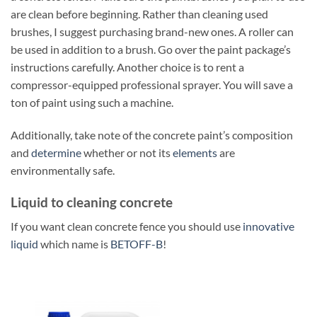
are clean before beginning. Rather than cleaning used
brushes, I suggest purchasing brand-new ones. A roller can
be used in addition to a brush. Go over the paint package’s
instructions carefully. Another choice is to rent a
compressor-equipped professional sprayer. You will save a
ton of paint using such a machine.
Additionally, take note of the concrete paint’s composition
and
determine
whether or not its
elements
are
environmentally safe.
Liquid to cleaning concrete
If you want clean concrete fence you should use
innovative
liquid
which name is
BETOFF-B
!