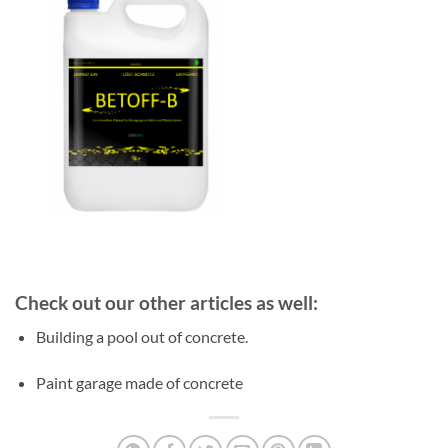
Check out our other articles as well:
Building a pool out of concrete.
Paint garage made of concrete