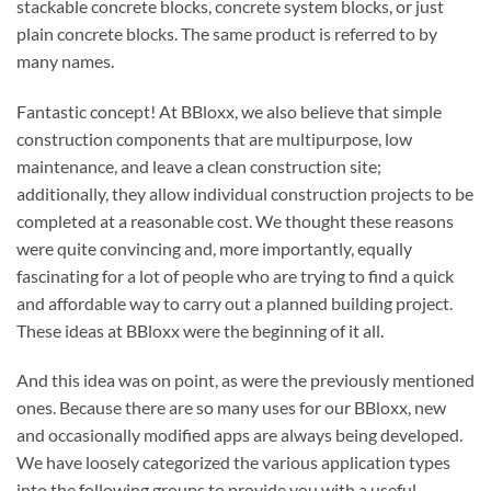
stackable concrete blocks, concrete system blocks, or just
plain concrete blocks. The same product is referred to by
many names.
Fantastic concept! At BBloxx, we also believe that simple
construction components that are multipurpose, low
maintenance, and leave a clean construction site;
additionally, they allow individual construction projects to be
completed at a reasonable cost. We thought these reasons
were quite convincing and, more importantly, equally
fascinating for a lot of people who are trying to find a quick
and affordable way to carry out a planned building project.
These ideas at BBloxx were the beginning of it all.
And this idea was on point, as were the previously mentioned
ones. Because there are so many uses for our BBloxx, new
and occasionally modified apps are always being developed.
We have loosely categorized the various application types
into the following groups to provide you with a useful