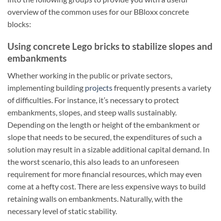
overview of the common uses for our BBloxx concrete
blocks:
Using concrete Lego bricks to stabilize slopes and
embankments
Whether working in the public or private sectors,
implementing building
projects
frequently presents a variety
of difficulties. For instance, it’s necessary to protect
embankments, slopes, and steep walls sustainably.
Depending on the length or height of the embankment or
slope that needs to be secured, the expenditures of such a
solution may result in a sizable additional capital demand. In
the worst scenario, this also leads to an unforeseen
requirement for more financial resources, which may even
come at a hefty cost. There are less expensive ways to build
retaining walls on embankments. Naturally, with the
necessary level of static stability.