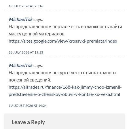
19 JULY 2026 AT 23:16
MichaelTok
says:
На представленном портале есть возможность найти
массу ценной материалов.
https://sites.google.com/view/krossvki-premiata/index
26 JULY 2026 AT 19:23
MichaelTok
says:
На представленном ресурсе легко отыскать много
полезной сведений.
https://altrades.ru/finance/168-kak-jimmy-choo-izmenil-
predstavlenie-o-zhenskoy-obuvi-v-kontse-xx-veka.html
1 AUGUST 2026 AT 14:24
Leave a Reply