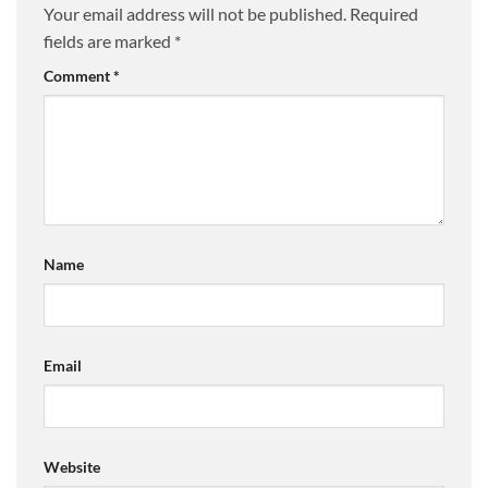
Your email address will not be published.
Required
fields are marked
*
Comment
*
Name
Email
Website