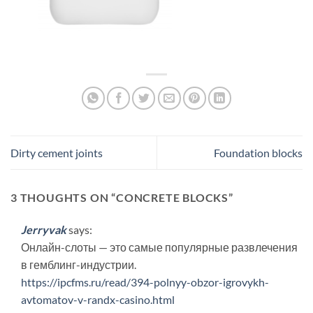
Dirty cement joints
Foundation blocks
3 THOUGHTS ON “
CONCRETE BLOCKS
”
Jerryvak
says:
Онлайн-слоты — это самые популярные развлечения
в гемблинг-индустрии.
https://ipcfms.ru/read/394-polnyy-obzor-igrovykh-
avtomatov-v-randx-casino.html