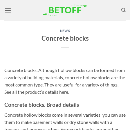
Skip
to
content
NEWS
Concrete blocks
Concrete blocks. Although hollow blocks can be formed from
a variety of building materials, concrete hollow blocks are the
most common type. They are useful for a variety of things.
See all the product’s details here.
Concrete blocks. Broad details
Concrete hollow blocks come in several varieties; you can use
them to make basement walls or dry stone walls with a
tongue-and-groove system. Formwork blocks are another