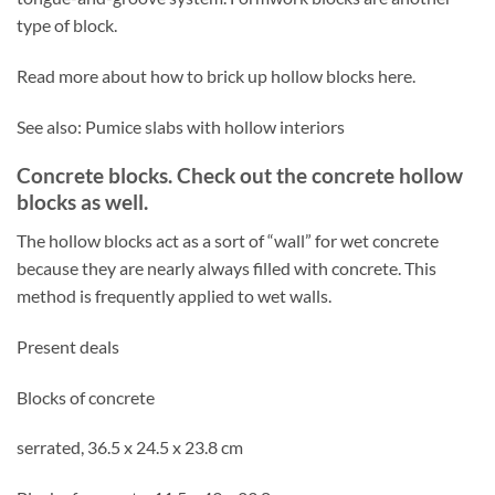
type of block.
Read more about how to brick up hollow blocks here.
See also: Pumice slabs with hollow interiors
Concrete blocks. Check out the concrete hollow
blocks as well.
The hollow blocks act as a sort of “wall” for wet concrete
because they are nearly always filled with concrete. This
method is frequently applied to wet walls.
Present deals
Blocks of concrete
serrated, 36.5 x 24.5 x 23.8 cm