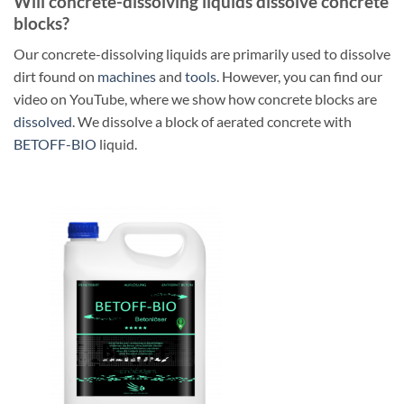
Will concrete-dissolving liquids dissolve concrete
blocks?
Our concrete-dissolving liquids are primarily used to dissolve
dirt found on
machines
and
tools
. However, you can find our
video on YouTube, where we show how concrete blocks are
dissolved
. We dissolve a block of aerated concrete with
BETOFF-BIO
liquid.