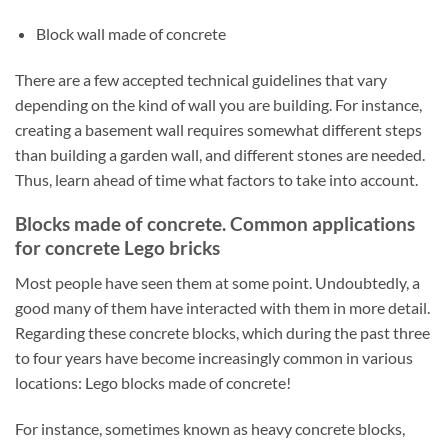
Block wall made of concrete
There are a few accepted technical guidelines that vary
depending on the kind of wall you are building. For instance,
creating a basement wall requires somewhat different steps
than building a garden wall, and different stones are needed.
Thus, learn ahead of time what factors to take into account.
Blocks made of concrete. Common applications
for concrete Lego bricks
Most people have seen them at some point. Undoubtedly, a
good many of them have interacted with them in more detail.
Regarding these concrete blocks, which during the past three
to four years have become increasingly common in various
locations: Lego blocks made of concrete!
For instance, sometimes known as heavy concrete blocks,