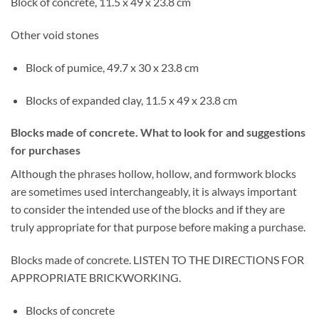
Block of concrete, 11.5 x 49 x 23.8 cm
Other void stones
Block of pumice, 49.7 x 30 x 23.8 cm
Blocks of expanded clay, 11.5 x 49 x 23.8 cm
Blocks made of concrete. What to look for and suggestions
for purchases
Although the phrases hollow, hollow, and formwork blocks
are sometimes used interchangeably, it is always important
to consider the intended use of the blocks and if they are
truly appropriate for that purpose before making a purchase.
Blocks made of concrete. LISTEN TO THE DIRECTIONS FOR
APPROPRIATE BRICKWORKING.
Blocks of concrete