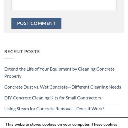
RECENT POSTS
Extend the Life of Your Equipment by Cleaning Concrete
Properly
Concrete Dust vs. Wet Concrete—Different Cleaning Needs
DIY Concrete Cleaning Kits for Small Contractors
Using Steam for Concrete Removal—Does It Work?
Is Your Concrete Cleaner Safe for All Construction
This website stores cookies on your computer. These cookies
Materials?