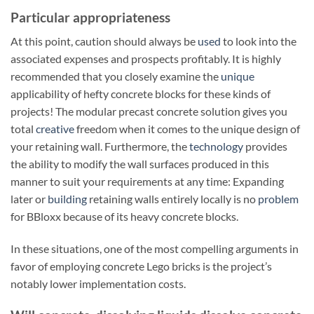
Particular appropriateness
At this point, caution should always be
used
to look into the
associated expenses and prospects profitably. It is highly
recommended that you closely examine the
unique
applicability of hefty concrete blocks for these kinds of
projects! The modular precast concrete solution gives you
total
creative
freedom when it comes to the unique design of
your retaining wall. Furthermore, the
technology
provides
the ability to modify the wall surfaces produced in this
manner to suit your requirements at any time: Expanding
later or
building
retaining walls entirely locally is no
problem
for BBloxx because of its heavy concrete blocks.
In these situations, one of the most compelling arguments in
favor of employing concrete Lego bricks is the project’s
notably lower implementation costs.