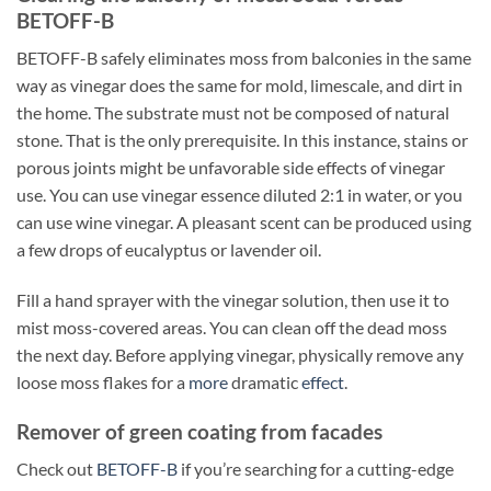
BETOFF-B
BETOFF-B safely eliminates moss from balconies in the same
way as vinegar does the same for mold, limescale, and dirt in
the home. The substrate must not be composed of natural
stone. That is the only prerequisite. In this instance, stains or
porous joints might be unfavorable side effects of vinegar
use. You can use vinegar essence diluted 2:1 in water, or you
can use wine vinegar. A pleasant scent can be produced using
a few drops of eucalyptus or lavender oil.
Fill a hand sprayer with the vinegar solution, then use it to
mist moss-covered areas. You can clean off the dead moss
the next day. Before applying vinegar, physically remove any
loose moss flakes for a
more
dramatic
effect
.
Remover of green coating from facades
Check out
BETOFF-B
if you’re searching for a cutting-edge