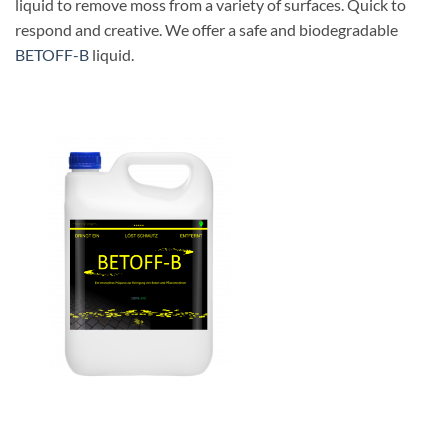
liquid to remove moss from a variety of surfaces. Quick to
respond and creative. We offer a safe and biodegradable
BETOFF-B
liquid.