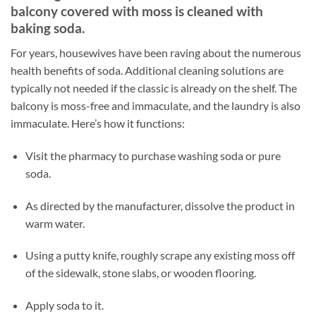
balcony covered with moss is cleaned with
baking soda.
For years, housewives have been raving about the numerous
health benefits of soda. Additional cleaning solutions are
typically not needed if the classic is already on the shelf. The
balcony is moss-free and immaculate, and the laundry is also
immaculate. Here’s how it functions:
Visit the pharmacy to purchase washing soda or pure
soda.
As directed by the manufacturer, dissolve the product in
warm water.
Using a putty knife, roughly scrape any existing moss off
of the sidewalk, stone slabs, or wooden flooring.
Apply soda to it.