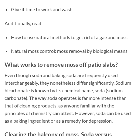
Give it time to work and wash.
Additionally, read
How to use natural methods to get rid of algae and moss
Natural moss control: moss removal by biological means
What works to remove moss off patio slabs?
Even though soda and baking soda are frequently used
interchangeably, they nonetheless differ significantly. Sodium
bicarbonate is known by its chemical name, soda (sodium
carbonate). The way soda operates is far more intense than
that of cleaning products, as anyone familiar with the
principles of chemistry can attest. However, soda can be used
as a baking ingredient or as a remedy for depression.
Clearing the balcony of moss. Soda versus