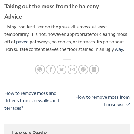
Taking out the moss from the balcony
Advice
Using iron fertilizer on the grass kills moss, at least
temporarily. It is not, however, appropriate for clearing moss
off of
paved
pathways, balconies, or terraces. Its poisonous
iron sulfate content leaves the floor stained in an ugly
way
.
How to remove moss and
How to remove moss from
lichens from sidewalks and
house walls?
terraces?
Leave a Reply