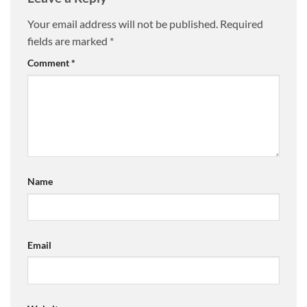
Your email address will not be published.
Required
fields are marked
*
Comment
*
Name
Email