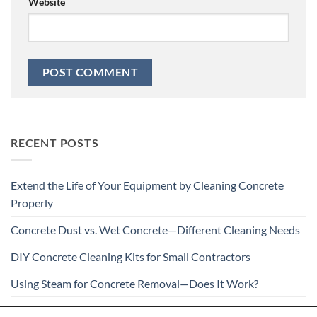
Website
RECENT POSTS
Extend the Life of Your Equipment by Cleaning Concrete
Properly
Concrete Dust vs. Wet Concrete—Different Cleaning Needs
DIY Concrete Cleaning Kits for Small Contractors
Using Steam for Concrete Removal—Does It Work?
Is Your Concrete Cleaner Safe for All Construction