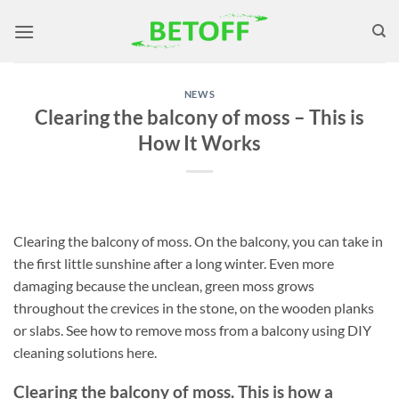
Skip
to
content
NEWS
Clearing the balcony of moss – This is
How It Works
Clearing the balcony of moss. On the balcony, you can take in
the first little sunshine after a long winter. Even more
damaging because the unclean, green moss grows
throughout the crevices in the stone, on the wooden planks
or slabs. See how to remove moss from a balcony using DIY
cleaning solutions here.
Clearing the balcony of moss. This is how a