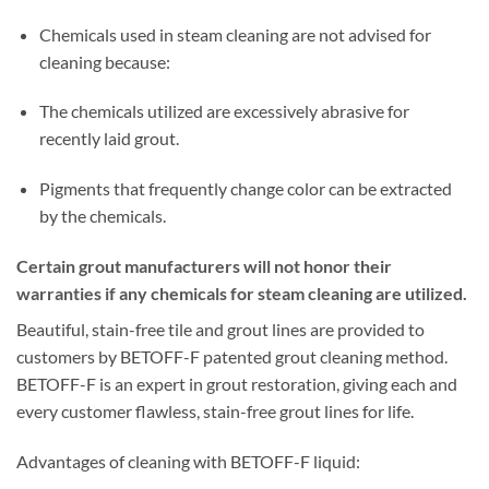
Chemicals used in steam cleaning are not advised for
cleaning because:
The chemicals utilized are excessively abrasive for
recently laid grout.
Pigments that frequently change color can be extracted
by the chemicals.
Certain grout manufacturers will not honor their
warranties if any chemicals for steam cleaning are utilized.
Beautiful, stain-free tile and grout lines are provided to
customers by BETOFF-F patented grout cleaning method.
BETOFF-F is an expert in grout restoration, giving each and
every customer flawless, stain-free grout lines for life.
Advantages of cleaning with BETOFF-F liquid: