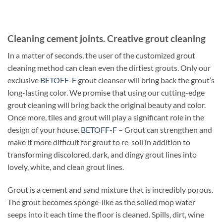
Cleaning cement joints. Creative grout cleaning
In a matter of seconds, the user of the customized grout
cleaning method can clean even the dirtiest grouts. Only our
exclusive
BETOFF-F
grout cleanser will bring back the grout’s
long-lasting color. We promise that using our cutting-edge
grout cleaning will bring back the original beauty and color.
Once more, tiles and grout will play a significant role in the
design of your house.
BETOFF-F
– Grout can strengthen and
make it more difficult for grout to re-soil in addition to
transforming discolored, dark, and dingy grout lines into
lovely, white, and clean grout lines.
Grout is a cement and sand mixture that is incredibly porous.
The grout becomes sponge-like as the soiled mop water
seeps into it each time the floor is cleaned. Spills, dirt, wine