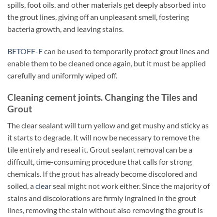
spills, foot oils, and other materials get deeply absorbed into
the grout lines, giving off an unpleasant smell, fostering
bacteria growth, and leaving stains.
BETOFF-F
can be used to temporarily protect grout lines and
enable them to be cleaned once again, but it must be applied
carefully and uniformly wiped off.
Cleaning cement joints. Changing the Tiles and
Grout
The clear sealant will turn yellow and get mushy and sticky as
it starts to degrade. It will now be necessary to remove the
tile entirely and reseal it. Grout sealant removal can be a
difficult, time-consuming procedure that calls for strong
chemicals. If the grout has already become discolored and
soiled, a
clear
seal might not work either. Since the majority of
stains and discolorations are firmly ingrained in the grout
lines, removing the stain without also removing the grout is