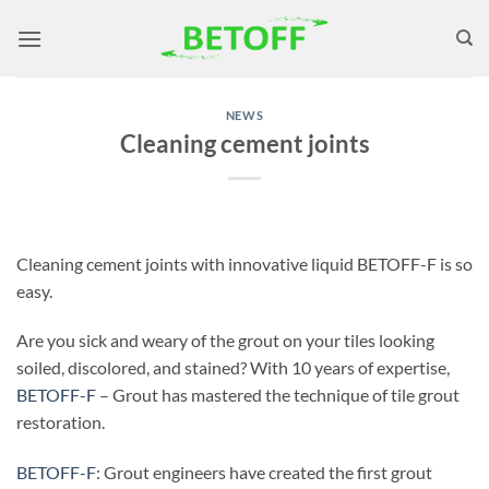
Skip
to
content
NEWS
Cleaning cement joints
Cleaning cement joints with innovative liquid BETOFF-F is so
easy.
Are you sick and weary of the grout on your tiles looking
soiled, discolored, and stained? With 10 years of expertise,
BETOFF-F
– Grout has mastered the technique of tile grout
restoration.
BETOFF-F
: Grout engineers have created the first grout