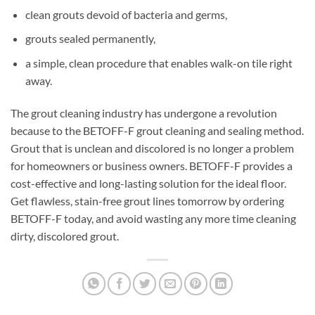
clean grouts devoid of bacteria and germs,
grouts sealed permanently,
a simple, clean procedure that enables walk-on tile right
away.
The grout cleaning industry has undergone a revolution
because to the BETOFF-F grout cleaning and sealing method.
Grout that is unclean and discolored is no longer a problem
for homeowners or business owners. BETOFF-F provides a
cost-effective and long-lasting solution for the ideal floor.
Get flawless, stain-free grout lines tomorrow by ordering
BETOFF-F today, and avoid wasting any more time cleaning
dirty, discolored grout.