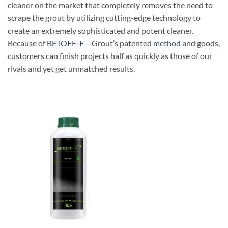
cleaner on the market that completely removes the need to
scrape the grout by utilizing cutting-edge technology to
create an extremely sophisticated and potent cleaner.
Because of
BETOFF-F
– Grout’s patented
method
and goods,
customers can finish projects half as quickly as those of our
rivals and yet get unmatched results.