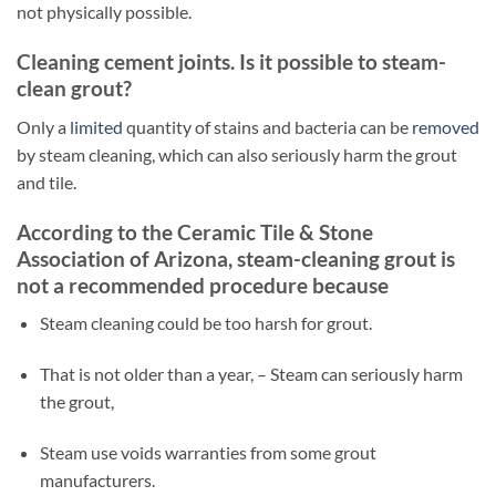
not physically possible.
Cleaning cement joints. Is it possible to steam-
clean grout?
Only a
limited
quantity of stains and bacteria can be
removed
by steam cleaning, which can also seriously harm the grout
and tile.
According to the Ceramic Tile & Stone
Association of Arizona, steam-cleaning grout is
not a recommended procedure because
Steam cleaning could be too harsh for grout.
That is not older than a year, – Steam can seriously harm
the grout,
Steam use voids warranties from some grout
manufacturers.