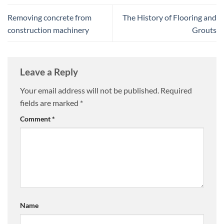
Removing concrete from
The History of Flooring and
construction machinery
Grouts
Leave a Reply
Your email address will not be published.
Required
fields are marked
*
Comment
*
Name