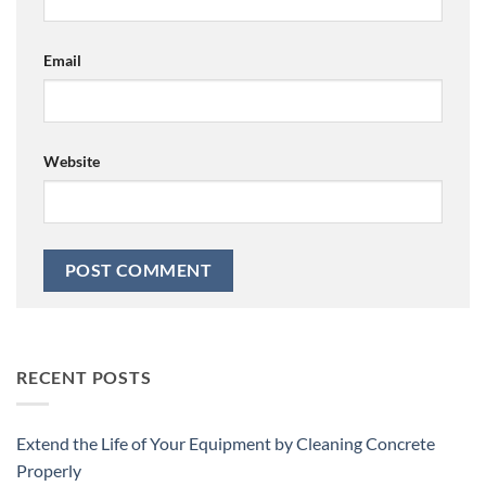
Email
Website
RECENT POSTS
Extend the Life of Your Equipment by Cleaning Concrete
Properly