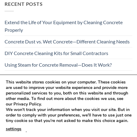
RECENT POSTS
Extend the Life of Your Equipment by Cleaning Concrete
Properly
Concrete Dust vs. Wet Concrete—Different Cleaning Needs
DIY Concrete Cleaning Kits for Small Contractors
Using Steam for Concrete Removal—Does It Work?
Is Your Concrete Cleaner Safe for All Construction
This website stores cookies on your computer. These cookies
Materials?
are used to improve your website experience and provide more
personalized services to you, both on this website and through
other media. To find out more about the cookies we use, see
our Privacy Policy.
We won't track your information when you visit our site. But in
order to comply with your preferences, we'll have to use just one
tiny cookie so that you're not asked to make this choice again.
Visa
PayPal
Stripe
MasterCard
Cash
settings
.
On