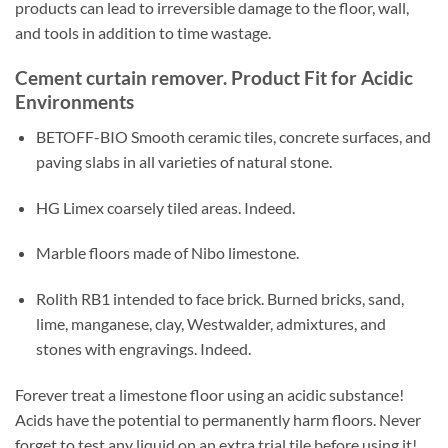
products can lead to irreversible damage to the floor, wall,
and tools in addition to time wastage.
Cement curtain remover. Product Fit for Acidic
Environments
BETOFF-BIO Smooth ceramic tiles, concrete surfaces, and
paving slabs in all varieties of natural stone.
HG Limex coarsely tiled areas. Indeed.
Marble floors made of Nibo limestone.
Rolith RB1 intended to face brick. Burned bricks, sand,
lime, manganese, clay, Westwalder, admixtures, and
stones with engravings. Indeed.
Forever treat a limestone floor using an acidic substance!
Acids have the potential to permanently harm floors. Never
forget to test any liquid on an extra trial tile before using it!