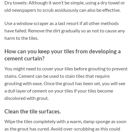
Dry towels: Although it won’t be simple, using a dry towel or
old newspapers to scrub assiduously can also be effective.
Use a window scraper as a last resort if all other methods
have failed. Remove the dirt gradually so as not to cause any
harm to the tiles.
How can you keep your tiles from developing a
cement curtain?
You might need to cover your tiles before grouting to prevent
stains. Cement can be used to stain tiles that require
grouting with ease. Once the grout has been set, you will see
a dull layer of cement on your tiles if your tiles become
discolored with grout.
Clean the tile surfaces.
Wipe the tiles completely with a warm, damp sponge as soon
as the grout has cured. Avoid over-scrubbing as this could