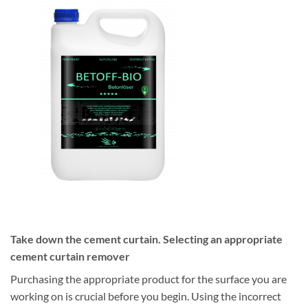
Take down the cement curtain. Selecting an appropriate
cement curtain remover
Purchasing the appropriate product for the surface you are
working on is crucial before you begin. Using the incorrect