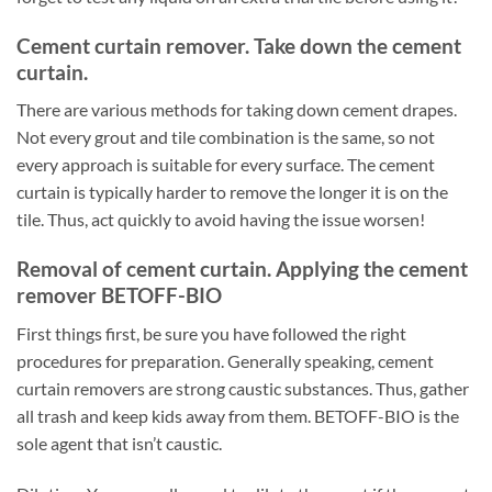
Cement curtain remover. Take down the cement
curtain.
There are various methods for taking down cement drapes.
Not every grout and tile combination is the same, so not
every approach is suitable for every surface. The cement
curtain is typically harder to remove the longer it is on the
tile. Thus, act quickly to avoid having the issue worsen!
Removal of cement curtain. Applying the cement
remover BETOFF-BIO
First things first, be sure you have followed the right
procedures for preparation. Generally speaking, cement
curtain removers are strong caustic substances. Thus, gather
all trash and keep kids away from them. BETOFF-BIO is the
sole agent that isn’t caustic.