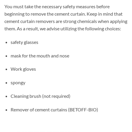
You must take the necessary safety measures before
beginning to remove the cement curtain. Keep in mind that
cement curtain removers are strong chemicals when applying
them. As a result, we advise utilizing the following choices:
safety glasses
mask for the mouth and nose
Work gloves
spongy
Cleaning brush (not required)
Remover of cement curtains (BETOFF-BIO)