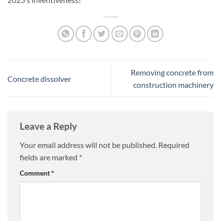
Removing concrete from
Concrete dissolver
construction machinery
Leave a Reply
Your email address will not be published.
Required
fields are marked
*
Comment
*