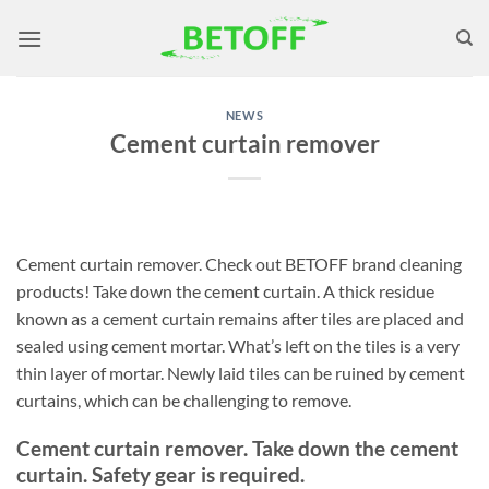
Skip
to
content
NEWS
Cement curtain remover
Cement curtain remover. Check out BETOFF brand cleaning
products! Take down the cement curtain. A thick residue
known as a cement curtain remains after tiles are placed and
sealed using cement mortar. What’s left on the tiles is a very
thin layer of mortar. Newly laid tiles can be ruined by cement
curtains, which can be challenging to remove.
Cement curtain remover. Take down the cement
curtain. Safety gear is required.