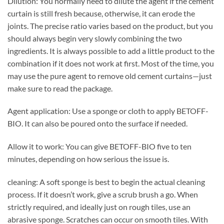
Dilution: You normally need to dilute the agent if the cement
curtain is still fresh because, otherwise, it can erode the
joints. The precise ratio varies based on the product, but you
should always begin very slowly combining the two
ingredients. It is always possible to add a little product to the
combination if it does not work at first. Most of the time, you
may use the pure agent to remove old cement curtains—just
make sure to read the package.
Agent application: Use a sponge or cloth to apply BETOFF-
BIO. It can also be poured onto the surface if needed.
Allow it to work: You can give BETOFF-BIO five to ten
minutes, depending on how serious the issue is.
cleaning: A soft sponge is best to begin the actual cleaning
process. If it doesn’t work, give a scrub brush a go. When
strictly required, and ideally just on rough tiles, use an
abrasive sponge. Scratches can occur on smooth tiles. With