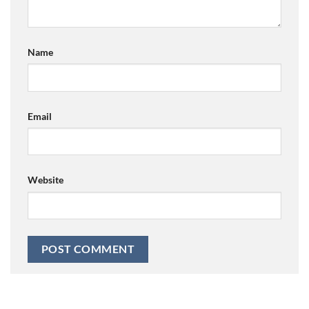
Name
Email
Website