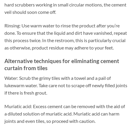
hard scrubbers working in small circular motions, the cement
veil should soon come off.
Rinsing: Use warm water to rinse the product after you’re
done. To ensure that the liquid and dirt have vanished, repeat
this process twice. In the restroom, this is particularly crucial
as otherwise, product residue may adhere to your feet.
Alternative techniques for eliminating cement
curtain from tiles
Water: Scrub the grimy tiles with a towel and a pail of
lukewarm water. Take care not to scrape off newly filled joints
if there is fresh grout.
Muriatic acid: Excess cement can be removed with the aid of
a diluted solution of muriatic acid. Muriatic acid can harm
joints and even tiles, so proceed with caution.