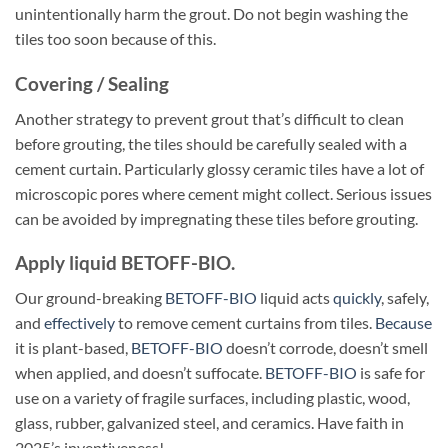
unintentionally harm the grout. Do not begin washing the
tiles too soon because of this.
Covering / Sealing
Another strategy to prevent grout that’s difficult to clean
before grouting, the tiles should be carefully sealed with a
cement curtain. Particularly glossy ceramic tiles have a lot of
microscopic pores where cement might collect. Serious issues
can be avoided by impregnating these tiles before grouting.
Apply liquid BETOFF-BIO.
Our ground-breaking
BETOFF-BIO
liquid acts
quickly
, safely,
and
effectively
to remove cement curtains from tiles.
Because
it is plant-based,
BETOFF-BIO
doesn’t corrode, doesn’t smell
when applied, and doesn’t suffocate.
BETOFF-BIO
is safe for
use on a variety of fragile surfaces, including plastic, wood,
glass, rubber, galvanized steel, and ceramics. Have faith in
2025’s inventiveness!