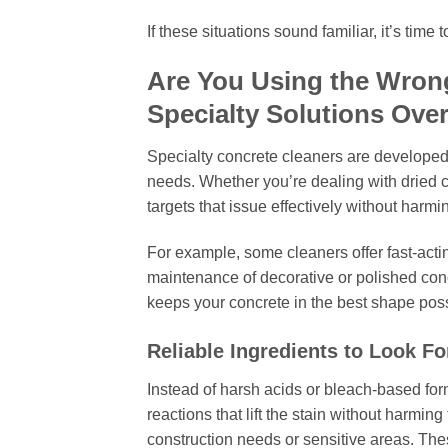
If these situations sound familiar, it’s time
Are You Using the Wron
Specialty Solutions Ove
Specialty concrete cleaners are developed 
needs. Whether you’re dealing with dried ce
targets that issue effectively without harmi
For example, some cleaners offer fast-acting
maintenance of decorative or polished con
keeps your concrete in the best shape poss
Reliable Ingredients to Look Fo
Instead of harsh acids or bleach-based fo
reactions that lift the stain without harming
construction needs or sensitive areas. The