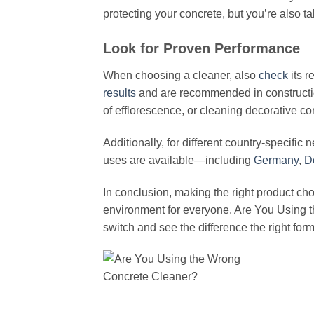
protecting your concrete, but you’re also ta
Look for Proven Performance
When choosing a cleaner, also
check
its r
results
and are recommended in constructio
of efflorescence, or cleaning decorative con
Additionally, for different country-specific
uses are available—including
Germany
,
D
In conclusion, making the right product ch
environment for everyone. Are You Using t
switch and see the difference the right fo