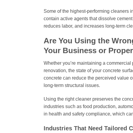
Some of the highest-performing cleaners in
contain active agents that dissolve cement
reduces labor, and increases long-term cle
Are You Using the Wron
Your Business or Proper
Whether you’re maintaining a commercial pr
renovation, the state of your concrete surf
concrete can reduce the perceived value of
long-term structural issues.
Using the right cleaner preserves the conc
industries such as food production, automot
in health and safety compliance, which ca
Industries That Need Tailored 