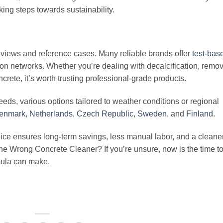
king steps towards sustainability.
eviews and reference cases. Many reliable brands offer
test-bas
n networks. Whether you’re dealing with decalcification, remov
crete, it’s worth trusting professional-grade products.
 needs, various options tailored to weather conditions or regional
enmark
,
Netherlands
,
Czech Republic
,
Sweden
, and
Finland
.
oice ensures long-term savings, less manual labor, and a cleane
he Wrong Concrete Cleaner? If you’re unsure, now is the time t
rmula can make.