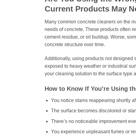
Current Products May N
Many common concrete cleaners on the mark
needs of concrete. These products often remo
cement residue, or oil buildup. Worse, so
concrete structure over time.
Additionally, using products not designed
exposed to heavy weather or industrial sur
your cleaning solution to the surface type a
How to Know If You’re Using t
You notice stains reappearing shortly af
The surface becomes discolored or star
There’s no noticeable improvement even 
You experience unpleasant fumes or res