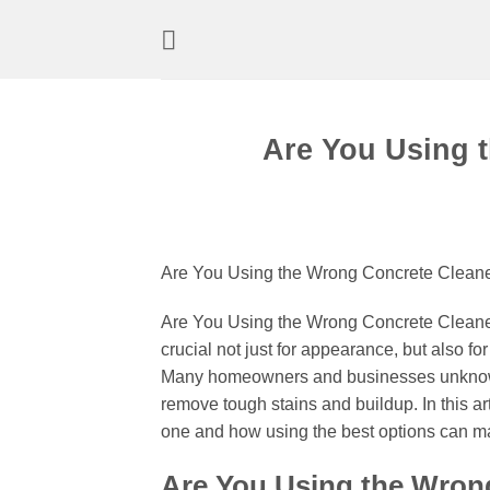
Skip
to
content
Are You Using 
Are You Using the Wrong Concrete Cleaner
Are You Using the Wrong Concrete Cleaner?
crucial not just for appearance, but also fo
Many homeowners and businesses unknowing
remove tough stains and buildup. In this ar
one and how using the best options can ma
Are You Using the Wron