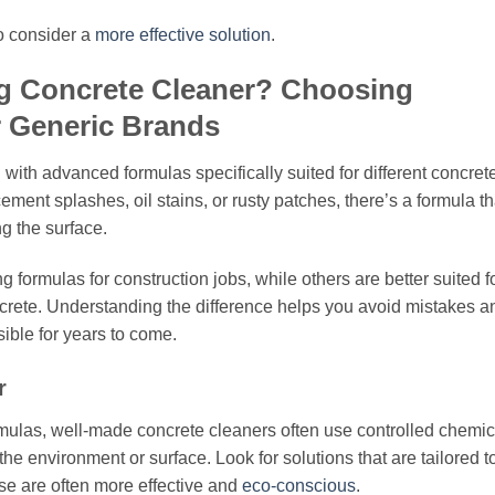
 to consider a
more effective solution
.
g Concrete Cleaner? Choosing
r Generic Brands
with advanced formulas specifically suited for different concret
ment splashes, oil stains, or rusty patches, there’s a formula th
ng the surface.
 formulas for construction jobs, while others are better suited f
crete. Understanding the difference helps you avoid mistakes a
ible for years to come.
r
rmulas, well-made concrete cleaners often use controlled chemic
 the environment or surface. Look for solutions that are tailored t
se are often more effective and
eco-conscious
.