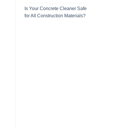
Is Your Concrete Cleaner Safe
for All Construction Materials?