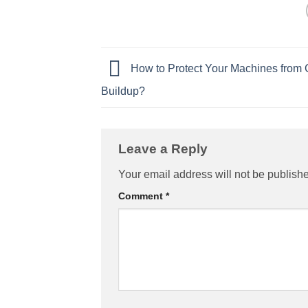
How to Protect Your Machines from 
Buildup?
Leave a Reply
Your email address will not be publish
Comment
*