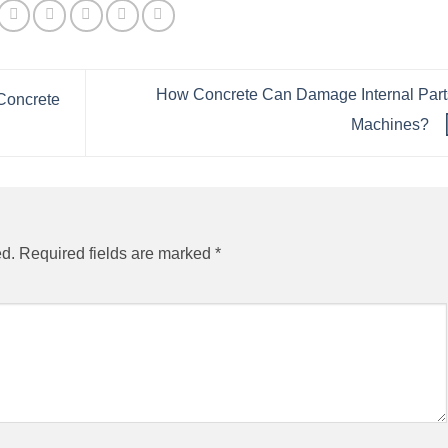
How Concrete Can Damage Internal Part
Concrete
Machines?
ed.
Required fields are marked
*