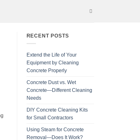
RECENT POSTS
Extend the Life of Your
Equipment by Cleaning
Concrete Properly
Concrete Dust vs. Wet
Concrete—Different Cleaning
Needs
DIY Concrete Cleaning Kits
ng
for Small Contractors
Using Steam for Concrete
Removal—Does It Work?