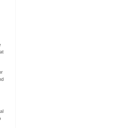
e
at
or
nd
al
o