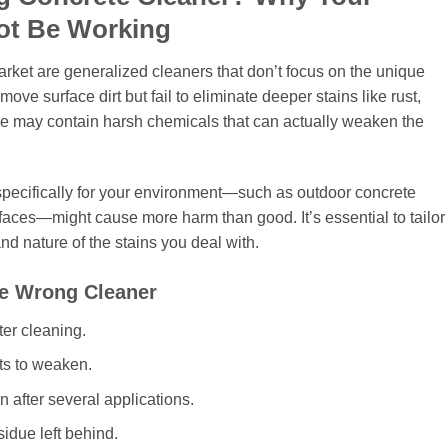
ot Be Working
et are generalized cleaners that don’t focus on the unique
ve surface dirt but fail to eliminate deeper stains like rust,
me may contain harsh chemicals that can actually weaken the
 specifically for your environment—such as outdoor concrete
faces—might cause more harm than good. It’s essential to tailor
nd nature of the stains you deal with.
he Wrong Cleaner
ter cleaning.
ts to weaken.
after several applications.
idue left behind.