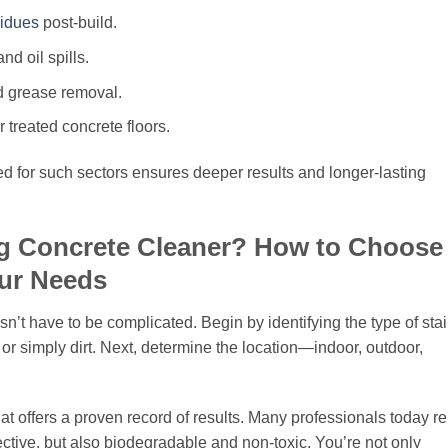
idues
post-build.
nd oil spills.
nd grease removal.
r treated concrete floors.
d for such sectors ensures deeper results and longer-lasting
g Concrete Cleaner? How to Choose
our Needs
sn’t have to be complicated. Begin by identifying the type of sta
 or simply dirt. Next, determine the location—indoor, outdoor,
t offers a proven record of results. Many professionals today re
fective, but also biodegradable and non-toxic. You’re not only