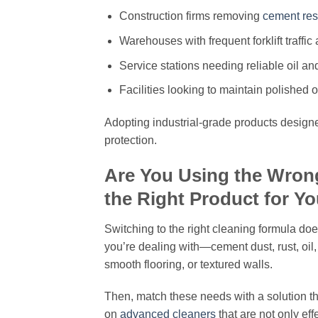
Construction firms removing
cement res
Warehouses with frequent forklift traffic a
Service stations needing reliable oil a
Facilities looking to maintain polished o
Adopting industrial-grade products designe
protection.
Are You Using the Wron
the Right Product for Y
Switching to the right cleaning formula doe
you’re dealing with—cement dust, rust, oil,
smooth flooring, or textured walls.
Then, match these needs with a solution tha
on
advanced cleaners
that are not only ef