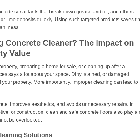
clude surfactants that break down grease and oil, and others
 or lime deposits quickly. Using such targeted products saves ti
anliness.
g Concrete Cleaner? The Impact on
ty Value
operty, preparing a home for sale, or cleaning up after a
aces says a lot about your space. Dirty, stained, or damaged
 your property. More importantly, improper cleaning can lead to
rete, improves aesthetics, and avoids unnecessary repairs. In
ive, or construction, clean and safe concrete floors also play a 
nnot be overlooked.
Cleaning Solutions