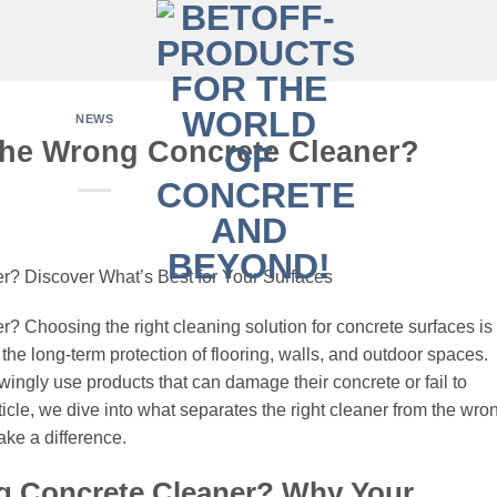
NEWS
the Wrong Concrete Cleaner?
? Discover What’s Best for Your Surfaces
 Choosing the right cleaning solution for concrete surfaces is
r the long-term protection of flooring, walls, and outdoor spaces.
ly use products that can damage their concrete or fail to
ticle, we dive into what separates the right cleaner from the wro
ke a difference.
g Concrete Cleaner? Why Your