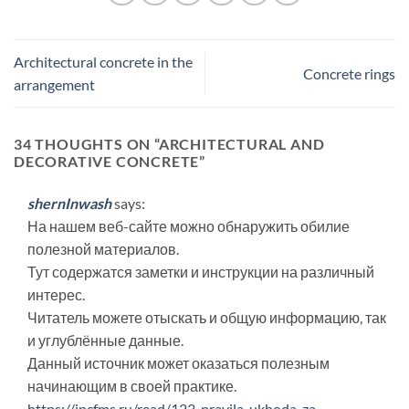
Architectural concrete in the
Concrete rings
arrangement
34 THOUGHTS ON “
ARCHITECTURAL AND
DECORATIVE CONCRETE
”
shernInwash
says:
На нашем веб-сайте можно обнаружить обилие
полезной материалов.
Тут содержатся заметки и инструкции на различный
интерес.
Читатель можете отыскать и общую информацию, так
и углублённые данные.
Данный источник может оказаться полезным
начинающим в своей практике.
https://ipcfms.ru/read/123-pravila-ukhoda-za-