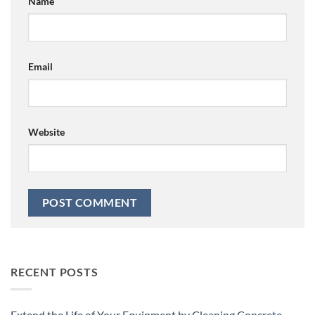
Name
Email
Website
RECENT POSTS
Extend the Life of Your Equipment by Cleaning Concrete