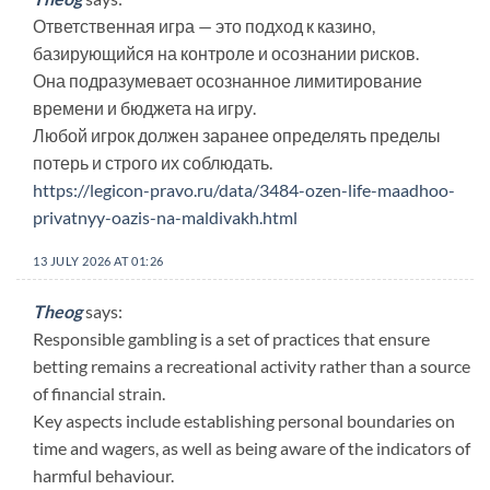
Ответственная игра — это подход к казино,
базирующийся на контроле и осознании рисков.
Она подразумевает осознанное лимитирование
времени и бюджета на игру.
Любой игрок должен заранее определять пределы
потерь и строго их соблюдать.
https://legicon-pravo.ru/data/3484-ozen-life-maadhoo-
privatnyy-oazis-na-maldivakh.html
13 JULY 2026 AT 01:26
Theog
says:
Responsible gambling is a set of practices that ensure
betting remains a recreational activity rather than a source
of financial strain.
Key aspects include establishing personal boundaries on
time and wagers, as well as being aware of the indicators of
harmful behaviour.