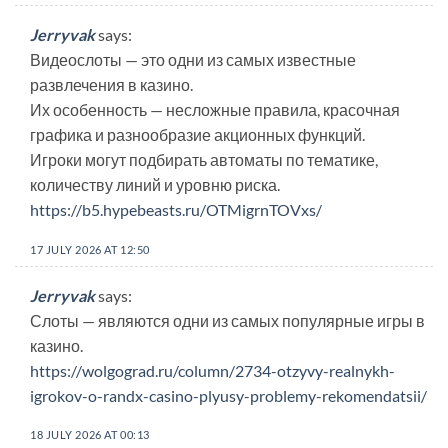
Jerryvak
says:
Видеослоты — это одни из самых известные
развлечения в казино.
Их особенность — несложные правила, красочная
графика и разнообразие акционных функций.
Игроки могут подбирать автоматы по тематике,
количеству линий и уровню риска.
https://b5.hypebeasts.ru/OTMigrnTOVxs/
17 JULY 2026 AT 12:50
Jerryvak
says:
Слоты — являются одни из самых популярные игры в
казино.
https://wolgograd.ru/column/2734-otzyvy-realnykh-
igrokov-o-randx-casino-plyusy-problemy-rekomendatsii/
18 JULY 2026 AT 00:13