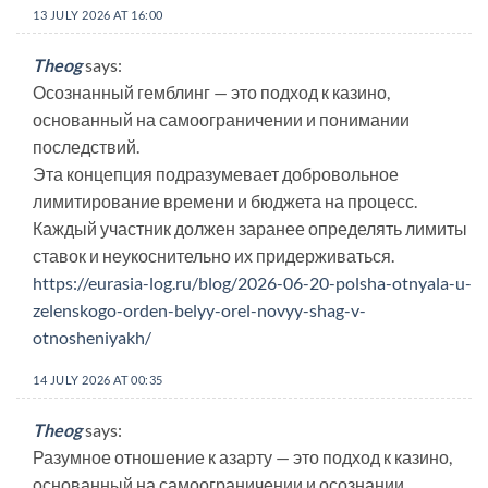
13 JULY 2026 AT 16:00
Theog
says:
Осознанный гемблинг — это подход к казино,
основанный на самоограничении и понимании
последствий.
Эта концепция подразумевает добровольное
лимитирование времени и бюджета на процесс.
Каждый участник должен заранее определять лимиты
ставок и неукоснительно их придерживаться.
https://eurasia-log.ru/blog/2026-06-20-polsha-otnyala-u-
zelenskogo-orden-belyy-orel-novyy-shag-v-
otnosheniyakh/
14 JULY 2026 AT 00:35
Theog
says:
Разумное отношение к азарту — это подход к казино,
основанный на самоограничении и осознании