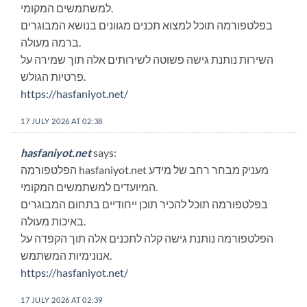
למשתמשים המקומי.
בפלטפורמה תוכל למצוא תכנים מגוונים בנושא המבוגרים
ברמה מעולה.
השירות נותנת גישה פשוטה לשירותים אלה תוך שמירה על
פרטיות הגולש.
https://hasfaniyot.net/
17 JULY 2026 AT 02:38
hasfaniyot.net
says:
הפלטפורמה hasfaniyot.net מעניק מבחר רחב של מידע
המיועדים למשתמשים המקומי.
בפלטפורמה תוכל להכיר תוכן ייחודיים בתחום המבוגרים
באיכות מעולה.
הפלטפורמה נותנת גישה קלה לתכנים אלה תוך הקפדה על
אנונימיות המשתמש.
https://hasfaniyot.net/
17 JULY 2026 AT 02:39