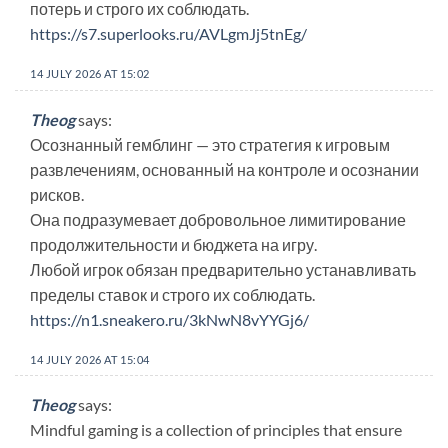
потерь и строго их соблюдать.
https://s7.superlooks.ru/AVLgmJj5tnEg/
14 JULY 2026 AT 15:02
Theog
says:
Осознанный гемблинг — это стратегия к игровым
развлечениям, основанный на контроле и осознании
рисков.
Она подразумевает добровольное лимитирование
продолжительности и бюджета на игру.
Любой игрок обязан предварительно устанавливать
пределы ставок и строго их соблюдать.
https://n1.sneakero.ru/3kNwN8vYYGj6/
14 JULY 2026 AT 15:04
Theog
says:
Mindful gaming is a collection of principles that ensure