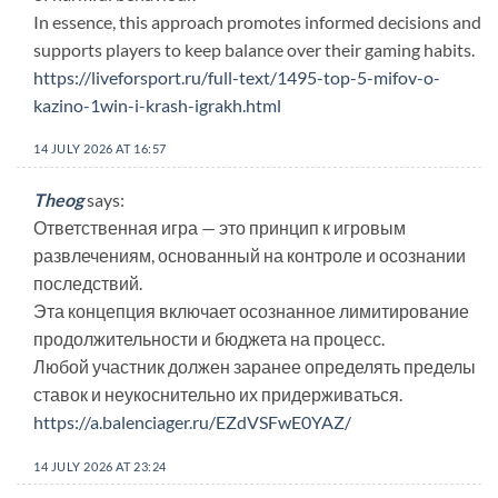
In essence, this approach promotes informed decisions and
supports players to keep balance over their gaming habits.
https://liveforsport.ru/full-text/1495-top-5-mifov-o-
kazino-1win-i-krash-igrakh.html
14 JULY 2026 AT 16:57
Theog
says:
Ответственная игра — это принцип к игровым
развлечениям, основанный на контроле и осознании
последствий.
Эта концепция включает осознанное лимитирование
продолжительности и бюджета на процесс.
Любой участник должен заранее определять пределы
ставок и неукоснительно их придерживаться.
https://a.balenciager.ru/EZdVSFwE0YAZ/
14 JULY 2026 AT 23:24