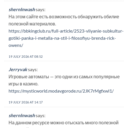
shernInwash
says:
На этом сайте есть возможность обнаружить обилие
полезной материалов.
https://bbkingclub.ru/full-article/2523-vliyanie-subkultur-
gotiki-panka-i-metalla-na-stil-i-filosofiyu-brenda-rick-
owens/
19 JULY 2026 AT 08:52
Jerryvak
says:
Игровые автоматы — это одни из самых популярные
игры в казино.
https://mysticworld.modavgorode.ru/2JK7rMgfxwl1/
19 JULY 2026 AT 14:17
shernInwash
says:
На данном ресурсе можно отыскать много полезной