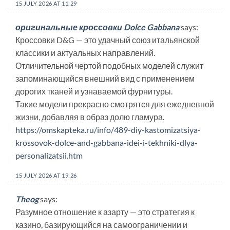
15 JULY 2026 AT 11:29
оригинальные кроссовки Dolce Gabbana
says:
Кроссовки D&G — это удачный союз итальянской
классики и актуальных направлений.
Отличительной чертой подобных моделей служит
запоминающийся внешний вид с применением
дорогих тканей и узнаваемой фурнитуры.
Такие модели прекрасно смотрятся для ежедневной
жизни, добавляя в образ долю гламура.
https://omskapteka.ru/info/489-diy-kastomizatsiya-
krossovok-dolce-and-gabbana-idei-i-tekhniki-dlya-
personalizatsii.htm
15 JULY 2026 AT 19:26
Theog
says:
Разумное отношение к азарту — это стратегия к
казино, базирующийся на самоограничении и