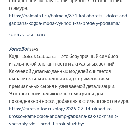
ежедневной эксплуатации, привнося в стиль штрих
гламура.
https://balmain1.ru/balmain/871-kollaboratsii-dolce-and-
gabbana-kogda-moda-vykhodit-za-predely-podiuma/
16 JULY 2026 AT 03:03
JorgeBot
says:
Кеды Dolce&Gabbana — это безупречный симбиоз
итальянской элегантности и актуальных веяний.
Ключевой деталью данных моделей считается
выразительный внешний вид с применением
премиальных сырья и узнаваемой детализации.
Эти кроссовки великолепно смотрятся для
повседневной носки, добавляя в стиль штрих гламура.
https://eurasia-log.ru/blog/2026-07-14-ukhod-za-
krossovkami-dolce-andamp-gabbana-kak-sokhranit-
vneshniy-vid-i-prodlit-srok-sluzhby/