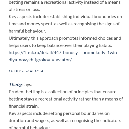
betting remains a recreational activity instead of a means
of stress or loss.
Key aspects include establishing individual boundaries on
time and money spent, as well as recognising the signs of
harmful behaviour.
Ultimately, this approach promotes informed choices and
helps users to keep balance over their playing habits.
https://1-mk.ru/detail/447-bonusy-i-promokody-1win-
dlya-novykh-igrokov-v-aviator/
14 JULY 2026 AT 16:54
Theog
says:
Prudent betting is a collection of principles that ensure
betting stays a recreational activity rather than a means of
financial strain.
Key aspects include setting personal boundaries on
duration and wagers, as well as recognising the indicators
of harmful behaviour.