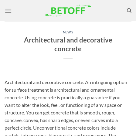
Skip
to
content
NEWS
Architectural and decorative
concrete
Architectural and decorative concrete. An intriguing option
for surface treatment is architectural and ornamental
concrete. Using concrete is practically a guarantee if you
want to alter the look, feel, or functioning of any space or
structure. You can get concrete that is smooth, rough,
concave, convex, has sharp edges, or even curves into a
perfect circle. Unconventional concrete colors include
pastels, intense reds, blue quartz, and many more. The