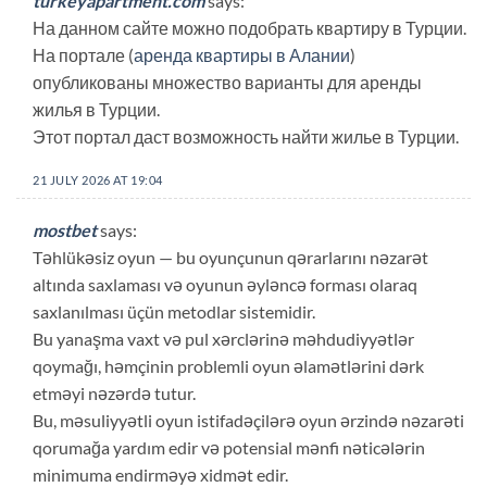
turkeyapartment.com
says:
На данном сайте можно подобрать квартиру в Турции.
На портале (
аренда квартиры в Алании
)
опубликованы множество варианты для аренды
жилья в Турции.
Этот портал даст возможность найти жилье в Турции.
21 JULY 2026 AT 19:04
mostbet
says:
Təhlükəsiz oyun — bu oyunçunun qərarlarını nəzarət
altında saxlaması və oyunun əyləncə forması olaraq
saxlanılması üçün metodlar sistemidir.
Bu yanaşma vaxt və pul xərclərinə məhdudiyyətlər
qoymağı, həmçinin problemli oyun əlamətlərini dərk
etməyi nəzərdə tutur.
Bu, məsuliyyətli oyun istifadəçilərə oyun ərzində nəzarəti
qorumağa yardım edir və potensial mənfi nəticələrin
minimuma endirməyə xidmət edir.