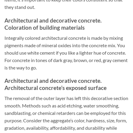
they stand out.
Architectural and decorative concrete.
Coloration of building materials
Integrally colored architectural concrete is made by mixing
pigments made of mineral oxides into the concrete mix. You
should use white cement if you like a lighter hue of concrete.
For concrete in tones of dark gray, brown, or red, gray cement
is the way to go.
Architectural and decorative concrete.
Architectural concrete’s exposed surface
The removal of the outer layer has left this decorative section
smooth. Methods such as acid etching, water smoothing,
sandblasting, or chemical retarders can be employed for this
purpose. Consider the aggregate’s color, hardness, size, form,
gradation, availability, affordability, and durability while