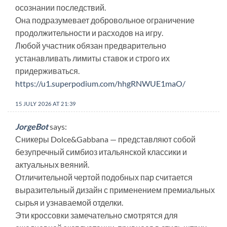
осознании последствий.
Она подразумевает добровольное ограничение
продолжительности и расходов на игру.
Любой участник обязан предварительно
устанавливать лимиты ставок и строго их
придерживаться.
https://u1.superpodium.com/hhgRNWUE1maO/
15 JULY 2026 AT 21:39
JorgeBot
says:
Сникеры Dolce&Gabbana — представляют собой
безупречный симбиоз итальянской классики и
актуальных веяний.
Отличительной чертой подобных пар считается
выразительный дизайн с применением премиальных
сырья и узнаваемой отделки.
Эти кроссовки замечательно смотрятся для