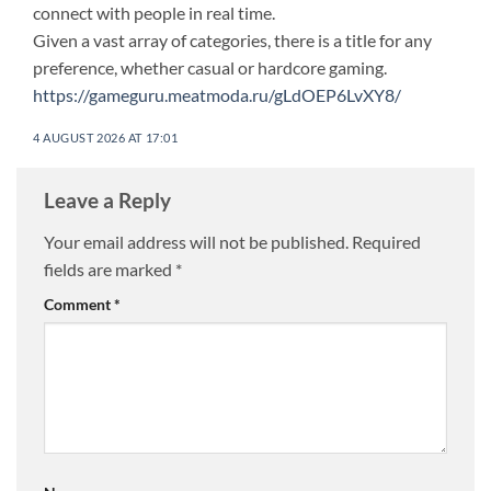
connect with people in real time.
Given a vast array of categories, there is a title for any
preference, whether casual or hardcore gaming.
https://gameguru.meatmoda.ru/gLdOEP6LvXY8/
4 AUGUST 2026 AT 17:01
Leave a Reply
Your email address will not be published.
Required
fields are marked
*
Comment
*