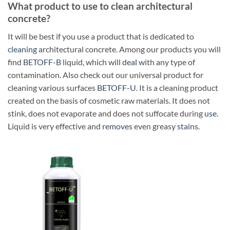
What product to use to clean architectural
concrete?
It will be best if you use a product that is dedicated to
cleaning
architectural concrete. Among our products you will
find
BETOFF-B
liquid, which will
deal
with any type of
contamination. Also check out our universal product for
cleaning various surfaces
BETOFF-U
. It is a cleaning product
created on the basis of cosmetic raw materials. It does not
stink, does not evaporate and does not suffocate during
use
.
Liquid is very effective and
removes
even greasy
stains
.