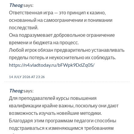
Theog
says:
Ответственная игра — это принцип к казино,
основанный на самоограничении и понимании
последствий.
Она подразумевает добровольное ограничение
времени и бюджета на процесс.
Любой игрок обязан предварительно устанавливать
пределы потерь и неукоснительно их соблюдать.
https://n4.vladtoday.ru/bFWpk9DdZq0S/
14 JULY 2026 AT 23:26
Theog
says:
Для преподавателей курсы повышения
квалификации крайне важны, поскольку они дают
возможность изучать новейшие методики.
Благодаря этим программам педагоги способны
подстраиваться к изменяющимся требованиям