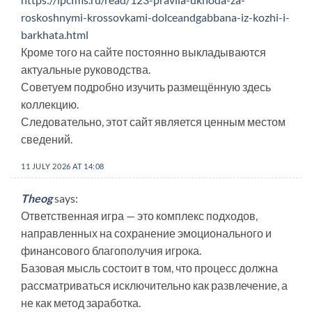
roskoshnymi-krossovkami-dolceandgabbana-iz-kozhi-i-
barkhata.html
Кроме того на сайте постоянно выкладываются
актуальные руководства.
Советуем подробно изучить размещённую здесь
коллекцию.
Следовательно, этот сайт является ценным местом
сведений.
11 JULY 2026 AT 14:08
Theog
says:
Ответственная игра — это комплекс подходов,
направленных на сохранение эмоционального и
финансового благополучия игрока.
Базовая мысль состоит в том, что процесс должна
рассматриваться исключительно как развлечение, а
не как метод заработка.