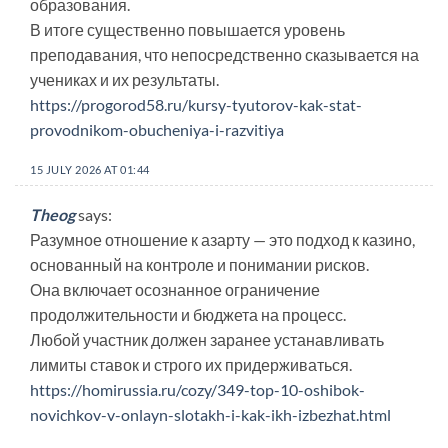
образования.
В итоге существенно повышается уровень
преподавания, что непосредственно сказывается на
учениках и их результаты.
https://progorod58.ru/kursy-tyutorov-kak-stat-
provodnikom-obucheniya-i-razvitiya
15 JULY 2026 AT 01:44
Theog
says:
Разумное отношение к азарту — это подход к казино,
основанный на контроле и понимании рисков.
Она включает осознанное ограничение
продолжительности и бюджета на процесс.
Любой участник должен заранее устанавливать
лимиты ставок и строго их придерживаться.
https://homirussia.ru/cozy/349-top-10-oshibok-
novichkov-v-onlayn-slotakh-i-kak-ikh-izbezhat.html