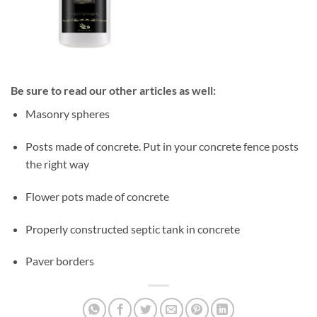
Be sure to read our other articles as well:
Masonry spheres
Posts made of concrete. Put in your concrete fence posts
the right way
Flower pots made of concrete
Properly constructed septic tank in concrete
Paver borders