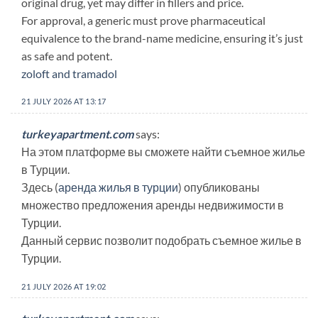
original drug, yet may differ in fillers and price.
For approval, a generic must prove pharmaceutical
equivalence to the brand-name medicine, ensuring it’s just
as safe and potent.
zoloft and tramadol
21 JULY 2026 AT 13:17
turkeyapartment.com
says:
На этом платформе вы сможете найти съемное жилье
в Турции.
Здесь (
аренда жилья в турции
) опубликованы
множество предложения аренды недвижимости в
Турции.
Данный сервис позволит подобрать съемное жилье в
Турции.
21 JULY 2026 AT 19:02