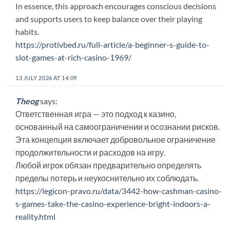
In essence, this approach encourages conscious decisions
and supports users to keep balance over their playing
habits.
https://protivbed.ru/full-article/a-beginner-s-guide-to-
slot-games-at-rich-casino-1969/
13 JULY 2026 AT 14:09
Theog
says:
Ответственная игра — это подход к казино,
основанный на самоограничении и осознании рисков.
Эта концепция включает добровольное ограничение
продолжительности и расходов на игру.
Любой игрок обязан предварительно определять
пределы потерь и неукоснительно их соблюдать.
https://legicon-pravo.ru/data/3442-how-cashman-casino-
s-games-take-the-casino-experience-bright-indoors-a-
reality.html