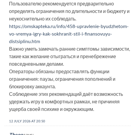
Пользователю рекомендуется предварительно
определять ограничения по длительности и бюджету и
неукоснительно их соблюдать.
https://omskapteka.ru/info/458-upravlenie-byudzhetom-
vo-vremya-igry-kak-sokhranit-stil-i-finansovuyu-
distsiplinu.htm
Важно уметь замечать ранние симптомы зависимости,
такие как желание отыграться и пренебрежение
повседневными делами.
Операторы обязаны предоставлять функции
ограничения: паузы, ограничения пополнений и
блокировку аккаунта.
Соблюдение этих рекомендаций даёт возможность
удержать игру в комфортных рамках, не причиняя
ущерба своей психике и окружающим.
12 JULY 2026 AT 20:50
Theog
says: