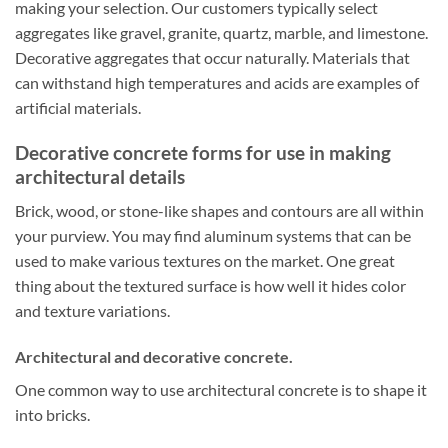
making your selection. Our customers typically select
aggregates like gravel, granite, quartz, marble, and limestone.
Decorative aggregates that occur naturally. Materials that
can withstand high temperatures and acids are examples of
artificial materials.
Decorative concrete forms for use in making
architectural details
Brick, wood, or stone-like shapes and contours are all within
your purview. You may find aluminum systems that can be
used to make various textures on the market. One great
thing about the textured surface is how well it hides color
and texture variations.
Architectural and decorative concrete.
One common way to use architectural concrete is to shape it
into bricks.