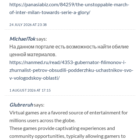
https://panasiabiz.com/84259/the-unstoppable-march-
of-inter-milan-towards-serie-a-glory/
24 JULY 2026 AT 23:38
MichaelTok
says:
На данном портале есть возможность найти обилие
ценной материалов.
https://nanmed.ru/read/4353-gubernator-filimonov-i-
zhurnalist-petrov-obsudili-podderzhku-uchastnikov-svo-
v-vologodskoy-oblasti/
1 AUGUST 2026 AT 17:15
Glubreruh
says:
Virtual games are a favored source of entertainment for
millions users across the globe.
These games provide captivating experiences and
community opportunities, typically allowing gamers to