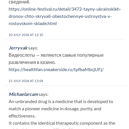
сведений.
https://online-festival.ru/detail/3472-tayny-ukrainskikh-
dronov-chto-skryvali-obestochennye-ustroystva-v-
rostovskom-sklade.html
20 JULY 2026 AT 12:10
Jerryvak
says:
Видеослоты — являются самые популярные
развлечения в казино.
https://healthfan.sneakerside.ru/tpfbaMbcjUFj/
21 JULY 2026 AT 13:04
Michaelarcam
says:
An unbranded drug is a medicine that is developed to
match a pioneer medicine in dosage, purity, and
effectiveness.
It contains the identical therapeutic component as the