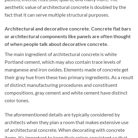
aesthetic value of architectural concrete is doubled by the
fact that it can serve multiple structural purposes.
Architectural and decorative concrete. Concrete flat bars
or architectural components like panels are often thought
of when people talk about decorative concrete.
The main ingredient of architectural concrete is white
Portland cement, which may also contain trace levels of
manganese and iron oxides. Elements made of concrete get
their gray hue from these two primary ingredients. As a result
of distinct manufacturing procedures and constituent
compositions, gray cement and white cement have distinct
color tones.
The aforementioned details are typically considered by
architects when they plan a room that makes extensive use
of architectural concrete. When decorating with concrete
items, it’s important to keep their colors consistent so that