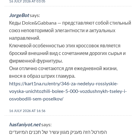
16 JULY 2026 AT 03:05
JorgeBot
says:
Кеды Dolce&Gabbana — представляют собой стильный
союз неповторимой элегантности и актуальных
направлений.
Ключевой особенностью этих кроссовок является
броский внешний вид с сочетанием дорогих сырья и
фирменной фурнитуры.
Они отлично сочетаются для ежедневной жизни,
внося в образ штрих гламура.
https://kart1na.ru/entry/346-za-nedelyu-rossiyskie-
voyska-unichtozhili-bolee-5-000-vozdushnykh-tseley-i-
osvobodili-sem-poselkov/
16 JULY 2026 AT 16:56
hasfaniyot.net
says:
הפורטל הזה מעניק מגוון עשיר של תכנים המיועדים