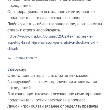
последствий.
Она подразумевает осознанное лимитирование
продолжительности и расходов на процесс.
Любой участник обязан заранее определять лимиты
ставок и строго их соблюдать.
https://wolgograd.ru/column/2502-tekhnicheskie-
aspekty-krash-igry-aviator-generatsiya-sluchaynykh-
chisel/
14 JULY 2026 AT 00:37
Theog
says:
Ответственная игра — это стратегия к казино,
базирующийся на самоограничении и понимании
последствий.
Эта концепция включает осознанное лимитирование
продолжительности и расходов на процесс.
Любой игрок обязан заранее определять пределы