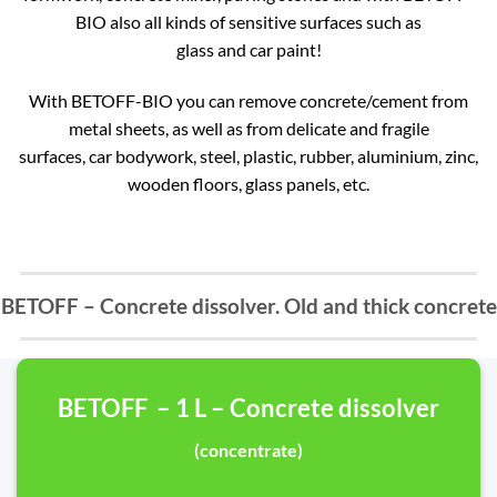
BIO also all kinds of sensitive surfaces such as
glass and car paint!
With BETOFF-BIO you can remove concrete/cement from
metal sheets, as well as from delicate and fragile
surfaces, car bodywork, steel, plastic, rubber, aluminium, zinc,
wooden floors, glass panels, etc.
BETOFF – Concrete dissolver. Old and thick concrete
BETOFF – 1 L – Concrete dissolver
(concentrate)