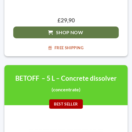
£29,90
SHOP NOW
FREE SHIPPING
BETOFF – 5 L – Concrete dissolver
(concentrate)
BEST SELLER