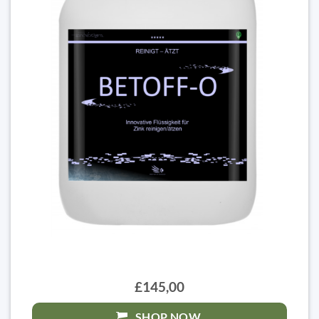
£145,00
SHOP NOW