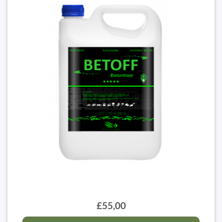
£55,00