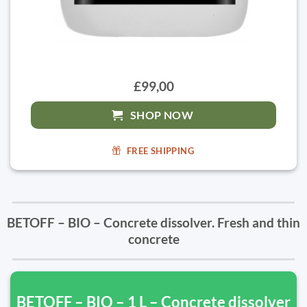
£99,00
SHOP NOW
FREE SHIPPING
BETOFF – BIO – Concrete dissolver. Fresh and thin
concrete
BETOFF – BIO – 1 L – Concrete dissolver