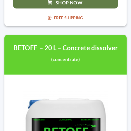
SHOP NOW
FREE SHIPPING
BETOFF – 20 L – Concrete dissolver
(concentrate)