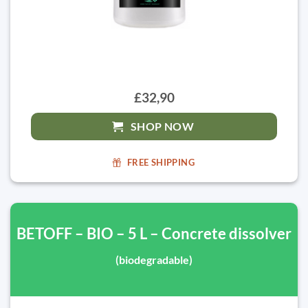
£32,90
SHOP NOW
FREE SHIPPING
BETOFF – BIO – 5 L – Concrete dissolver
(biodegradable)