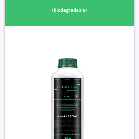
(biodegradable)