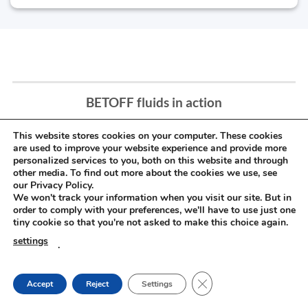
BETOFF fluids in action
This website stores cookies on your computer. These cookies
are used to improve your website experience and provide more
personalized services to you, both on this website and through
other media. To find out more about the cookies we use, see
our Privacy Policy.
We won't track your information when you visit our site. But in
order to comply with your preferences, we'll have to use just one
tiny cookie so that you're not asked to make this choice again.
settings
.
CLOSE GDPR COOKIE
Accept
Reject
Settings