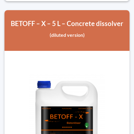
BETOFF – X – 5 L – Concrete dissolver
(diluted version)