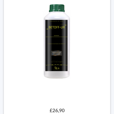
£26,90