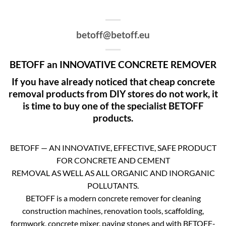
betoff@betoff.eu
BETOFF an INNOVATIVE CONCRETE REMOVER
If you have already noticed that cheap concrete
removal products from DIY stores do not work, it
is time to buy one of the specialist BETOFF
products.
BETOFF — AN INNOVATIVE, EFFECTIVE, SAFE PRODUCT
FOR CONCRETE AND CEMENT
REMOVAL AS WELL AS ALL ORGANIC AND INORGANIC
POLLUTANTS.
BETOFF is a modern concrete remover for cleaning
construction machines, renovation tools, scaffolding,
formwork, concrete mixer, paving stones and with BETOFF-