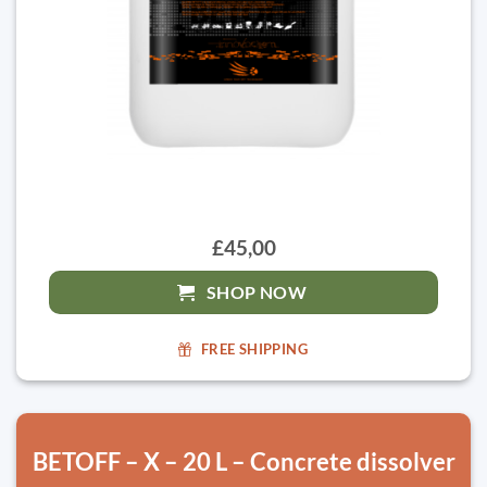
£45,00
SHOP NOW
FREE SHIPPING
BETOFF – X – 20 L – Concrete dissolver