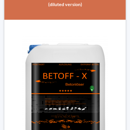
(diluted version)