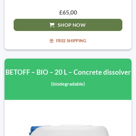
£65,00
SHOP NOW
FREE SHIPPING
BETOFF – BIO – 20 L – Concrete dissolver
(biodegradable)