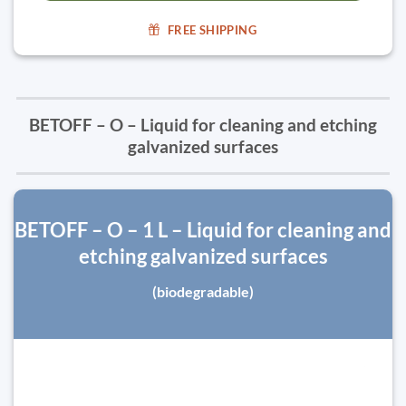
FREE SHIPPING
BETOFF – O – Liquid for cleaning and etching
galvanized surfaces
BETOFF – O – 1 L – Liquid for cleaning and
etching galvanized surfaces
(biodegradable)