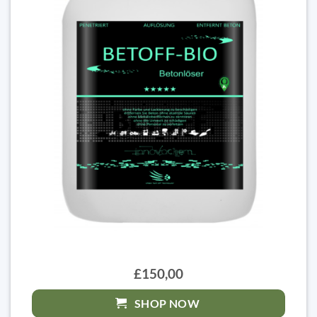
£150,00
SHOP NOW