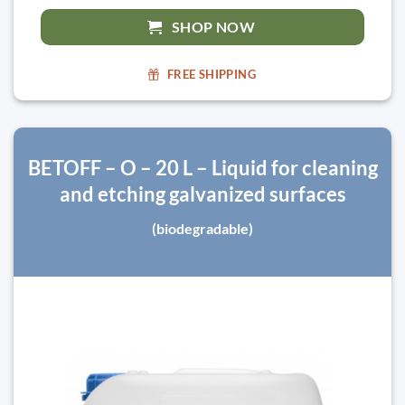
SHOP NOW
FREE SHIPPING
BETOFF – O – 20 L – Liquid for cleaning
and etching galvanized surfaces
(biodegradable)