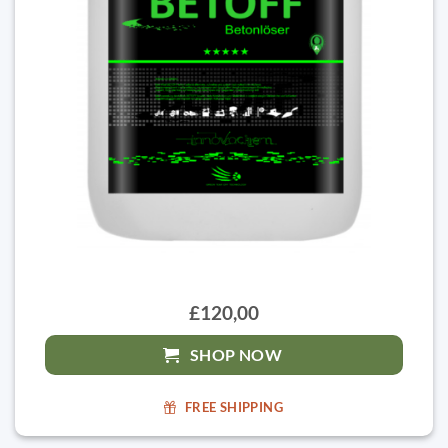
£120,00
SHOP NOW
FREE SHIPPING