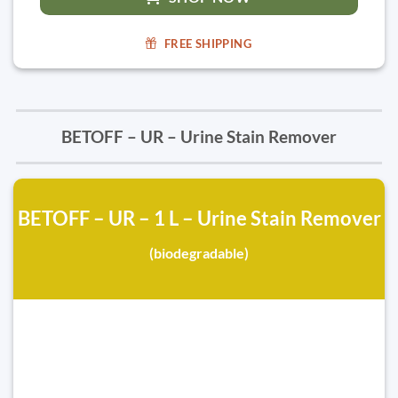
FREE SHIPPING
BETOFF – UR – Urine Stain Remover
BETOFF – UR – 1 L – Urine Stain Remover
(biodegradable)