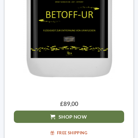
£89,00
SHOP NOW
FREE SHIPPING