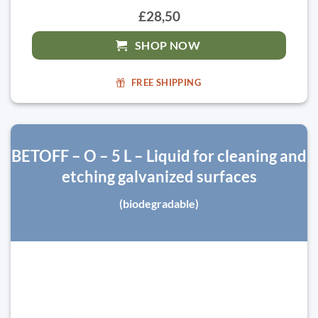
£28,50
SHOP NOW
FREE SHIPPING
BETOFF – O – 5 L – Liquid for cleaning and
etching galvanized surfaces
(biodegradable)