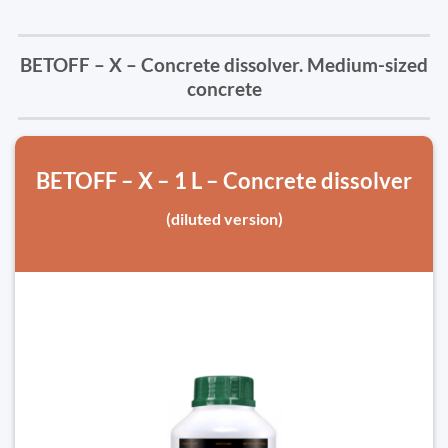
BETOFF – X – Concrete dissolver. Medium-sized
concrete
BETOFF – X – 1 L – Concrete dissolver
(diluted version)