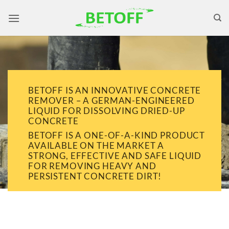
Skip
to
content
BETOFF IS AN INNOVATIVE CONCRETE
REMOVER – A GERMAN-ENGINEERED
LIQUID FOR DISSOLVING DRIED-UP
CONCRETE
BETOFF IS A ONE-OF-A-KIND PRODUCT
AVAILABLE ON THE MARKET A
STRONG, EFFECTIVE AND SAFE LIQUID
FOR REMOVING HEAVY AND
PERSISTENT CONCRETE DIRT!