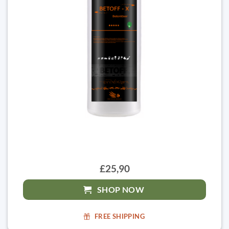
£25,90
SHOP NOW
FREE SHIPPING