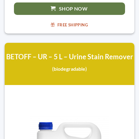
SHOP NOW
FREE SHIPPING
BETOFF – UR – 5 L – Urine Stain Remover
(biodegradable)