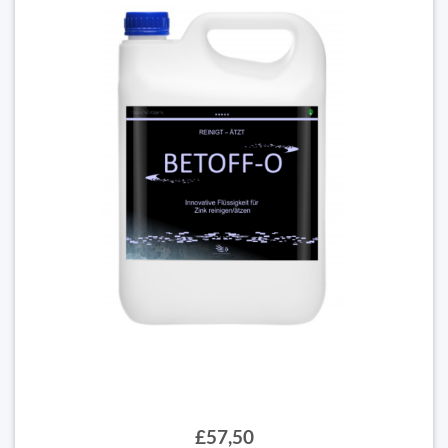
£57,50