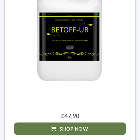
£47,90
SHOP NOW