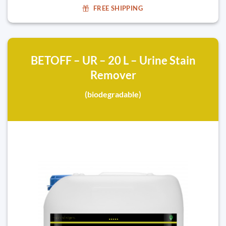
FREE SHIPPING
BETOFF – UR – 20 L – Urine Stain
Remover
(biodegradable)