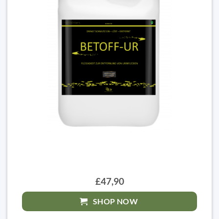
£47,90
SHOP NOW