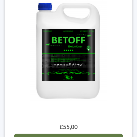
£55,00