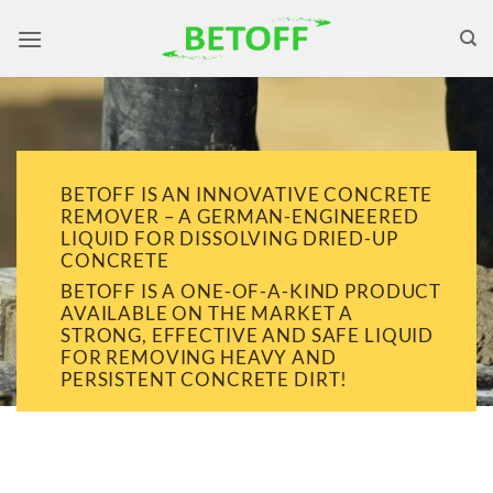
Skip
to
content
BETOFF IS AN INNOVATIVE CONCRETE
REMOVER – A GERMAN-ENGINEERED
LIQUID FOR DISSOLVING DRIED-UP
CONCRETE
BETOFF IS A ONE-OF-A-KIND PRODUCT
AVAILABLE ON THE MARKET A
STRONG, EFFECTIVE AND SAFE LIQUID
FOR REMOVING HEAVY AND
PERSISTENT CONCRETE DIRT!