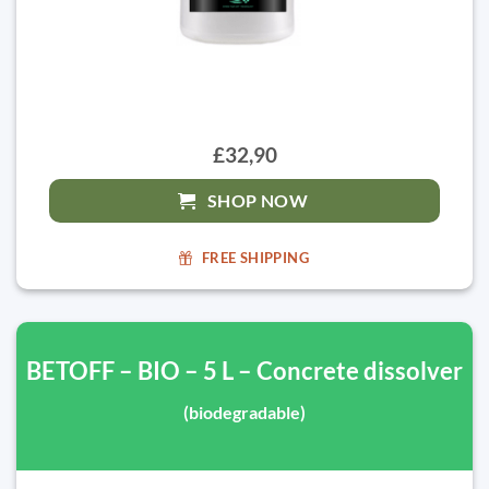
£32,90
SHOP NOW
FREE SHIPPING
BETOFF – BIO – 5 L – Concrete dissolver
(biodegradable)