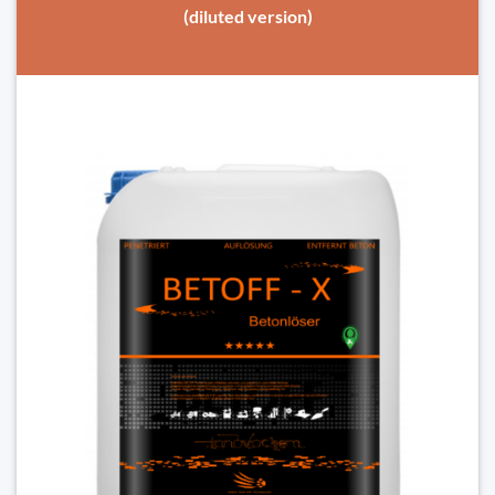
(diluted version)