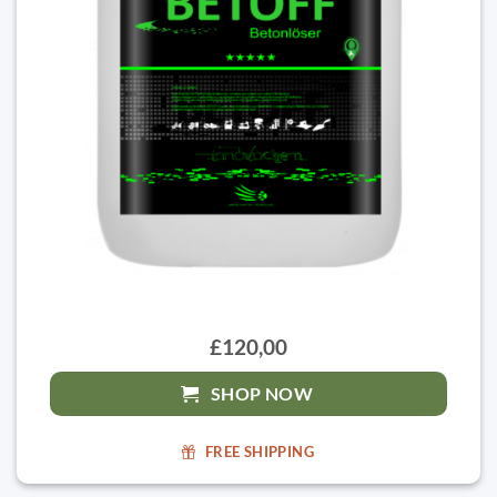
£120,00
SHOP NOW
FREE SHIPPING