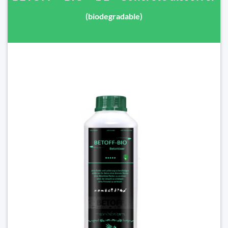
(biodegradable)