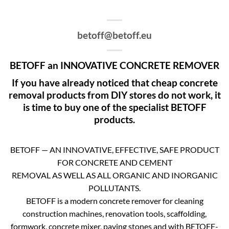
betoff@betoff.eu
BETOFF an INNOVATIVE CONCRETE REMOVER
If you have already noticed that cheap concrete
removal products from DIY stores do not work, it
is time to buy one of the specialist BETOFF
products.
BETOFF — AN INNOVATIVE, EFFECTIVE, SAFE PRODUCT
FOR CONCRETE AND CEMENT
REMOVAL AS WELL AS ALL ORGANIC AND INORGANIC
POLLUTANTS.
BETOFF is a modern concrete remover for cleaning
construction machines, renovation tools, scaffolding,
formwork, concrete mixer, paving stones and with BETOFF-