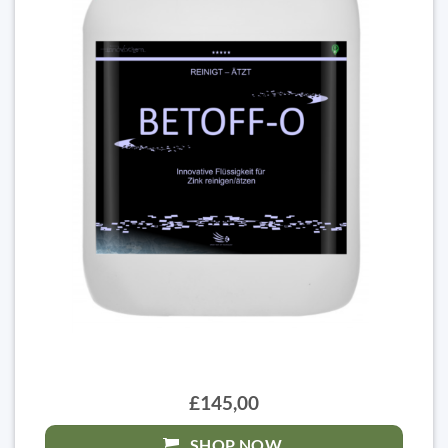
£145,00
SHOP NOW