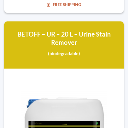
FREE SHIPPING
BETOFF – UR – 20 L – Urine Stain
Remover
(biodegradable)