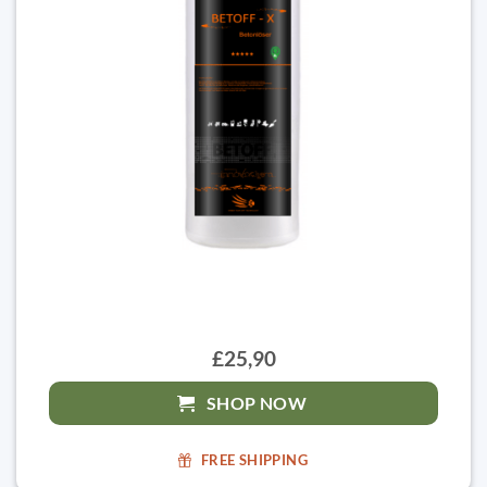
£25,90
SHOP NOW
FREE SHIPPING