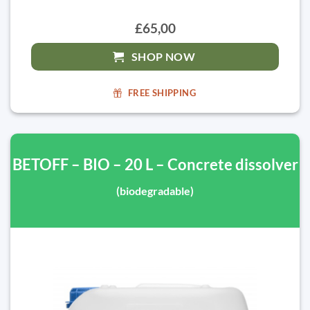
£65,00
SHOP NOW
FREE SHIPPING
BETOFF – BIO – 20 L – Concrete dissolver
(biodegradable)