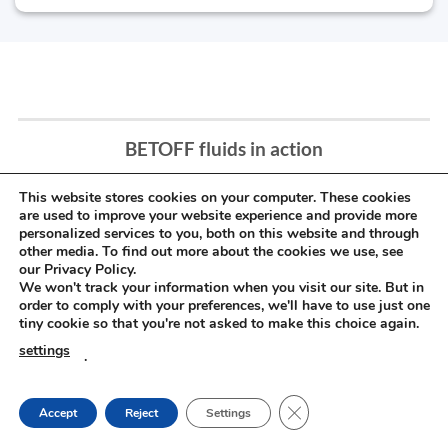
BETOFF fluids in action
This website stores cookies on your computer. These cookies
are used to improve your website experience and provide more
personalized services to you, both on this website and through
other media. To find out more about the cookies we use, see
our Privacy Policy.
We won't track your information when you visit our site. But in
order to comply with your preferences, we'll have to use just one
tiny cookie so that you're not asked to make this choice again.
settings
.
CLOSE GDPR COOKIE
Accept
Reject
Settings