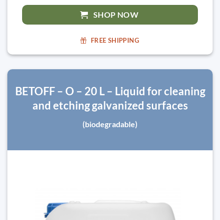
SHOP NOW
FREE SHIPPING
BETOFF – O – 20 L – Liquid for cleaning
and etching galvanized surfaces
(biodegradable)