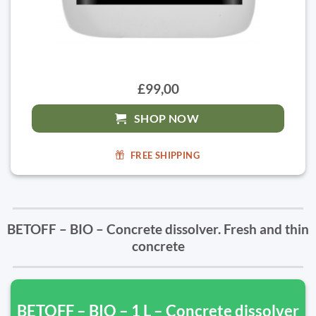
£99,00
SHOP NOW
FREE SHIPPING
BETOFF – BIO – Concrete dissolver. Fresh and thin
concrete
BETOFF – BIO – 1 L – Concrete dissolver