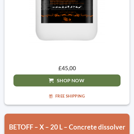
£45,00
SHOP NOW
FREE SHIPPING
BETOFF – X – 20 L – Concrete dissolver