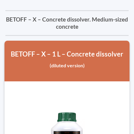
BETOFF – X – Concrete dissolver. Medium-sized
concrete
BETOFF – X – 1 L – Concrete dissolver
(diluted version)