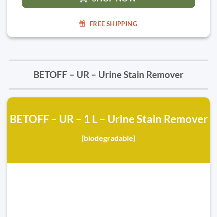
FREE SHIPPING
BETOFF – UR – Urine Stain Remover
BETOFF – UR – 1 L – Urine Stain Remover
(biodegradable)