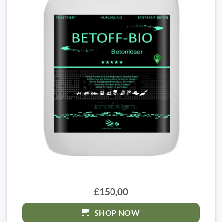
£150,00
SHOP NOW