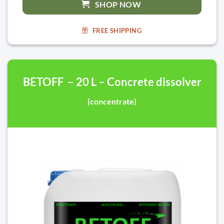
SHOP NOW
FREE SHIPPING
BETOFF – 20 L – Concrete dissolver
(concentrate)