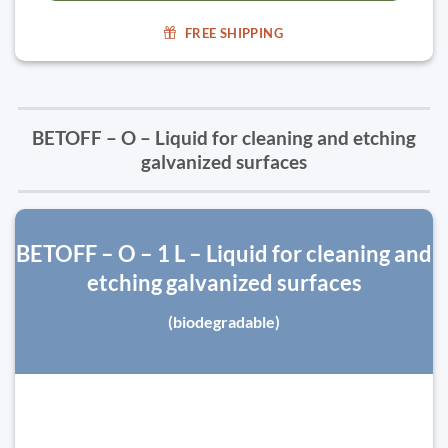
FREE SHIPPING
BETOFF – O – Liquid for cleaning and etching
galvanized surfaces
BETOFF – O – 1 L – Liquid for cleaning and
etching galvanized surfaces
(biodegradable)