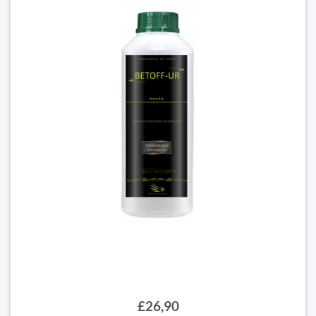
£26,90