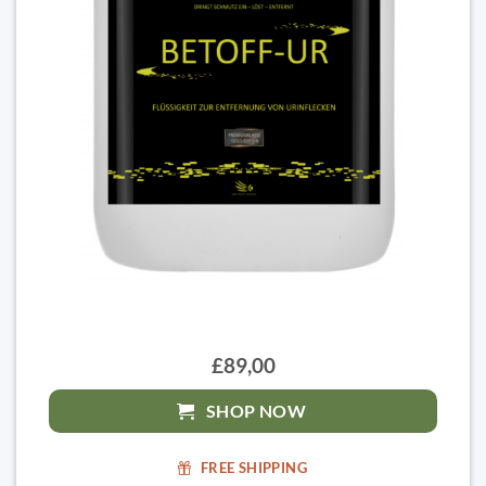
£89,00
SHOP NOW
FREE SHIPPING