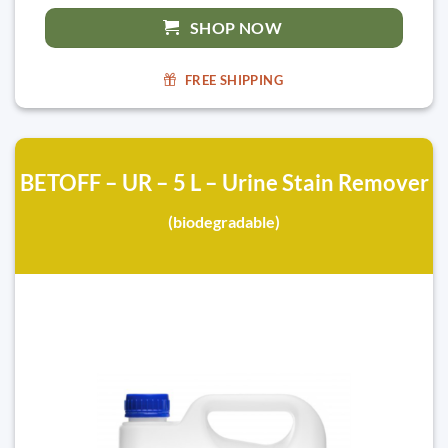
SHOP NOW
FREE SHIPPING
BETOFF – UR – 5 L – Urine Stain Remover
(biodegradable)