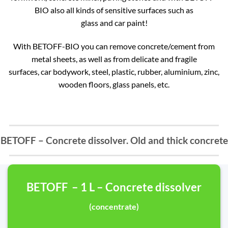
BIO also all kinds of sensitive surfaces such as
glass and car paint!
With BETOFF-BIO you can remove concrete/cement from
metal sheets, as well as from delicate and fragile
surfaces, car bodywork, steel, plastic, rubber, aluminium, zinc,
wooden floors, glass panels, etc.
BETOFF – Concrete dissolver. Old and thick concrete
BETOFF – 1 L – Concrete dissolver
(concentrate)