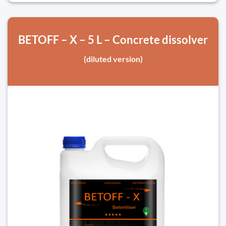
BETOFF – X – 5 L – Concrete dissolver
(diluted version)