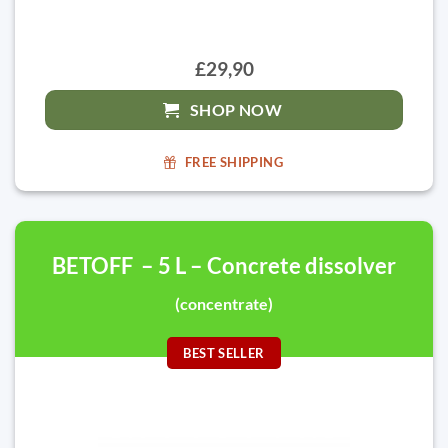
£29,90
SHOP NOW
FREE SHIPPING
BETOFF – 5 L – Concrete dissolver
(concentrate)
BEST SELLER