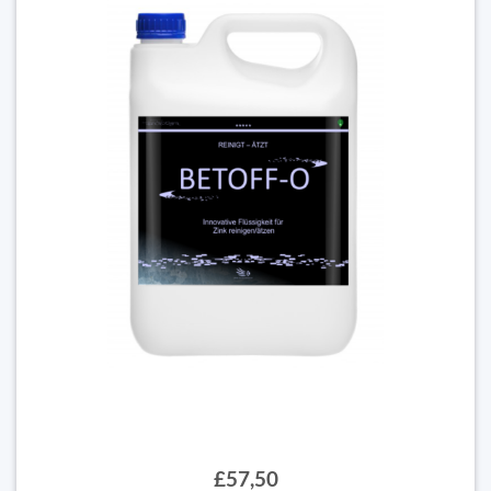
£57,50