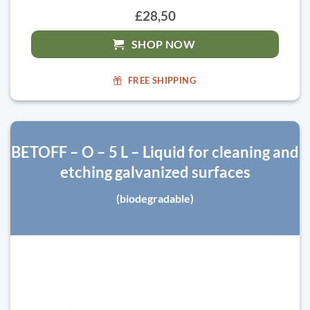
£28,50
SHOP NOW
FREE SHIPPING
BETOFF – O – 5 L – Liquid for cleaning and
etching galvanized surfaces
(biodegradable)