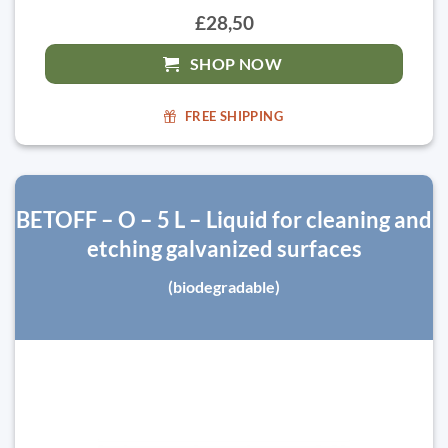
£28,50
SHOP NOW
FREE SHIPPING
BETOFF – O – 5 L – Liquid for cleaning and
etching galvanized surfaces
(biodegradable)