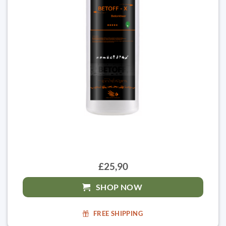
£25,90
SHOP NOW
FREE SHIPPING