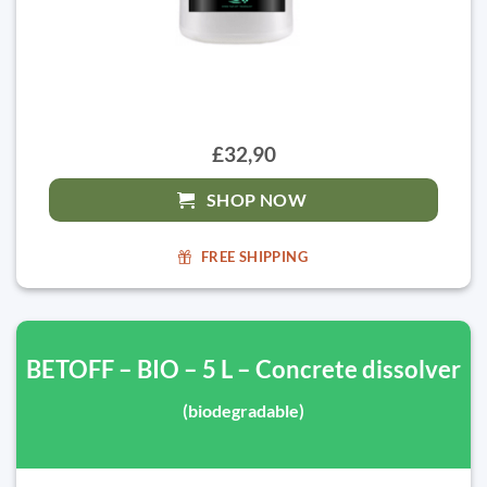
£32,90
SHOP NOW
FREE SHIPPING
BETOFF – BIO – 5 L – Concrete dissolver
(biodegradable)