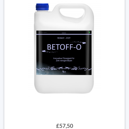
£57,50