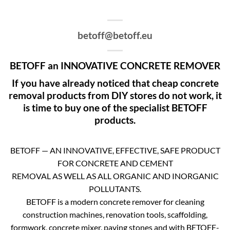
betoff@betoff.eu
BETOFF an INNOVATIVE CONCRETE REMOVER
If you have already noticed that cheap concrete
removal products from DIY stores do not work, it
is time to buy one of the specialist BETOFF
products.
BETOFF — AN INNOVATIVE, EFFECTIVE, SAFE PRODUCT
FOR CONCRETE AND CEMENT
REMOVAL AS WELL AS ALL ORGANIC AND INORGANIC
POLLUTANTS.
BETOFF is a modern concrete remover for cleaning
construction machines, renovation tools, scaffolding,
formwork, concrete mixer, paving stones and with BETOFF-