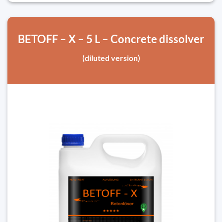
BETOFF – X – 5 L – Concrete dissolver
(diluted version)