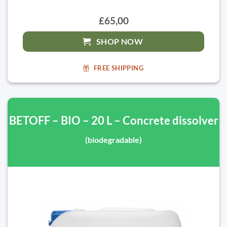
£65,00
SHOP NOW
FREE SHIPPING
BETOFF – BIO – 20 L – Concrete dissolver
(biodegradable)