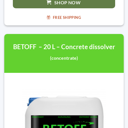
SHOP NOW
FREE SHIPPING
BETOFF – 20 L – Concrete dissolver
(concentrate)