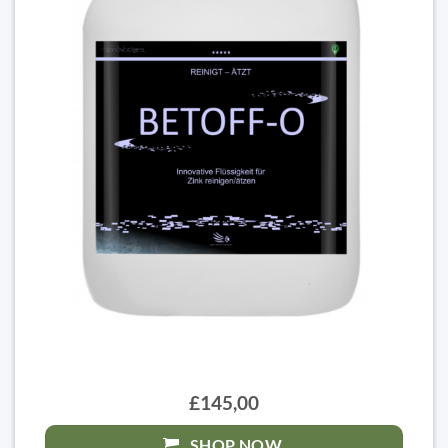
£145,00
SHOP NOW