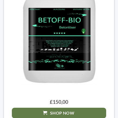
£150,00
SHOP NOW