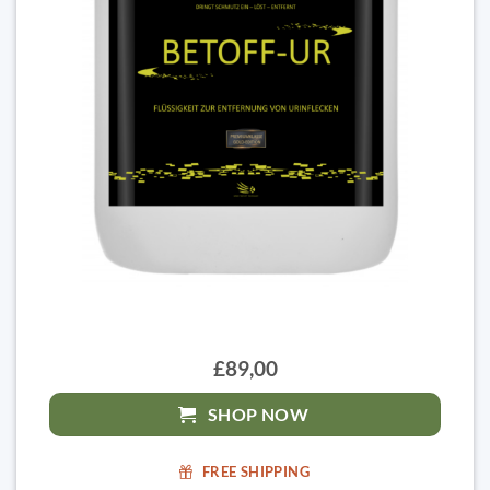
£89,00
SHOP NOW
FREE SHIPPING