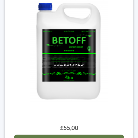
£55,00