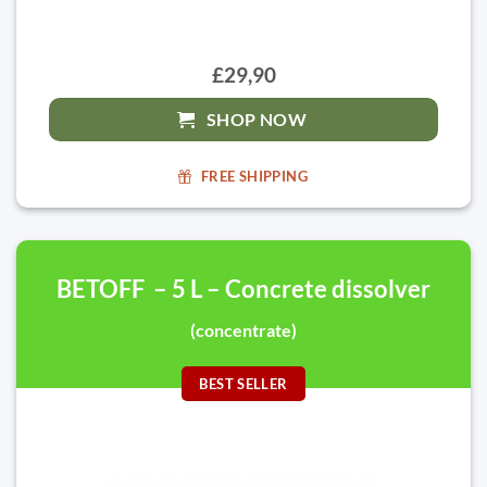
£29,90
SHOP NOW
FREE SHIPPING
BETOFF – 5 L – Concrete dissolver
(concentrate)
BEST SELLER