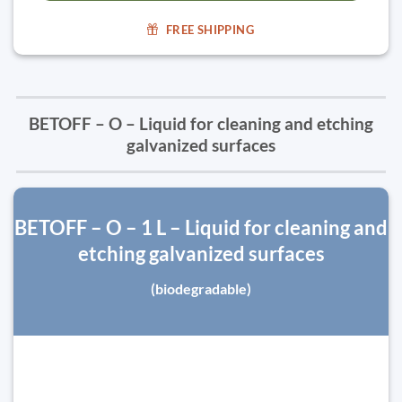
FREE SHIPPING
BETOFF – O – Liquid for cleaning and etching
galvanized surfaces
BETOFF – O – 1 L – Liquid for cleaning and
etching galvanized surfaces
(biodegradable)