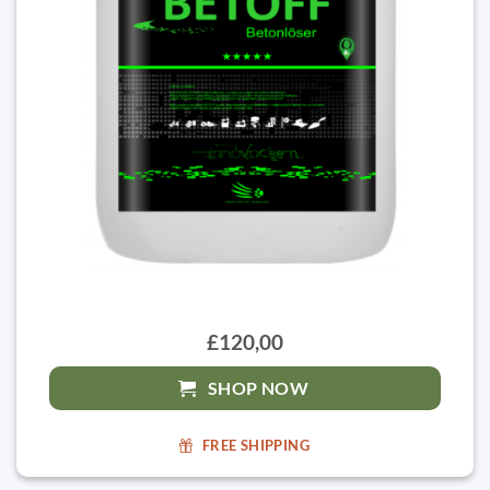
£120,00
SHOP NOW
FREE SHIPPING