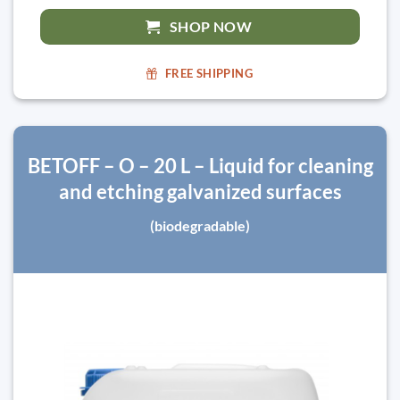
SHOP NOW
FREE SHIPPING
BETOFF – O – 20 L – Liquid for cleaning
and etching galvanized surfaces
(biodegradable)