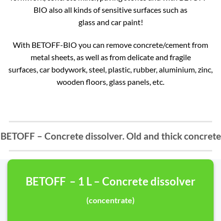
BIO also all kinds of sensitive surfaces such as
glass and car paint!
With BETOFF-BIO you can remove concrete/cement from
metal sheets, as well as from delicate and fragile
surfaces, car bodywork, steel, plastic, rubber, aluminium, zinc,
wooden floors, glass panels, etc.
BETOFF – Concrete dissolver. Old and thick concrete
BETOFF – 1 L – Concrete dissolver
(concentrate)