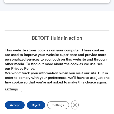
BETOFF fluids in action
This website stores cookies on your computer. These cookies
are used to improve your website experience and provide more
personalized services to you, both on this website and through
other media. To find out more about the cookies we use, see
our Privacy Policy.
We won't track your information when you visit our site. But in
order to comply with your preferences, we'll have to use just one
tiny cookie so that you're not asked to make this choice again.
settings
.
CLOSE GDPR COOKIE
Accept
Reject
Settings