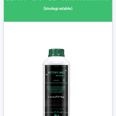
(biodegradable)