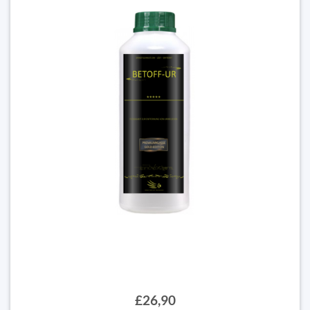
£26,90