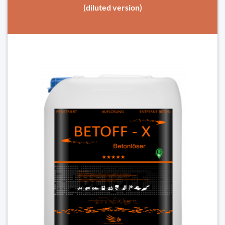
(diluted version)