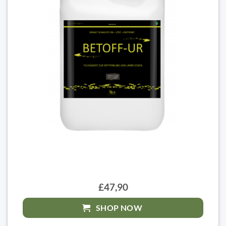
£47,90
SHOP NOW