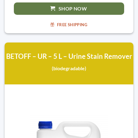
SHOP NOW
FREE SHIPPING
BETOFF – UR – 5 L – Urine Stain Remover
(biodegradable)