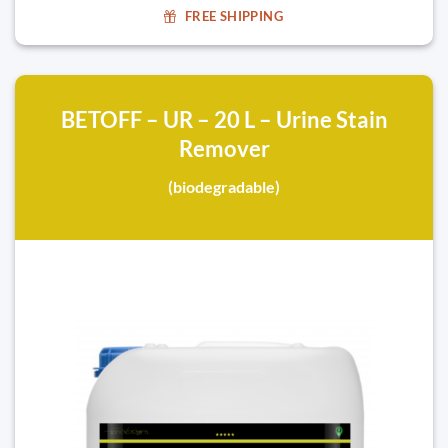
FREE SHIPPING
BETOFF – UR – 20 L – Urine Stain
Remover
(biodegradable)