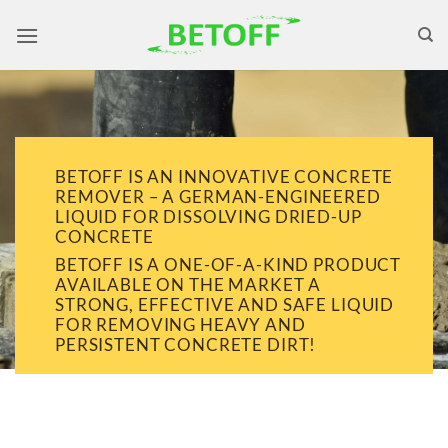
Skip
to
content
BETOFF IS AN INNOVATIVE CONCRETE
REMOVER – A GERMAN-ENGINEERED
LIQUID FOR DISSOLVING DRIED-UP
CONCRETE
BETOFF IS A ONE-OF-A-KIND PRODUCT
AVAILABLE ON THE MARKET A
STRONG, EFFECTIVE AND SAFE LIQUID
FOR REMOVING HEAVY AND
PERSISTENT CONCRETE DIRT!