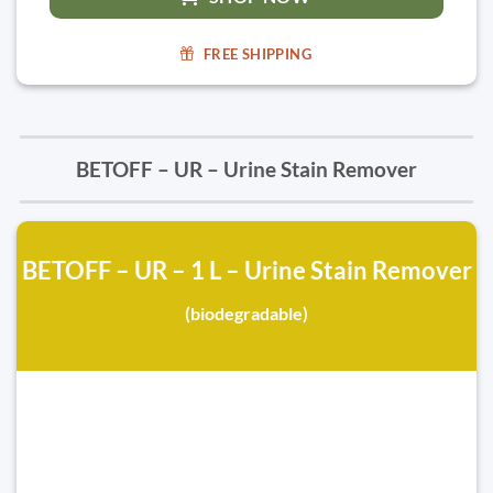
FREE SHIPPING
BETOFF – UR – Urine Stain Remover
BETOFF – UR – 1 L – Urine Stain Remover
(biodegradable)