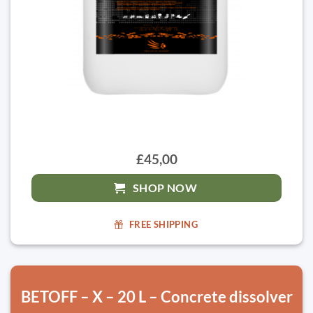
£45,00
SHOP NOW
FREE SHIPPING
BETOFF – X – 20 L – Concrete dissolver