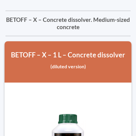
BETOFF – X – Concrete dissolver. Medium-sized
concrete
BETOFF – X – 1 L – Concrete dissolver
(diluted version)