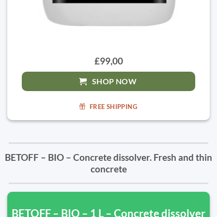
£99,00
SHOP NOW
FREE SHIPPING
BETOFF – BIO – Concrete dissolver. Fresh and thin
concrete
BETOFF – BIO – 1 L – Concrete dissolver