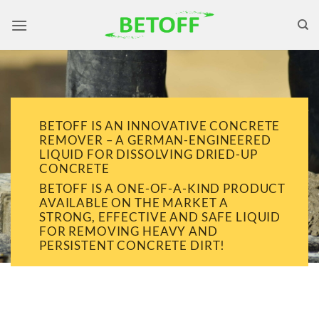
Skip
to
content
BETOFF IS AN INNOVATIVE CONCRETE
REMOVER – A GERMAN-ENGINEERED
LIQUID FOR DISSOLVING DRIED-UP
CONCRETE
BETOFF IS A ONE-OF-A-KIND PRODUCT
AVAILABLE ON THE MARKET A
STRONG, EFFECTIVE AND SAFE LIQUID
FOR REMOVING HEAVY AND
PERSISTENT CONCRETE DIRT!