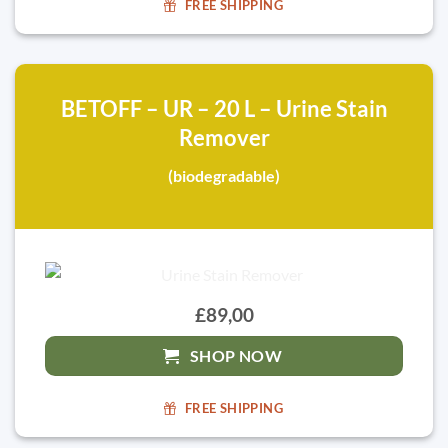
FREE SHIPPING
BETOFF – UR – 20 L – Urine Stain
Remover
(biodegradable)
£89,00
SHOP NOW
FREE SHIPPING