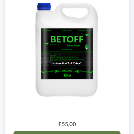
£55,00