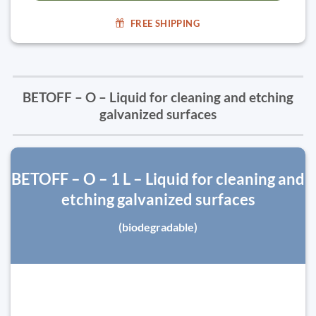
FREE SHIPPING
BETOFF – O – Liquid for cleaning and etching
galvanized surfaces
BETOFF – O – 1 L – Liquid for cleaning and
etching galvanized surfaces
(biodegradable)