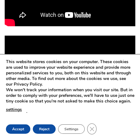
This website stores cookies on your computer. These cookies
are used to improve your website experience and provide more
personalized services to you, both on this website and through
other media. To find out more about the cookies we use, see
our Privacy Policy.
We won't track your information when you visit our site. But in
order to comply with your preferences, we'll have to use just one
tiny cookie so that you're not asked to make this choice again.
settings
.
CLOSE GDPR COOKIE
Accept
Reject
Settings