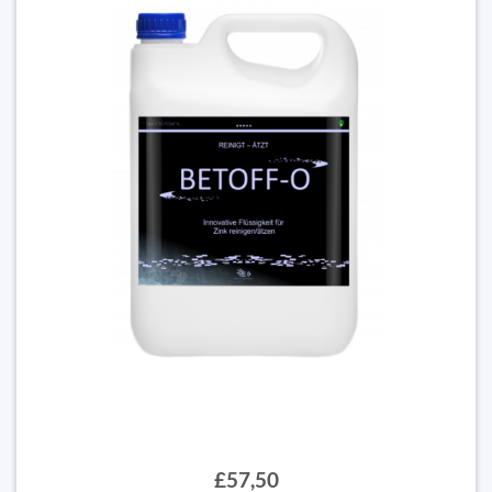
£57,50