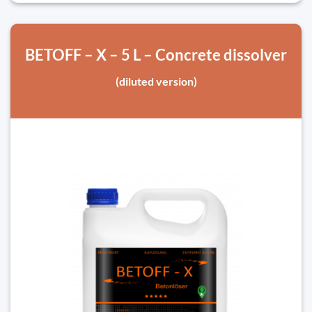
BETOFF – X – 5 L – Concrete dissolver
(diluted version)