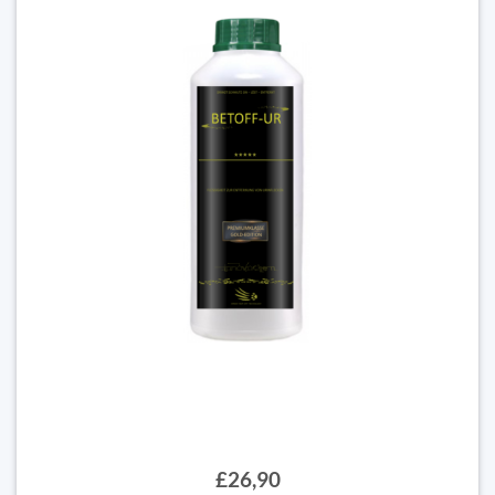
£26,90