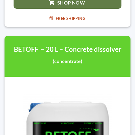
SHOP NOW
FREE SHIPPING
BETOFF – 20 L – Concrete dissolver
(concentrate)