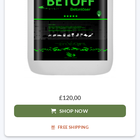
£120,00
SHOP NOW
FREE SHIPPING