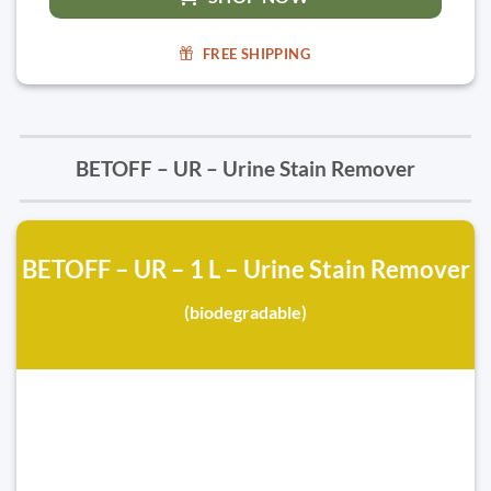
FREE SHIPPING
BETOFF – UR – Urine Stain Remover
BETOFF – UR – 1 L – Urine Stain Remover
(biodegradable)