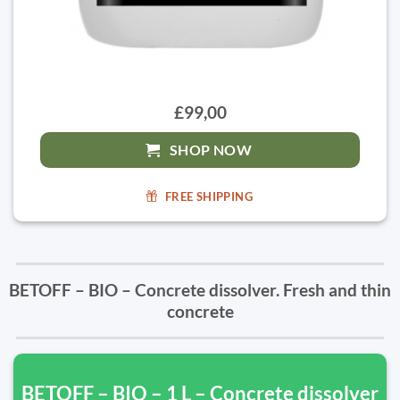
£99,00
SHOP NOW
FREE SHIPPING
BETOFF – BIO – Concrete dissolver. Fresh and thin
concrete
BETOFF – BIO – 1 L – Concrete dissolver