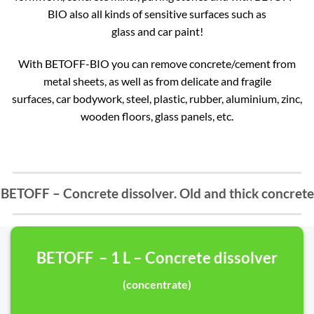
BIO also all kinds of sensitive surfaces such as
glass and car paint!
With BETOFF-BIO you can remove concrete/cement from
metal sheets, as well as from delicate and fragile
surfaces, car bodywork, steel, plastic, rubber, aluminium, zinc,
wooden floors, glass panels, etc.
BETOFF – Concrete dissolver. Old and thick concrete
BETOFF – 1 L – Concrete dissolver
(concentrate)