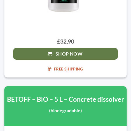
£32,90
SHOP NOW
FREE SHIPPING
BETOFF – BIO – 5 L – Concrete dissolver
(biodegradable)