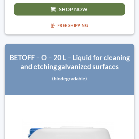
SHOP NOW
FREE SHIPPING
BETOFF – O – 20 L – Liquid for cleaning
and etching galvanized surfaces
(biodegradable)