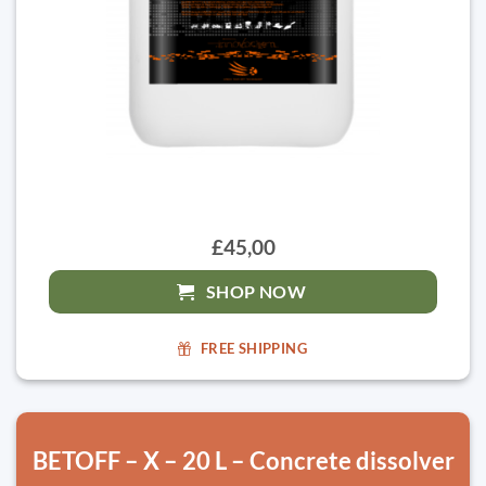
£45,00
SHOP NOW
FREE SHIPPING
BETOFF – X – 20 L – Concrete dissolver