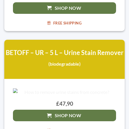
SHOP NOW
FREE SHIPPING
BETOFF – UR – 5 L – Urine Stain Remover
(biodegradable)
£47,90
SHOP NOW