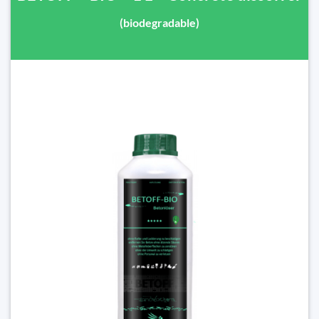
(biodegradable)