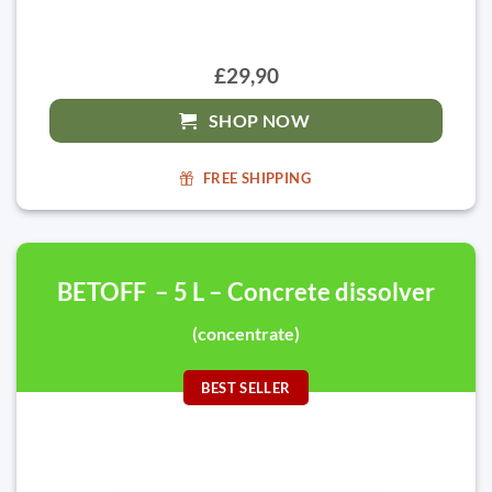
£29,90
SHOP NOW
FREE SHIPPING
BETOFF – 5 L – Concrete dissolver
(concentrate)
BEST SELLER