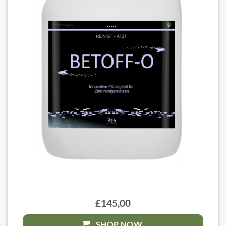
£145,00
SHOP NOW