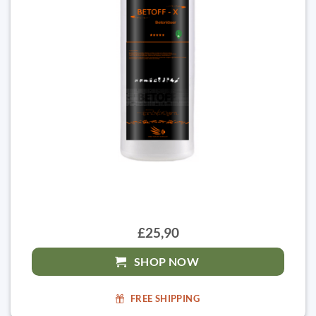
£25,90
SHOP NOW
FREE SHIPPING