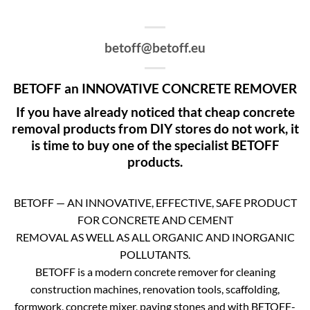
betoff@betoff.eu
BETOFF an INNOVATIVE CONCRETE REMOVER
If you have already noticed that cheap concrete
removal products from DIY stores do not work, it
is time to buy one of the specialist BETOFF
products.
BETOFF — AN INNOVATIVE, EFFECTIVE, SAFE PRODUCT
FOR CONCRETE AND CEMENT
REMOVAL AS WELL AS ALL ORGANIC AND INORGANIC
POLLUTANTS.
BETOFF is a modern concrete remover for cleaning
construction machines, renovation tools, scaffolding,
formwork, concrete mixer, paving stones and with BETOFF-