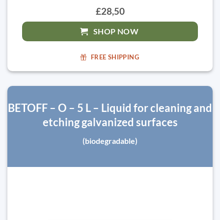
£28,50
SHOP NOW
FREE SHIPPING
BETOFF – O – 5 L – Liquid for cleaning and
etching galvanized surfaces
(biodegradable)