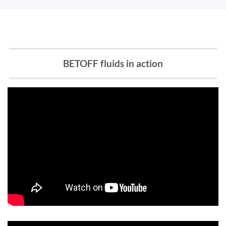
BETOFF fluids in action