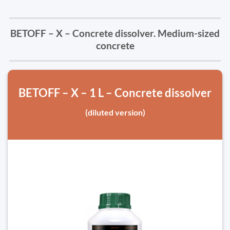
BETOFF – X – Concrete dissolver. Medium-sized
concrete
BETOFF – X – 1 L – Concrete dissolver
(diluted version)