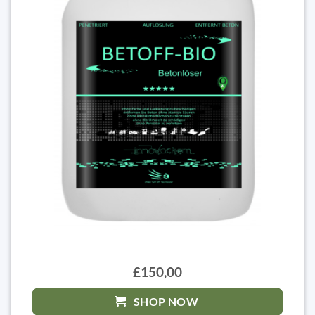
£150,00
SHOP NOW