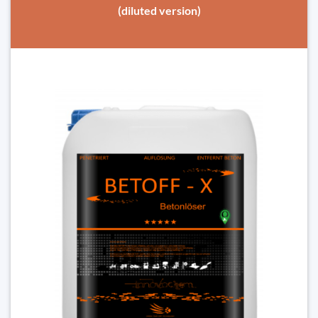
(diluted version)