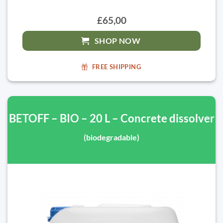
£65,00
SHOP NOW
FREE SHIPPING
BETOFF – BIO – 20 L – Concrete dissolver
(biodegradable)