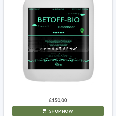
£150,00
SHOP NOW