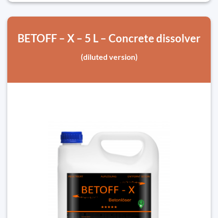
BETOFF – X – 5 L – Concrete dissolver
(diluted version)