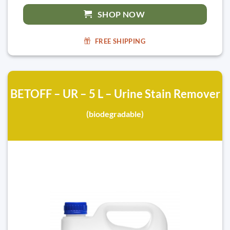
SHOP NOW
FREE SHIPPING
BETOFF – UR – 5 L – Urine Stain Remover
(biodegradable)