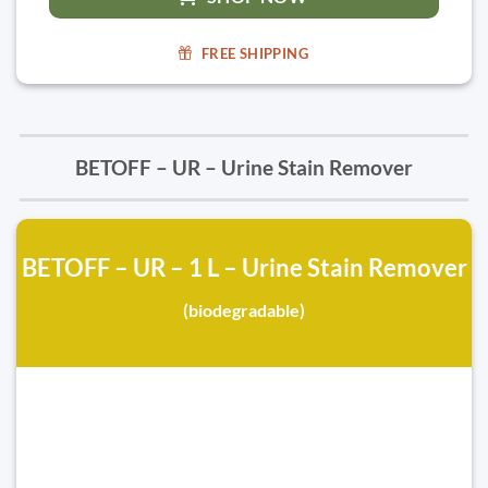
FREE SHIPPING
BETOFF – UR – Urine Stain Remover
BETOFF – UR – 1 L – Urine Stain Remover
(biodegradable)