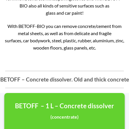
BIO also all kinds of sensitive surfaces such as
glass and car paint!
With BETOFF-BIO you can remove concrete/cement from
metal sheets, as well as from delicate and fragile
surfaces, car bodywork, steel, plastic, rubber, aluminium, zinc,
wooden floors, glass panels, etc.
BETOFF – Concrete dissolver. Old and thick concrete
BETOFF – 1 L – Concrete dissolver
(concentrate)