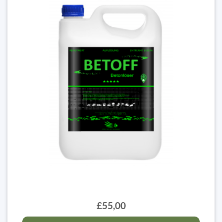
£55,00