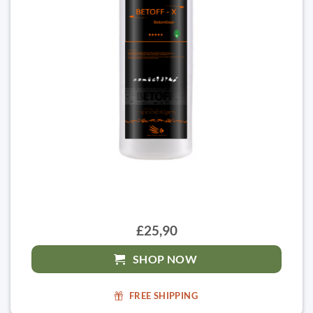
£25,90
SHOP NOW
FREE SHIPPING