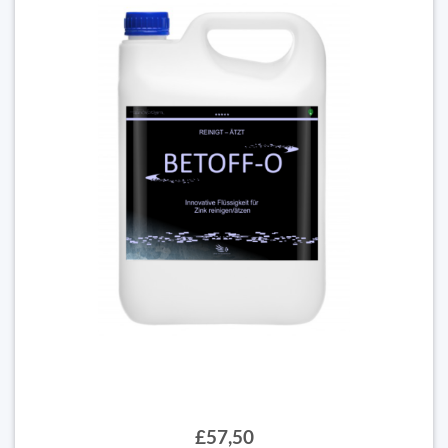
£57,50