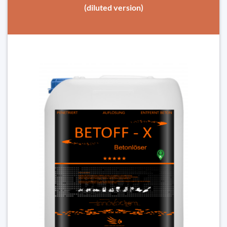
(diluted version)