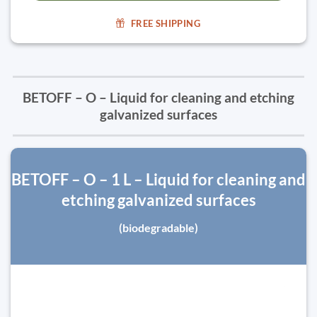
FREE SHIPPING
BETOFF – O – Liquid for cleaning and etching
galvanized surfaces
BETOFF – O – 1 L – Liquid for cleaning and
etching galvanized surfaces
(biodegradable)