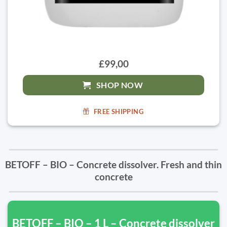
£99,00
SHOP NOW
FREE SHIPPING
BETOFF – BIO – Concrete dissolver. Fresh and thin
concrete
BETOFF – BIO – 1 L – Concrete dissolver