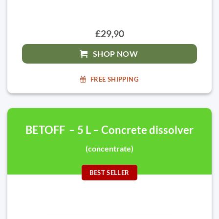
£29,90
SHOP NOW
FREE SHIPPING
BETOFF – 5 L – Concrete dissolver
(concentrate)
BEST SELLER