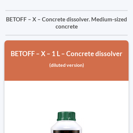
BETOFF – X – Concrete dissolver. Medium-sized
concrete
BETOFF – X – 1 L – Concrete dissolver
(diluted version)