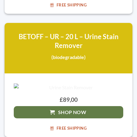
FREE SHIPPING
BETOFF – UR – 20 L – Urine Stain
Remover
(biodegradable)
£89,00
SHOP NOW
FREE SHIPPING