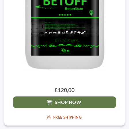
£120,00
SHOP NOW
FREE SHIPPING