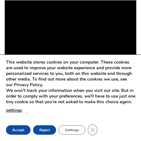
This website stores cookies on your computer. These cookies
are used to improve your website experience and provide more
personalized services to you, both on this website and through
other media. To find out more about the cookies we use, see
our Privacy Policy.
We won't track your information when you visit our site. But in
order to comply with your preferences, we'll have to use just one
tiny cookie so that you're not asked to make this choice again.
settings
.
CLOSE GDPR COOKIE
Accept
Reject
Settings