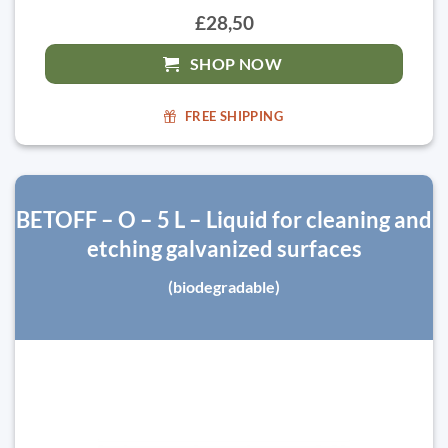
£28,50
SHOP NOW
FREE SHIPPING
BETOFF – O – 5 L – Liquid for cleaning and
etching galvanized surfaces
(biodegradable)