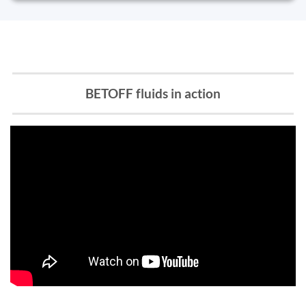
BETOFF fluids in action