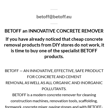
betoff@betoff.eu
BETOFF an INNOVATIVE CONCRETE REMOVER
If you have already noticed that cheap concrete
removal products from DIY stores do not work, it
is time to buy one of the specialist BETOFF
products.
BETOFF — AN INNOVATIVE, EFFECTIVE, SAFE PRODUCT
FOR CONCRETE AND CEMENT
REMOVAL AS WELL AS ALL ORGANIC AND INORGANIC
POLLUTANTS.
BETOFF is a modern concrete remover for cleaning
construction machines, renovation tools, scaffolding,
formwork, concrete mixer, paving stones and with BETOFF-