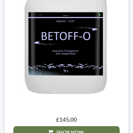
£145,00
SHOP NOW