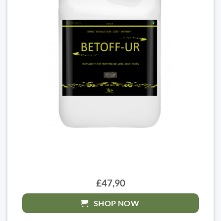
£47,90
SHOP NOW