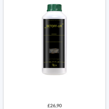
£26,90