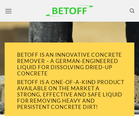
Skip
to
content
BETOFF IS AN INNOVATIVE CONCRETE
REMOVER – A GERMAN-ENGINEERED
LIQUID FOR DISSOLVING DRIED-UP
CONCRETE
BETOFF IS A ONE-OF-A-KIND PRODUCT
AVAILABLE ON THE MARKET A
STRONG, EFFECTIVE AND SAFE LIQUID
FOR REMOVING HEAVY AND
PERSISTENT CONCRETE DIRT!