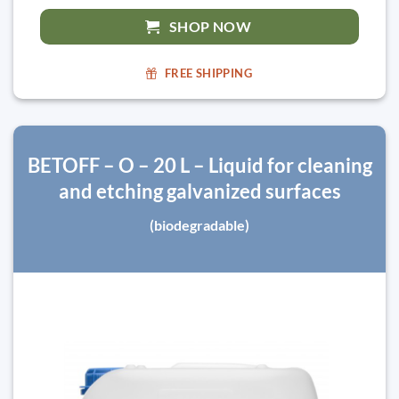
SHOP NOW
FREE SHIPPING
BETOFF – O – 20 L – Liquid for cleaning
and etching galvanized surfaces
(biodegradable)