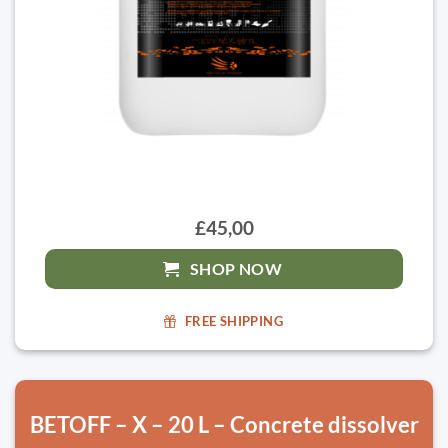
£45,00
SHOP NOW
FREE SHIPPING
BETOFF – X – 20 L – Concrete dissolver