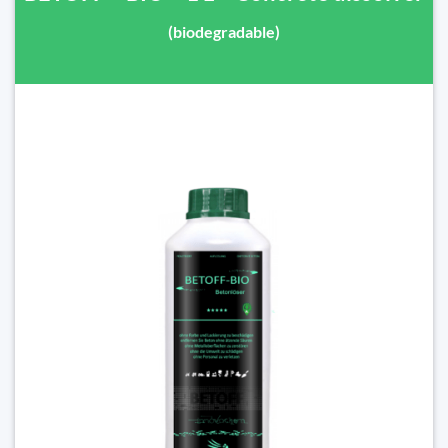
(biodegradable)