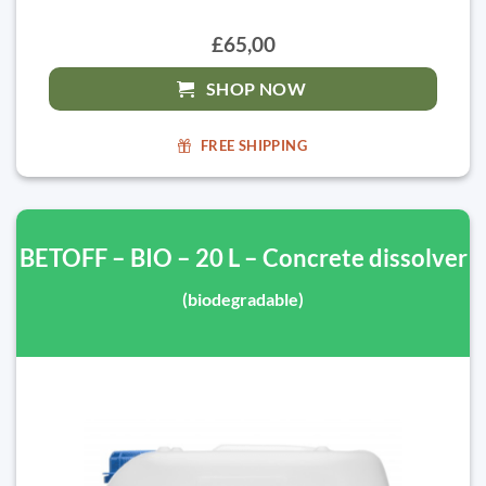
£65,00
SHOP NOW
FREE SHIPPING
BETOFF – BIO – 20 L – Concrete dissolver
(biodegradable)