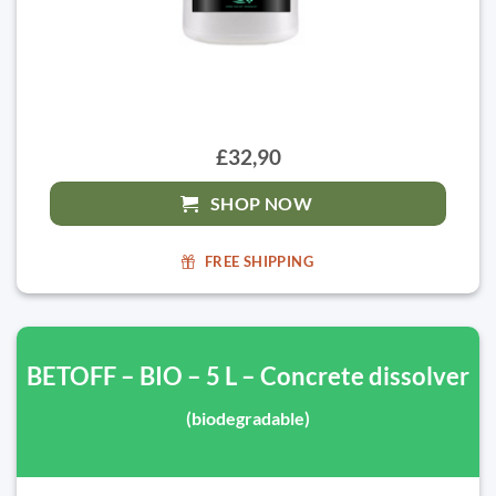
£32,90
SHOP NOW
FREE SHIPPING
BETOFF – BIO – 5 L – Concrete dissolver
(biodegradable)