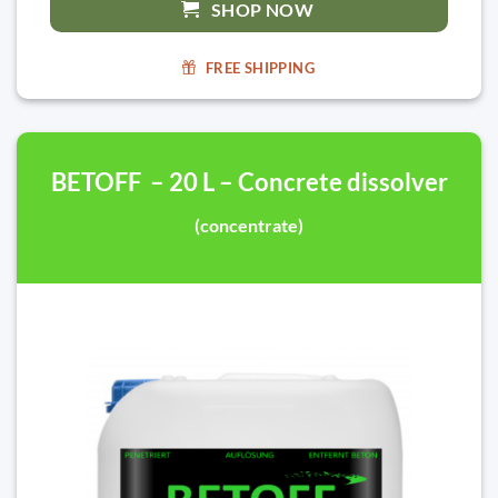
SHOP NOW
FREE SHIPPING
BETOFF – 20 L – Concrete dissolver
(concentrate)